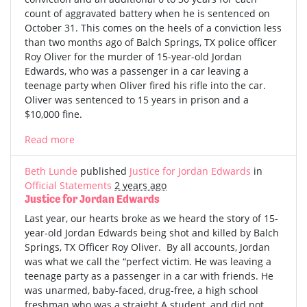
count of aggravated battery when he is sentenced on
October 31. This comes on the heels of a conviction less
than two months ago of Balch Springs, TX police officer
Roy Oliver for the murder of 15-year-old Jordan
Edwards, who was a passenger in a car leaving a
teenage party when Oliver fired his rifle into the car.
Oliver was sentenced to 15 years in prison and a
$10,000 fine.
Read more
Beth Lunde
published
Justice for Jordan Edwards
in
Official Statements
2 years ago
Justice for Jordan Edwards
Last year, our hearts broke as we heard the story of 15-
year-old Jordan Edwards being shot and killed by Balch
Springs, TX Officer Roy Oliver. By all accounts, Jordan
was what we call the “perfect victim. He was leaving a
teenage party as a passenger in a car with friends. He
was unarmed, baby-faced, drug-free, a high school
freshman who was a straight A student, and did not