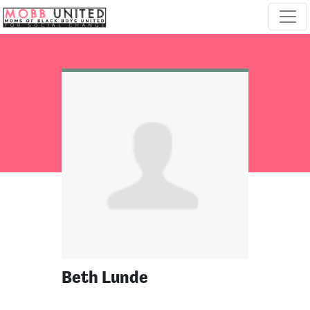
Skip navigation
Beth Lunde