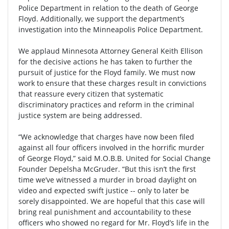
Police Department in relation to the death of George
Floyd. Additionally, we support the department’s
investigation into the Minneapolis Police Department.
We applaud Minnesota Attorney General Keith Ellison
for the decisive actions he has taken to further the
pursuit of justice for the Floyd family. We must now
work to ensure that these charges result in convictions
that reassure every citizen that systematic
discriminatory practices and reform in the criminal
justice system are being addressed.
“We acknowledge that charges have now been filed
against all four officers involved in the horrific murder
of George Floyd,” said M.O.B.B. United for Social Change
Founder Depelsha McGruder. “But this isn’t the first
time we’ve witnessed a murder in broad daylight on
video and expected swift justice -- only to later be
sorely disappointed. We are hopeful that this case will
bring real punishment and accountability to these
officers who showed no regard for Mr. Floyd’s life in the