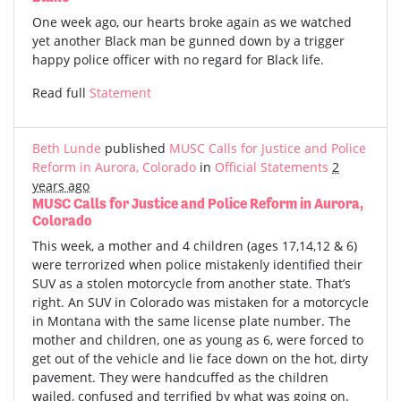
One week ago, our hearts broke again as we watched
yet another Black man be gunned down by a trigger
happy police officer with no regard for Black life.
Read full
Statement
Beth Lunde
published
MUSC Calls for Justice and Police
Reform in Aurora, Colorado
in
Official Statements
2
years ago
MUSC Calls for Justice and Police Reform in Aurora,
Colorado
This week, a mother and 4 children (ages 17,14,12 & 6)
were terrorized when police mistakenly identified their
SUV as a stolen motorcycle from another state. That’s
right. An SUV in Colorado was mistaken for a motorcycle
in Montana with the same license plate number. The
mother and children, one as young as 6, were forced to
get out of the vehicle and lie face down on the hot, dirty
pavement. They were handcuffed as the children
wailed, confused and terrified by what was going on.