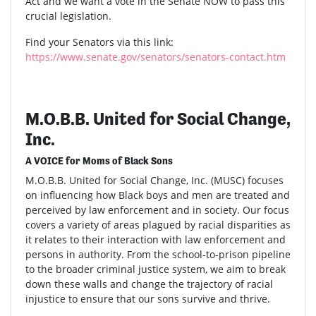
Act and we want a vote in the Senate NOW to pass this
crucial legislation.
Find your Senators via this link:
https://www.senate.gov/senators/senators-contact.htm
M.O.B.B. United for Social Change,
Inc.
A VOICE for Moms of Black Sons
M.O.B.B. United for Social Change, Inc. (MUSC) focuses
on influencing how Black boys and men are treated and
perceived by law enforcement and in society. Our focus
covers a variety of areas plagued by racial disparities as
it relates to their interaction with law enforcement and
persons in authority. From the school-to-prison pipeline
to the broader criminal justice system, we aim to break
down these walls and change the trajectory of racial
injustice to ensure that our sons survive and thrive.