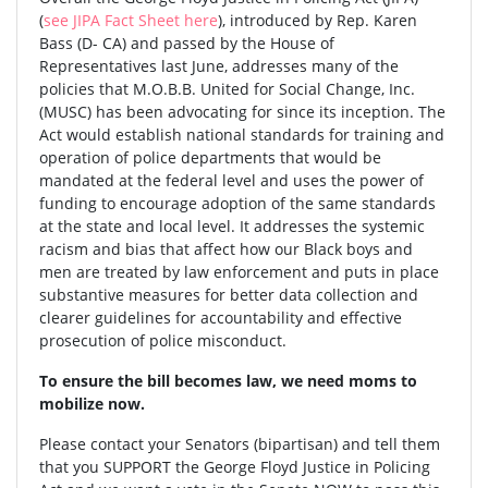
(
see JIPA Fact Sheet here
), introduced by Rep. Karen
Bass (D- CA) and passed by the House of
Representatives last June, addresses many of the
policies that M.O.B.B. United for Social Change, Inc.
(MUSC) has been advocating for since its inception. The
Act would establish national standards for training and
operation of police departments that would be
mandated at the federal level and uses the power of
funding to encourage adoption of the same standards
at the state and local level. It addresses the systemic
racism and bias that affect how our Black boys and
men are treated by law enforcement and puts in place
substantive measures for better data collection and
clearer guidelines for accountability and effective
prosecution of police misconduct.
To ensure the bill becomes law, we need moms to
mobilize now.
Please contact your Senators (bipartisan) and tell them
that you SUPPORT the George Floyd Justice in Policing