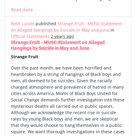
Read more
Beth Lunde
published
Strange Fruit - MUSC Statement
on Alleged Hangings by Suicide in May and June
in
Official Statements
2 years ago
Strange Fruit - MUSC Statement on Alleged
Hangings by Suicide in May and June
Strange Fruit
Over the past month, we have been horrified and
heartbroken by a string of hangings of Black boys and
men, all deemed to be suicides. Given the racially
charged atmosphere and prevalence of hatred in many
cities across America, Moms of Black Boys United for
Social Change demands further investigation into these
mysterious deaths all carried out in public spaces.
Although we acknowledge the recent rise in suicide
rates by young Black boys and men, we are skeptical
that they would choose to hang themselves in a public
square. We want thorough investigations in these cases