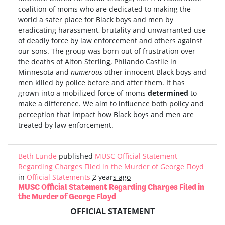
coalition of moms who are dedicated to making the
world a safer place for Black boys and men by
eradicating harassment, brutality and unwarranted use
of deadly force by law enforcement and others against
our sons. The group was born out of frustration over
the deaths of Alton Sterling, Philando Castile in
Minnesota and
numerous
other innocent Black boys and
men killed by police before and after them. It has
grown into a mobilized force of moms
determined
to
make a difference. We aim to influence both policy and
perception that impact how Black boys and men are
treated by law enforcement.
Beth Lunde
published
MUSC Official Statement
Regarding Charges Filed in the Murder of George Floyd
in
Official Statements
2 years ago
MUSC Official Statement Regarding Charges Filed in
the Murder of George Floyd
OFFICIAL STATEMENT