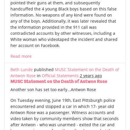
pointed their guns at them, and subsequently
handcuffed the 4 young Black boys based on this false
information. No weapons of any kind were found on
any of the boys. Additionally, it was later revealed that
the information provided in the 911 call was
contradicted accounts by other witnesses, including a
White woman who videotaped the incident and shared
her account on Facebook.
Read more
Beth Lunde
published
MUSC Statement on the Death of
Antwon Rose
in
Official Statements
2 years ago
MUSC Statement on the Death of Antwon Rose
Another son has set too early...Antwon Rose
On Tuesday evening, June 19th, East Pittsburgh police
encountered and stopped a car in which 17- year-old
Antwon Rose was a passenger. Witness accounts and
video taken by community members show that seconds
after Antwon - who was unarmed - exited the car and