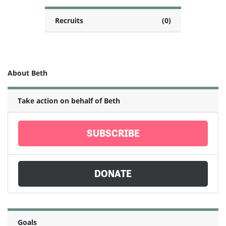
Recruits
(0)
About Beth
Take action on behalf of Beth
SUBSCRIBE
DONATE
Goals