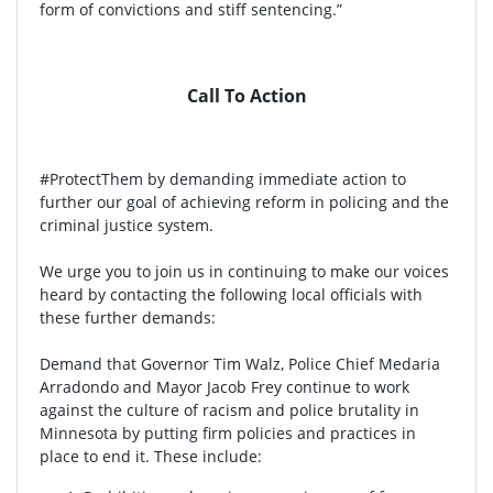
form of convictions and stiff sentencing.”
Call To Action
#ProtectThem by demanding immediate action to
further our goal of achieving reform in policing and the
criminal justice system.
We urge you to join us in continuing to make our voices
heard by contacting the following local officials with
these further demands:
Demand that Governor Tim Walz, Police Chief Medaria
Arradondo and Mayor Jacob Frey continue to work
against the culture of racism and police brutality in
Minnesota by putting firm policies and practices in
place to end it. These include: