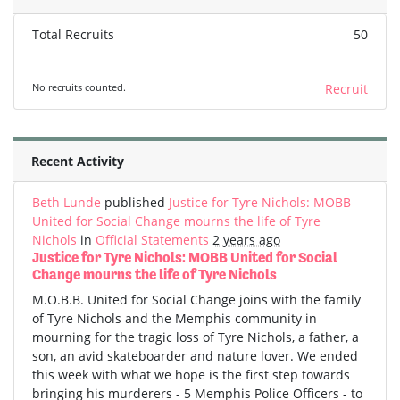
Total Recruits
50
No recruits counted.
Recruit
Recent Activity
Beth Lunde
published
Justice for Tyre Nichols: MOBB
United for Social Change mourns the life of Tyre
Nichols
in
Official Statements
2 years ago
Justice for Tyre Nichols: MOBB United for Social
Change mourns the life of Tyre Nichols
M.O.B.B. United for Social Change joins with the family
of Tyre Nichols and the Memphis community in
mourning for the tragic loss of Tyre Nichols, a father, a
son, an avid skateboarder and nature lover. We ended
this week with what we hope is the first step towards
bringing his murderers - 5 Memphis Police Officers - to