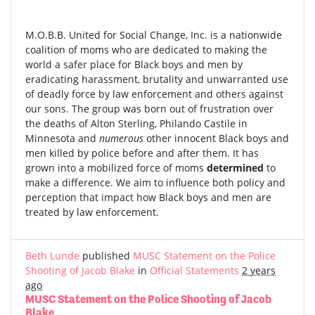
M.O.B.B. United for Social Change, Inc. is a nationwide
coalition of moms who are dedicated to making the
world a safer place for Black boys and men by
eradicating harassment, brutality and unwarranted use
of deadly force by law enforcement and others against
our sons. The group was born out of frustration over
the deaths of Alton Sterling, Philando Castile in
Minnesota and
numerous
other innocent Black boys and
men killed by police before and after them. It has
grown into a mobilized force of moms
determined
to
make a difference. We aim to influence both policy and
perception that impact how Black boys and men are
treated by law enforcement.
Beth Lunde
published
MUSC Statement on the Police
Shooting of Jacob Blake
in
Official Statements
2 years
ago
MUSC Statement on the Police Shooting of Jacob
Blake