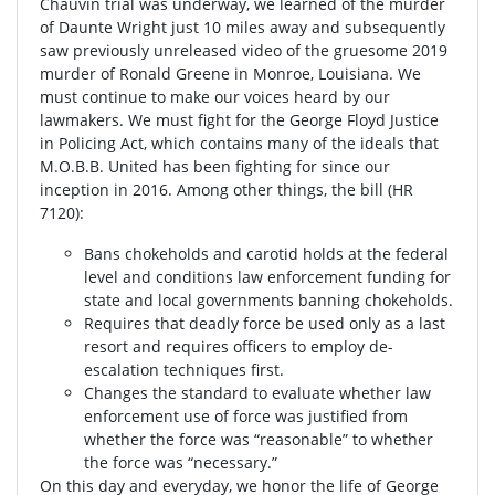
Chauvin trial was underway, we learned of the murder
of Daunte Wright just 10 miles away and subsequently
saw previously unreleased video of the gruesome 2019
murder of Ronald Greene in Monroe, Louisiana. We
must continue to make our voices heard by our
lawmakers. We must fight for the George Floyd Justice
in Policing Act, which contains many of the ideals that
M.O.B.B. United has been fighting for since our
inception in 2016. Among other things, the bill (HR
7120):
Bans chokeholds and carotid holds at the federal
level and conditions law enforcement funding for
state and local governments banning chokeholds.
Requires that deadly force be used only as a last
resort and requires officers to employ de-
escalation techniques first.
Changes the standard to evaluate whether law
enforcement use of force was justified from
whether the force was “reasonable” to whether
the force was “necessary.”
On this day and everyday, we honor the life of George