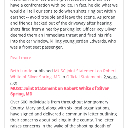
have a confrontation with police. In fact, he did what we
would all tell our sons to do when shots ring out within
earshot -- avoid trouble and leave the scene. As Jordan
and friends backed out of the driveway after hearing
shots fired from a nearby parking lot, Officer Roy Oliver
deemed them an immediate threat and fired his rifle
into the car window, killing young Jordan Edwards, who
was a front seat passenger.
Read more
Beth Lunde
published
MUSC Joint Statement on Robert
White of Silver Spring, MD
in
Official Statements
2 years
ago
MUSC Joint Statement on Robert White of Silver
Spring, MD
Over 600 individuals from throughout Montgomery
County, Maryland, along with six local organizations,
have signed and delivered a community letter outlining
their concerns about policing in the county. The letter
raises concerns in the wake of the shooting death of