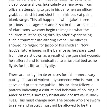
video footage shows Jake calmly walking away from
officers attempting to get in his car when an officer
grabbed his shirt and shot him in his back at point
blank range. This all happened while Jake's three
precious sons, ages 3, 5 and 8, sat in the car. As moms
of Black sons, we can't begin to imagine what the
children must be going through after experiencing
such a traumatic life altering event. The officers
showed no regard for Jacob or his children. Now,
Jacob’s future hangs in the balance as he’s paralyzed
from the waist down as a result of the gun shot wounds
he suffered and is handcuffed to a hospital bed as he
fights for his life and dignity.
There are no legitimate excuses for this unnecessary
outrageous act of violence by someone who is sworn to
serve and protect the public. This incident follows a
pattern indicating a culture and behavior of policing in
America that is savagely brutal and doesn’t value Black
lives. This must change now. The people who are sworn
to serve and protect must not be allowed to be the