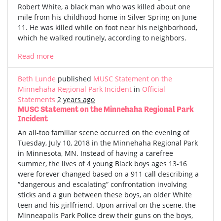
Robert White, a black man who was killed about one
mile from his childhood home in Silver Spring on June
11. He was killed while on foot near his neighborhood,
which he walked routinely, according to neighbors.
Read more
Beth Lunde
published
MUSC Statement on the
Minnehaha Regional Park Incident
in
Official
Statements
2 years ago
MUSC Statement on the Minnehaha Regional Park
Incident
An all-too familiar scene occurred on the evening of
Tuesday, July 10, 2018 in the Minnehaha Regional Park
in Minnesota, MN. Instead of having a carefree
summer, the lives of 4 young Black boys ages 13-16
were forever changed based on a 911 call describing a
“dangerous and escalating” confrontation involving
sticks and a gun between these boys, an older White
teen and his girlfriend. Upon arrival on the scene, the
Minneapolis Park Police drew their guns on the boys,