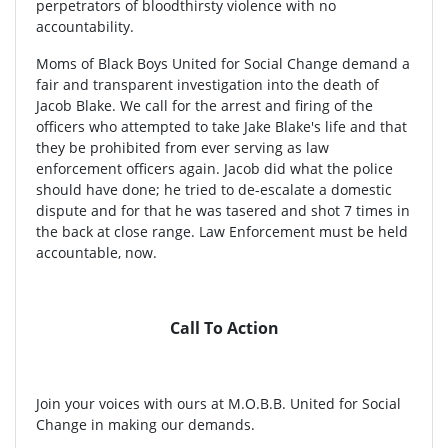
perpetrators of bloodthirsty violence with no
accountability.
Moms of Black Boys United for Social Change demand a
fair and transparent investigation into the death of
Jacob Blake. We call for the arrest and firing of the
officers who attempted to take Jake Blake's life and that
they be prohibited from ever serving as law
enforcement officers again. Jacob did what the police
should have done; he tried to de-escalate a domestic
dispute and for that he was tasered and shot 7 times in
the back at close range. Law Enforcement must be held
accountable, now.
Call To Action
Join your voices with ours at M.O.B.B. United for Social
Change in making our demands.