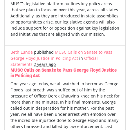
MUSC’s legislative platform outlines key policy areas
that we plan to focus on over this year, across all states.
Additionally, as they are introduced in state assemblies
or opportunities arise, our legislative agenda will also
include support for or opposition against key legislation
and initiatives that are aligned with our mission.
Beth Lunde
published
MUSC Calls on Senate to Pass
George Floyd Justice in Policing Act
in
Official
Statements
2 years ago
MUSC Calls on Senate to Pass George Floyd Justice
in Policing Act
One year ago today, we all watched in horror as George
Floyd’s last breath was snuffed out of him by the
pressure of Officer Derek Chauvin’s knee on his neck for
more than nine minutes. In his final moments, George
called out in desperation for his mother. For the past
year, we all have been under arrest with emotion over
the incredible injustice done to George Floyd and many
others harassed and killed by law enforcement. Last