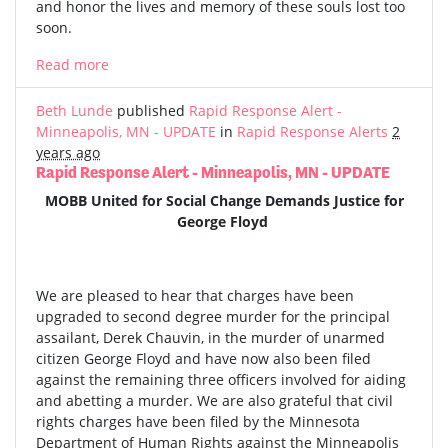
and honor the lives and memory of these souls lost too
soon.
Read more
Beth Lunde
published
Rapid Response Alert -
Minneapolis, MN - UPDATE
in
Rapid Response Alerts
2
years ago
Rapid Response Alert - Minneapolis, MN - UPDATE
MOBB United for Social Change Demands Justice for
George Floyd
We are pleased to hear that charges have been
upgraded to second degree murder for the principal
assailant, Derek Chauvin, in the murder of unarmed
citizen George Floyd and have now also been filed
against the remaining three officers involved for aiding
and abetting a murder. We are also grateful that civil
rights charges have been filed by the Minnesota
Department of Human Rights against the Minneapolis