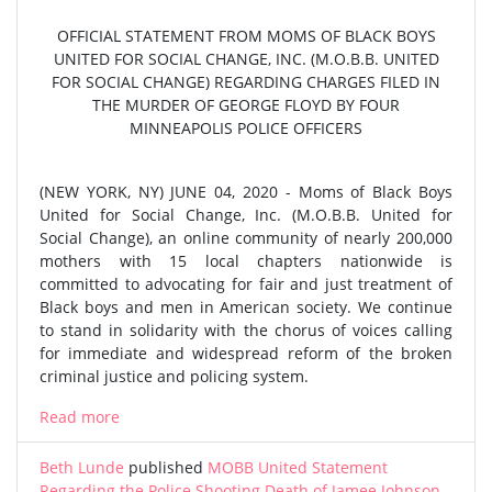
OFFICIAL STATEMENT FROM MOMS OF BLACK BOYS
UNITED FOR SOCIAL CHANGE, INC. (M.O.B.B. UNITED
FOR SOCIAL CHANGE) REGARDING CHARGES FILED IN
THE MURDER OF GEORGE FLOYD BY FOUR
MINNEAPOLIS POLICE OFFICERS
(NEW YORK, NY) JUNE 04, 2020 - Moms of Black Boys
United for Social Change, Inc. (M.O.B.B. United for
Social Change), an online community of nearly 200,000
mothers with 15 local chapters nationwide is
committed to advocating for fair and just treatment of
Black boys and men in American society. We continue
to stand in solidarity with the chorus of voices calling
for immediate and widespread reform of the broken
criminal justice and policing system.
Read more
Beth Lunde
published
MOBB United Statement
Regarding the Police Shooting Death of Jamee Johnson