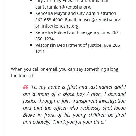
City Attorney Edward Antaramian at
eantaramian@kenosha.org
.
Kenosha Mayor and City Administration:
262-653-4000⁣⁣; Email:
mayor@kenosha.org
or
info@kenosha.org
Kenosha Police Non Emergency Line: 262-
656-1234
Wisconsin Department of Justice:⁣ 608-266-
1221⁣
When you call or email, you can say something along
the lines of:
"Hi, my name is [first and last name] and I
am a mom of a black boy / man. I demand
justice through a fair, transparent investigation
and that the officer who recklessly shot Jacob
Blake in front of his young children be fired
immediately. Thank you for your time."