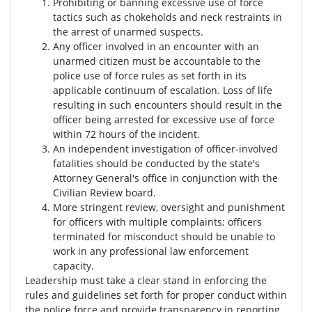
Prohibiting or banning excessive use of force
tactics such as chokeholds and neck restraints in
the arrest of unarmed suspects.
Any officer involved in an encounter with an
unarmed citizen must be accountable to the
police use of force rules as set forth in its
applicable continuum of escalation. Loss of life
resulting in such encounters should result in the
officer being arrested for excessive use of force
within 72 hours of the incident.
An independent investigation of officer-involved
fatalities should be conducted by the state's
Attorney General's office in conjunction with the
Civilian Review board.
More stringent review, oversight and punishment
for officers with multiple complaints; officers
terminated for misconduct should be unable to
work in any professional law enforcement
capacity.
Leadership must take a clear stand in enforcing the
rules and guidelines set forth for proper conduct within
the police force and provide transparency in reporting