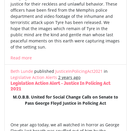
justice for their reckless and unlawful behavior. These
officers have been fired from the Memphis police
department and video footage of the inhumane and
terroristic attack upon Tyre has been released. We
hope that the images which remain of Tyre in the
public mind are the kind and gentle man whose last
peaceful moments on this earth were capturing images
of the setting sun.
Read more
Beth Lunde
published
JusticeInPolicingAct2021
in
Legislative Action Alerts
2 years ago
Legislation Action Alert - Justice In Policing Act
2021
M.O.B.B. United for Social Change Calls on Senate to
Pass George Floyd Justice in Policing Act
One year ago today, we all watched in horror as George
Floyd’s last breath was snuffed out of him by the