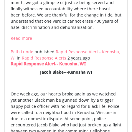
month, we got a glimpse of justice being served and
finally witnessed accountability where there hasn’t
been before. We are thankful for the change in tide, but
understand that one verdict cannot erase 400 years of
hate, discrimination and dehumanization.
Read more
Beth Lunde
published
Rapid Response Alert - Kenosha,
WI
in
Rapid Response Alerts
2 years ago
Rapid Response Alert - Kenosha, WI
Jacob Blake---Kenosha WI
One week ago, our hearts broke again as we watched
yet another Black man be gunned down by a trigger
happy police officer with no regard for Black life. Police
were called to a neighborhood in Kenosha, Wisconsin
due to a domestic dispute. At some point, police
encountered Jacob Blake who had just broken up a fight
between two women in the community. Cellphone