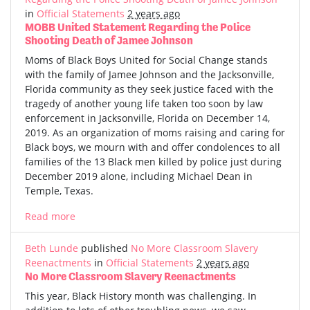
in
Official Statements
2 years ago
MOBB United Statement Regarding the Police
Shooting Death of Jamee Johnson
Moms of Black Boys United for Social Change stands
with the family of Jamee Johnson and the Jacksonville,
Florida community as they seek justice faced with the
tragedy of another young life taken too soon by law
enforcement in Jacksonville, Florida on December 14,
2019. As an organization of moms raising and caring for
Black boys, we mourn with and offer condolences to all
families of the 13 Black men killed by police just during
December 2019 alone, including Michael Dean in
Temple, Texas.
Read more
Beth Lunde
published
No More Classroom Slavery
Reenactments
in
Official Statements
2 years ago
No More Classroom Slavery Reenactments
This year, Black History month was challenging. In