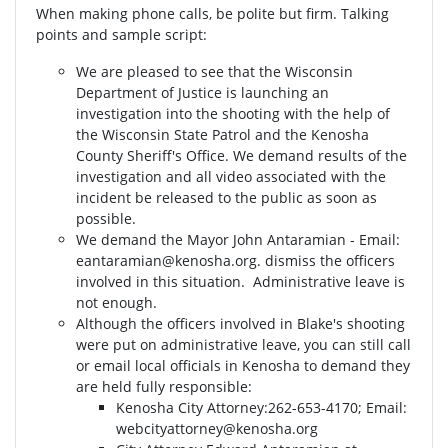
When making phone calls, be polite but firm. Talking
points and sample script:
We are pleased to see that the Wisconsin
Department of Justice is launching an
investigation into the shooting with the help of
the Wisconsin State Patrol and the Kenosha
County Sheriff's Office. We demand results of the
investigation and all video associated with the
incident be released to the public as soon as
possible.
We demand the Mayor John Antaramian - Email:
eantaramian@kenosha.org
. dismiss the officers
involved in this situation. Administrative leave is
not enough.
Although the officers involved in Blake's shooting
were put on administrative leave, you can still call
or email local officials in Kenosha to demand they
are held fully responsible:
Kenosha City Attorney⁣⁣:262-653-4170⁣⁣; Email:
webcityattorney@kenosha.org