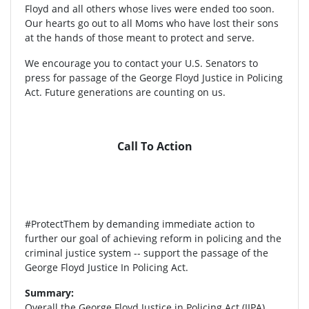
Floyd and all others whose lives were ended too soon.
Our hearts go out to all Moms who have lost their sons
at the hands of those meant to protect and serve.
We encourage you to contact your U.S. Senators to
press for passage of the George Floyd Justice in Policing
Act. Future generations are counting on us.
Call To Action
#ProtectThem by demanding immediate action to
further our goal of achieving reform in policing and the
criminal justice system -- support the passage of the
George Floyd Justice In Policing Act.
Summary:
Overall the George Floyd Justice in Policing Act (JIPA)