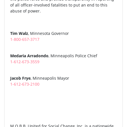
of all officer-involved fatalities to put an end to this
abuse of power.
Tim Walz
, Minnesota Governor
1-800-657-3717
Medaria Arradondo
, Minneapolis Police Chief
1-612-673-3559
Jacob Frye
, Minneapolis Mayor
1-612-673-2100
M.O.B.B. United for Social Change, Inc. is a nationwide