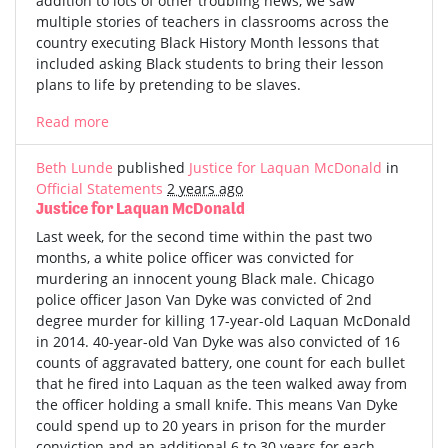
addition to lots of other troubling news, we saw
multiple stories of teachers in classrooms across the
country executing Black History Month lessons that
included asking Black students to bring their lesson
plans to life by pretending to be slaves.
Read more
Beth Lunde
published
Justice for Laquan McDonald
in
Official Statements
2 years ago
Justice for Laquan McDonald
Last week, for the second time within the past two
months, a white police officer was convicted for
murdering an innocent young Black male. Chicago
police officer Jason Van Dyke was convicted of 2nd
degree murder for killing 17-year-old Laquan McDonald
in 2014. 40-year-old Van Dyke was also convicted of 16
counts of aggravated battery, one count for each bullet
that he fired into Laquan as the teen walked away from
the officer holding a small knife. This means Van Dyke
could spend up to 20 years in prison for the murder
conviction and an additional 6 to 30 years for each