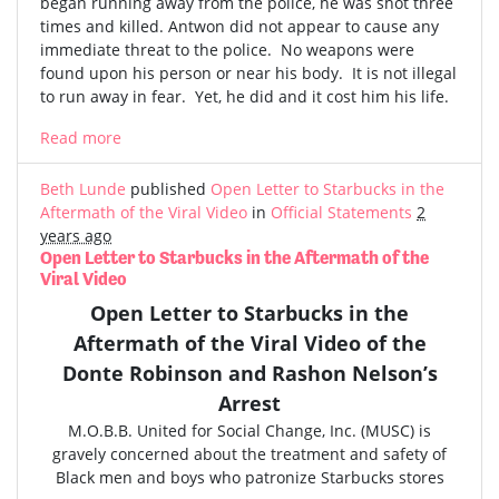
began running away from the police, he was shot three
times and killed. Antwon did not appear to cause any
immediate threat to the police. No weapons were
found upon his person or near his body. It is not illegal
to run away in fear. Yet, he did and it cost him his life.
Read more
Beth Lunde
published
Open Letter to Starbucks in the
Aftermath of the Viral Video
in
Official Statements
2
years ago
Open Letter to Starbucks in the Aftermath of the
Viral Video
Open Letter to Starbucks in the
Aftermath of the
Viral Video
of the
Donte Robinson and Rashon Nelson’s
Arrest
M.O.B.B. United for Social Change, Inc. (MUSC) is
gravely concerned
about the treatment and safety of
Black men and boys who patronize Starbucks stores