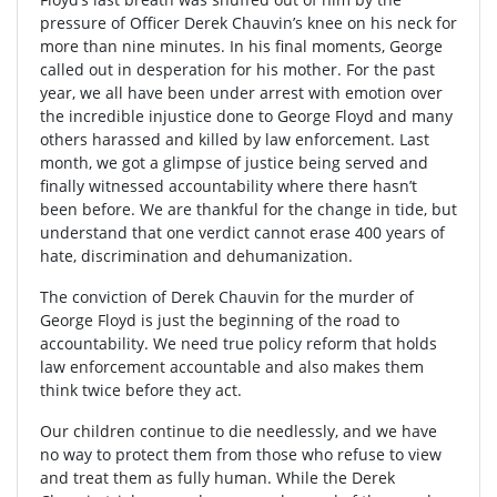
pressure of Officer Derek Chauvin’s knee on his neck for
more than nine minutes. In his final moments, George
called out in desperation for his mother. For the past
year, we all have been under arrest with emotion over
the incredible injustice done to George Floyd and many
others harassed and killed by law enforcement. Last
month, we got a glimpse of justice being served and
finally witnessed accountability where there hasn’t
been before. We are thankful for the change in tide, but
understand that one verdict cannot erase 400 years of
hate, discrimination and dehumanization.
The conviction of Derek Chauvin for the murder of
George Floyd is just the beginning of the road to
accountability. We need true policy reform that holds
law enforcement accountable and also makes them
think twice before they act.
Our children continue to die needlessly, and we have
no way to protect them from those who refuse to view
and treat them as fully human. While the Derek