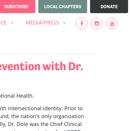
SUBSCRIBE
LOCAL CHAPTERS
DONATE
MEDIA/PRESS
UBMENU FOR
SHOW SUBMENU FOR
ICE
MEDIA/PRESS
vention with Dr.
otional Health.
th intersectional identity. Prior to
und, the nation’s only organization
y, Dr. Dole was the Chief Clinical