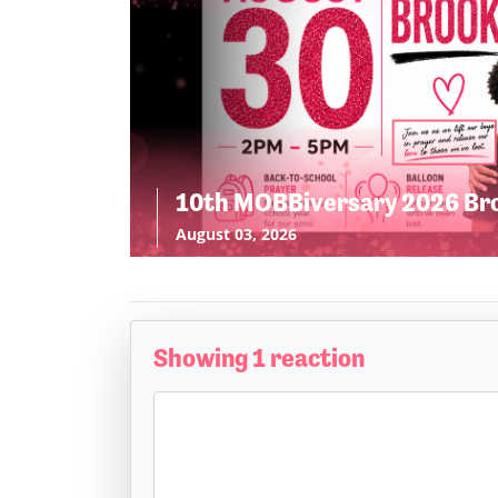
10th MOBBiversary 2026 Br
August 03, 2026
Showing 1 reaction