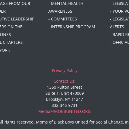
SAGE FROM OUR
- MENTAL HEALTH
- LEGISL
DER
AWARENESS
- YOUR V
UTIVE LEADERSHIP
- COMMITTEES
- LEGISLA
DERS ON THE
- INTERNSHIP PROGRAM
ALERTS
LINES
- RAPID 
AL CHAPTERS
- OFFICI
 WORK
Privacy Policy
Contact Us:
1360 Fulton Street
Suite 1, Unit 470069
Brooklyn, NY 11247
832-346-9731
Media@MOBBUNITED.ORG
All rights reserved. Moms of Black Boys United for Social Change, In