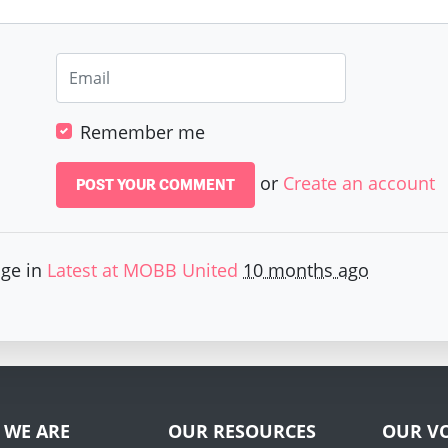
Remember me
or
Create an account
age in
Latest at MOBB United
10 months ago
 WE ARE
OUR RESOURCES
OUR VO