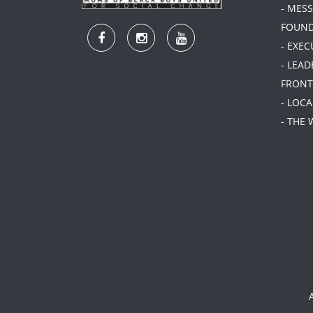
- MES
FOUN
- EXEC
- LEA
FRONT
- LOC
- THE