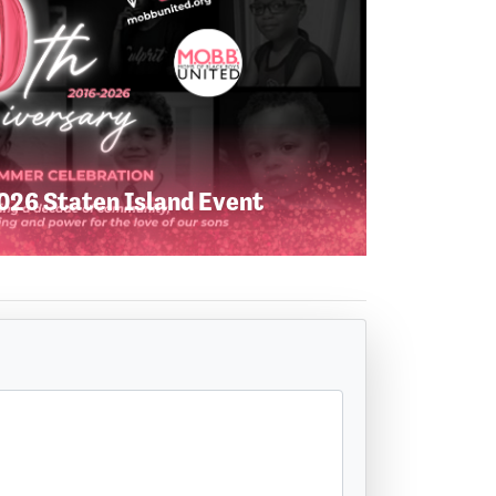
26 Staten Island Event