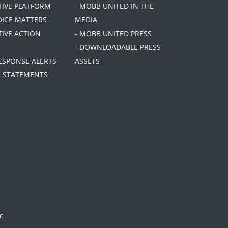
ATIVE PLATFORM
- MOBB UNITED IN THE
OICE MATTERS
MEDIA
TIVE ACTION
- MOBB UNITED PRESS
- DOWNLOADABLE PRESS
RESPONSE ALERTS
ASSETS
AL STATEMENTS
c