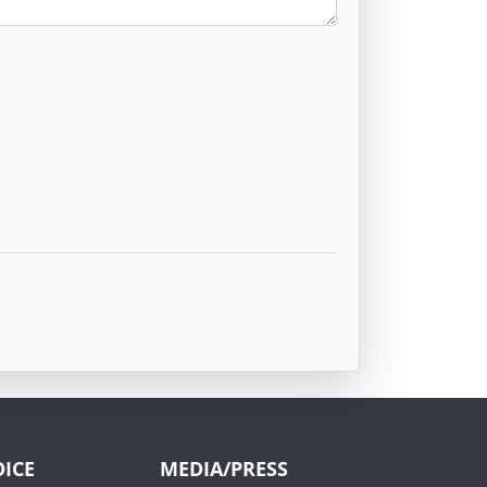
ICE
MEDIA/PRESS