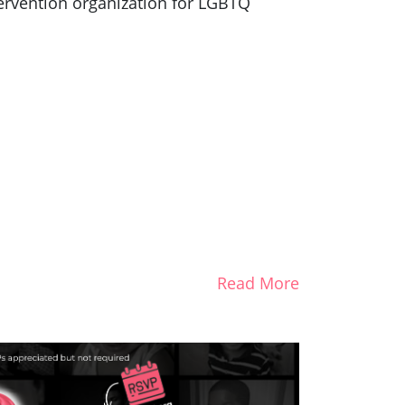
ntervention organization for LGBTQ
Read More