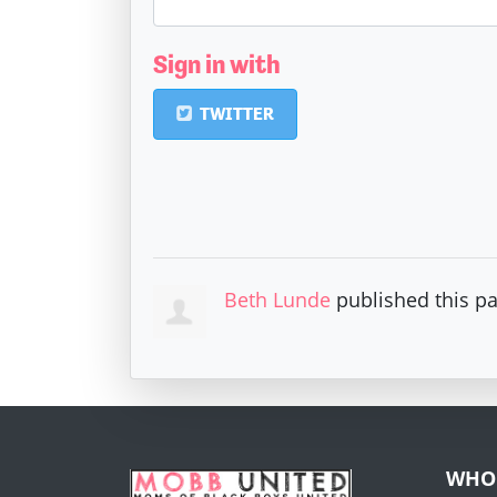
Sign in with
TWITTER
Beth Lunde
published this p
WHO