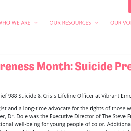
 WE ARE
OUR RESOURCES
OUR VOICE
SHOW SUBMENU FOR
SHOW SUBMENU FOR
SHOW S
WHO WE ARE
OUR RESOURCES
OUR VO
eness Month: Suicide Pre
ief 988 Suicide & Crisis Lifeline Officer at Vibrant Em
ist and a long-time advocate for the rights of those wi
cer, Dr. Dole was the Executive Director of The Steve F
nal well-being for young people of color. Additionall