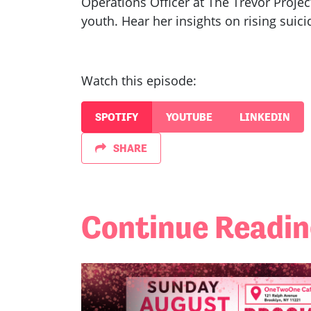
Operations Officer at The Trevor Projec
youth. Hear her insights on rising suic
Watch this episode:
SPOTIFY
YOUTUBE
LINKEDIN
SHARE
Continue Readi