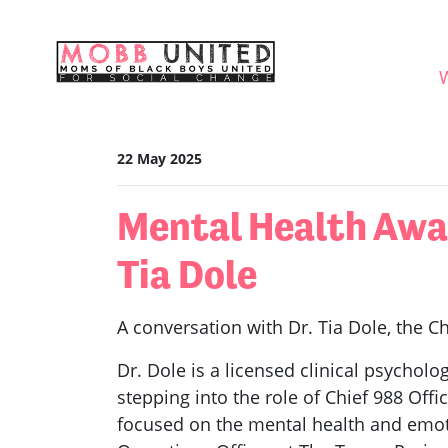
Skip navigation
WHO
22 May 2025
Mental Health Awar
Tia Dole
A conversation with Dr. Tia Dole, the Ch
Dr. Dole is a licensed clinical psycholog
stepping into the role of Chief 988 Offi
focused on the mental health and emotio