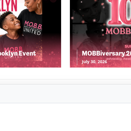
ooklyn Event
MOBBiversary 20
July 30, 2026