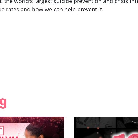
t, the world's largest suicide prevention and crisis i
ide rates and how we can help prevent it.
ng