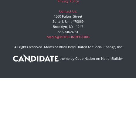
Privacy Policy
Contact Us:
1360 Fulton Street
Suite 1, Unit 470069
Brooklyn, NY 11247
832-346-9731
Media@MOBBUNITED.ORG
All rights reserved. Moms of Black Boys United for Social Change, Inc
theme
by
Code Nation
on
NationBuilder