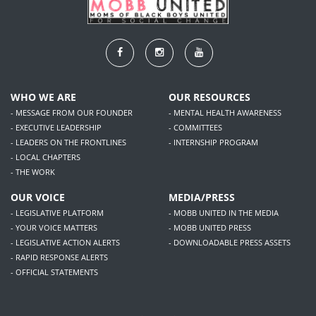
WHO WE ARE
OUR RESOURCES
- MESSAGE FROM OUR FOUNDER
- MENTAL HEALTH AWARENESS
- EXECUTIVE LEADERSHIP
- COMMITTEES
- LEADERS ON THE FRONTLINES
- INTERNSHIP PROGRAM
- LOCAL CHAPTERS
- THE WORK
OUR VOICE
MEDIA/PRESS
- LEGISLATIVE PLATFORM
- MOBB UNITED IN THE MEDIA
- YOUR VOICE MATTERS
- MOBB UNITED PRESS
- LEGISLATIVE ACTION ALERTS
- DOWNLOADABLE PRESS ASSETS
- RAPID RESPONSE ALERTS
- OFFICIAL STATEMENTS