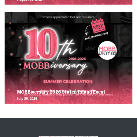
MOBBiversary 2026 Staten Island Event
July 30, 2026