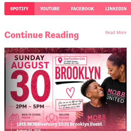
SPOTIFY
YOUTUBE
FACEBOOK
LINKEDIN
Continue Reading
Read More
10th MOBBiversary 2026 Brooklyn Event
August 03, 2026