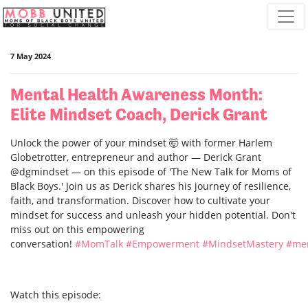
Skip navigation
7 May 2024
Mental Health Awareness Month:
Elite Mindset Coach, Derick Grant
Unlock the power of your mindset 🤯 with former Harlem
Globetrotter, entrepreneur and author — Derick Grant
@dgmindset — on this episode of 'The New Talk for Moms of
Black Boys.' Join us as Derick shares his journey of resilience,
faith, and transformation. Discover how to cultivate your
mindset for success and unleash your hidden potential. Don't
miss out on this empowering
conversation!
#MomTalk
#Empowerment
#MindsetMastery
#men
Watch this episode: