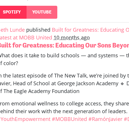
SPOTIFY
YOUTUBE
eth Lunde
published
Built for Greatness: Educating
atest at MOBB United
10 months ago
Built for Greatness: Educating Our Sons Bey
hat does it take to build schools — and systems —
f color?
n the latest episode of The New Talk, we’re joined by
avier, Head of School at George Jackson Academy 🔹 D
f The Eagle Academy Foundation
rom emotional wellness to college access, they share 
ehind their work with the next generation of leaders
#YouthEmpowerment
#MOBBUnited
#RamónJavier
#