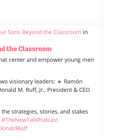
 Our Sons Beyond the Classroom
in
ond the Classroom
 that center and empower young men
 two visionary leaders: 🔹 Ramón
onald M. Ruff, Jr., President & CEO
the strategies, stories, and stakes
.
#TheNewTalkPodcast
DonaldRuff