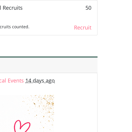
l Recruits
50
cruits counted.
Recruit
cal Events
14 days ago