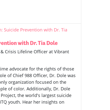
 Suicide Prevention with Dr. Tia
ntion with Dr. Tia Dole
 Crisis Lifeline Officer at Vibrant
time advocate for the rights of those
role of Chief 988 Officer, Dr. Dole was
 only organization focused on the
e of color. Additionally, Dr. Dole
Project, the world's largest suicide
BTQ youth. Hear her insights on