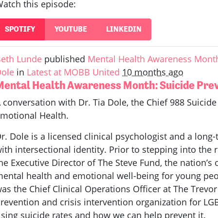
atch this episode:
SPOTIFY
YOUTUBE
LINKEDIN
eth Lunde
published
Mental Health Awareness Month:
ole
in
Latest at MOBB United
10 months ago
Mental Health Awareness Month: Suicide Preve
 conversation with Dr. Tia Dole, the Chief 988 Suicide &
motional Health.
r. Dole is a licensed clinical psychologist and a long-
ith intersectional identity. Prior to stepping into the 
he Executive Director of The Steve Fund, the nation’s
ental health and emotional well-being for young peopl
as the Chief Clinical Operations Officer at The Trevor 
revention and crisis intervention organization for LG
ising suicide rates and how we can help prevent it.