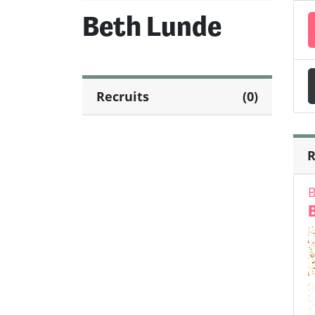
Beth Lunde
Recruits
(0)
R
B