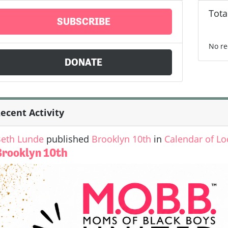
Tota
SUBSCRIBE
No re
DONATE
ecent Activity
eth Lunde
published
Brooklyn 10th
in
Calendar of Lo
Brooklyn 10th