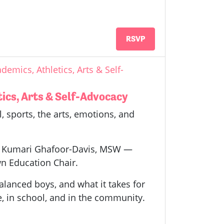
RSVP
demics, Athletics, Arts & Self-
tics, Arts & Self-Advocacy
, sports, the arts, emotions, and
 by Kumari Ghafoor-Davis, MSW —
n Education Chair.
alanced boys, and what it takes for
e, in school, and in the community.