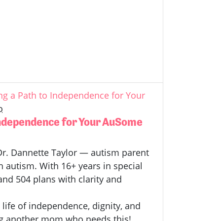
g a Path to Independence for Your
o
Independence for Your AuSome
h Dr. Dannette Taylor — autism parent
h autism.
With 16+ years in special
and 504 plans with clarity and
 life of independence, dignity, and
 Tag another mom who needs this!