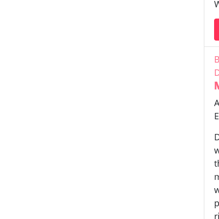
W
B
D
A
E
D
w
t
m
w
p
r