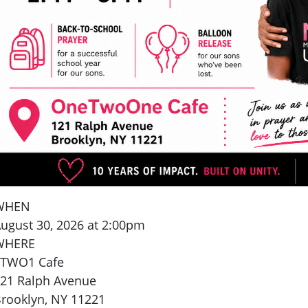
WHEN
ugust 30, 2026 at 2:00pm
WHERE
1TWO1 Cafe
21 Ralph Avenue
rooklyn, NY 11221