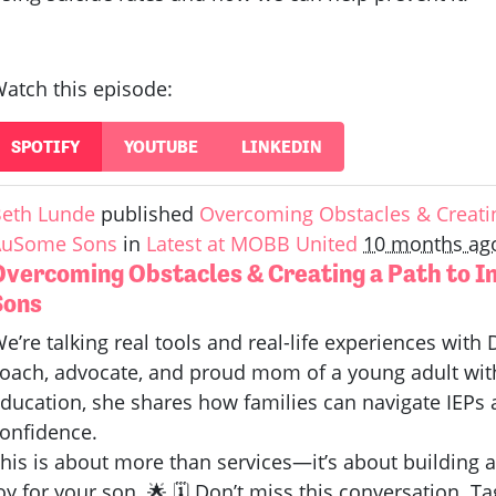
atch this episode:
SPOTIFY
YOUTUBE
LINKEDIN
eth Lunde
published
Overcoming Obstacles & Creatin
AuSome Sons
in
Latest at MOBB United
10 months ag
Overcoming Obstacles & Creating a Path to 
Sons
e’re talking real tools and real-life experiences wit
oach, advocate, and proud mom of a young adult wit
ducation, she shares how families can navigate IEPs 
onfidence.
his is about more than services—it’s about building a
oy for your son. 🌟 🗓️ Don’t miss this conversation.