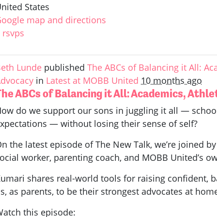
nited States
oogle map and directions
 rsvps
eth Lunde
published
The ABCs of Balancing it All: Aca
dvocacy
in
Latest at MOBB United
10 months ago
he ABCs of Balancing it All: Academics, Athle
ow do we support our sons in juggling it all — school
xpectations — without losing their sense of self?
n the latest episode of The New Talk, we’re joined
ocial worker, parenting coach, and MOBB United’s ow
umari shares real-world tools for raising confident, b
s, as parents, to be their strongest advocates at hom
atch this episode: