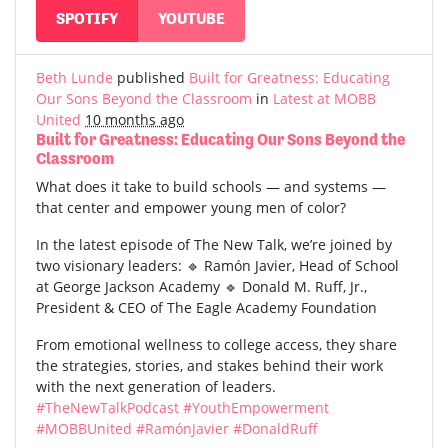
SPOTIFY
YOUTUBE
Beth Lunde
published
Built for Greatness: Educating
Our Sons Beyond the Classroom
in
Latest at MOBB
United
10 months ago
Built for Greatness: Educating Our Sons Beyond the
Classroom
What does it take to build schools — and systems —
that center and empower young men of color?
In the latest episode of The New Talk, we’re joined by
two visionary leaders: 🔹 Ramón Javier, Head of School
at George Jackson Academy 🔹 Donald M. Ruff, Jr.,
President & CEO of The Eagle Academy Foundation
From emotional wellness to college access, they share
the strategies, stories, and stakes behind their work
with the next generation of leaders.
#TheNewTalkPodcast
#YouthEmpowerment
#MOBBUnited
#RamónJavier
#DonaldRuff