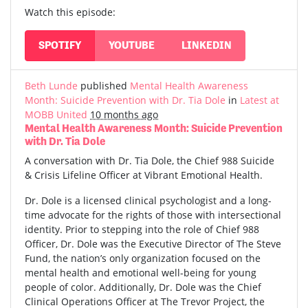
Watch this episode:
SPOTIFY
YOUTUBE
LINKEDIN
Beth Lunde
published
Mental Health Awareness
Month: Suicide Prevention with Dr. Tia Dole
in
Latest at
MOBB United
10 months ago
Mental Health Awareness Month: Suicide Prevention
with Dr. Tia Dole
A conversation with Dr. Tia Dole, the Chief 988 Suicide
& Crisis Lifeline Officer at Vibrant Emotional Health.
Dr. Dole is a licensed clinical psychologist and a long-
time advocate for the rights of those with intersectional
identity. Prior to stepping into the role of Chief 988
Officer, Dr. Dole was the Executive Director of The Steve
Fund, the nation’s only organization focused on the
mental health and emotional well-being for young
people of color. Additionally, Dr. Dole was the Chief
Clinical Operations Officer at The Trevor Project, the