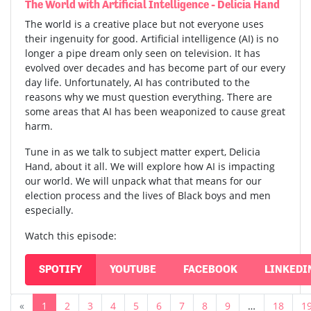
The World with Artificial Intelligence - Delicia Hand
The world is a creative place but not everyone uses
their ingenuity for good. Artificial intelligence (AI) is no
longer a pipe dream only seen on television. It has
evolved over decades and has become part of our every
day life. Unfortunately, AI has contributed to the
reasons why we must question everything. There are
some areas that AI has been weaponized to cause great
harm.
Tune in as we talk to subject matter expert, Delicia
Hand, about it all. We will explore how AI is impacting
our world. We will unpack what that means for our
election process and the lives of Black boys and men
especially.
Watch this episode:
SPOTIFY
YOUTUBE
FACEBOOK
LINKEDI
«
1
2
3
4
5
6
7
8
9
…
18
1