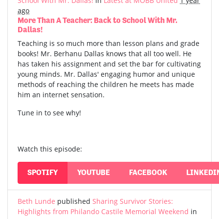
School With Mr. Dallas!
in
Latest at MOBB United
1 year
ago
More Than A Teacher: Back to School With Mr.
Dallas!
Teaching is so much more than lesson plans and grade
books! Mr. Berhanu Dallas knows that all too well. He
has taken his assignment and set the bar for cultivating
young minds. Mr. Dallas' engaging humor and unique
methods of reaching the children he meets has made
him an internet sensation.
Tune in to see why!
Watch this episode:
SPOTIFY
YOUTUBE
FACEBOOK
LINKEDI
Beth Lunde
published
Sharing Survivor Stories:
Highlights from Philando Castile Memorial Weekend
in