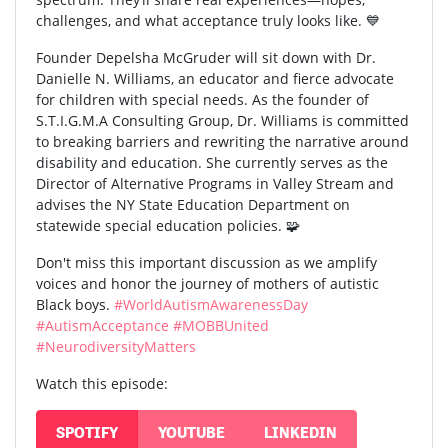
challenges, and what acceptance truly looks like. 💙
Founder Depelsha McGruder will sit down with Dr.
Danielle N. Williams, an educator and fierce advocate
for children with special needs. As the founder of
S.T.I.G.M.A Consulting Group, Dr. Williams is committed
to breaking barriers and rewriting the narrative around
disability and education. She currently serves as the
Director of Alternative Programs in Valley Stream and
advises the NY State Education Department on
statewide special education policies. 🧩
Don't miss this important discussion as we amplify
voices and honor the journey of mothers of autistic
Black boys.
#WorldAutismAwarenessDay
#AutismAcceptance
#MOBBUnited
#NeurodiversityMatters
Watch this episode:
SPOTIFY
YOUTUBE
LINKEDIN