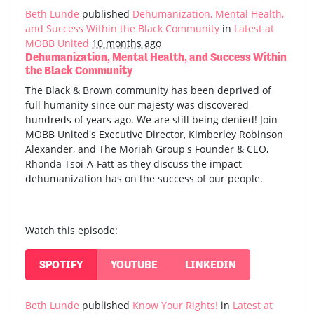
Beth Lunde
published
Dehumanization, Mental Health,
and Success Within the Black Community
in
Latest at
MOBB United
10 months ago
Dehumanization, Mental Health, and Success Within
the Black Community
The Black & Brown community has been deprived of
full humanity since our majesty was discovered
hundreds of years ago. We are still being denied! Join
MOBB United's Executive Director, Kimberley Robinson
Alexander, and The Moriah Group's Founder & CEO,
Rhonda Tsoi-A-Fatt as they discuss the impact
dehumanization has on the success of our people.
Watch this episode:
SPOTIFY
YOUTUBE
LINKEDIN
Beth Lunde
published
Know Your Rights!
in
Latest at