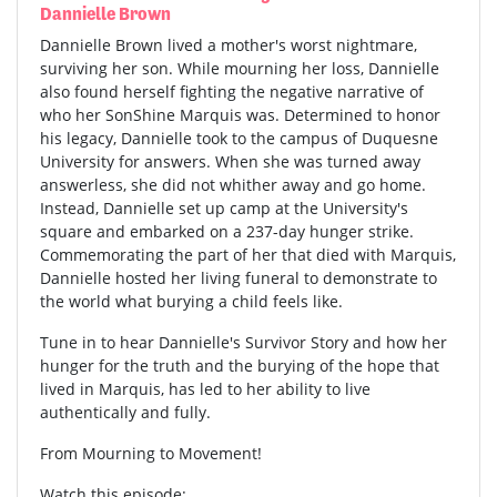
Dannielle Brown
Dannielle Brown lived a mother's worst nightmare,
surviving her son. While mourning her loss, Dannielle
also found herself fighting the negative narrative of
who her SonShine Marquis was. Determined to honor
his legacy, Dannielle took to the campus of Duquesne
University for answers. When she was turned away
answerless, she did not whither away and go home.
Instead, Dannielle set up camp at the University's
square and embarked on a 237-day hunger strike.
Commemorating the part of her that died with Marquis,
Dannielle hosted her living funeral to demonstrate to
the world what burying a child feels like.
Tune in to hear Dannielle's Survivor Story and how her
hunger for the truth and the burying of the hope that
lived in Marquis, has led to her ability to live
authentically and fully.
From Mourning to Movement!
Watch this episode: