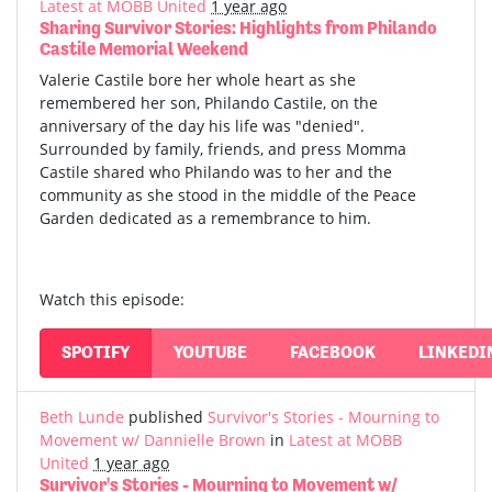
Latest at MOBB United
1 year ago
Sharing Survivor Stories: Highlights from Philando
Castile Memorial Weekend
Valerie Castile bore her whole heart as she
remembered her son, Philando Castile, on the
anniversary of the day his life was "denied".
Surrounded by family, friends, and press Momma
Castile shared who Philando was to her and the
community as she stood in the middle of the Peace
Garden dedicated as a remembrance to him.
Watch this episode:
SPOTIFY
YOUTUBE
FACEBOOK
LINKEDI
Beth Lunde
published
Survivor's Stories - Mourning to
Movement w/ Dannielle Brown
in
Latest at MOBB
United
1 year ago
Survivor's Stories - Mourning to Movement w/