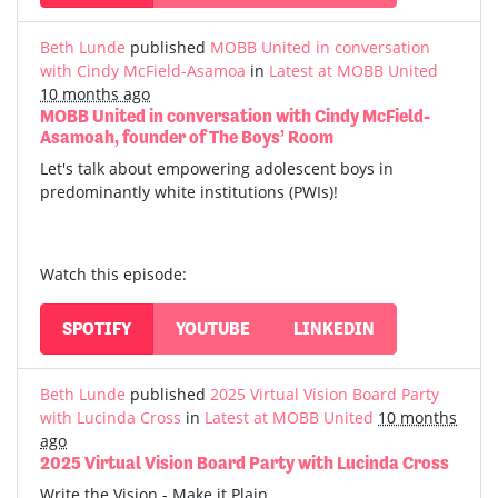
Beth Lunde
published
MOBB United in conversation
with Cindy McField-Asamoa
in
Latest at MOBB United
10 months ago
MOBB United in conversation with Cindy McField-
Asamoah, founder of The Boys’ Room
Let's talk about empowering adolescent boys in
predominantly white institutions (PWIs)!
Watch this episode:
SPOTIFY
YOUTUBE
LINKEDIN
Beth Lunde
published
2025 Virtual Vision Board Party
with Lucinda Cross
in
Latest at MOBB United
10 months
ago
2025 Virtual Vision Board Party with Lucinda Cross
Write the Vision - Make it Plain