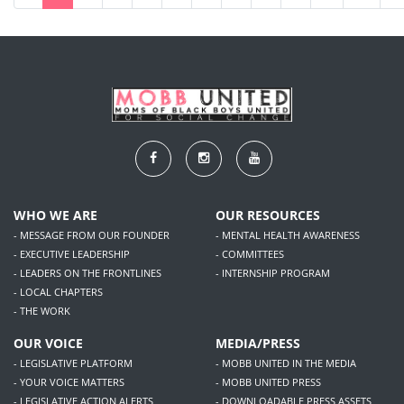
WHO WE ARE
OUR RESOURCES
- MESSAGE FROM OUR FOUNDER
- MENTAL HEALTH AWARENESS
- EXECUTIVE LEADERSHIP
- COMMITTEES
- LEADERS ON THE FRONTLINES
- INTERNSHIP PROGRAM
- LOCAL CHAPTERS
- THE WORK
OUR VOICE
MEDIA/PRESS
- LEGISLATIVE PLATFORM
- MOBB UNITED IN THE MEDIA
- YOUR VOICE MATTERS
- MOBB UNITED PRESS
- LEGISLATIVE ACTION ALERTS
- DOWNLOADABLE PRESS ASSETS