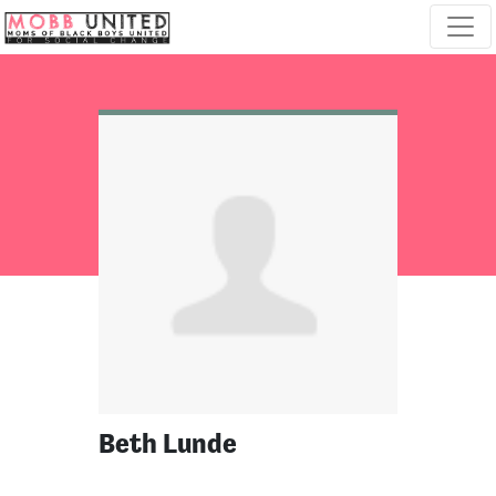
Skip navigation
Beth Lunde