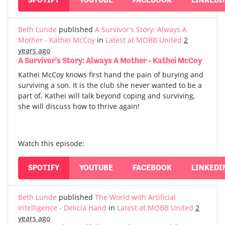
Beth Lunde
published
A Survivor's Story: Always A
Mother - Kathei McCoy
in
Latest at MOBB United
2
years ago
A Survivor's Story: Always A Mother - Kathei McCoy
Kathei McCoy knows first hand the pain of burying and
surviving a son. It is the club she never wanted to be a
part of. Kathei will talk beyond coping and surviving,
she will discuss how to thrive again!
Watch this episode:
SPOTIFY
YOUTUBE
FACEBOOK
LINKEDI
Beth Lunde
published
The World with Artificial
Intelligence - Delicia Hand
in
Latest at MOBB United
2
years ago