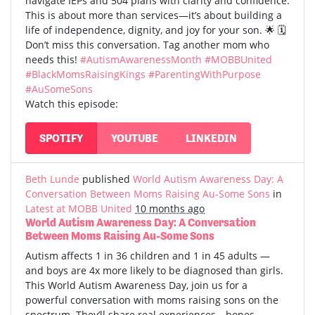
navigate IEPs and 504 plans with clarity and confidence.
This is about more than services—it’s about building a
life of independence, dignity, and joy for your son. 🌟 🗓️
Don’t miss this conversation. Tag another mom who
needs this!
#AutismAwarenessMonth
#MOBBUnited
#BlackMomsRaisingKings
#ParentingWithPurpose
#AuSomeSons
Watch this episode:
SPOTIFY
YOUTUBE
LINKEDIN
Beth Lunde
published
World Autism Awareness Day: A
Conversation Between Moms Raising Au-Some Sons
in
Latest at MOBB United
10 months ago
World Autism Awareness Day: A Conversation
Between Moms Raising Au-Some Sons
Autism affects 1 in 36 children and 1 in 45 adults —
and boys are 4x more likely to be diagnosed than girls.
This World Autism Awareness Day, join us for a
powerful conversation with moms raising sons on the
spectrum. They’ll share real experiences—hopes,