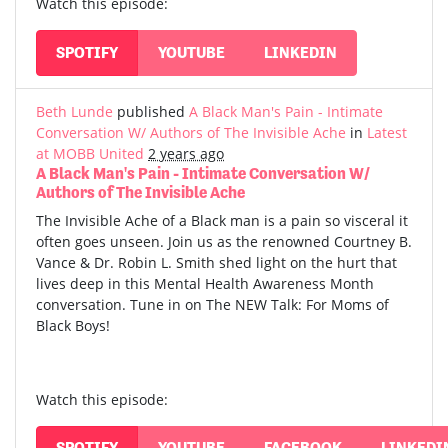
Watch this episode:
SPOTIFY
YOUTUBE
LINKEDIN
Beth Lunde
published
A Black Man's Pain - Intimate
Conversation W/ Authors of The Invisible Ache
in
Latest
at MOBB United
2 years ago
A Black Man's Pain - Intimate Conversation W/
Authors of The Invisible Ache
The Invisible Ache of a Black man is a pain so visceral it
often goes unseen. Join us as the renowned Courtney B.
Vance & Dr. Robin L. Smith shed light on the hurt that
lives deep in this Mental Health Awareness Month
conversation. Tune in on The NEW Talk: For Moms of
Black Boys!
Watch this episode:
SPOTIFY
YOUTUBE
FACEBOOK
LINKEDI