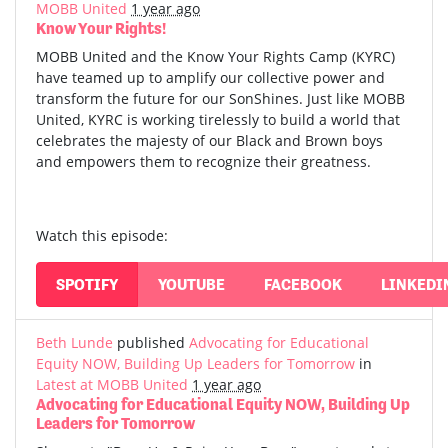
MOBB United
1 year ago
Know Your Rights!
MOBB United and the Know Your Rights Camp (KYRC)
have teamed up to amplify our collective power and
transform the future for our SonShines. Just like MOBB
United, KYRC is working tirelessly to build a world that
celebrates the majesty of our Black and Brown boys
and empowers them to recognize their greatness.
Watch this episode:
SPOTIFY
YOUTUBE
FACEBOOK
LINKEDI
Beth Lunde
published
Advocating for Educational
Equity NOW, Building Up Leaders for Tomorrow
in
Latest at MOBB United
1 year ago
Advocating for Educational Equity NOW, Building Up
Leaders for Tomorrow