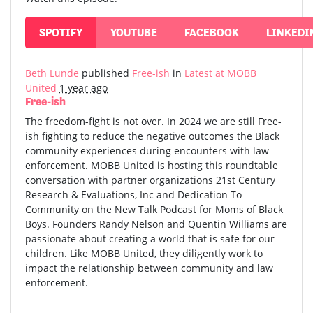
SPOTIFY
YOUTUBE
FACEBOOK
LINKEDI
Beth Lunde
published
Free-ish
in
Latest at MOBB
United
1 year ago
Free-ish
The freedom-fight is not over. In 2024 we are still Free-
ish fighting to reduce the negative outcomes the Black
community experiences during encounters with law
enforcement. MOBB United is hosting this roundtable
conversation with partner organizations 21st Century
Research & Evaluations, Inc and Dedication To
Community on the New Talk Podcast for Moms of Black
Boys. Founders Randy Nelson and Quentin Williams are
passionate about creating a world that is safe for our
children. Like MOBB United, they diligently work to
impact the relationship between community and law
enforcement.