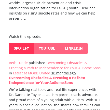
world's largest suicide prevention and crisis
intervention organization for LGBTQ youth. Hear her
insights on rising suicide rates and how we can help
prevent it.
Watch this episode:
SPOTIFY
YOUTUBE
LINKEDIN
Beth Lunde
published
Overcoming Obstacles &
Creating a Path to Independence for Your AuSome Sons
in
Latest at MOBB United
10 months ago
Overcoming Obstacles & Creating a Path to
Independence for Your AuSome Sons
We’re talking real tools and real-life experiences with
Dr. Dannette Taylor — autism parent coach, advocate,
and proud mom of a young adult with autism.
With 16+
years in special education, she shares how families can