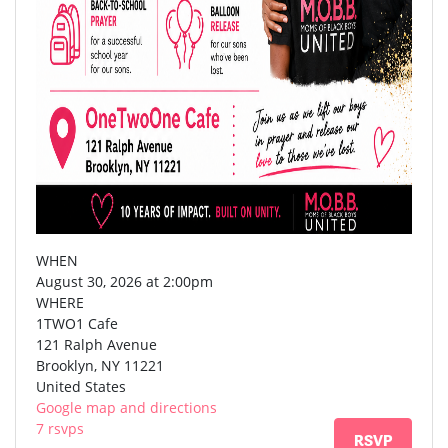
WHEN
August 30, 2026 at 2:00pm
WHERE
1TWO1 Cafe
121 Ralph Avenue
Brooklyn, NY 11221
United States
Google map and directions
7 rsvps
RSVP