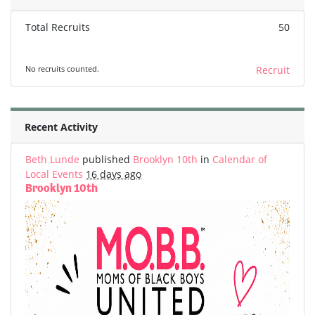
Total Recruits
50
No recruits counted.
Recruit
Recent Activity
Beth Lunde
published
Brooklyn 10th
in
Calendar of
Local Events
16 days ago
Brooklyn 10th