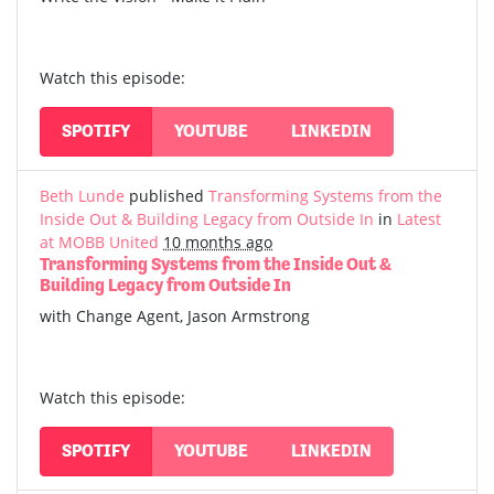
Watch this episode:
SPOTIFY
YOUTUBE
LINKEDIN
Beth Lunde
published
Transforming Systems from the
Inside Out & Building Legacy from Outside In
in
Latest
at MOBB United
10 months ago
Transforming Systems from the Inside Out &
Building Legacy from Outside In
with Change Agent, Jason Armstrong
Watch this episode:
SPOTIFY
YOUTUBE
LINKEDIN