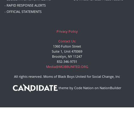
- RAPID RESPONSE ALERTS
- OFFICIAL STATEMENTS
Privacy Policy
Contact Us:
1360 Fulton Street
Suite 1, Unit 470069
Brooklyn, NY 11247
832-346-9731
Media@MOBBUNITED.ORG
All rights reserved. Moms of Black Boys United for Social Change, Inc
theme
by
Code Nation
on
NationBuilder