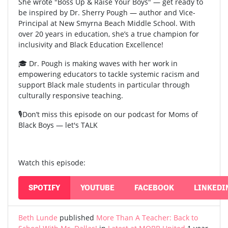
She wrote "Boss Up & Raise Your Boys" — get ready to
be inspired by Dr. Sherry Pough — author and Vice-
Principal at New Smyrna Beach Middle School. With
over 20 years in education, she’s a true champion for
inclusivity and Black Education Excellence!
🎓 Dr. Pough is making waves with her work in
empowering educators to tackle systemic racism and
support Black male students in particular through
culturally responsive teaching.
🎙️Don’t miss this episode on our podcast for Moms of
Black Boys — let's TALK
Watch this episode:
SPOTIFY
YOUTUBE
FACEBOOK
LINKEDI
Beth Lunde
published
More Than A Teacher: Back to