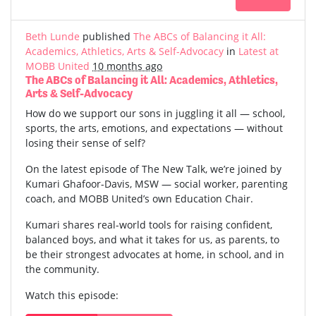
Beth Lunde
published
The ABCs of Balancing it All:
Academics, Athletics, Arts & Self-Advocacy
in
Latest at
MOBB United
10 months ago
The ABCs of Balancing it All: Academics, Athletics,
Arts & Self-Advocacy
How do we support our sons in juggling it all — school,
sports, the arts, emotions, and expectations — without
losing their sense of self?
On the latest episode of The New Talk, we’re joined by
Kumari Ghafoor-Davis, MSW — social worker, parenting
coach, and MOBB United’s own Education Chair.
Kumari shares real-world tools for raising confident,
balanced boys, and what it takes for us, as parents, to
be their strongest advocates at home, in school, and in
the community.
Watch this episode: