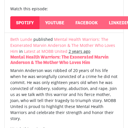
Watch this episode:
SPOTIFY
YOUTUBE
FACEBOOK
LINKEDI
Beth Lunde
published
Mental Health Warriors: The
Exonerated Marvin Anderson & The Mother Who Loves
Him
in
Latest at MOBB United
2 years ago
Mental Health Warriors: The Exonerated Marvin
Anderson & The Mother Who Loves Him
Marvin Anderson was robbed of 20 years of his life
when he was wrongfully convicted of a crime he did not
commit. He was only eighteen years old when he was
convicted of robbery, sodomy, abduction, and rape. Join
us as we talk with this warrior and his fierce mother,
Joan, who will tell their tragedy to triumph story. MOBB
United is proud to highlight these Mental Health
Warriors and celebrate their strength and honor their
story.