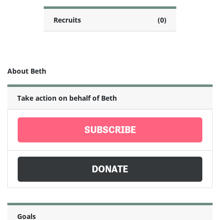
Recruits
(0)
About Beth
Take action on behalf of Beth
SUBSCRIBE
DONATE
Goals