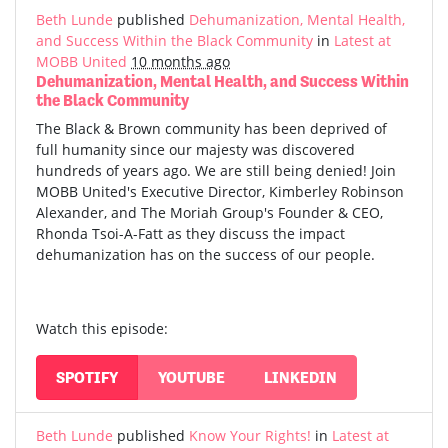
Beth Lunde
published
Dehumanization, Mental Health,
and Success Within the Black Community
in
Latest at
MOBB United
10 months ago
Dehumanization, Mental Health, and Success Within
the Black Community
The Black & Brown community has been deprived of
full humanity since our majesty was discovered
hundreds of years ago. We are still being denied! Join
MOBB United's Executive Director, Kimberley Robinson
Alexander, and The Moriah Group's Founder & CEO,
Rhonda Tsoi-A-Fatt as they discuss the impact
dehumanization has on the success of our people.
Watch this episode:
SPOTIFY
YOUTUBE
LINKEDIN
Beth Lunde
published
Know Your Rights!
in
Latest at