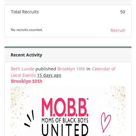
Total Recruits
50
No recruits counted.
Recruit
Recent Activity
Beth Lunde
published
Brooklyn 10th
in
Calendar of
Local Events
15 days ago
Brooklyn 10th