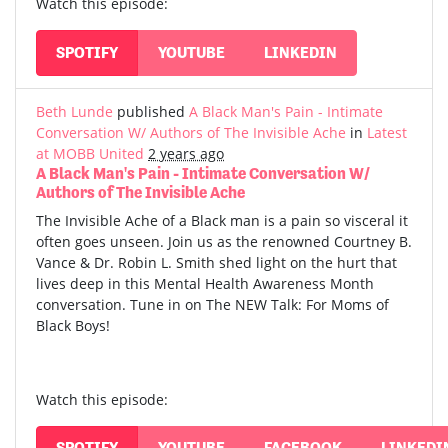
Watch this episode:
SPOTIFY
YOUTUBE
LINKEDIN
Beth Lunde
published
A Black Man's Pain - Intimate
Conversation W/ Authors of The Invisible Ache
in
Latest
at MOBB United
2 years ago
A Black Man's Pain - Intimate Conversation W/
Authors of The Invisible Ache
The Invisible Ache of a Black man is a pain so visceral it
often goes unseen. Join us as the renowned Courtney B.
Vance & Dr. Robin L. Smith shed light on the hurt that
lives deep in this Mental Health Awareness Month
conversation. Tune in on The NEW Talk: For Moms of
Black Boys!
Watch this episode:
SPOTIFY
YOUTUBE
FACEBOOK
LINKEDI