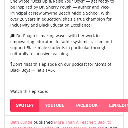
She wrote "Boss Up & Raise Your Boys" — get ready to
be inspired by Dr. Sherry Pough — author and Vice-
Principal at New Smyrna Beach Middle School. With
over 20 years in education, she’s a true champion for
inclusivity and Black Education Excellence!
🎓 Dr. Pough is making waves with her work in
empowering educators to tackle systemic racism and
support Black male students in particular through
culturally responsive teaching.
🎙️Don’t miss this episode on our podcast for Moms of
Black Boys — let's TALK
Watch this episode:
SPOTIFY
YOUTUBE
FACEBOOK
LINKEDI
Beth Lunde
published
More Than A Teacher: Back to