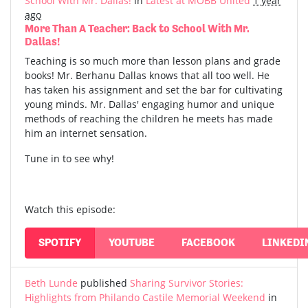
School With Mr. Dallas!
in
Latest at MOBB United
1 year
ago
More Than A Teacher: Back to School With Mr.
Dallas!
Teaching is so much more than lesson plans and grade
books! Mr. Berhanu Dallas knows that all too well. He
has taken his assignment and set the bar for cultivating
young minds. Mr. Dallas' engaging humor and unique
methods of reaching the children he meets has made
him an internet sensation.
Tune in to see why!
Watch this episode:
SPOTIFY
YOUTUBE
FACEBOOK
LINKEDI
Beth Lunde
published
Sharing Survivor Stories:
Highlights from Philando Castile Memorial Weekend
in