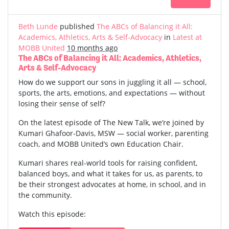
Beth Lunde
published
The ABCs of Balancing it All:
Academics, Athletics, Arts & Self-Advocacy
in
Latest at
MOBB United
10 months ago
The ABCs of Balancing it All: Academics, Athletics,
Arts & Self-Advocacy
How do we support our sons in juggling it all — school,
sports, the arts, emotions, and expectations — without
losing their sense of self?
On the latest episode of The New Talk, we’re joined by
Kumari Ghafoor-Davis, MSW — social worker, parenting
coach, and MOBB United’s own Education Chair.
Kumari shares real-world tools for raising confident,
balanced boys, and what it takes for us, as parents, to
be their strongest advocates at home, in school, and in
the community.
Watch this episode: