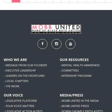
WHO WE ARE
OUR RESOURCES
- MESSAGE FROM OUR FOUNDER
- MENTAL HEALTH AWARENESS
- EXECUTIVE LEADERSHIP
- COMMITTEES
- LEADERS ON THE FRONTLINES
- INTERNSHIP PROGRAM
- LOCAL CHAPTERS
- THE WORK
OUR VOICE
MEDIA/PRESS
- LEGISLATIVE PLATFORM
- MOBB UNITED IN THE MEDIA
- YOUR VOICE MATTERS
- MOBB UNITED PRESS
- LEGISLATIVE ACTION ALERTS
- DOWNLOADABLE PRESS ASSETS