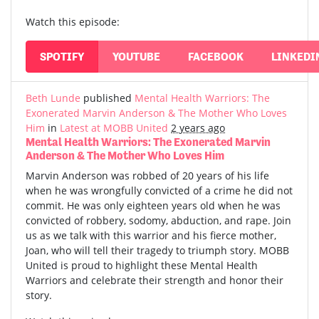
Watch this episode:
SPOTIFY
YOUTUBE
FACEBOOK
LINKEDI
Beth Lunde
published
Mental Health Warriors: The
Exonerated Marvin Anderson & The Mother Who Loves
Him
in
Latest at MOBB United
2 years ago
Mental Health Warriors: The Exonerated Marvin
Anderson & The Mother Who Loves Him
Marvin Anderson was robbed of 20 years of his life
when he was wrongfully convicted of a crime he did not
commit. He was only eighteen years old when he was
convicted of robbery, sodomy, abduction, and rape. Join
us as we talk with this warrior and his fierce mother,
Joan, who will tell their tragedy to triumph story. MOBB
United is proud to highlight these Mental Health
Warriors and celebrate their strength and honor their
story.