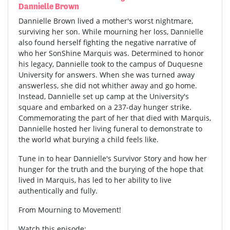
Dannielle Brown
Dannielle Brown lived a mother's worst nightmare,
surviving her son. While mourning her loss, Dannielle
also found herself fighting the negative narrative of
who her SonShine Marquis was. Determined to honor
his legacy, Dannielle took to the campus of Duquesne
University for answers. When she was turned away
answerless, she did not whither away and go home.
Instead, Dannielle set up camp at the University's
square and embarked on a 237-day hunger strike.
Commemorating the part of her that died with Marquis,
Dannielle hosted her living funeral to demonstrate to
the world what burying a child feels like.
Tune in to hear Dannielle's Survivor Story and how her
hunger for the truth and the burying of the hope that
lived in Marquis, has led to her ability to live
authentically and fully.
From Mourning to Movement!
Watch this episode: