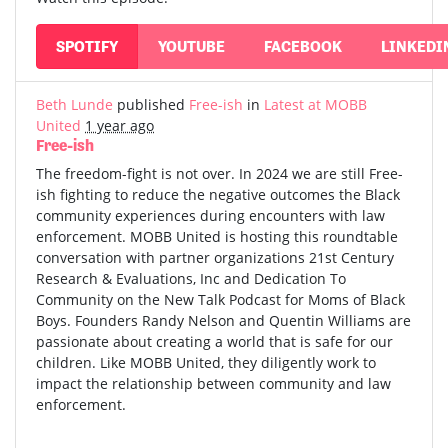
SPOTIFY
YOUTUBE
FACEBOOK
LINKEDI
Beth Lunde
published
Free-ish
in
Latest at MOBB
United
1 year ago
Free-ish
The freedom-fight is not over. In 2024 we are still Free-
ish fighting to reduce the negative outcomes the Black
community experiences during encounters with law
enforcement. MOBB United is hosting this roundtable
conversation with partner organizations 21st Century
Research & Evaluations, Inc and Dedication To
Community on the New Talk Podcast for Moms of Black
Boys. Founders Randy Nelson and Quentin Williams are
passionate about creating a world that is safe for our
children. Like MOBB United, they diligently work to
impact the relationship between community and law
enforcement.