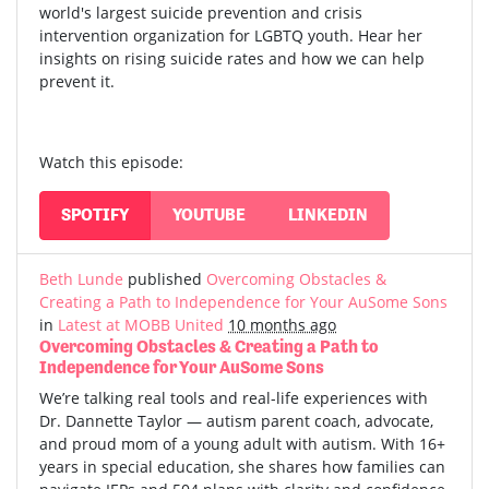
world's largest suicide prevention and crisis
intervention organization for LGBTQ youth. Hear her
insights on rising suicide rates and how we can help
prevent it.
Watch this episode:
SPOTIFY
YOUTUBE
LINKEDIN
Beth Lunde
published
Overcoming Obstacles &
Creating a Path to Independence for Your AuSome Sons
in
Latest at MOBB United
10 months ago
Overcoming Obstacles & Creating a Path to
Independence for Your AuSome Sons
We’re talking real tools and real-life experiences with
Dr. Dannette Taylor — autism parent coach, advocate,
and proud mom of a young adult with autism.
With 16+
years in special education, she shares how families can