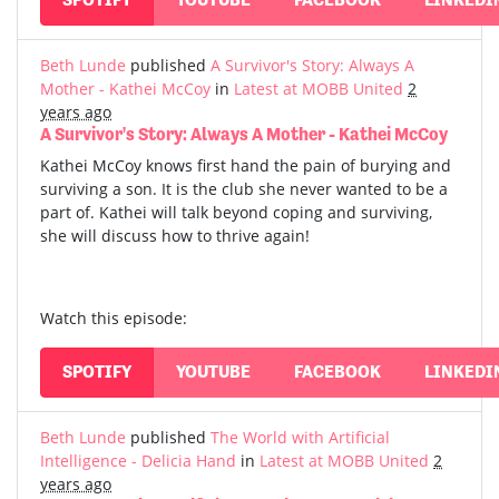
Beth Lunde
published
A Survivor's Story: Always A
Mother - Kathei McCoy
in
Latest at MOBB United
2
years ago
A Survivor's Story: Always A Mother - Kathei McCoy
Kathei McCoy knows first hand the pain of burying and
surviving a son. It is the club she never wanted to be a
part of. Kathei will talk beyond coping and surviving,
she will discuss how to thrive again!
Watch this episode:
SPOTIFY
YOUTUBE
FACEBOOK
LINKEDI
Beth Lunde
published
The World with Artificial
Intelligence - Delicia Hand
in
Latest at MOBB United
2
years ago