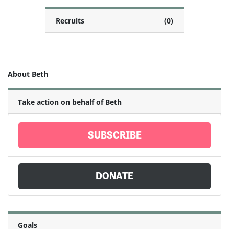
Recruits
(0)
About Beth
Take action on behalf of Beth
SUBSCRIBE
DONATE
Goals