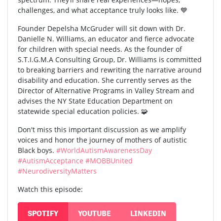
challenges, and what acceptance truly looks like. 💙
Founder Depelsha McGruder will sit down with Dr.
Danielle N. Williams, an educator and fierce advocate
for children with special needs. As the founder of
S.T.I.G.M.A Consulting Group, Dr. Williams is committed
to breaking barriers and rewriting the narrative around
disability and education. She currently serves as the
Director of Alternative Programs in Valley Stream and
advises the NY State Education Department on
statewide special education policies. 🧩
Don't miss this important discussion as we amplify
voices and honor the journey of mothers of autistic
Black boys.
#WorldAutismAwarenessDay
#AutismAcceptance
#MOBBUnited
#NeurodiversityMatters
Watch this episode:
SPOTIFY
YOUTUBE
LINKEDIN