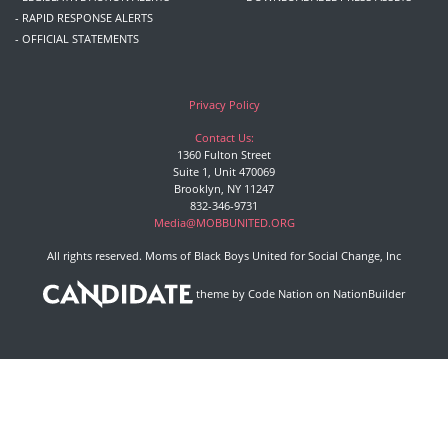
- RAPID RESPONSE ALERTS
- OFFICIAL STATEMENTS
Privacy Policy
Contact Us:
1360 Fulton Street
Suite 1, Unit 470069
Brooklyn, NY 11247
832-346-9731
Media@MOBBUNITED.ORG
All rights reserved. Moms of Black Boys United for Social Change, Inc
theme
by
Code Nation
on
NationBuilder