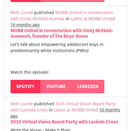
Beth Lunde
published
MOBB United in conversation
with Cindy McField-Asamoa
in
Latest at MOBB United
10 months ago
MOBB United in conversation with Cindy McField-
Asamoah, founder of The Boys’ Room
Let's talk about empowering adolescent boys in
predominantly white institutions (PWIs)!
Watch this episode:
SPOTIFY
YOUTUBE
LINKEDIN
Beth Lunde
published
2025 Virtual Vision Board Party
with Lucinda Cross
in
Latest at MOBB United
10 months
ago
2025 Virtual Vision Board Party with Lucinda Cross
Write the Vision - Make it Plain