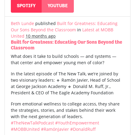
SPOTIFY
YOUTUBE
Beth Lunde
published
Built for Greatness: Educating
Our Sons Beyond the Classroom
in
Latest at MOBB
United
10 months ago
Built for Greatness: Educating Our Sons Beyond the
Classroom
What does it take to build schools — and systems —
that center and empower young men of color?
In the latest episode of The New Talk, we’re joined by
two visionary leaders: 🔹 Ramón Javier, Head of School
at George Jackson Academy 🔹 Donald M. Ruff, Jr.,
President & CEO of The Eagle Academy Foundation
From emotional wellness to college access, they share
the strategies, stories, and stakes behind their work
with the next generation of leaders.
#TheNewTalkPodcast
#YouthEmpowerment
#MOBBUnited
#RamónJavier
#DonaldRuff