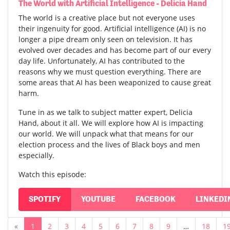
The World with Artificial Intelligence - Delicia Hand
The world is a creative place but not everyone uses
their ingenuity for good. Artificial intelligence (AI) is no
longer a pipe dream only seen on television. It has
evolved over decades and has become part of our every
day life. Unfortunately, AI has contributed to the
reasons why we must question everything. There are
some areas that AI has been weaponized to cause great
harm.
Tune in as we talk to subject matter expert, Delicia
Hand, about it all. We will explore how AI is impacting
our world. We will unpack what that means for our
election process and the lives of Black boys and men
especially.
Watch this episode:
SPOTIFY
YOUTUBE
FACEBOOK
LINKEDI
«
1
2
3
4
5
6
7
8
9
…
18
1