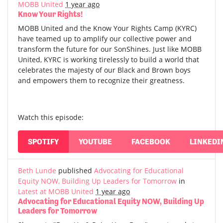
MOBB United
1 year ago
Know Your Rights!
MOBB United and the Know Your Rights Camp (KYRC)
have teamed up to amplify our collective power and
transform the future for our SonShines. Just like MOBB
United, KYRC is working tirelessly to build a world that
celebrates the majesty of our Black and Brown boys
and empowers them to recognize their greatness.
Watch this episode:
SPOTIFY
YOUTUBE
FACEBOOK
LINKEDI
Beth Lunde
published
Advocating for Educational
Equity NOW, Building Up Leaders for Tomorrow
in
Latest at MOBB United
1 year ago
Advocating for Educational Equity NOW, Building Up
Leaders for Tomorrow