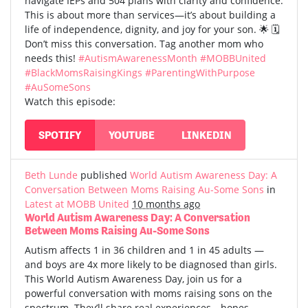
navigate IEPs and 504 plans with clarity and confidence.
This is about more than services—it’s about building a
life of independence, dignity, and joy for your son. 🌟 🗓️
Don’t miss this conversation. Tag another mom who
needs this!
#AutismAwarenessMonth
#MOBBUnited
#BlackMomsRaisingKings
#ParentingWithPurpose
#AuSomeSons
Watch this episode:
SPOTIFY
YOUTUBE
LINKEDIN
Beth Lunde
published
World Autism Awareness Day: A
Conversation Between Moms Raising Au-Some Sons
in
Latest at MOBB United
10 months ago
World Autism Awareness Day: A Conversation
Between Moms Raising Au-Some Sons
Autism affects 1 in 36 children and 1 in 45 adults —
and boys are 4x more likely to be diagnosed than girls.
This World Autism Awareness Day, join us for a
powerful conversation with moms raising sons on the
spectrum. They’ll share real experiences—hopes,