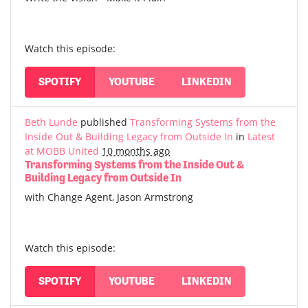
Watch this episode:
SPOTIFY
YOUTUBE
LINKEDIN
Beth Lunde
published
Transforming Systems from the
Inside Out & Building Legacy from Outside In
in
Latest
at MOBB United
10 months ago
Transforming Systems from the Inside Out &
Building Legacy from Outside In
with Change Agent, Jason Armstrong
Watch this episode:
SPOTIFY
YOUTUBE
LINKEDIN