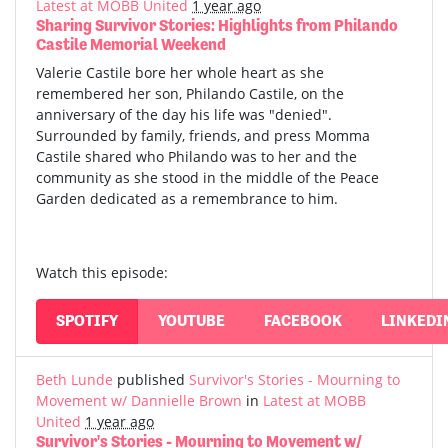
Latest at MOBB United
1 year ago
Sharing Survivor Stories: Highlights from Philando
Castile Memorial Weekend
Valerie Castile bore her whole heart as she
remembered her son, Philando Castile, on the
anniversary of the day his life was "denied".
Surrounded by family, friends, and press Momma
Castile shared who Philando was to her and the
community as she stood in the middle of the Peace
Garden dedicated as a remembrance to him.
Watch this episode:
SPOTIFY
YOUTUBE
FACEBOOK
LINKEDI
Beth Lunde
published
Survivor's Stories - Mourning to
Movement w/ Dannielle Brown
in
Latest at MOBB
United
1 year ago
Survivor's Stories - Mourning to Movement w/