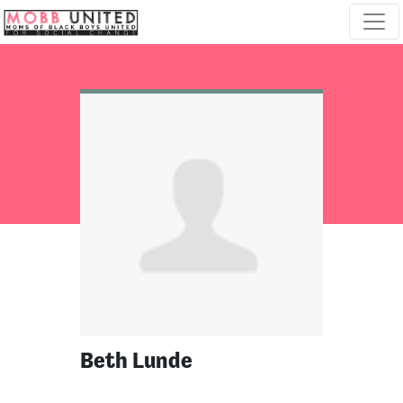
Skip navigation
Beth Lunde