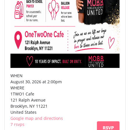
WHEN
August 30, 2026 at 2:00pm
WHERE
1TWO1 Cafe
121 Ralph Avenue
Brooklyn, NY 11221
United States
Google map and directions
7 rsvps
RSVP