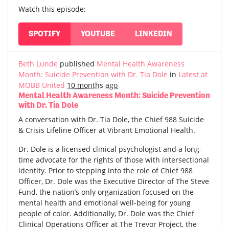
Watch this episode:
SPOTIFY
YOUTUBE
LINKEDIN
Beth Lunde
published
Mental Health Awareness
Month: Suicide Prevention with Dr. Tia Dole
in
Latest at
MOBB United
10 months ago
Mental Health Awareness Month: Suicide Prevention
with Dr. Tia Dole
A conversation with Dr. Tia Dole, the Chief 988 Suicide
& Crisis Lifeline Officer at Vibrant Emotional Health.
Dr. Dole is a licensed clinical psychologist and a long-
time advocate for the rights of those with intersectional
identity. Prior to stepping into the role of Chief 988
Officer, Dr. Dole was the Executive Director of The Steve
Fund, the nation’s only organization focused on the
mental health and emotional well-being for young
people of color. Additionally, Dr. Dole was the Chief
Clinical Operations Officer at The Trevor Project, the