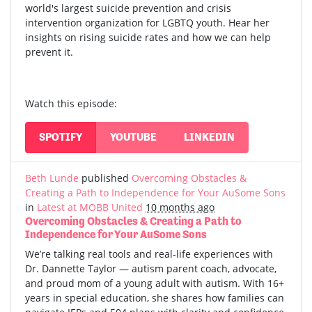
world's largest suicide prevention and crisis
intervention organization for LGBTQ youth. Hear her
insights on rising suicide rates and how we can help
prevent it.
Watch this episode:
SPOTIFY
YOUTUBE
LINKEDIN
Beth Lunde
published
Overcoming Obstacles &
Creating a Path to Independence for Your AuSome Sons
in
Latest at MOBB United
10 months ago
Overcoming Obstacles & Creating a Path to
Independence for Your AuSome Sons
We’re talking real tools and real-life experiences with
Dr. Dannette Taylor — autism parent coach, advocate,
and proud mom of a young adult with autism.
With 16+
years in special education, she shares how families can