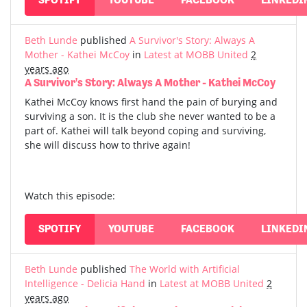
Beth Lunde
published
A Survivor's Story: Always A
Mother - Kathei McCoy
in
Latest at MOBB United
2
years ago
A Survivor's Story: Always A Mother - Kathei McCoy
Kathei McCoy knows first hand the pain of burying and
surviving a son. It is the club she never wanted to be a
part of. Kathei will talk beyond coping and surviving,
she will discuss how to thrive again!
Watch this episode:
SPOTIFY
YOUTUBE
FACEBOOK
LINKEDI
Beth Lunde
published
The World with Artificial
Intelligence - Delicia Hand
in
Latest at MOBB United
2
years ago