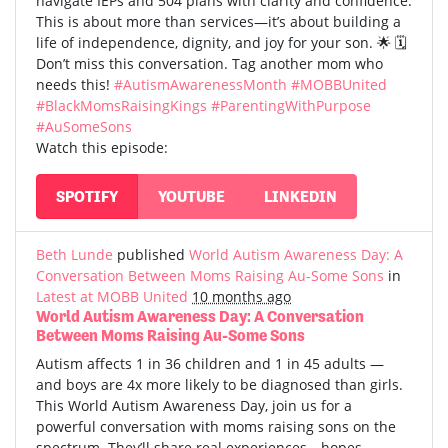
navigate IEPs and 504 plans with clarity and confidence.
This is about more than services—it’s about building a
life of independence, dignity, and joy for your son. 🌟 🗓️
Don’t miss this conversation. Tag another mom who
needs this!
#AutismAwarenessMonth
#MOBBUnited
#BlackMomsRaisingKings
#ParentingWithPurpose
#AuSomeSons
Watch this episode:
SPOTIFY
YOUTUBE
LINKEDIN
Beth Lunde
published
World Autism Awareness Day: A
Conversation Between Moms Raising Au-Some Sons
in
Latest at MOBB United
10 months ago
World Autism Awareness Day: A Conversation
Between Moms Raising Au-Some Sons
Autism affects 1 in 36 children and 1 in 45 adults —
and boys are 4x more likely to be diagnosed than girls.
This World Autism Awareness Day, join us for a
powerful conversation with moms raising sons on the
spectrum. They’ll share real experiences—hopes,