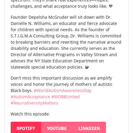
challenges, and what acceptance truly looks like. 💙
Founder Depelsha McGruder will sit down with Dr.
Danielle N. Williams, an educator and fierce advocate
for children with special needs. As the founder of
S.T.I.G.M.A Consulting Group, Dr. Williams is committed
to breaking barriers and rewriting the narrative around
disability and education. She currently serves as the
Director of Alternative Programs in Valley Stream and
advises the NY State Education Department on
statewide special education policies. 🧩
Don't miss this important discussion as we amplify
voices and honor the journey of mothers of autistic
Black boys.
#WorldAutismAwarenessDay
#AutismAcceptance
#MOBBUnited
#NeurodiversityMatters
Watch this episode:
SPOTIFY
YOUTUBE
LINKEDIN