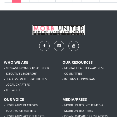
WHO WE ARE
OUR RESOURCES
- MESSAGE FROM OUR FOUNDER
- MENTAL HEALTH AWARENESS
- EXECUTIVE LEADERSHIP
- COMMITTEES
- LEADERS ON THE FRONTLINES
- INTERNSHIP PROGRAM
- LOCAL CHAPTERS
- THE WORK
OUR VOICE
MEDIA/PRESS
- LEGISLATIVE PLATFORM
- MOBB UNITED IN THE MEDIA
- YOUR VOICE MATTERS
- MOBB UNITED PRESS
- LEGISLATIVE ACTION ALERTS
- DOWNLOADABLE PRESS ASSETS