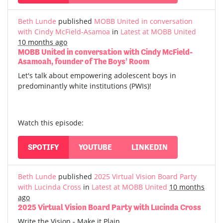
Beth Lunde
published
MOBB United in conversation
with Cindy McField-Asamoa
in
Latest at MOBB United
10 months ago
MOBB United in conversation with Cindy McField-
Asamoah, founder of The Boys’ Room
Let's talk about empowering adolescent boys in
predominantly white institutions (PWIs)!
Watch this episode:
SPOTIFY
YOUTUBE
LINKEDIN
Beth Lunde
published
2025 Virtual Vision Board Party
with Lucinda Cross
in
Latest at MOBB United
10 months
ago
2025 Virtual Vision Board Party with Lucinda Cross
Write the Vision - Make it Plain