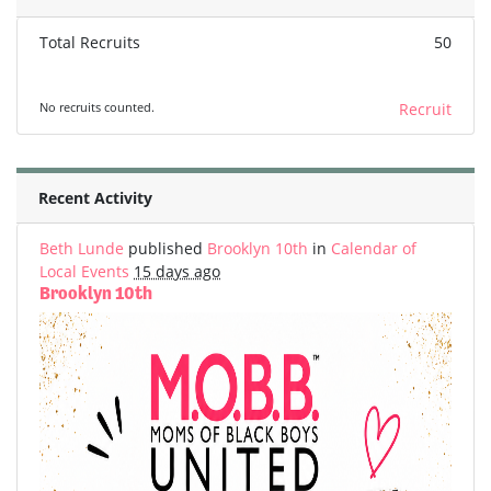
Total Recruits
50
No recruits counted.
Recruit
Recent Activity
Beth Lunde
published
Brooklyn 10th
in
Calendar of
Local Events
15 days ago
Brooklyn 10th