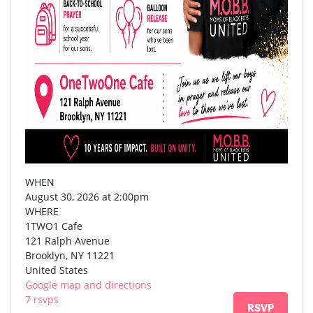
WHEN
August 30, 2026 at 2:00pm
WHERE
1TWO1 Cafe
121 Ralph Avenue
Brooklyn, NY 11221
United States
Google map and directions
7 rsvps
RSVP