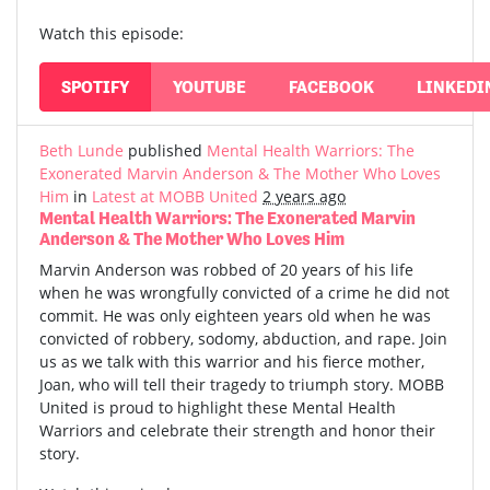
Watch this episode:
SPOTIFY
YOUTUBE
FACEBOOK
LINKEDI
Beth Lunde
published
Mental Health Warriors: The
Exonerated Marvin Anderson & The Mother Who Loves
Him
in
Latest at MOBB United
2 years ago
Mental Health Warriors: The Exonerated Marvin
Anderson & The Mother Who Loves Him
Marvin Anderson was robbed of 20 years of his life
when he was wrongfully convicted of a crime he did not
commit. He was only eighteen years old when he was
convicted of robbery, sodomy, abduction, and rape. Join
us as we talk with this warrior and his fierce mother,
Joan, who will tell their tragedy to triumph story. MOBB
United is proud to highlight these Mental Health
Warriors and celebrate their strength and honor their
story.