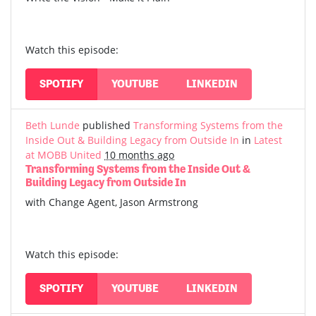
Watch this episode:
SPOTIFY
YOUTUBE
LINKEDIN
Beth Lunde
published
Transforming Systems from the
Inside Out & Building Legacy from Outside In
in
Latest
at MOBB United
10 months ago
Transforming Systems from the Inside Out &
Building Legacy from Outside In
with Change Agent, Jason Armstrong
Watch this episode:
SPOTIFY
YOUTUBE
LINKEDIN