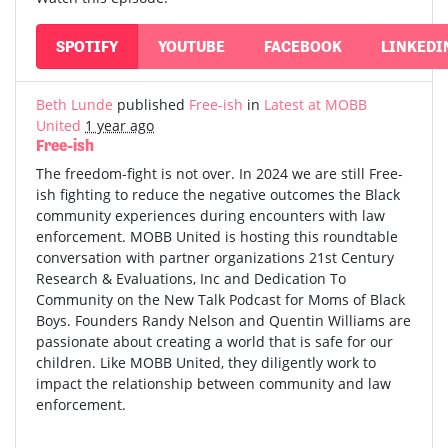
SPOTIFY
YOUTUBE
FACEBOOK
LINKEDI
Beth Lunde
published
Free-ish
in
Latest at MOBB
United
1 year ago
Free-ish
The freedom-fight is not over. In 2024 we are still Free-
ish fighting to reduce the negative outcomes the Black
community experiences during encounters with law
enforcement. MOBB United is hosting this roundtable
conversation with partner organizations 21st Century
Research & Evaluations, Inc and Dedication To
Community on the New Talk Podcast for Moms of Black
Boys. Founders Randy Nelson and Quentin Williams are
passionate about creating a world that is safe for our
children. Like MOBB United, they diligently work to
impact the relationship between community and law
enforcement.