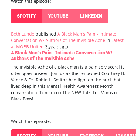
Watch this episode:
SPOTIFY
YOUTUBE
LINKEDIN
Beth Lunde
published
A Black Man's Pain - Intimate
Conversation W/ Authors of The Invisible Ache
in
Latest
at MOBB United
2 years ago
A Black Man's Pain - Intimate Conversation W/
Authors of The Invisible Ache
The Invisible Ache of a Black man is a pain so visceral it
often goes unseen. Join us as the renowned Courtney B.
Vance & Dr. Robin L. Smith shed light on the hurt that
lives deep in this Mental Health Awareness Month
conversation. Tune in on The NEW Talk: For Moms of
Black Boys!
Watch this episode:
SPOTIFY
YOUTUBE
FACEBOOK
LINKEDI