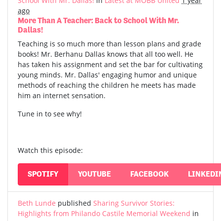
School With Mr. Dallas!
in
Latest at MOBB United
1 year
ago
More Than A Teacher: Back to School With Mr.
Dallas!
Teaching is so much more than lesson plans and grade
books! Mr. Berhanu Dallas knows that all too well. He
has taken his assignment and set the bar for cultivating
young minds. Mr. Dallas' engaging humor and unique
methods of reaching the children he meets has made
him an internet sensation.
Tune in to see why!
Watch this episode:
SPOTIFY
YOUTUBE
FACEBOOK
LINKEDI
Beth Lunde
published
Sharing Survivor Stories:
Highlights from Philando Castile Memorial Weekend
in