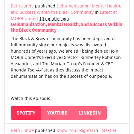
Beth Lunde
published
Dehumanization, Mental Health,
and Success Within the Black Community
in
Latest at
MOBB United
10 months ago
Dehumanization, Mental Health, and Success Within
the Black Community
The Black & Brown community has been deprived of
full humanity since our majesty was discovered
hundreds of years ago. We are still being denied! Join
MOBB United's Executive Director, Kimberley Robinson
Alexander, and The Moriah Group's Founder & CEO,
Rhonda Tsoi-A-Fatt as they discuss the impact
dehumanization has on the success of our people.
Watch this episode:
SPOTIFY
YOUTUBE
LINKEDIN
Beth Lunde
published
Know Your Rights!
in
Latest at