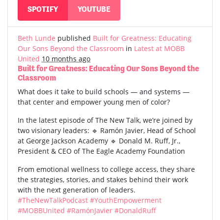
SPOTIFY
YOUTUBE
Beth Lunde
published
Built for Greatness: Educating
Our Sons Beyond the Classroom
in
Latest at MOBB
United
10 months ago
Built for Greatness: Educating Our Sons Beyond the
Classroom
What does it take to build schools — and systems —
that center and empower young men of color?
In the latest episode of The New Talk, we’re joined by
two visionary leaders: 🔹 Ramón Javier, Head of School
at George Jackson Academy 🔹 Donald M. Ruff, Jr.,
President & CEO of The Eagle Academy Foundation
From emotional wellness to college access, they share
the strategies, stories, and stakes behind their work
with the next generation of leaders.
#TheNewTalkPodcast
#YouthEmpowerment
#MOBBUnited
#RamónJavier
#DonaldRuff