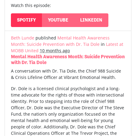
Watch this episode:
SPOTIFY
YOUTUBE
LINKEDIN
Beth Lunde
published
Mental Health Awareness
Month: Suicide Prevention with Dr. Tia Dole
in
Latest at
MOBB United
10 months ago
Mental Health Awareness Month: Suicide Prevention
with Dr. Tia Dole
A conversation with Dr. Tia Dole, the Chief 988 Suicide
& Crisis Lifeline Officer at Vibrant Emotional Health.
Dr. Dole is a licensed clinical psychologist and a long-
time advocate for the rights of those with intersectional
identity. Prior to stepping into the role of Chief 988
Officer, Dr. Dole was the Executive Director of The Steve
Fund, the nation’s only organization focused on the
mental health and emotional well-being for young
people of color. Additionally, Dr. Dole was the Chief
Clinical Operations Officer at The Trevor Project, the