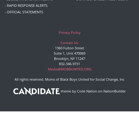
- RAPID RESPONSE ALERTS
- OFFICIAL STATEMENTS
Privacy Policy
Contact Us:
1360 Fulton Street
Suite 1, Unit 470069
Brooklyn, NY 11247
832-346-9731
Media@MOBBUNITED.ORG
All rights reserved. Moms of Black Boys United for Social Change, Inc
theme
by
Code Nation
on
NationBuilder