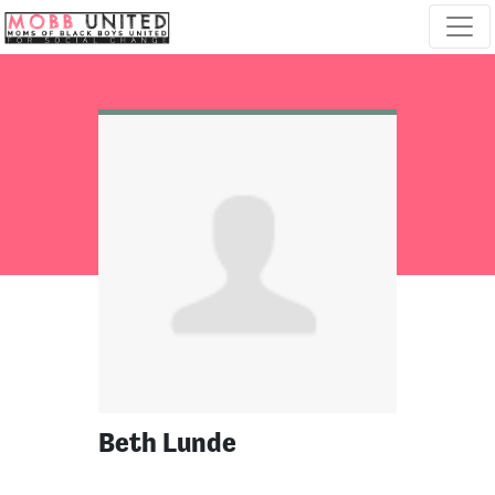
Skip navigation
Beth Lunde