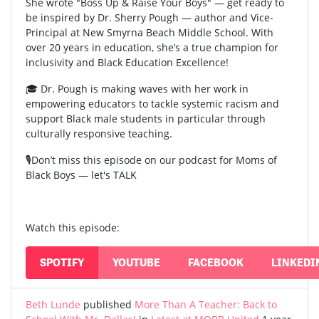
She wrote "Boss Up & Raise Your Boys" — get ready to
be inspired by Dr. Sherry Pough — author and Vice-
Principal at New Smyrna Beach Middle School. With
over 20 years in education, she’s a true champion for
inclusivity and Black Education Excellence!
🎓 Dr. Pough is making waves with her work in
empowering educators to tackle systemic racism and
support Black male students in particular through
culturally responsive teaching.
🎙️Don’t miss this episode on our podcast for Moms of
Black Boys — let's TALK
Watch this episode:
SPOTIFY
YOUTUBE
FACEBOOK
LINKEDI
Beth Lunde
published
More Than A Teacher: Back to