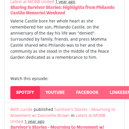
Latest at MOBB United
1 year ago
Sharing Survivor Stories: Highlights from Philando
Castile Memorial Weekend
Valerie Castile bore her whole heart as she
remembered her son, Philando Castile, on the
anniversary of the day his life was "denied".
Surrounded by family, friends, and press Momma
Castile shared who Philando was to her and the
community as she stood in the middle of the Peace
Garden dedicated as a remembrance to him.
Watch this episode:
SPOTIFY
YOUTUBE
FACEBOOK
LINKEDI
Beth Lunde
published
Survivor's Stories - Mourning to
Movement w/ Dannielle Brown
in
Latest at MOBB
United
1 year ago
Survivor's Stories - Mourning to Movement w/