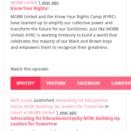
MOBB United
1 year ago
Know Your Rights!
MOBB United and the Know Your Rights Camp (KYRC)
have teamed up to amplify our collective power and
transform the future for our SonShines. Just like MOBB
United, KYRC is working tirelessly to build a world that
celebrates the majesty of our Black and Brown boys
and empowers them to recognize their greatness.
Watch this episode:
SPOTIFY
YOUTUBE
FACEBOOK
LINKEDI
Beth Lunde
published
Advocating for Educational
Equity NOW, Building Up Leaders for Tomorrow
in
Latest at MOBB United
1 year ago
Advocating for Educational Equity NOW, Building Up
Leaders for Tomorrow