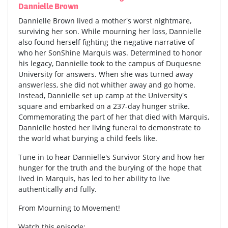
Dannielle Brown
Dannielle Brown lived a mother's worst nightmare,
surviving her son. While mourning her loss, Dannielle
also found herself fighting the negative narrative of
who her SonShine Marquis was. Determined to honor
his legacy, Dannielle took to the campus of Duquesne
University for answers. When she was turned away
answerless, she did not whither away and go home.
Instead, Dannielle set up camp at the University's
square and embarked on a 237-day hunger strike.
Commemorating the part of her that died with Marquis,
Dannielle hosted her living funeral to demonstrate to
the world what burying a child feels like.
Tune in to hear Dannielle's Survivor Story and how her
hunger for the truth and the burying of the hope that
lived in Marquis, has led to her ability to live
authentically and fully.
From Mourning to Movement!
Watch this episode: