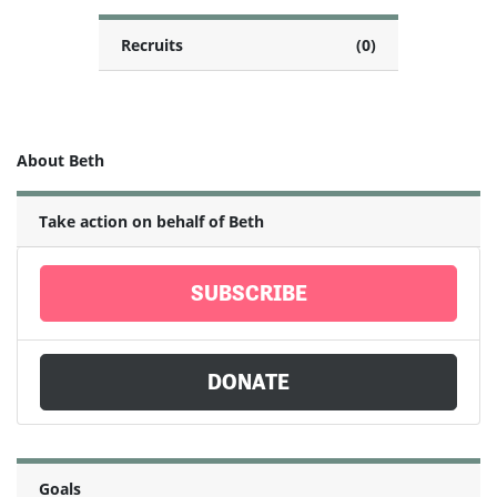
Recruits
(0)
About Beth
Take action on behalf of Beth
SUBSCRIBE
DONATE
Goals