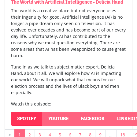
The World with Artificial Intelligence - Delicia Hand
The world is a creative place but not everyone uses
their ingenuity for good. Artificial intelligence (AI) is no
longer a pipe dream only seen on television. It has
evolved over decades and has become part of our every
day life. Unfortunately, AI has contributed to the
reasons why we must question everything. There are
some areas that AI has been weaponized to cause great
harm.
Tune in as we talk to subject matter expert, Delicia
Hand, about it all. We will explore how AI is impacting
our world. We will unpack what that means for our
election process and the lives of Black boys and men
especially.
Watch this episode:
SPOTIFY
YOUTUBE
FACEBOOK
LINKEDI
«
1
2
3
4
5
6
7
8
9
…
18
1