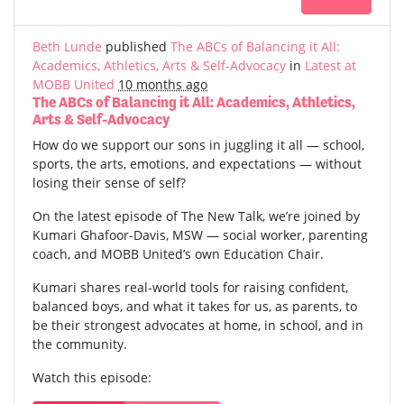
Beth Lunde
published
The ABCs of Balancing it All:
Academics, Athletics, Arts & Self-Advocacy
in
Latest at
MOBB United
10 months ago
The ABCs of Balancing it All: Academics, Athletics,
Arts & Self-Advocacy
How do we support our sons in juggling it all — school,
sports, the arts, emotions, and expectations — without
losing their sense of self?
On the latest episode of The New Talk, we’re joined by
Kumari Ghafoor-Davis, MSW — social worker, parenting
coach, and MOBB United’s own Education Chair.
Kumari shares real-world tools for raising confident,
balanced boys, and what it takes for us, as parents, to
be their strongest advocates at home, in school, and in
the community.
Watch this episode: