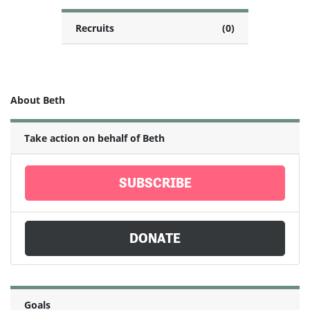
Recruits
(0)
About Beth
Take action on behalf of Beth
SUBSCRIBE
DONATE
Goals