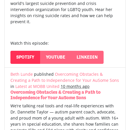
world's largest suicide prevention and crisis
intervention organization for LGBTQ youth. Hear her
insights on rising suicide rates and how we can help
prevent it.
Watch this episode:
SPOTIFY
YOUTUBE
LINKEDIN
Beth Lunde
published
Overcoming Obstacles &
Creating a Path to Independence for Your AuSome Sons
in
Latest at MOBB United
10 months ago
Overcoming Obstacles & Creating a Path to
Independence for Your AuSome Sons
We’re talking real tools and real-life experiences with
Dr. Dannette Taylor — autism parent coach, advocate,
and proud mom of a young adult with autism.
With 16+
years in special education, she shares how families can