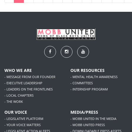
WHO WE ARE
OUR RESOURCES
- MESSAGE FROM OUR FOUNDER
- MENTAL HEALTH AWARENESS
- EXECUTIVE LEADERSHIP
- COMMITTEES
- LEADERS ON THE FRONTLINES
- INTERNSHIP PROGRAM
- LOCAL CHAPTERS
- THE WORK
OUR VOICE
MEDIA/PRESS
- LEGISLATIVE PLATFORM
- MOBB UNITED IN THE MEDIA
- YOUR VOICE MATTERS
- MOBB UNITED PRESS
- LEGISLATIVE ACTION ALERTS
- DOWNLOADABLE PRESS ASSETS