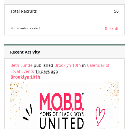
Total Recruits
50
No recruits counted.
Recruit
Recent Activity
Beth Lunde
published
Brooklyn 10th
in
Calendar of
Local Events
16 days ago
Brooklyn 10th