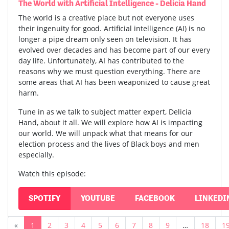
The World with Artificial Intelligence - Delicia Hand
The world is a creative place but not everyone uses
their ingenuity for good. Artificial intelligence (AI) is no
longer a pipe dream only seen on television. It has
evolved over decades and has become part of our every
day life. Unfortunately, AI has contributed to the
reasons why we must question everything. There are
some areas that AI has been weaponized to cause great
harm.
Tune in as we talk to subject matter expert, Delicia
Hand, about it all. We will explore how AI is impacting
our world. We will unpack what that means for our
election process and the lives of Black boys and men
especially.
Watch this episode:
SPOTIFY
YOUTUBE
FACEBOOK
LINKEDI
«
1
2
3
4
5
6
7
8
9
…
18
1