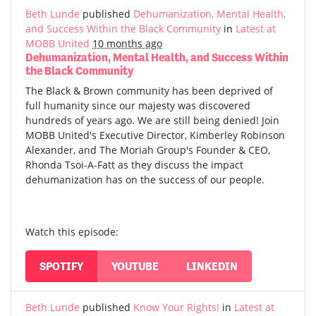
Beth Lunde
published
Dehumanization, Mental Health,
and Success Within the Black Community
in
Latest at
MOBB United
10 months ago
Dehumanization, Mental Health, and Success Within
the Black Community
The Black & Brown community has been deprived of
full humanity since our majesty was discovered
hundreds of years ago. We are still being denied! Join
MOBB United's Executive Director, Kimberley Robinson
Alexander, and The Moriah Group's Founder & CEO,
Rhonda Tsoi-A-Fatt as they discuss the impact
dehumanization has on the success of our people.
Watch this episode:
SPOTIFY
YOUTUBE
LINKEDIN
Beth Lunde
published
Know Your Rights!
in
Latest at