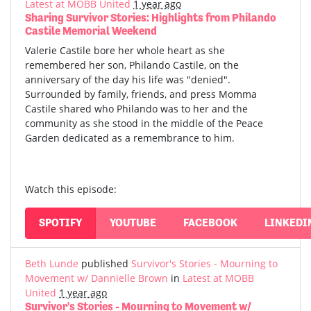
Latest at MOBB United
1 year ago
Sharing Survivor Stories: Highlights from Philando
Castile Memorial Weekend
Valerie Castile bore her whole heart as she
remembered her son, Philando Castile, on the
anniversary of the day his life was "denied".
Surrounded by family, friends, and press Momma
Castile shared who Philando was to her and the
community as she stood in the middle of the Peace
Garden dedicated as a remembrance to him.
Watch this episode:
SPOTIFY
YOUTUBE
FACEBOOK
LINKEDI
Beth Lunde
published
Survivor's Stories - Mourning to
Movement w/ Dannielle Brown
in
Latest at MOBB
United
1 year ago
Survivor's Stories - Mourning to Movement w/