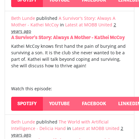
Beth Lunde
published
A Survivor's Story: Always A
Mother - Kathei McCoy
in
Latest at MOBB United
2
years ago
A Survivor's Story: Always A Mother - Kathei McCoy
Kathei McCoy knows first hand the pain of burying and
surviving a son. It is the club she never wanted to be a
part of. Kathei will talk beyond coping and surviving,
she will discuss how to thrive again!
Watch this episode:
SPOTIFY
YOUTUBE
FACEBOOK
LINKEDI
Beth Lunde
published
The World with Artificial
Intelligence - Delicia Hand
in
Latest at MOBB United
2
years ago