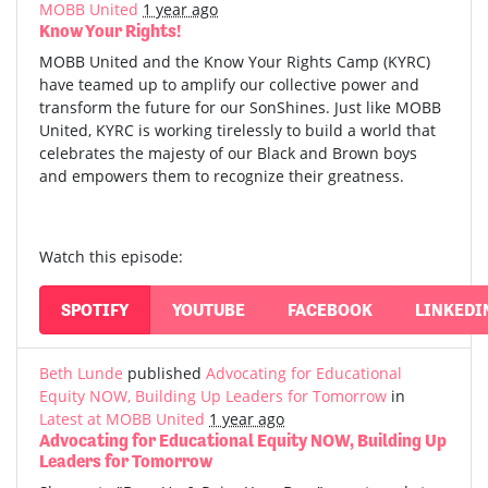
MOBB United
1 year ago
Know Your Rights!
MOBB United and the Know Your Rights Camp (KYRC)
have teamed up to amplify our collective power and
transform the future for our SonShines. Just like MOBB
United, KYRC is working tirelessly to build a world that
celebrates the majesty of our Black and Brown boys
and empowers them to recognize their greatness.
Watch this episode:
SPOTIFY
YOUTUBE
FACEBOOK
LINKEDI
Beth Lunde
published
Advocating for Educational
Equity NOW, Building Up Leaders for Tomorrow
in
Latest at MOBB United
1 year ago
Advocating for Educational Equity NOW, Building Up
Leaders for Tomorrow