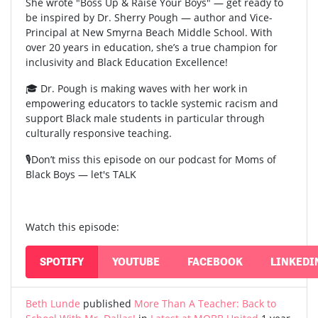
She wrote "Boss Up & Raise Your Boys" — get ready to
be inspired by Dr. Sherry Pough — author and Vice-
Principal at New Smyrna Beach Middle School. With
over 20 years in education, she’s a true champion for
inclusivity and Black Education Excellence!
🎓 Dr. Pough is making waves with her work in
empowering educators to tackle systemic racism and
support Black male students in particular through
culturally responsive teaching.
🎙️Don’t miss this episode on our podcast for Moms of
Black Boys — let's TALK
Watch this episode:
SPOTIFY
YOUTUBE
FACEBOOK
LINKEDI
Beth Lunde
published
More Than A Teacher: Back to