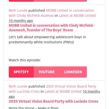
Beth Lunde
published
MOBB United in conversation
with Cindy McField-Asamoa
in
Latest at MOBB United
10 months ago
MOBB United in conversation with Cindy McField-
Asamoah, founder of The Boys’ Room
Let's talk about empowering adolescent boys in
predominantly white institutions (PWIs)!
Watch this episode:
SPOTIFY
YOUTUBE
LINKEDIN
Beth Lunde
published
2025 Virtual Vision Board Party
with Lucinda Cross
in
Latest at MOBB United
10 months
ago
2025 Virtual Vision Board Party with Lucinda Cross
Write the Vision - Make it Plain