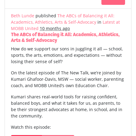
Beth Lunde
published
The ABCs of Balancing it All:
Academics, Athletics, Arts & Self-Advocacy
in
Latest at
MOBB United
10 months ago
The ABCs of Balancing it All: Academics, Athletics,
Arts & Self-Advocacy
How do we support our sons in juggling it all — school,
sports, the arts, emotions, and expectations — without
losing their sense of self?
On the latest episode of The New Talk, we’re joined by
Kumari Ghafoor-Davis, MSW — social worker, parenting
coach, and MOBB United’s own Education Chair.
Kumari shares real-world tools for raising confident,
balanced boys, and what it takes for us, as parents, to
be their strongest advocates at home, in school, and in
the community.
Watch this episode: