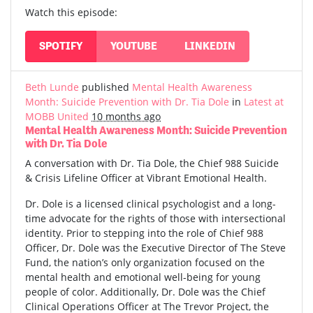
Watch this episode:
SPOTIFY
YOUTUBE
LINKEDIN
Beth Lunde
published
Mental Health Awareness
Month: Suicide Prevention with Dr. Tia Dole
in
Latest at
MOBB United
10 months ago
Mental Health Awareness Month: Suicide Prevention
with Dr. Tia Dole
A conversation with Dr. Tia Dole, the Chief 988 Suicide
& Crisis Lifeline Officer at Vibrant Emotional Health.
Dr. Dole is a licensed clinical psychologist and a long-
time advocate for the rights of those with intersectional
identity. Prior to stepping into the role of Chief 988
Officer, Dr. Dole was the Executive Director of The Steve
Fund, the nation’s only organization focused on the
mental health and emotional well-being for young
people of color. Additionally, Dr. Dole was the Chief
Clinical Operations Officer at The Trevor Project, the