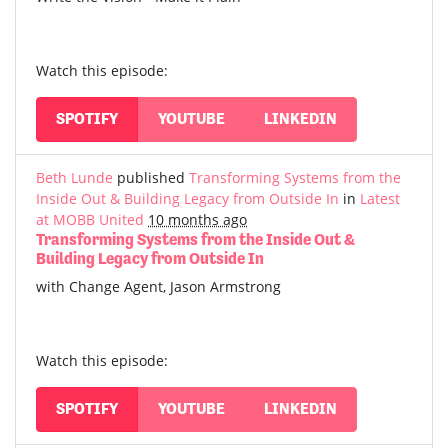
Watch this episode:
SPOTIFY
YOUTUBE
LINKEDIN
Beth Lunde
published
Transforming Systems from the
Inside Out & Building Legacy from Outside In
in
Latest
at MOBB United
10 months ago
Transforming Systems from the Inside Out &
Building Legacy from Outside In
with Change Agent, Jason Armstrong
Watch this episode:
SPOTIFY
YOUTUBE
LINKEDIN