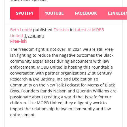
SPOTIFY
YOUTUBE
FACEBOOK
LINKEDI
Beth Lunde
published
Free-ish
in
Latest at MOBB
United
1 year ago
Free-ish
The freedom-fight is not over. In 2024 we are still Free-
ish fighting to reduce the negative outcomes the Black
community experiences during encounters with law
enforcement. MOBB United is hosting this roundtable
conversation with partner organizations 21st Century
Research & Evaluations, Inc and Dedication To
Community on the New Talk Podcast for Moms of Black
Boys. Founders Randy Nelson and Quentin Williams are
passionate about creating a world that is safe for our
children. Like MOBB United, they diligently work to
impact the relationship between community and law
enforcement.