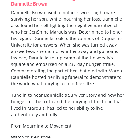
Dannielle Brown
Dannielle Brown lived a mother's worst nightmare,
surviving her son. While mourning her loss, Dannielle
also found herself fighting the negative narrative of
who her SonShine Marquis was. Determined to honor
his legacy, Dannielle took to the campus of Duquesne
University for answers. When she was turned away
answerless, she did not whither away and go home.
Instead, Dannielle set up camp at the University's
square and embarked on a 237-day hunger strike.
Commemorating the part of her that died with Marquis,
Dannielle hosted her living funeral to demonstrate to
the world what burying a child feels like.
Tune in to hear Dannielle's Survivor Story and how her
hunger for the truth and the burying of the hope that
lived in Marquis, has led to her ability to live
authentically and fully.
From Mourning to Movement!
Watch this episode: