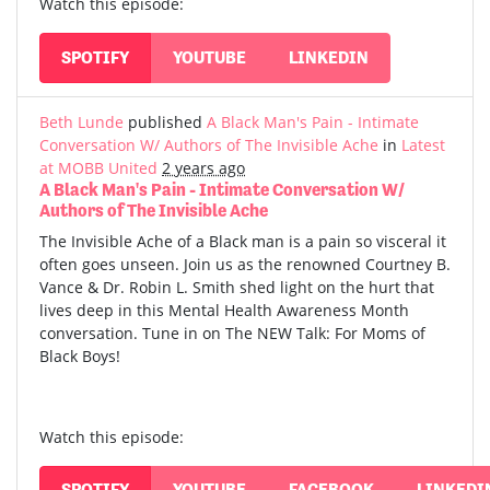
Watch this episode:
SPOTIFY
YOUTUBE
LINKEDIN
Beth Lunde
published
A Black Man's Pain - Intimate
Conversation W/ Authors of The Invisible Ache
in
Latest
at MOBB United
2 years ago
A Black Man's Pain - Intimate Conversation W/
Authors of The Invisible Ache
The Invisible Ache of a Black man is a pain so visceral it
often goes unseen. Join us as the renowned Courtney B.
Vance & Dr. Robin L. Smith shed light on the hurt that
lives deep in this Mental Health Awareness Month
conversation. Tune in on The NEW Talk: For Moms of
Black Boys!
Watch this episode:
SPOTIFY
YOUTUBE
FACEBOOK
LINKEDI