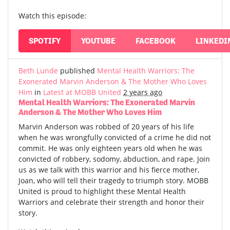
Watch this episode:
SPOTIFY
YOUTUBE
FACEBOOK
LINKEDI
Beth Lunde
published
Mental Health Warriors: The
Exonerated Marvin Anderson & The Mother Who Loves
Him
in
Latest at MOBB United
2 years ago
Mental Health Warriors: The Exonerated Marvin
Anderson & The Mother Who Loves Him
Marvin Anderson was robbed of 20 years of his life
when he was wrongfully convicted of a crime he did not
commit. He was only eighteen years old when he was
convicted of robbery, sodomy, abduction, and rape. Join
us as we talk with this warrior and his fierce mother,
Joan, who will tell their tragedy to triumph story. MOBB
United is proud to highlight these Mental Health
Warriors and celebrate their strength and honor their
story.