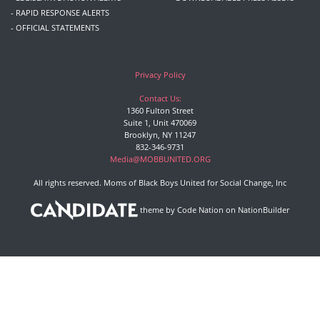
- RAPID RESPONSE ALERTS
- OFFICIAL STATEMENTS
Privacy Policy
Contact Us:
1360 Fulton Street
Suite 1, Unit 470069
Brooklyn, NY 11247
832-346-9731
Media@MOBBUNITED.ORG
All rights reserved. Moms of Black Boys United for Social Change, Inc
theme
by
Code Nation
on
NationBuilder