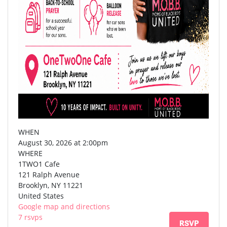
WHEN
August 30, 2026 at 2:00pm
WHERE
1TWO1 Cafe
121 Ralph Avenue
Brooklyn, NY 11221
United States
Google map and directions
7 rsvps
RSVP