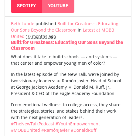
SPOTIFY
YOUTUBE
Beth Lunde
published
Built for Greatness: Educating
Our Sons Beyond the Classroom
in
Latest at MOBB
United
10 months ago
Built for Greatness: Educating Our Sons Beyond the
Classroom
What does it take to build schools — and systems —
that center and empower young men of color?
In the latest episode of The New Talk, we’re joined by
two visionary leaders: 🔹 Ramón Javier, Head of School
at George Jackson Academy 🔹 Donald M. Ruff, Jr.,
President & CEO of The Eagle Academy Foundation
From emotional wellness to college access, they share
the strategies, stories, and stakes behind their work
with the next generation of leaders.
#TheNewTalkPodcast
#YouthEmpowerment
#MOBBUnited
#RamónJavier
#DonaldRuff