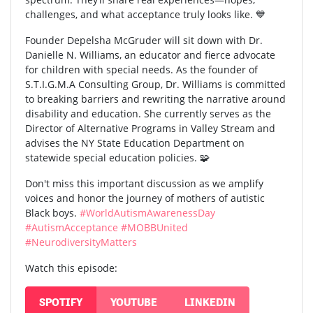
challenges, and what acceptance truly looks like. 💙
Founder Depelsha McGruder will sit down with Dr.
Danielle N. Williams, an educator and fierce advocate
for children with special needs. As the founder of
S.T.I.G.M.A Consulting Group, Dr. Williams is committed
to breaking barriers and rewriting the narrative around
disability and education. She currently serves as the
Director of Alternative Programs in Valley Stream and
advises the NY State Education Department on
statewide special education policies. 🧩
Don't miss this important discussion as we amplify
voices and honor the journey of mothers of autistic
Black boys.
#WorldAutismAwarenessDay
#AutismAcceptance
#MOBBUnited
#NeurodiversityMatters
Watch this episode:
SPOTIFY
YOUTUBE
LINKEDIN