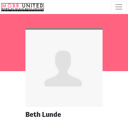
Skip navigation
Beth Lunde