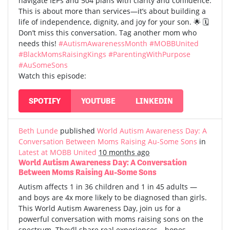
navigate IEPs and 504 plans with clarity and confidence.
This is about more than services—it’s about building a
life of independence, dignity, and joy for your son. 🌟 🗓️
Don’t miss this conversation. Tag another mom who
needs this!
#AutismAwarenessMonth
#MOBBUnited
#BlackMomsRaisingKings
#ParentingWithPurpose
#AuSomeSons
Watch this episode:
SPOTIFY
YOUTUBE
LINKEDIN
Beth Lunde
published
World Autism Awareness Day: A
Conversation Between Moms Raising Au-Some Sons
in
Latest at MOBB United
10 months ago
World Autism Awareness Day: A Conversation
Between Moms Raising Au-Some Sons
Autism affects 1 in 36 children and 1 in 45 adults —
and boys are 4x more likely to be diagnosed than girls.
This World Autism Awareness Day, join us for a
powerful conversation with moms raising sons on the
spectrum. They’ll share real experiences—hopes,