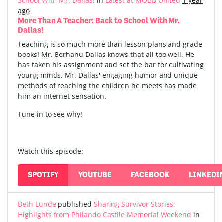
School With Mr. Dallas!
in
Latest at MOBB United
1 year
ago
More Than A Teacher: Back to School With Mr.
Dallas!
Teaching is so much more than lesson plans and grade
books! Mr. Berhanu Dallas knows that all too well. He
has taken his assignment and set the bar for cultivating
young minds. Mr. Dallas' engaging humor and unique
methods of reaching the children he meets has made
him an internet sensation.
Tune in to see why!
Watch this episode:
SPOTIFY
YOUTUBE
FACEBOOK
LINKEDI
Beth Lunde
published
Sharing Survivor Stories:
Highlights from Philando Castile Memorial Weekend
in