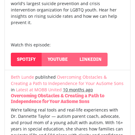
world's largest suicide prevention and crisis
intervention organization for LGBTQ youth. Hear her
insights on rising suicide rates and how we can help
prevent it.
Watch this episode:
SPOTIFY
YOUTUBE
LINKEDIN
Beth Lunde
published
Overcoming Obstacles &
Creating a Path to Independence for Your AuSome Sons
in
Latest at MOBB United
10 months ago
Overcoming Obstacles & Creating a Path to
Independence for Your AuSome Sons
We’re talking real tools and real-life experiences with
Dr. Dannette Taylor — autism parent coach, advocate,
and proud mom of a young adult with autism.
With 16+
years in special education, she shares how families can