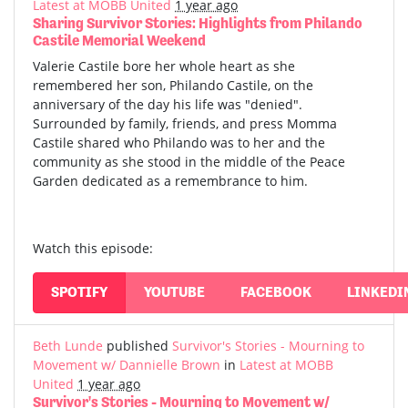
Latest at MOBB United
1 year ago
Sharing Survivor Stories: Highlights from Philando
Castile Memorial Weekend
Valerie Castile bore her whole heart as she
remembered her son, Philando Castile, on the
anniversary of the day his life was "denied".
Surrounded by family, friends, and press Momma
Castile shared who Philando was to her and the
community as she stood in the middle of the Peace
Garden dedicated as a remembrance to him.
Watch this episode:
SPOTIFY
YOUTUBE
FACEBOOK
LINKEDI
Beth Lunde
published
Survivor's Stories - Mourning to
Movement w/ Dannielle Brown
in
Latest at MOBB
United
1 year ago
Survivor's Stories - Mourning to Movement w/