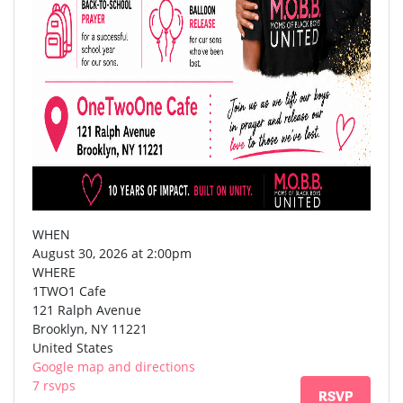
WHEN
August 30, 2026 at 2:00pm
WHERE
1TWO1 Cafe
121 Ralph Avenue
Brooklyn, NY 11221
United States
Google map and directions
7 rsvps
RSVP