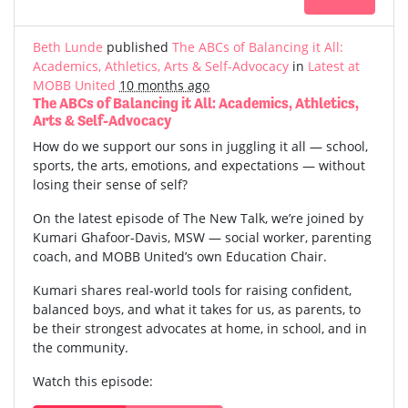
Beth Lunde
published
The ABCs of Balancing it All:
Academics, Athletics, Arts & Self-Advocacy
in
Latest at
MOBB United
10 months ago
The ABCs of Balancing it All: Academics, Athletics,
Arts & Self-Advocacy
How do we support our sons in juggling it all — school,
sports, the arts, emotions, and expectations — without
losing their sense of self?
On the latest episode of The New Talk, we’re joined by
Kumari Ghafoor-Davis, MSW — social worker, parenting
coach, and MOBB United’s own Education Chair.
Kumari shares real-world tools for raising confident,
balanced boys, and what it takes for us, as parents, to
be their strongest advocates at home, in school, and in
the community.
Watch this episode: