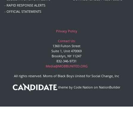
- RAPID RESPONSE ALERTS
- OFFICIAL STATEMENTS
Privacy Policy
Contact Us:
1360 Fulton Street
Suite 1, Unit 470069
Brooklyn, NY 11247
832-346-9731
Media@MOBBUNITED.ORG
All rights reserved. Moms of Black Boys United for Social Change, Inc
theme
by
Code Nation
on
NationBuilder