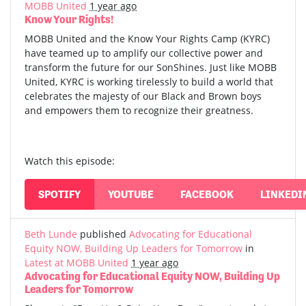
MOBB United
1 year ago
Know Your Rights!
MOBB United and the Know Your Rights Camp (KYRC)
have teamed up to amplify our collective power and
transform the future for our SonShines. Just like MOBB
United, KYRC is working tirelessly to build a world that
celebrates the majesty of our Black and Brown boys
and empowers them to recognize their greatness.
Watch this episode:
SPOTIFY
YOUTUBE
FACEBOOK
LINKEDI
Beth Lunde
published
Advocating for Educational
Equity NOW, Building Up Leaders for Tomorrow
in
Latest at MOBB United
1 year ago
Advocating for Educational Equity NOW, Building Up
Leaders for Tomorrow