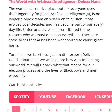
The World with Artificial Intelligence - Delicia Hand
The world is a creative place but not everyone uses
their ingenuity for good. Artificial intelligence (AI) is no
longer a pipe dream only seen on television. It has
evolved over decades and has become part of our every
day life. Unfortunately, AI has contributed to the
reasons why we must question everything. There are
some areas that AI has been weaponized to cause great
harm.
Tune in as we talk to subject matter expert, Delicia
Hand, about it all. We will explore how AI is impacting
our world. We will unpack what that means for our
election process and the lives of Black boys and men
especially.
Watch this episode:
SPOTIFY
YOUTUBE
FACEBOOK
LINKEDI
«
1
2
3
4
5
6
7
8
9
…
18
1