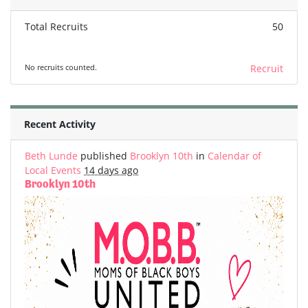
Total Recruits
50
No recruits counted.
Recruit
Recent Activity
Beth Lunde
published
Brooklyn 10th
in
Calendar of
Local Events
14 days ago
Brooklyn 10th