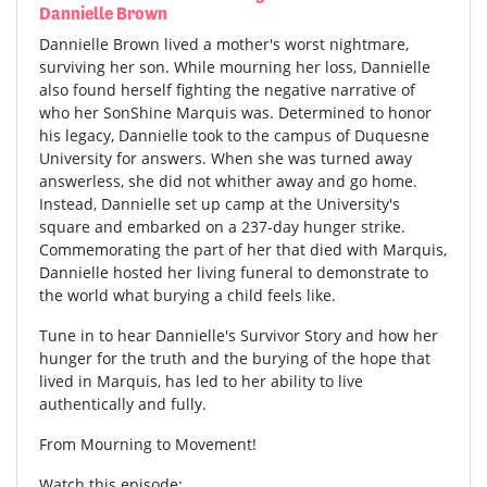
Dannielle Brown
Dannielle Brown lived a mother's worst nightmare,
surviving her son. While mourning her loss, Dannielle
also found herself fighting the negative narrative of
who her SonShine Marquis was. Determined to honor
his legacy, Dannielle took to the campus of Duquesne
University for answers. When she was turned away
answerless, she did not whither away and go home.
Instead, Dannielle set up camp at the University's
square and embarked on a 237-day hunger strike.
Commemorating the part of her that died with Marquis,
Dannielle hosted her living funeral to demonstrate to
the world what burying a child feels like.
Tune in to hear Dannielle's Survivor Story and how her
hunger for the truth and the burying of the hope that
lived in Marquis, has led to her ability to live
authentically and fully.
From Mourning to Movement!
Watch this episode: