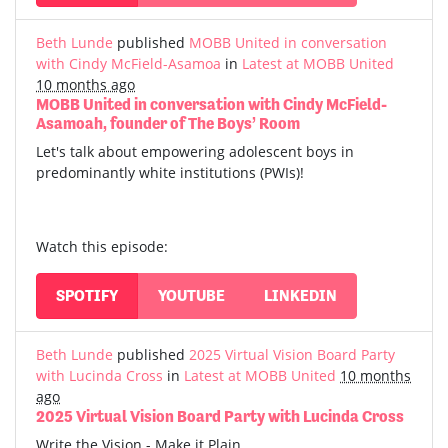
Beth Lunde
published
MOBB United in conversation
with Cindy McField-Asamoa
in
Latest at MOBB United
10 months ago
MOBB United in conversation with Cindy McField-
Asamoah, founder of The Boys’ Room
Let's talk about empowering adolescent boys in
predominantly white institutions (PWIs)!
Watch this episode:
SPOTIFY
YOUTUBE
LINKEDIN
Beth Lunde
published
2025 Virtual Vision Board Party
with Lucinda Cross
in
Latest at MOBB United
10 months
ago
2025 Virtual Vision Board Party with Lucinda Cross
Write the Vision - Make it Plain