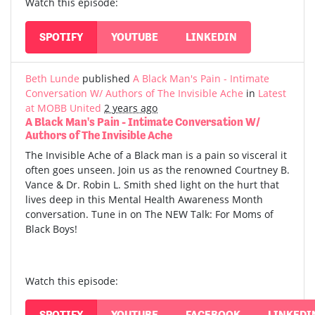
Watch this episode:
SPOTIFY
YOUTUBE
LINKEDIN
Beth Lunde
published
A Black Man's Pain - Intimate
Conversation W/ Authors of The Invisible Ache
in
Latest
at MOBB United
2 years ago
A Black Man's Pain - Intimate Conversation W/
Authors of The Invisible Ache
The Invisible Ache of a Black man is a pain so visceral it
often goes unseen. Join us as the renowned Courtney B.
Vance & Dr. Robin L. Smith shed light on the hurt that
lives deep in this Mental Health Awareness Month
conversation. Tune in on The NEW Talk: For Moms of
Black Boys!
Watch this episode:
SPOTIFY
YOUTUBE
FACEBOOK
LINKEDI