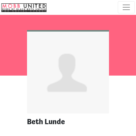
Skip navigation
Beth Lunde