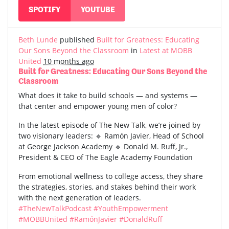
SPOTIFY
YOUTUBE
Beth Lunde
published
Built for Greatness: Educating
Our Sons Beyond the Classroom
in
Latest at MOBB
United
10 months ago
Built for Greatness: Educating Our Sons Beyond the
Classroom
What does it take to build schools — and systems —
that center and empower young men of color?
In the latest episode of The New Talk, we’re joined by
two visionary leaders: 🔹 Ramón Javier, Head of School
at George Jackson Academy 🔹 Donald M. Ruff, Jr.,
President & CEO of The Eagle Academy Foundation
From emotional wellness to college access, they share
the strategies, stories, and stakes behind their work
with the next generation of leaders.
#TheNewTalkPodcast
#YouthEmpowerment
#MOBBUnited
#RamónJavier
#DonaldRuff