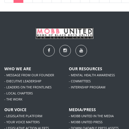
WHO WE ARE
OUR RESOURCES
- MESSAGE FROM OUR FOUNDER
- MENTAL HEALTH AWARENESS
- EXECUTIVE LEADERSHIP
- COMMITTEES
- LEADERS ON THE FRONTLINES
- INTERNSHIP PROGRAM
- LOCAL CHAPTERS
- THE WORK
OUR VOICE
MEDIA/PRESS
- LEGISLATIVE PLATFORM
- MOBB UNITED IN THE MEDIA
- YOUR VOICE MATTERS
- MOBB UNITED PRESS
- LEGISLATIVE ACTION ALERTS
- DOWNLOADABLE PRESS ASSETS