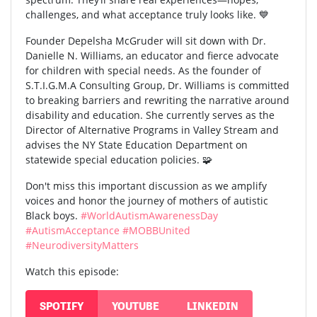
challenges, and what acceptance truly looks like. 💙
Founder Depelsha McGruder will sit down with Dr.
Danielle N. Williams, an educator and fierce advocate
for children with special needs. As the founder of
S.T.I.G.M.A Consulting Group, Dr. Williams is committed
to breaking barriers and rewriting the narrative around
disability and education. She currently serves as the
Director of Alternative Programs in Valley Stream and
advises the NY State Education Department on
statewide special education policies. 🧩
Don't miss this important discussion as we amplify
voices and honor the journey of mothers of autistic
Black boys.
#WorldAutismAwarenessDay
#AutismAcceptance
#MOBBUnited
#NeurodiversityMatters
Watch this episode:
SPOTIFY
YOUTUBE
LINKEDIN