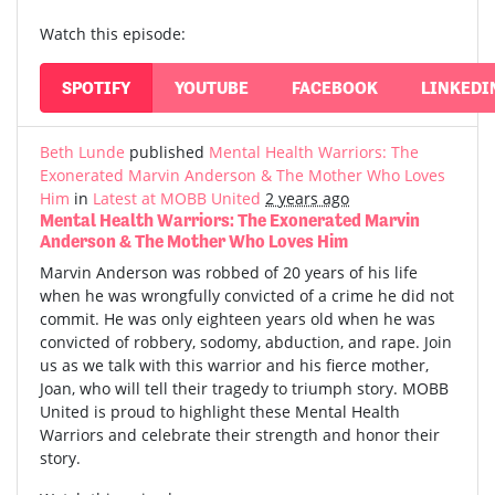
Watch this episode:
SPOTIFY
YOUTUBE
FACEBOOK
LINKEDI
Beth Lunde
published
Mental Health Warriors: The
Exonerated Marvin Anderson & The Mother Who Loves
Him
in
Latest at MOBB United
2 years ago
Mental Health Warriors: The Exonerated Marvin
Anderson & The Mother Who Loves Him
Marvin Anderson was robbed of 20 years of his life
when he was wrongfully convicted of a crime he did not
commit. He was only eighteen years old when he was
convicted of robbery, sodomy, abduction, and rape. Join
us as we talk with this warrior and his fierce mother,
Joan, who will tell their tragedy to triumph story. MOBB
United is proud to highlight these Mental Health
Warriors and celebrate their strength and honor their
story.