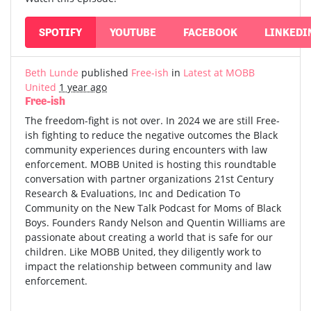
SPOTIFY
YOUTUBE
FACEBOOK
LINKEDI
Beth Lunde
published
Free-ish
in
Latest at MOBB
United
1 year ago
Free-ish
The freedom-fight is not over. In 2024 we are still Free-
ish fighting to reduce the negative outcomes the Black
community experiences during encounters with law
enforcement. MOBB United is hosting this roundtable
conversation with partner organizations 21st Century
Research & Evaluations, Inc and Dedication To
Community on the New Talk Podcast for Moms of Black
Boys. Founders Randy Nelson and Quentin Williams are
passionate about creating a world that is safe for our
children. Like MOBB United, they diligently work to
impact the relationship between community and law
enforcement.