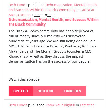
Beth Lunde
published
Dehumanization, Mental Health,
and Success Within the Black Community
in
Latest at
MOBB United
10 months ago
Dehumanization, Mental Health, and Success Within
the Black Community
The Black & Brown community has been deprived of
full humanity since our majesty was discovered
hundreds of years ago. We are still being denied! Join
MOBB United's Executive Director, Kimberley Robinson
Alexander, and The Moriah Group's Founder & CEO,
Rhonda Tsoi-A-Fatt as they discuss the impact
dehumanization has on the success of our people.
Watch this episode:
SPOTIFY
YOUTUBE
LINKEDIN
Beth Lunde
published
Know Your Rights!
in
Latest at