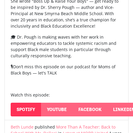
She wrote "Boss Up & Raise Your Boys" — get ready to
be inspired by Dr. Sherry Pough — author and Vice-
Principal at New Smyrna Beach Middle School. With
over 20 years in education, she’s a true champion for
inclusivity and Black Education Excellence!
🎓 Dr. Pough is making waves with her work in
empowering educators to tackle systemic racism and
support Black male students in particular through
culturally responsive teaching.
🎙️Don’t miss this episode on our podcast for Moms of
Black Boys — let's TALK
Watch this episode:
SPOTIFY
YOUTUBE
FACEBOOK
LINKEDI
Beth Lunde
published
More Than A Teacher: Back to