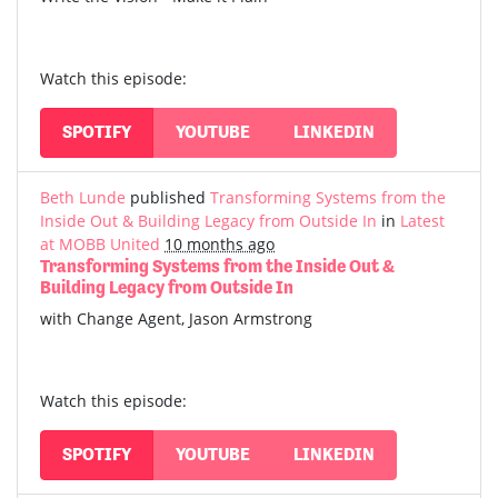
Watch this episode:
SPOTIFY
YOUTUBE
LINKEDIN
Beth Lunde
published
Transforming Systems from the
Inside Out & Building Legacy from Outside In
in
Latest
at MOBB United
10 months ago
Transforming Systems from the Inside Out &
Building Legacy from Outside In
with Change Agent, Jason Armstrong
Watch this episode:
SPOTIFY
YOUTUBE
LINKEDIN