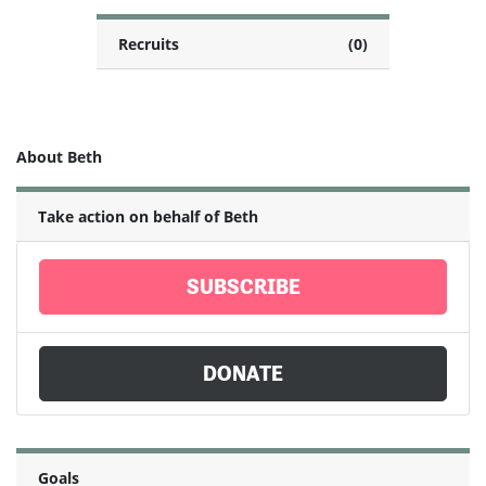
Recruits
(0)
About Beth
Take action on behalf of Beth
SUBSCRIBE
DONATE
Goals