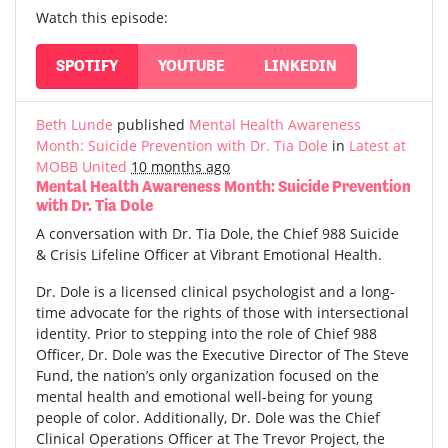
Watch this episode:
SPOTIFY
YOUTUBE
LINKEDIN
Beth Lunde
published
Mental Health Awareness
Month: Suicide Prevention with Dr. Tia Dole
in
Latest at
MOBB United
10 months ago
Mental Health Awareness Month: Suicide Prevention
with Dr. Tia Dole
A conversation with Dr. Tia Dole, the Chief 988 Suicide
& Crisis Lifeline Officer at Vibrant Emotional Health.
Dr. Dole is a licensed clinical psychologist and a long-
time advocate for the rights of those with intersectional
identity. Prior to stepping into the role of Chief 988
Officer, Dr. Dole was the Executive Director of The Steve
Fund, the nation’s only organization focused on the
mental health and emotional well-being for young
people of color. Additionally, Dr. Dole was the Chief
Clinical Operations Officer at The Trevor Project, the