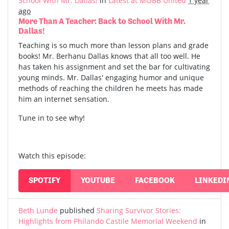
School With Mr. Dallas!
in
Latest at MOBB United
1 year
ago
More Than A Teacher: Back to School With Mr.
Dallas!
Teaching is so much more than lesson plans and grade
books! Mr. Berhanu Dallas knows that all too well. He
has taken his assignment and set the bar for cultivating
young minds. Mr. Dallas' engaging humor and unique
methods of reaching the children he meets has made
him an internet sensation.
Tune in to see why!
Watch this episode:
SPOTIFY
YOUTUBE
FACEBOOK
LINKEDI
Beth Lunde
published
Sharing Survivor Stories:
Highlights from Philando Castile Memorial Weekend
in