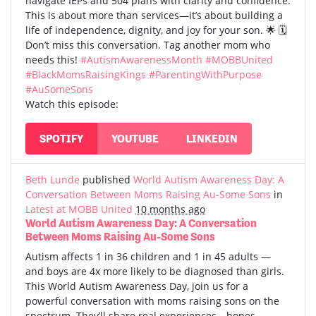
navigate IEPs and 504 plans with clarity and confidence.
This is about more than services—it’s about building a
life of independence, dignity, and joy for your son. 🌟 🗓️
Don’t miss this conversation. Tag another mom who
needs this!
#AutismAwarenessMonth
#MOBBUnited
#BlackMomsRaisingKings
#ParentingWithPurpose
#AuSomeSons
Watch this episode:
SPOTIFY
YOUTUBE
LINKEDIN
Beth Lunde
published
World Autism Awareness Day: A
Conversation Between Moms Raising Au-Some Sons
in
Latest at MOBB United
10 months ago
World Autism Awareness Day: A Conversation
Between Moms Raising Au-Some Sons
Autism affects 1 in 36 children and 1 in 45 adults —
and boys are 4x more likely to be diagnosed than girls.
This World Autism Awareness Day, join us for a
powerful conversation with moms raising sons on the
spectrum. They’ll share real experiences—hopes,