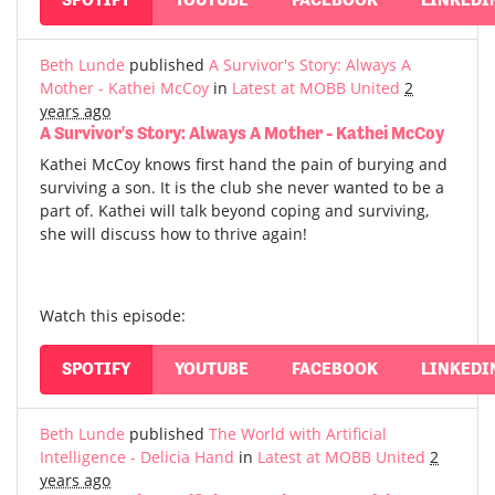
Beth Lunde
published
A Survivor's Story: Always A
Mother - Kathei McCoy
in
Latest at MOBB United
2
years ago
A Survivor's Story: Always A Mother - Kathei McCoy
Kathei McCoy knows first hand the pain of burying and
surviving a son. It is the club she never wanted to be a
part of. Kathei will talk beyond coping and surviving,
she will discuss how to thrive again!
Watch this episode:
SPOTIFY
YOUTUBE
FACEBOOK
LINKEDI
Beth Lunde
published
The World with Artificial
Intelligence - Delicia Hand
in
Latest at MOBB United
2
years ago