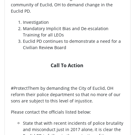
community of Euclid, OH to demand change in the
Euclid PD.
Investigation
Mandatory Implicit Bias and De-escalation
Training for all LEOs
Euclid PD continues to demonstrate a need for a
Civilian Review Board
Call To Action
#ProtectThem by demanding the City of Euclid, OH
reform their police department so that no more of our
sons are subject to this level of injustice.
Please contact the officials listed below:
State that with recent incidents of police brutality
and misconduct just in 2017 alone, it is clear the