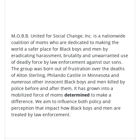
M.O.B.B. United for Social Change, Inc. is a nationwide
coalition of moms who are dedicated to making the
world a safer place for Black boys and men by
eradicating harassment, brutality and unwarranted use
of deadly force by law enforcement against our sons.
The group was born out of frustration over the deaths
of Alton Sterling, Philando Castile in Minnesota and
numerous
other innocent Black boys and men killed by
police before and after them. It has grown into a
mobilized force of moms
determined
to make a
difference. We aim to influence both policy and
perception that impact how Black boys and men are
treated by law enforcement.