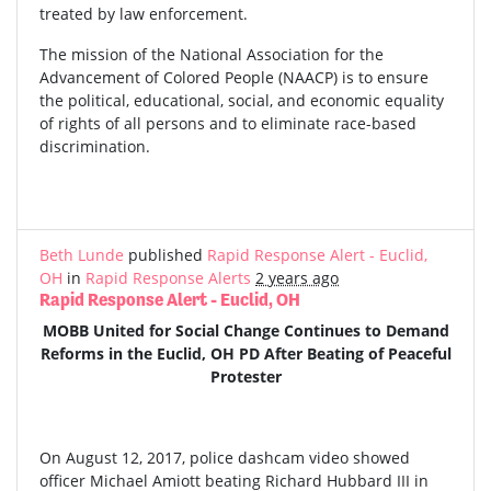
treated by law enforcement.
The mission of the National Association for the
Advancement of Colored People (NAACP) is to ensure
the political, educational, social, and economic equality
of rights of all persons and to eliminate race-based
discrimination.
Beth Lunde
published
Rapid Response Alert - Euclid,
OH
in
Rapid Response Alerts
2 years ago
Rapid Response Alert - Euclid, OH
MOBB United for Social Change Continues to Demand
Reforms in the Euclid, OH PD After Beating of Peaceful
Protester
On August 12, 2017, police dashcam video showed
officer Michael Amiott beating Richard Hubbard III in