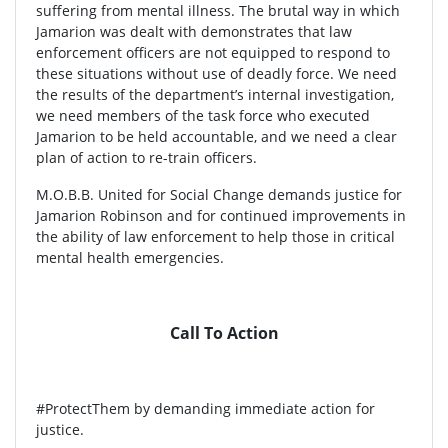
suffering from mental illness. The brutal way in which
Jamarion was dealt with demonstrates that law
enforcement officers are not equipped to respond to
these situations without use of deadly force. We need
the results of the department’s internal investigation,
we need members of the task force who executed
Jamarion to be held accountable, and we need a clear
plan of action to re-train officers.
M.O.B.B. United for Social Change demands justice for
Jamarion Robinson and for continued improvements in
the ability of law enforcement to help those in critical
mental health emergencies.
Call To Action
#ProtectThem by demanding immediate action for
justice.