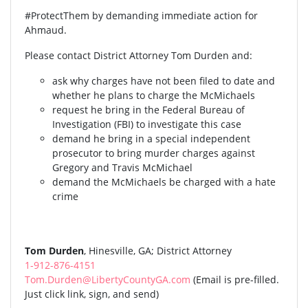
#ProtectThem by demanding immediate action for
Ahmaud.
Please contact District Attorney Tom Durden and:
ask why charges have not been filed to date and
whether he plans to charge the McMichaels
request he bring in the Federal Bureau of
Investigation (FBI) to investigate this case
demand he bring in a special independent
prosecutor to bring murder charges against
Gregory and Travis McMichael
demand the McMichaels be charged with a hate
crime
Tom Durden
, Hinesville, GA; District Attorney
1-912-876-4151
Tom.Durden@LibertyCountyGA.com
(Email is pre-filled.
Just click link, sign, and send)