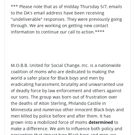
*** Please note that as of midday Thursday 5/7, emails
to the DA's email address have been receiving
"undeliverable" responses. They were previously going
through. We are working on getting new contact
information to continue our call to action.****
M.O.B.B. United for Social Change, Inc. is a nationwide
coalition of moms who are dedicated to making the
world a safer place for Black boys and men by
eradicating harassment, brutality and unwarranted use
of deadly force by law enforcement and others against
our sons. The group was born out of frustration over
the deaths of Alton Sterling, Philando Castile in
Minnesota and
numerous
other innocent Black boys and
men killed by police before and after them. It has
grown into a mobilized force of moms
determined
to
make a difference. We aim to influence both policy and
perception that impact how Black boys and men are