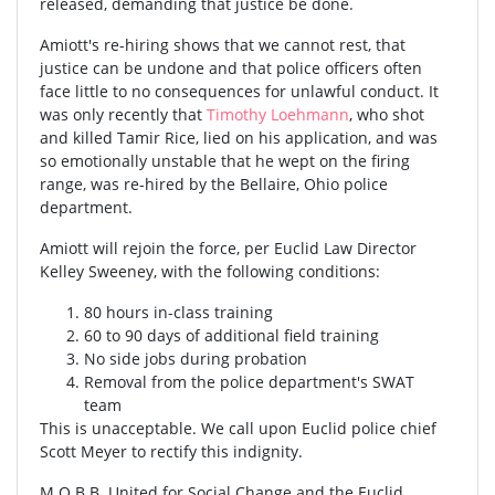
released, demanding that justice be done.
Amiott's re-hiring shows that we cannot rest, that
justice can be undone and that police officers often
face little to no consequences for unlawful conduct. It
was only recently that
Timothy Loehmann
, who shot
and killed Tamir Rice, lied on his application, and was
so emotionally unstable that he wept on the firing
range, was re-hired by the Bellaire, Ohio police
department.
Amiott will rejoin the force, per Euclid Law Director
Kelley Sweeney, with the following conditions:
80 hours in-class training
60 to 90 days of additional field training
No side jobs during probation
Removal from the police department's SWAT
team
This is unacceptable. We call upon Euclid police chief
Scott Meyer to rectify this indignity.
M.O.B.B. United for Social Change and the Euclid