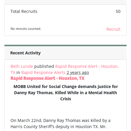
Total Recruits
50
No recruits counted.
Recruit
Recent Activity
Beth Lunde
published
Rapid Response Alert - Houston,
TX
in
Rapid Response Alerts
2 years ago
Rapid Response Alert - Houston, TX
MOBB United for Social Change demands justice for
Danny Ray Thomas, Killed While in a Mental Health
Crisis
On March 22nd, Danny Ray Thomas was killed by a
Harris County Sheriff’s deputy in Houston TX. Mr.