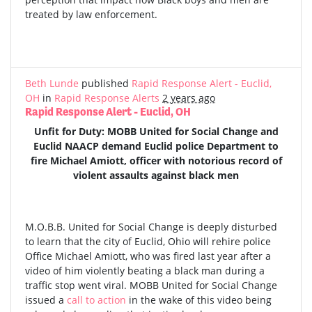
treated by law enforcement.
Beth Lunde
published
Rapid Response Alert - Euclid,
OH
in
Rapid Response Alerts
2 years ago
Rapid Response Alert - Euclid, OH
Unfit for Duty: MOBB United for Social Change and
Euclid NAACP demand Euclid police Department to
fire Michael Amiott, officer with notorious record of
violent assaults against black men
M.O.B.B. United for Social Change is deeply disturbed
to learn that the city of Euclid, Ohio will rehire police
Office Michael Amiott, who was fired last year after a
video of him violently beating a black man during a
traffic stop went viral. MOBB United for Social Change
issued a
call to action
in the wake of this video being