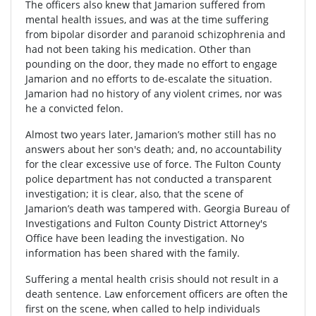
The officers also knew that Jamarion suffered from
mental health issues, and was at the time suffering
from bipolar disorder and paranoid schizophrenia and
had not been taking his medication. Other than
pounding on the door, they made no effort to engage
Jamarion and no efforts to de-escalate the situation.
Jamarion had no history of any violent crimes, nor was
he a convicted felon.
Almost two years later, Jamarion’s mother still has no
answers about her son's death; and, no accountability
for the clear excessive use of force. The Fulton County
police department has not conducted a transparent
investigation; it is clear, also, that the scene of
Jamarion’s death was tampered with. Georgia Bureau of
Investigations and Fulton County District Attorney's
Office have been leading the investigation. No
information has been shared with the family.
Suffering a mental health crisis should not result in a
death sentence. Law enforcement officers are often the
first on the scene, when called to help individuals