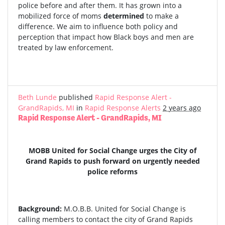
police before and after them. It has grown into a
mobilized force of moms
determined
to make a
difference. We aim to influence both policy and
perception that impact how Black boys and men are
treated by law enforcement.
Beth Lunde
published
Rapid Response Alert -
GrandRapids, MI
in
Rapid Response Alerts
2 years ago
Rapid Response Alert - GrandRapids, MI
MOBB United for Social Change urges the City of
Grand Rapids to push forward on urgently needed
police reforms
Background:
M.O.B.B. United for Social Change is
calling members to contact the city of Grand Rapids