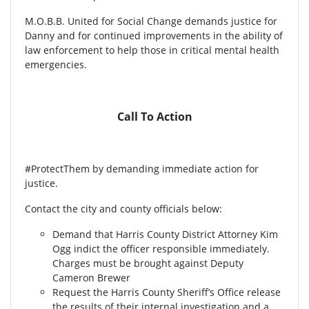
M.O.B.B. United for Social Change demands justice for
Danny and for continued improvements in the ability of
law enforcement to help those in critical mental health
emergencies.
Call To Action
#ProtectThem by demanding immediate action for
justice.
Contact the city and county officials below:
Demand that Harris County District Attorney Kim
Ogg indict the officer responsible immediately.
Charges must be brought against Deputy
Cameron Brewer
Request the Harris County Sheriff’s Office release
the results of their internal investigation and a