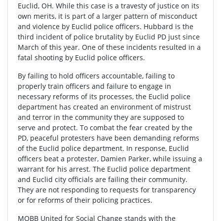
Euclid, OH. While this case is a travesty of justice on its
own merits, it is part of a larger pattern of misconduct
and violence by Euclid police officers. Hubbard is the
third incident of police brutality by Euclid PD just since
March of this year. One of these incidents resulted in a
fatal shooting by Euclid police officers.
By failing to hold officers accountable, failing to
properly train officers and failure to engage in
necessary reforms of its processes, the Euclid police
department has created an environment of mistrust
and terror in the community they are supposed to
serve and protect. To combat the fear created by the
PD, peaceful protesters have been demanding reforms
of the Euclid police department. In response, Euclid
officers beat a protester, Damien Parker, while issuing a
warrant for his arrest. The Euclid police department
and Euclid city officials are failing their community.
They are not responding to requests for transparency
or for reforms of their policing practices.
MOBB United for Social Change stands with the