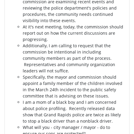
commission are examining recent events and
reviewing the police department's policies and
procedures, the community needs continued
visibility into these events.
At it's next meeting, today, the commission should
report out on how the current discussions are
progressing.
Additionally, I am calling to request that the
commission be intentional in including
community members as part of the process.
Representatives and community organization
leaders will not suffice.
Specifically, the mayor and commission should
appoint a family member of the children involved
in the March 24th incident to the public safety
committee that is advising on these issues.
I am a mom of a black boy and I am concerned
about police profiling. Recently released data
show that Grand Rapids police are twice as likely
to stop a black driver than a nonblack driver.
What will you - city manager / mayor - do to
ensure our sons are protected?