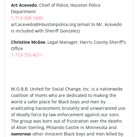
Art Acevedo
, Chief of Police, Houston Police
Department
1-713-308-1600
art.acevedo@Houstonpolice.org
(email to Mr. Acevedo
is included with Sheriff Gonzalez)
Christine McGee
, Legal Manager, Harris County Sheriff's
Office
1-713-755-4511
M.O.B.B. United for Social Change, Inc. is a nationwide
coalition of moms who are dedicated to making the
world a safer place for Black boys and men by
eradicating harassment, brutality and unwarranted use
of deadly force by law enforcement against our sons.
The group was born out of frustration over the deaths
of Alton Sterling, Philando Castile in Minnesota and
numerous
other innocent Black boys and men killed by