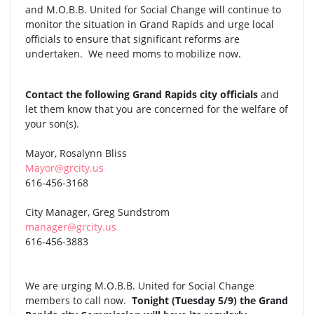
and M.O.B.B. United for Social Change will continue to
monitor the situation in Grand Rapids and urge local
officials to ensure that significant reforms are
undertaken. We need moms to mobilize now.
Contact the following Grand Rapids city officials
and
let them know that you are concerned for the welfare of
your son(s).
Mayor, Rosalynn Bliss
Mayor@grcity.us
616-456-3168
City Manager, Greg Sundstrom
manager@grcity.us
616-456-3883
We are urging M.O.B.B. United for Social Change
members to call now.
Tonight (Tuesday 5/9) the Grand