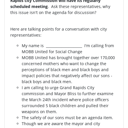
Rapids city Commission will have its regularly
scheduled meeting
. Ask these representatives, why
this issue isn't on the agenda for discussion?
Here are talking points for a conversation with city
representatives:
My name is _____________________ I'm calling from
MOBB United for Social Change
MOBB United has brought together over 170,000
concerned mothers who want to change the
perceptions of black men and black boys and
impact policies that negatively affect our sons -
black boys and black men.
I am calling to urge Grand Rapids City
commission and Mayor Bliss to further examine
the March 24th incident where police officers
surrounded 5 black children and pulled their
weapons on them.
The safety of our sons must be an agenda item.
Though we are aware the mayor and city