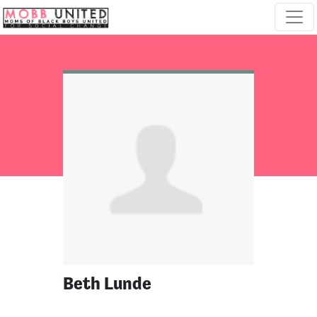
Skip navigation
Beth Lunde