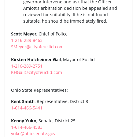
governor intervene and ask that the Officer
Amiott’s arbitration decision be appealed and
reviewed for suitability. If he is not found
suitable, he should be immediately fired.
Scott Meyer
, Chief of Police
1-216-289-8463
SMeyer@cityofeuclid.com
Kirsten Holzheimer Gail
, Mayor of Euclid
1-216-289-2751
KHGail@cityofeuclid.com
Ohio State Representatives:
Kent Smith
, Representative, District 8
1-614-466-5441
Kenny Yuko
, Senate, District 25
1-614-466-4583
yuko@ohiosenate.gov