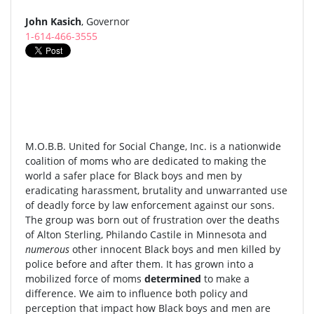
John Kasich
, Governor
1-614-466-3555
M.O.B.B. United for Social Change, Inc. is a nationwide
coalition of moms who are dedicated to making the
world a safer place for Black boys and men by
eradicating harassment, brutality and unwarranted use
of deadly force by law enforcement against our sons.
The group was born out of frustration over the deaths
of Alton Sterling, Philando Castile in Minnesota and
numerous
other innocent Black boys and men killed by
police before and after them. It has grown into a
mobilized force of moms
determined
to make a
difference. We aim to influence both policy and
perception that impact how Black boys and men are