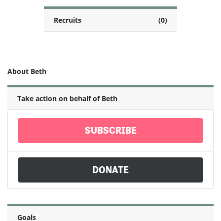
Recruits
(0)
About Beth
Take action on behalf of Beth
SUBSCRIBE
DONATE
Goals