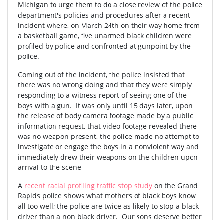
Michigan to urge them to do a close review of the police
department's policies and procedures after a recent
incident where, on March 24th on their way home from
a basketball game, five unarmed black children were
profiled by police and confronted at gunpoint by the
police.
Coming out of the incident, the police insisted that
there was no wrong doing and that they were simply
responding to a witness report of seeing one of the
boys with a gun. It was only until 15 days later, upon
the release of body camera footage made by a public
information request, that video footage revealed there
was no weapon present, the police made no attempt to
investigate or engage the boys in a nonviolent way and
immediately drew their weapons on the children upon
arrival to the scene.
A
recent racial profiling traffic stop study
on the Grand
Rapids police shows what mothers of black boys know
all too well; the police are twice as likely to stop a black
driver than a non black driver. Our sons deserve better