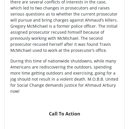
there are several conflicts of interests in the case,
which led to two changes in prosecutors and raises
serious questions as to whether the current prosecutor
will pursue and bring charges against Ahmaud’s killers.
Gregory McMichael is a former police officer. The initial
assigned prosecutor recused himself because of
previously working with McMichael. The second
prosecutor recused herself after it was found Travis
McMichael used to work at the prosecutor’s office.
During this time of nationwide shutdowns, while many
Americans are rediscovering the outdoors, spending
more time getting outdoors and exercising, going for a
jog should not result in a violent death. M.O.B.B. United
for Social Change demands justice for Ahmaud Arbury
now!
Call To Action