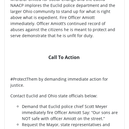
NAACP implores the Euclid police department and the
larger Ohio community to stand up for what is right
above what is expedient. Fire Officer Amiott
immediately. Officer Amiott’s continued record of
abuses against the citizens he is meant to protect and
serve demonstrate that he is unfit for duty.
Call To Action
#ProtectThem by demanding immediate action for
justice.
Contact Euclid and Ohio state officials below:
Demand that Euclid police chief Scott Meyer
immediately fire Officer Amiott Say: “Our sons are
NOT safe with officer Amiott on the street.”
Request the Mayor, state representatives and