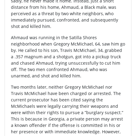
sadly, he never made it home. Instead, just a short
distance from his home, Ahmaud, a Black male, was
perceived as a threat by two white neighbors, who
immediately pursued, confronted, and subsequently
shot and killed him.
Ahmaud was running in the Satilla Shores
neighborhood when Gregory McMichael, 64, saw him go
by. He called to his son, Travis McMichael, 34, grabbed
a .357 magnum and a shotgun, got into a pickup truck
and chased Ahmaud, trying unsuccessfully to cut him
off. The two men confronted Ahmaud, who was
unarmed, and shot and killed him.
Two months later, neither Gregory McMichael nor
Travis McMichael have been charged or arrested. The
current prosecutor has been cited saying the
McMichaels were legally carrying their weapons and
were within their rights to pursue a ”burglary suspect.”
This is because in Georgia, a private person may arrest
a known offender if the offense is committed in his or
her presence or with immediate knowledge. However,