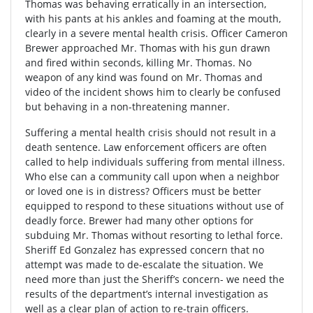
Thomas was behaving erratically in an intersection,
with his pants at his ankles and foaming at the mouth,
clearly in a severe mental health crisis. Officer Cameron
Brewer approached Mr. Thomas with his gun drawn
and fired within seconds, killing Mr. Thomas. No
weapon of any kind was found on Mr. Thomas and
video of the incident shows him to clearly be confused
but behaving in a non-threatening manner.
Suffering a mental health crisis should not result in a
death sentence. Law enforcement officers are often
called to help individuals suffering from mental illness.
Who else can a community call upon when a neighbor
or loved one is in distress? Officers must be better
equipped to respond to these situations without use of
deadly force. Brewer had many other options for
subduing Mr. Thomas without resorting to lethal force.
Sheriff Ed Gonzalez has expressed concern that no
attempt was made to de-escalate the situation. We
need more than just the Sheriff’s concern- we need the
results of the department’s internal investigation as
well as a clear plan of action to re-train officers.