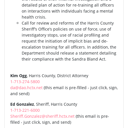
detailed plan of action for re-training all officers
on interactions with individuals facing a mental
health crisis.
Call for review and reforms of the Harris County
Sheriff’s Office’s policies on use of force, use of
investigatory stops, use of racial profiling and
request the initiation of implicit bias and de-
escalation training for all officers. In addition, the
Department should release a statement detailing
their compliance with the Sandra Bland Act.
Kim Ogg
, Harris County, District Attorney
1-713-274-5800
da@dao.hctx.net
(this email is pre-filled - just click, sign,
and send)
Ed Gonzalez
, Sheriff, Harris County
1-713-221-6000
Sheriff.Gonzalez@sheriff.hctx.net
(this email is pre-
filled - just click, sign, and send)