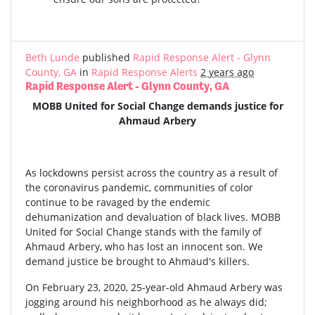
Beth Lunde
published
Rapid Response Alert - Glynn
County, GA
in
Rapid Response Alerts
2 years ago
Rapid Response Alert - Glynn County, GA
MOBB United for Social Change demands justice for
Ahmaud Arbery
As lockdowns persist across the country as a result of
the coronavirus pandemic, communities of color
continue to be ravaged by the endemic
dehumanization and devaluation of black lives. MOBB
United for Social Change stands with the family of
Ahmaud Arbery, who has lost an innocent son. We
demand justice be brought to Ahmaud's killers.
On February 23, 2020, 25-year-old Ahmaud Arbery was
jogging around his neighborhood as he always did;