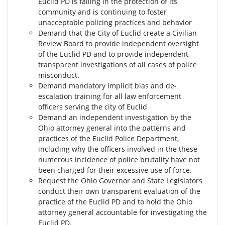
Euclid PD is failing in the protection of its
community and is continuing to foster
unacceptable policing practices and behavior
Demand that the City of Euclid create a Civilian
Review Board to provide independent oversight
of the Euclid PD and to provide independent,
transparent investigations of all cases of police
misconduct.
Demand mandatory implicit bias and de-
escalation training for all law enforcement
officers serving the city of Euclid
Demand an independent investigation by the
Ohio attorney general into the patterns and
practices of the Euclid Police Department,
including why the officers involved in the these
numerous incidence of police brutality have not
been charged for their excessive use of force.
Request the Ohio Governor and State Legislators
conduct their own transparent evaluation of the
practice of the Euclid PD and to hold the Ohio
attorney general accountable for investigating the
Euclid PD.