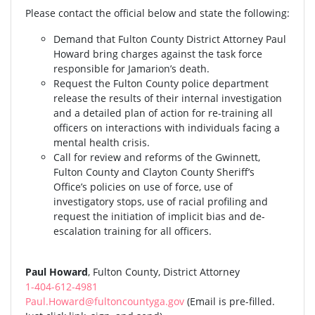
Please contact the official below and state the following:
Demand that Fulton County District Attorney Paul
Howard bring charges against the task force
responsible for Jamarion’s death.
Request the Fulton County police department
release the results of their internal investigation
and a detailed plan of action for re-training all
officers on interactions with individuals facing a
mental health crisis.
Call for review and reforms of the Gwinnett,
Fulton County and Clayton County Sheriff’s
Office’s policies on use of force, use of
investigatory stops, use of racial profiling and
request the initiation of implicit bias and de-
escalation training for all officers.
Paul Howard
, Fulton County, District Attorney
1-404-612-4981
Paul.Howard@fultoncountyga.gov
(Email is pre-filled.