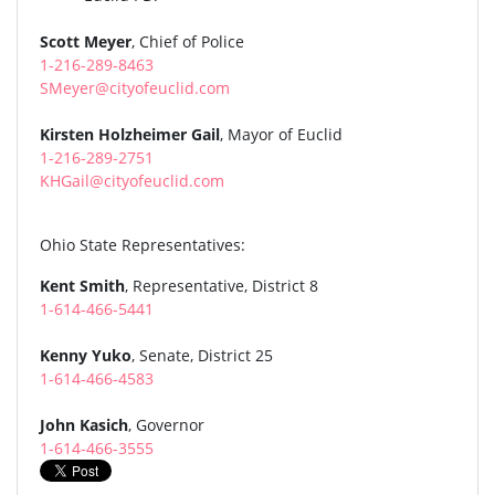
Scott Meyer
, Chief of Police
1-216-289-8463
SMeyer@cityofeuclid.com
Kirsten Holzheimer Gail
, Mayor of Euclid
1-216-289-2751
KHGail@cityofeuclid.com
Ohio State Representatives:
Kent Smith
, Representative, District 8
1-614-466-5441
Kenny Yuko
, Senate, District 25
1-614-466-4583
John Kasich
, Governor
1-614-466-3555