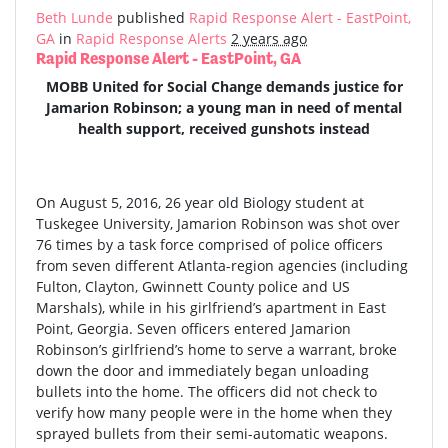
Beth Lunde
published
Rapid Response Alert - EastPoint,
GA
in
Rapid Response Alerts
2 years ago
Rapid Response Alert - EastPoint, GA
MOBB United for Social Change demands justice for
Jamarion Robinson; a young man in need of mental
health support, received gunshots instead
On August 5, 2016, 26 year old Biology student at
Tuskegee University, Jamarion Robinson was shot over
76 times by a task force comprised of police officers
from seven different Atlanta-region agencies (including
Fulton, Clayton, Gwinnett County police and US
Marshals), while in his girlfriend’s apartment in East
Point, Georgia. Seven officers entered Jamarion
Robinson’s girlfriend’s home to serve a warrant, broke
down the door and immediately began unloading
bullets into the home. The officers did not check to
verify how many people were in the home when they
sprayed bullets from their semi-automatic weapons.