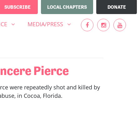
SUBSCRIBE
LOCAL CHAPTERS
DONATE
MEDIA/PRESS
UBMENU FOR
(CURRENT)
SHOW SUBMENU FOR
ICE
MEDIA/PRESS
ncere Pierce
rce were repeatedly shot and killed by
buse, in Cocoa, Florida.