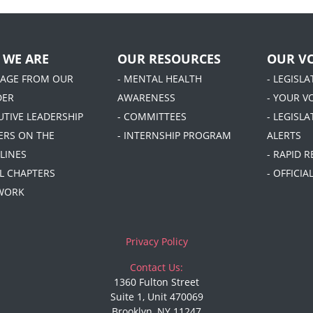
 WE ARE
OUR RESOURCES
OUR VO
SAGE FROM OUR
- MENTAL HEALTH
- LEGISL
DER
AWARENESS
- YOUR V
UTIVE LEADERSHIP
- COMMITTEES
- LEGISLA
DERS ON THE
- INTERNSHIP PROGRAM
ALERTS
LINES
- RAPID 
AL CHAPTERS
- OFFICI
 WORK
Privacy Policy
Contact Us:
1360 Fulton Street
Suite 1, Unit 470069
Brooklyn, NY 11247