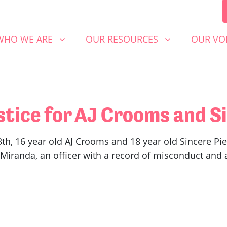
 WE ARE
OUR RESOURCES
OUR VOICE
SHOW SUBMENU FOR
SHOW SUBMENU FOR
SHOW S
WHO WE ARE
OUR RESOURCES
OUR VO
ice for AJ Crooms and Si
h, 16 year old AJ Crooms and 18 year old Sincere Pie
Miranda, an officer with a record of misconduct and a