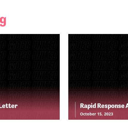
ng
Letter
Rapid Response A
October 15, 2023