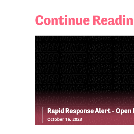
Continue Readi
Rapid Response Alert - Open 
October 16, 2023