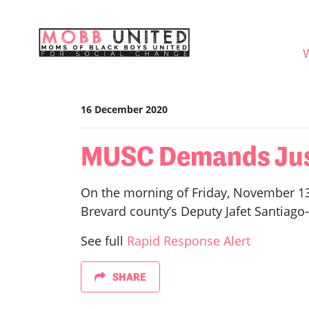
Skip navigation
WHO
16 December 2020
MUSC Demands Just
On the morning of Friday, November 13t
Brevard county’s Deputy Jafet Santiago-
See full
Rapid Response Alert
SHARE