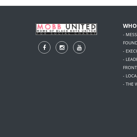
WHO
- MES
FOUN
- EXEC
- LEA
FRONT
- LOC
- THE