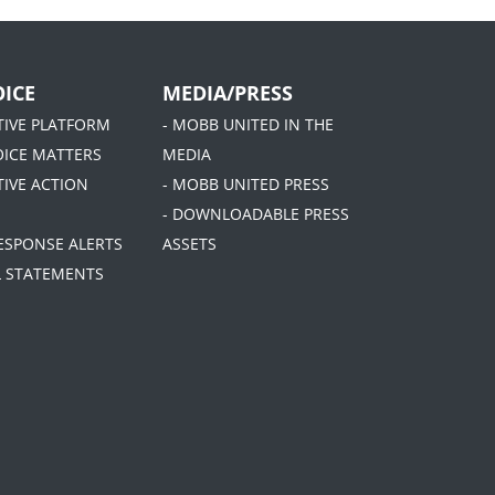
ICE
MEDIA/PRESS
ATIVE PLATFORM
- MOBB UNITED IN THE
OICE MATTERS
MEDIA
TIVE ACTION
- MOBB UNITED PRESS
- DOWNLOADABLE PRESS
RESPONSE ALERTS
ASSETS
AL STATEMENTS