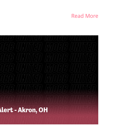
Read More
lert - Akron, OH