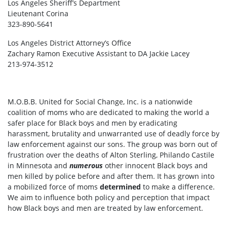
Los Angeles Sheriff’s Department
Lieutenant Corina
323-890-5641
Los Angeles District Attorney’s Office
Zachary Ramon Executive Assistant to DA Jackie Lacey
213-974-3512
M.O.B.B. United for Social Change, Inc. is a nationwide
coalition of moms who are dedicated to making the world a
safer place for Black boys and men by eradicating
harassment, brutality and unwarranted use of deadly force by
law enforcement against our sons. The group was born out of
frustration over the deaths of Alton Sterling, Philando Castile
in Minnesota and
numerous
other innocent Black boys and
men killed by police before and after them. It has grown into
a mobilized force of moms
determined
to make a difference.
We aim to influence both policy and perception that impact
how Black boys and men are treated by law enforcement.