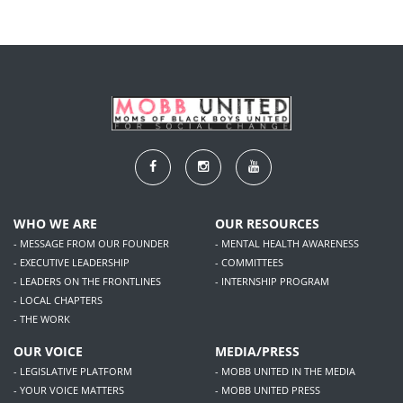
WHO WE ARE
OUR RESOURCES
- MESSAGE FROM OUR FOUNDER
- MENTAL HEALTH AWARENESS
- EXECUTIVE LEADERSHIP
- COMMITTEES
- LEADERS ON THE FRONTLINES
- INTERNSHIP PROGRAM
- LOCAL CHAPTERS
- THE WORK
OUR VOICE
MEDIA/PRESS
- LEGISLATIVE PLATFORM
- MOBB UNITED IN THE MEDIA
- YOUR VOICE MATTERS
- MOBB UNITED PRESS