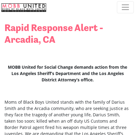
Skip navigation
Rapid Response Alert -
Arcadia, CA
MOBB United for Social Change demands action from the
Los Angeles Sheriff’s Department and the Los Angeles
District Attorney’s office.
Moms of Black Boys United stands with the family of Darius
Smith and the Arcadia community, who are seeking justice as
they face the tragedy of another young life, Darius Smith,
taken too soon; killed when an off duty US Customs and
Border Patrol agent fired his weapon multiple times at three
juveniles. We are demanding that the Los Angeles Sheriff’s