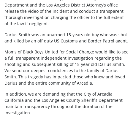
Department and the Los Angeles District Attorney’s office
release the video of the incident and conduct a transparent
thorough investigation charging the officer to the full extent
of the law if negligent.
Darius Smith was an unarmed 15-years old boy who was shot
and killed by an off duty US Customs and Border Patrol agent.
Moms of Black Boys United for Social Change would like to see
a full transparent independent investigation regarding the
shooting and subsequent killing of 15-year old Darius Smith.
We send our deepest condolences to the family of Darius
Smith. This tragedy has impacted those who knew and loved
Darius and the entire community of Arcadia.
In addition, we are demanding that the City of Arcadia
California and the Los Angeles County Sheriff’s Department
maintain transparency throughout the duration of the
investigation.