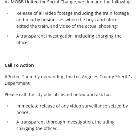
As MOBB United for Social Change, we demand the following:
Release of all video footage including the train footage
and nearby businesses when the boys and officer
exited the train, and video of the actual shooting;
A transparent investigation, including charging the
officer.
Call To Action
#ProtectThem by demanding the Los Angeles County Sheriff’s
Department:
Please call the city officials listed below and ask for:
Immediate release of any video surveillance seized by
police.
A transparent thorough investigation, including
charging the officer.