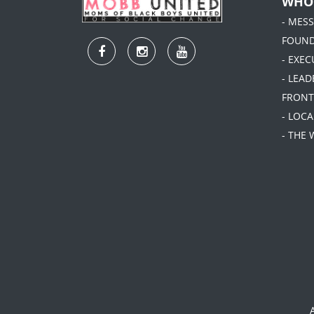
WHO
- MES
FOUN
- EXEC
- LEA
FRONT
- LOC
- THE