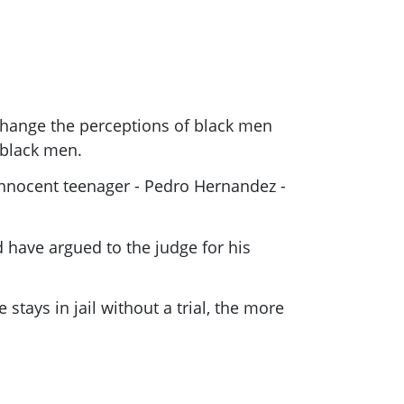
hange the perceptions of black men
 black men.
n innocent teenager - Pedro Hernandez -
d have argued to the judge for his
stays in jail without a trial, the more