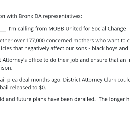
ion with Bronx DA representatives:
___ I'm calling from MOBB United for Social Change
ther over 177,000 concerned mothers who want to c
cies that negatively affect our sons - black boys and
ct Attorney's office to do their job and ensure that a
rison.
ail plea deal months ago, District Attorney Clark coul
bail released to $0.
ld and future plans have been derailed. The longer he 