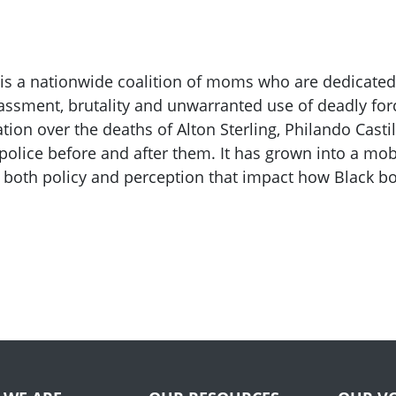
 is a nationwide coalition of moms who are dedicated
assment, brutality and unwarranted use of deadly for
tion over the deaths of Alton Sterling, Philando Cast
police before and after them. It has grown into a mo
 both policy and perception that impact how Black b