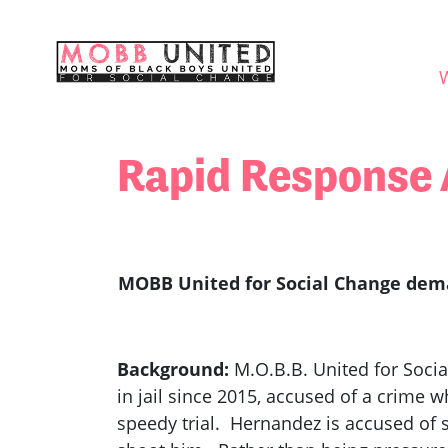
Skip navigation
WHO
Rapid Response 
MOBB United for Social Change deman
Background:
M.O.B.B. United for Soci
in jail since 2015, accused of a crime 
speedy trial. Hernandez is accused of s