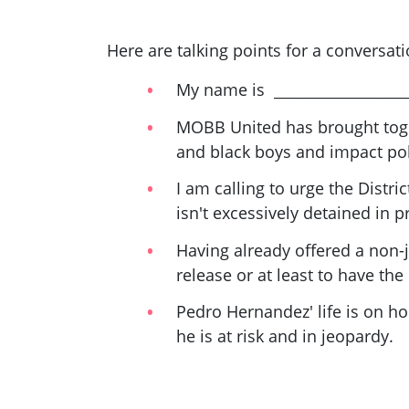
Here are talking points for a conversat
My name is __________________
MOBB United has brought toge
and black boys and impact poli
I am calling to urge the Distri
isn't excessively detained in p
Having already offered a non-j
release or at least to have the 
Pedro Hernandez' life is on ho
he is at risk and in jeopardy.