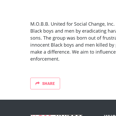
M.O.B.B. United for Social Change, Inc.
Black boys and men by eradicating har
sons. The group was born out of frustra
innocent Black boys and men killed by 
make a difference. We aim to influence
enforcement.
SHARE