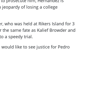
 to prosecute him, Hernandez is
 jeopardy of losing a college
er, who was held at Rikers Island for 3
r the same fate as Kalief Browder and
o a speedy trial.
would like to see justice for Pedro