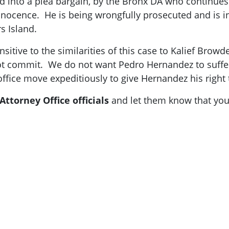
d into a plea bargain, by the Bronx DA who continues
innocence. He is being wrongfully prosecuted and is in
rs Island.
sitive to the similarities of this case to Kalief Browd
 not commit. We do not want Pedro Hernandez to suffe
ffice move expeditiously to give Hernandez his right t
Attorney Office officials
and let them know that you 