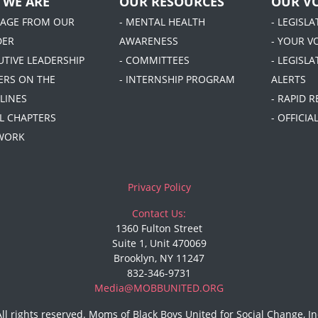
 WE ARE
OUR RESOURCES
OUR VO
SAGE FROM OUR
- MENTAL HEALTH
- LEGISL
DER
AWARENESS
- YOUR V
UTIVE LEADERSHIP
- COMMITTEES
- LEGISLA
DERS ON THE
- INTERNSHIP PROGRAM
ALERTS
LINES
- RAPID 
AL CHAPTERS
- OFFICI
 WORK
Privacy Policy
Contact Us:
1360 Fulton Street
Suite 1, Unit 470069
Brooklyn, NY 11247
832-346-9731
Media@MOBBUNITED.ORG
All rights reserved. Moms of Black Boys United for Social Change, In