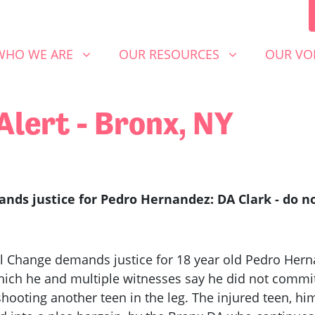
 WE ARE
OUR RESOURCES
OUR VOICE
SHOW SUBMENU FOR
SHOW SUBMENU FOR
SHOW S
WHO WE ARE
OUR RESOURCES
OUR VO
Alert - Bronx, NY
ds justice for Pedro Hernandez: DA Clark - do not
al Change demands justice for 18 year old Pedro He
which he and multiple witnesses say he did not commit,
hooting another teen in the leg. The injured teen, hi