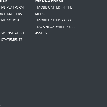
ICE
MEDIA/PRESS
ATIVE PLATFORM
- MOBB UNITED IN THE
OICE MATTERS
MEDIA
TIVE ACTION
- MOBB UNITED PRESS
- DOWNLOADABLE PRESS
RESPONSE ALERTS
ASSETS
AL STATEMENTS
c