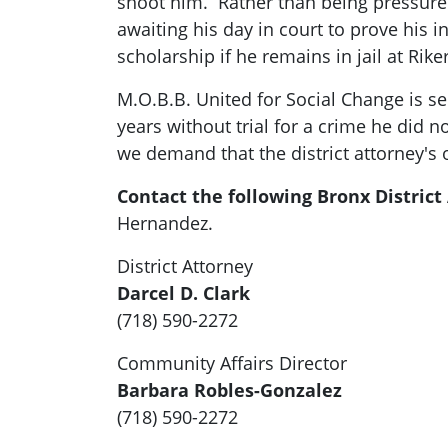
shoot him. Rather than being pressure
awaiting his day in court to prove his 
scholarship if he remains in jail at Rike
M.O.B.B. United for Social Change is sen
years without trial for a crime he did
we demand that the district attorney's o
Contact the following Bronx District 
Hernandez.
District Attorney
Darcel D. Clark
(718) 590-2272
Community Affairs Director
Barbara Robles-Gonzalez
(718) 590-2272