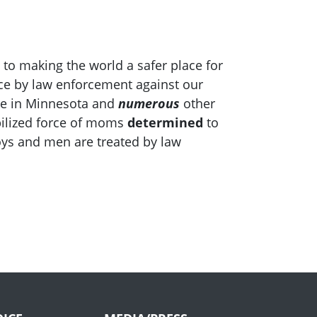
 to making the world a safer place for
ce by law enforcement against our
ile in Minnesota and
numerous
other
bilized force of moms
determined
to
oys and men are treated by law