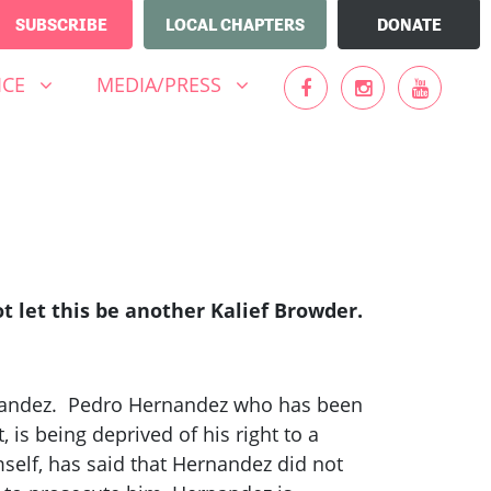
SUBSCRIBE
LOCAL CHAPTERS
DONATE
MEDIA/PRESS
UBMENU FOR
(CURRENT)
SHOW SUBMENU FOR
ICE
MEDIA/PRESS
 let this be another Kalief Browder.
rnandez. Pedro Hernandez who has been
 is being deprived of his right to a
mself, has said that Hernandez did not