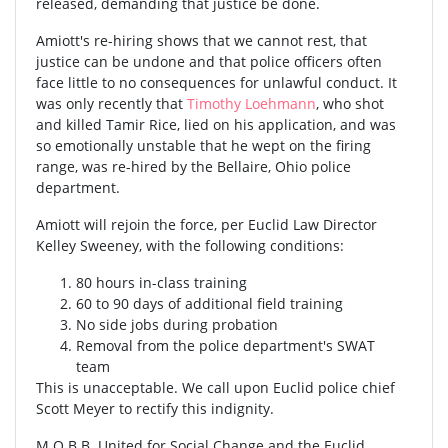
released, demanding that justice be done.
Amiott's re-hiring shows that we cannot rest, that
justice can be undone and that police officers often
face little to no consequences for unlawful conduct. It
was only recently that
Timothy Loehmann
, who shot
and killed Tamir Rice, lied on his application, and was
so emotionally unstable that he wept on the firing
range, was re-hired by the Bellaire, Ohio police
department.
Amiott will rejoin the force, per Euclid Law Director
Kelley Sweeney, with the following conditions:
80 hours in-class training
60 to 90 days of additional field training
No side jobs during probation
Removal from the police department's SWAT
team
This is unacceptable. We call upon Euclid police chief
Scott Meyer to rectify this indignity.
M.O.B.B. United for Social Change and the Euclid