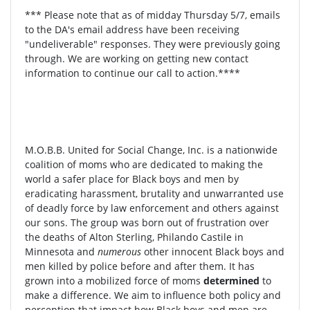
*** Please note that as of midday Thursday 5/7, emails
to the DA's email address have been receiving
"undeliverable" responses. They were previously going
through. We are working on getting new contact
information to continue our call to action.****
M.O.B.B. United for Social Change, Inc. is a nationwide
coalition of moms who are dedicated to making the
world a safer place for Black boys and men by
eradicating harassment, brutality and unwarranted use
of deadly force by law enforcement and others against
our sons. The group was born out of frustration over
the deaths of Alton Sterling, Philando Castile in
Minnesota and
numerous
other innocent Black boys and
men killed by police before and after them. It has
grown into a mobilized force of moms
determined
to
make a difference. We aim to influence both policy and
perception that impact how Black boys and men are