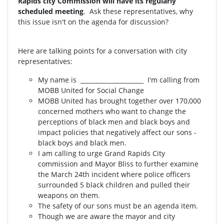
Rapids city Commission will have its regularly
scheduled meeting
. Ask these representatives, why
this issue isn't on the agenda for discussion?
Here are talking points for a conversation with city
representatives:
My name is _____________________ I'm calling from
MOBB United for Social Change
MOBB United has brought together over 170,000
concerned mothers who want to change the
perceptions of black men and black boys and
impact policies that negatively affect our sons -
black boys and black men.
I am calling to urge Grand Rapids City
commission and Mayor Bliss to further examine
the March 24th incident where police officers
surrounded 5 black children and pulled their
weapons on them.
The safety of our sons must be an agenda item.
Though we are aware the mayor and city