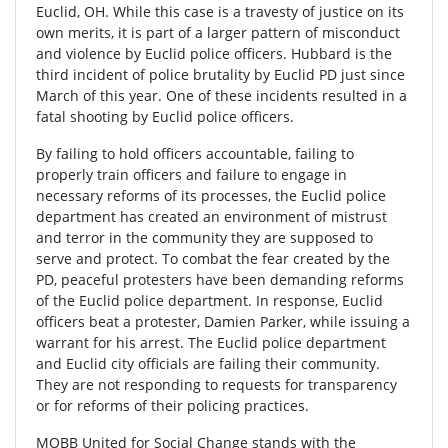
Euclid, OH. While this case is a travesty of justice on its
own merits, it is part of a larger pattern of misconduct
and violence by Euclid police officers. Hubbard is the
third incident of police brutality by Euclid PD just since
March of this year. One of these incidents resulted in a
fatal shooting by Euclid police officers.
By failing to hold officers accountable, failing to
properly train officers and failure to engage in
necessary reforms of its processes, the Euclid police
department has created an environment of mistrust
and terror in the community they are supposed to
serve and protect. To combat the fear created by the
PD, peaceful protesters have been demanding reforms
of the Euclid police department. In response, Euclid
officers beat a protester, Damien Parker, while issuing a
warrant for his arrest. The Euclid police department
and Euclid city officials are failing their community.
They are not responding to requests for transparency
or for reforms of their policing practices.
MOBB United for Social Change stands with the