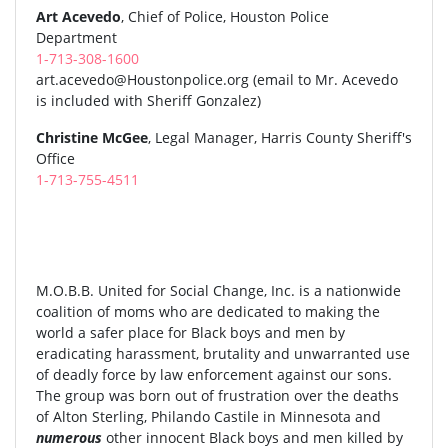
Art Acevedo
, Chief of Police, Houston Police
Department
1-713-308-1600
art.acevedo@Houstonpolice.org
(email to Mr. Acevedo
is included with Sheriff Gonzalez)
Christine McGee
, Legal Manager, Harris County Sheriff's
Office
1-713-755-4511
M.O.B.B. United for Social Change, Inc. is a nationwide
coalition of moms who are dedicated to making the
world a safer place for Black boys and men by
eradicating harassment, brutality and unwarranted use
of deadly force by law enforcement against our sons.
The group was born out of frustration over the deaths
of Alton Sterling, Philando Castile in Minnesota and
numerous
other innocent Black boys and men killed by