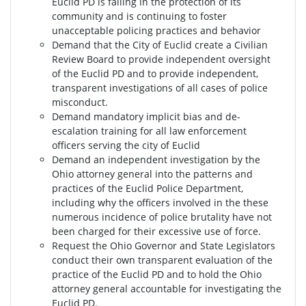
Euclid PD is failing in the protection of its
community and is continuing to foster
unacceptable policing practices and behavior
Demand that the City of Euclid create a Civilian
Review Board to provide independent oversight
of the Euclid PD and to provide independent,
transparent investigations of all cases of police
misconduct.
Demand mandatory implicit bias and de-
escalation training for all law enforcement
officers serving the city of Euclid
Demand an independent investigation by the
Ohio attorney general into the patterns and
practices of the Euclid Police Department,
including why the officers involved in the these
numerous incidence of police brutality have not
been charged for their excessive use of force.
Request the Ohio Governor and State Legislators
conduct their own transparent evaluation of the
practice of the Euclid PD and to hold the Ohio
attorney general accountable for investigating the
Euclid PD.