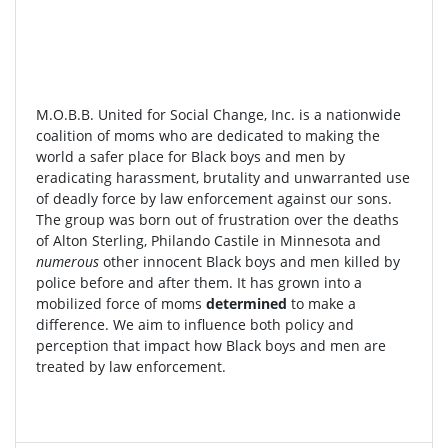
M.O.B.B. United for Social Change, Inc. is a nationwide
coalition of moms who are dedicated to making the
world a safer place for Black boys and men by
eradicating harassment, brutality and unwarranted use
of deadly force by law enforcement against our sons.
The group was born out of frustration over the deaths
of Alton Sterling, Philando Castile in Minnesota and
numerous
other innocent Black boys and men killed by
police before and after them. It has grown into a
mobilized force of moms
determined
to make a
difference. We aim to influence both policy and
perception that impact how Black boys and men are
treated by law enforcement.