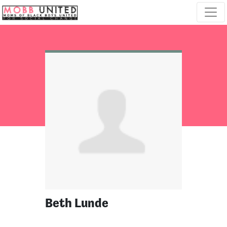
Skip navigation
Beth Lunde