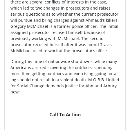
there are several conflicts of interests in the case,
which led to two changes in prosecutors and raises
serious questions as to whether the current prosecutor
will pursue and bring charges against Ahmaud’s killers.
Gregory McMichael is a former police officer. The initial
assigned prosecutor recused himself because of
previously working with McMichael. The second
prosecutor recused herself after it was found Travis
McMichael used to work at the prosecutor’s office.
During this time of nationwide shutdowns, while many
Americans are rediscovering the outdoors, spending
more time getting outdoors and exercising, going for a
jog should not result in a violent death. M.O.B.B. United
for Social Change demands justice for Ahmaud Arbury
now!
Call To Action