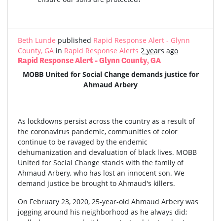
Beth Lunde
published
Rapid Response Alert - Glynn
County, GA
in
Rapid Response Alerts
2 years ago
Rapid Response Alert - Glynn County, GA
MOBB United for Social Change demands justice for
Ahmaud Arbery
As lockdowns persist across the country as a result of
the coronavirus pandemic, communities of color
continue to be ravaged by the endemic
dehumanization and devaluation of black lives. MOBB
United for Social Change stands with the family of
Ahmaud Arbery, who has lost an innocent son. We
demand justice be brought to Ahmaud's killers.
On February 23, 2020, 25-year-old Ahmaud Arbery was
jogging around his neighborhood as he always did;