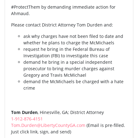
#ProtectThem by demanding immediate action for
Ahmaud.
Please contact District Attorney Tom Durden and:
ask why charges have not been filed to date and
whether he plans to charge the McMichaels
request he bring in the Federal Bureau of
Investigation (FBI) to investigate this case
demand he bring in a special independent
prosecutor to bring murder charges against
Gregory and Travis McMichael
demand the McMichaels be charged with a hate
crime
Tom Durden
, Hinesville, GA; District Attorney
1-912-876-4151
Tom.Durden@LibertyCountyGA.com
(Email is pre-filled.
Just click link, sign, and send)