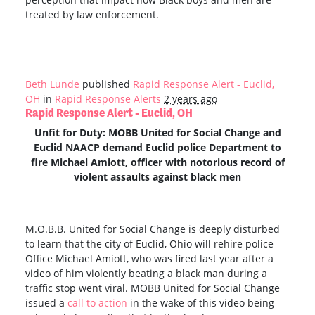
treated by law enforcement.
Beth Lunde
published
Rapid Response Alert - Euclid,
OH
in
Rapid Response Alerts
2 years ago
Rapid Response Alert - Euclid, OH
Unfit for Duty: MOBB United for Social Change and
Euclid NAACP demand Euclid police Department to
fire Michael Amiott, officer with notorious record of
violent assaults against black men
M.O.B.B. United for Social Change is deeply disturbed
to learn that the city of Euclid, Ohio will rehire police
Office Michael Amiott, who was fired last year after a
video of him violently beating a black man during a
traffic stop went viral. MOBB United for Social Change
issued a
call to action
in the wake of this video being