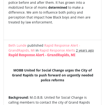
police before and after them. It has grown into a
mobilized force of moms
determined
to make a
difference. We aim to influence both policy and
perception that impact how Black boys and men are
treated by law enforcement.
Beth Lunde
published
Rapid Response Alert -
GrandRapids, MI
in
Rapid Response Alerts
2 years ago
Rapid Response Alert - GrandRapids, MI
MOBB United for Social Change urges the City of
Grand Rapids to push forward on urgently needed
police reforms
Background:
M.O.B.B. United for Social Change is
calling members to contact the city of Grand Rapids