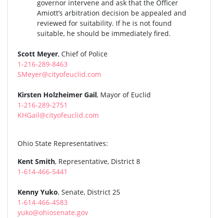
governor intervene and ask that the Officer
Amiott’s arbitration decision be appealed and
reviewed for suitability. If he is not found
suitable, he should be immediately fired.
Scott Meyer
, Chief of Police
1-216-289-8463
SMeyer@cityofeuclid.com
Kirsten Holzheimer Gail
, Mayor of Euclid
1-216-289-2751
KHGail@cityofeuclid.com
Ohio State Representatives:
Kent Smith
, Representative, District 8
1-614-466-5441
Kenny Yuko
, Senate, District 25
1-614-466-4583
yuko@ohiosenate.gov