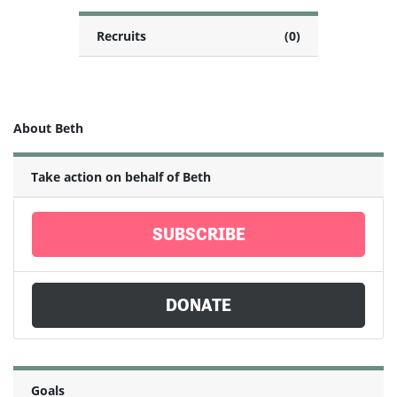
Recruits
(0)
About Beth
Take action on behalf of Beth
SUBSCRIBE
DONATE
Goals