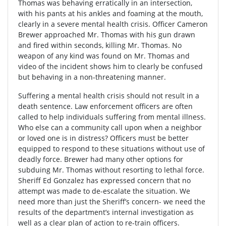
Thomas was behaving erratically in an intersection,
with his pants at his ankles and foaming at the mouth,
clearly in a severe mental health crisis. Officer Cameron
Brewer approached Mr. Thomas with his gun drawn
and fired within seconds, killing Mr. Thomas. No
weapon of any kind was found on Mr. Thomas and
video of the incident shows him to clearly be confused
but behaving in a non-threatening manner.
Suffering a mental health crisis should not result in a
death sentence. Law enforcement officers are often
called to help individuals suffering from mental illness.
Who else can a community call upon when a neighbor
or loved one is in distress? Officers must be better
equipped to respond to these situations without use of
deadly force. Brewer had many other options for
subduing Mr. Thomas without resorting to lethal force.
Sheriff Ed Gonzalez has expressed concern that no
attempt was made to de-escalate the situation. We
need more than just the Sheriff’s concern- we need the
results of the department’s internal investigation as
well as a clear plan of action to re-train officers.