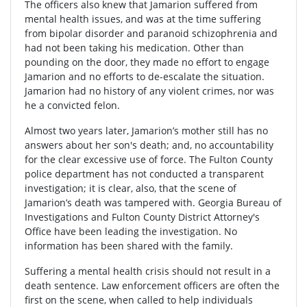
The officers also knew that Jamarion suffered from
mental health issues, and was at the time suffering
from bipolar disorder and paranoid schizophrenia and
had not been taking his medication. Other than
pounding on the door, they made no effort to engage
Jamarion and no efforts to de-escalate the situation.
Jamarion had no history of any violent crimes, nor was
he a convicted felon.
Almost two years later, Jamarion’s mother still has no
answers about her son's death; and, no accountability
for the clear excessive use of force. The Fulton County
police department has not conducted a transparent
investigation; it is clear, also, that the scene of
Jamarion’s death was tampered with. Georgia Bureau of
Investigations and Fulton County District Attorney's
Office have been leading the investigation. No
information has been shared with the family.
Suffering a mental health crisis should not result in a
death sentence. Law enforcement officers are often the
first on the scene, when called to help individuals