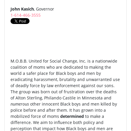
John Kasich
, Governor
1-614-466-3555
M.O.B.B. United for Social Change, Inc. is a nationwide
coalition of moms who are dedicated to making the
world a safer place for Black boys and men by
eradicating harassment, brutality and unwarranted use
of deadly force by law enforcement against our sons.
The group was born out of frustration over the deaths
of Alton Sterling, Philando Castile in Minnesota and
numerous
other innocent Black boys and men killed by
police before and after them. It has grown into a
mobilized force of moms
determined
to make a
difference. We aim to influence both policy and
perception that impact how Black boys and men are