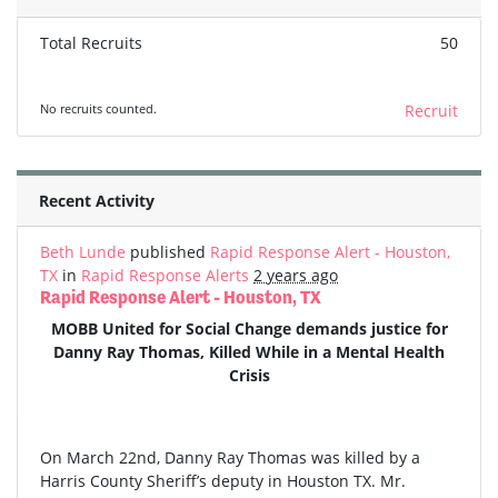
Total Recruits
50
No recruits counted.
Recruit
Recent Activity
Beth Lunde
published
Rapid Response Alert - Houston,
TX
in
Rapid Response Alerts
2 years ago
Rapid Response Alert - Houston, TX
MOBB United for Social Change demands justice for
Danny Ray Thomas, Killed While in a Mental Health
Crisis
On March 22nd, Danny Ray Thomas was killed by a
Harris County Sheriff’s deputy in Houston TX. Mr.