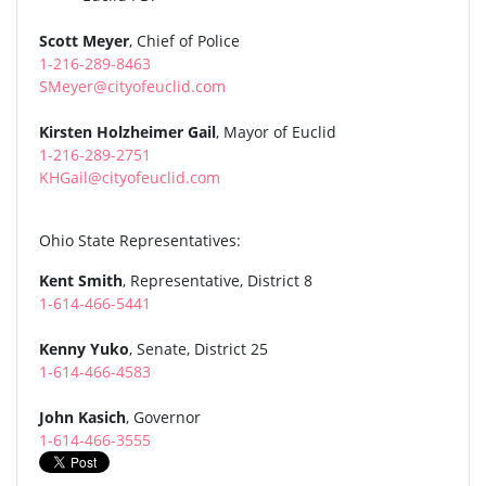
Scott Meyer
, Chief of Police
1-216-289-8463
SMeyer@cityofeuclid.com
Kirsten Holzheimer Gail
, Mayor of Euclid
1-216-289-2751
KHGail@cityofeuclid.com
Ohio State Representatives:
Kent Smith
, Representative, District 8
1-614-466-5441
Kenny Yuko
, Senate, District 25
1-614-466-4583
John Kasich
, Governor
1-614-466-3555