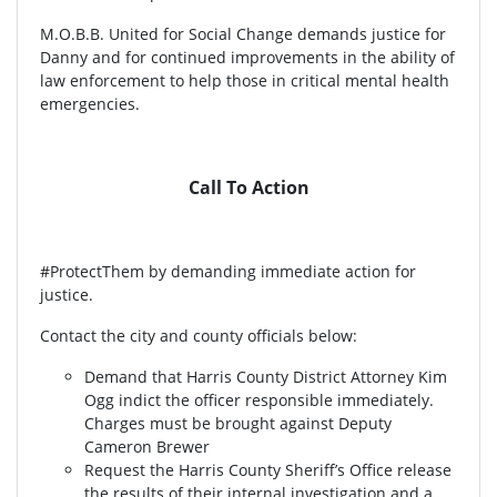
M.O.B.B. United for Social Change demands justice for
Danny and for continued improvements in the ability of
law enforcement to help those in critical mental health
emergencies.
Call To Action
#ProtectThem by demanding immediate action for
justice.
Contact the city and county officials below:
Demand that Harris County District Attorney Kim
Ogg indict the officer responsible immediately.
Charges must be brought against Deputy
Cameron Brewer
Request the Harris County Sheriff’s Office release
the results of their internal investigation and a