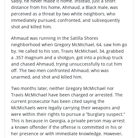
sadly, he never made it home. Instead, just a short
distance from his home, Ahmaud, a Black male, was
perceived as a threat by two white neighbors, who
immediately pursued, confronted, and subsequently
shot and killed him.
Ahmaud was running in the Satilla Shores
neighborhood when Gregory McMichael, 64, saw him go
by. He called to his son, Travis McMichael, 34, grabbed
a .357 magnum and a shotgun, got into a pickup truck
and chased Ahmaud, trying unsuccessfully to cut him
off. The two men confronted Ahmaud, who was
unarmed, and shot and killed him.
Two months later, neither Gregory McMichael nor
Travis McMichael have been charged or arrested. The
current prosecutor has been cited saying the
McMichaels were legally carrying their weapons and
were within their rights to pursue a ”burglary suspect.”
This is because in Georgia, a private person may arrest
a known offender if the offense is committed in his or
her presence or with immediate knowledge. However,