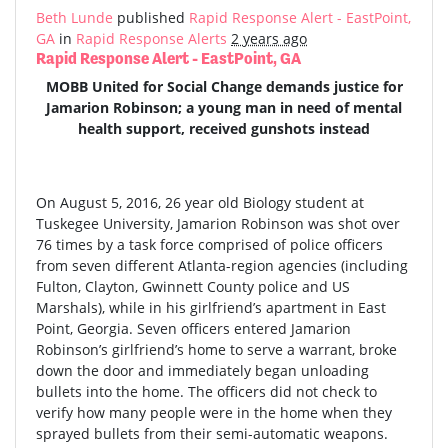
Beth Lunde
published
Rapid Response Alert - EastPoint,
GA
in
Rapid Response Alerts
2 years ago
Rapid Response Alert - EastPoint, GA
MOBB United for Social Change demands justice for
Jamarion Robinson; a young man in need of mental
health support, received gunshots instead
On August 5, 2016, 26 year old Biology student at
Tuskegee University, Jamarion Robinson was shot over
76 times by a task force comprised of police officers
from seven different Atlanta-region agencies (including
Fulton, Clayton, Gwinnett County police and US
Marshals), while in his girlfriend’s apartment in East
Point, Georgia. Seven officers entered Jamarion
Robinson’s girlfriend’s home to serve a warrant, broke
down the door and immediately began unloading
bullets into the home. The officers did not check to
verify how many people were in the home when they
sprayed bullets from their semi-automatic weapons.