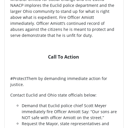
NAACP implores the Euclid police department and the
larger Ohio community to stand up for what is right
above what is expedient. Fire Officer Amiott
immediately. Officer Amiott’s continued record of
abuses against the citizens he is meant to protect and
serve demonstrate that he is unfit for duty.
Call To Action
#ProtectThem by demanding immediate action for
justice.
Contact Euclid and Ohio state officials below:
Demand that Euclid police chief Scott Meyer
immediately fire Officer Amiott Say: “Our sons are
NOT safe with officer Amiott on the street.”
Request the Mayor, state representatives and