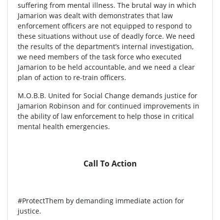
suffering from mental illness. The brutal way in which
Jamarion was dealt with demonstrates that law
enforcement officers are not equipped to respond to
these situations without use of deadly force. We need
the results of the department’s internal investigation,
we need members of the task force who executed
Jamarion to be held accountable, and we need a clear
plan of action to re-train officers.
M.O.B.B. United for Social Change demands justice for
Jamarion Robinson and for continued improvements in
the ability of law enforcement to help those in critical
mental health emergencies.
Call To Action
#ProtectThem by demanding immediate action for
justice.