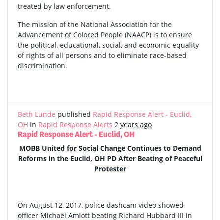
treated by law enforcement.
The mission of the National Association for the
Advancement of Colored People (NAACP) is to ensure
the political, educational, social, and economic equality
of rights of all persons and to eliminate race-based
discrimination.
Beth Lunde
published
Rapid Response Alert - Euclid,
OH
in
Rapid Response Alerts
2 years ago
Rapid Response Alert - Euclid, OH
MOBB United for Social Change Continues to Demand
Reforms in the Euclid, OH PD After Beating of Peaceful
Protester
On August 12, 2017, police dashcam video showed
officer Michael Amiott beating Richard Hubbard III in