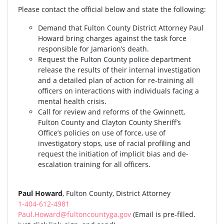
Please contact the official below and state the following:
Demand that Fulton County District Attorney Paul
Howard bring charges against the task force
responsible for Jamarion’s death.
Request the Fulton County police department
release the results of their internal investigation
and a detailed plan of action for re-training all
officers on interactions with individuals facing a
mental health crisis.
Call for review and reforms of the Gwinnett,
Fulton County and Clayton County Sheriff’s
Office’s policies on use of force, use of
investigatory stops, use of racial profiling and
request the initiation of implicit bias and de-
escalation training for all officers.
Paul Howard
, Fulton County, District Attorney
1-404-612-4981
Paul.Howard@fultoncountyga.gov
(Email is pre-filled.