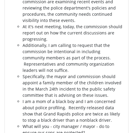
commission are examining recent events and
reviewing the police department's policies and
procedures, the community needs continued
visibility into these events.
At it's next meeting, today, the commission should
report out on how the current discussions are
progressing.
Additionally, I am calling to request that the
commission be intentional in including
community members as part of the process.
Representatives and community organization
leaders will not suffice.
Specifically, the mayor and commission should
appoint a family member of the children involved
in the March 24th incident to the public safety
committee that is advising on these issues.
I am a mom of a black boy and I am concerned
about police profiling. Recently released data
show that Grand Rapids police are twice as likely
to stop a black driver than a nonblack driver.
What will you - city manager / mayor - do to
ensure our sons are protected?