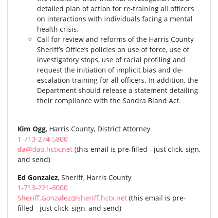
detailed plan of action for re-training all officers
on interactions with individuals facing a mental
health crisis.
Call for review and reforms of the Harris County
Sheriff’s Office’s policies on use of force, use of
investigatory stops, use of racial profiling and
request the initiation of implicit bias and de-
escalation training for all officers. In addition, the
Department should release a statement detailing
their compliance with the Sandra Bland Act.
Kim Ogg
, Harris County, District Attorney
1-713-274-5800
da@dao.hctx.net
(this email is pre-filled - just click, sign,
and send)
Ed Gonzalez
, Sheriff, Harris County
1-713-221-6000
Sheriff.Gonzalez@sheriff.hctx.net
(this email is pre-
filled - just click, sign, and send)