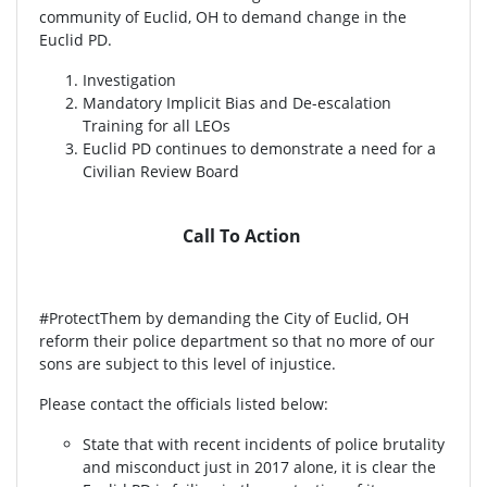
community of Euclid, OH to demand change in the
Euclid PD.
Investigation
Mandatory Implicit Bias and De-escalation
Training for all LEOs
Euclid PD continues to demonstrate a need for a
Civilian Review Board
Call To Action
#ProtectThem by demanding the City of Euclid, OH
reform their police department so that no more of our
sons are subject to this level of injustice.
Please contact the officials listed below:
State that with recent incidents of police brutality
and misconduct just in 2017 alone, it is clear the