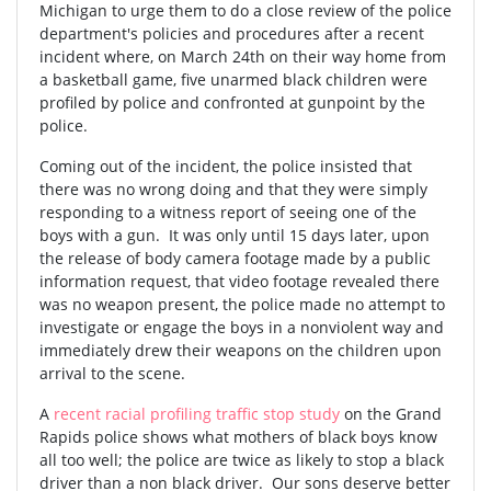
Michigan to urge them to do a close review of the police
department's policies and procedures after a recent
incident where, on March 24th on their way home from
a basketball game, five unarmed black children were
profiled by police and confronted at gunpoint by the
police.
Coming out of the incident, the police insisted that
there was no wrong doing and that they were simply
responding to a witness report of seeing one of the
boys with a gun. It was only until 15 days later, upon
the release of body camera footage made by a public
information request, that video footage revealed there
was no weapon present, the police made no attempt to
investigate or engage the boys in a nonviolent way and
immediately drew their weapons on the children upon
arrival to the scene.
A
recent racial profiling traffic stop study
on the Grand
Rapids police shows what mothers of black boys know
all too well; the police are twice as likely to stop a black
driver than a non black driver. Our sons deserve better