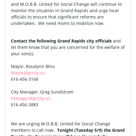
and M.O.B.B. United for Social Change will continue to
monitor the situation in Grand Rapids and urge local
officials to ensure that significant reforms are
undertaken. We need moms to mobilize now.
Contact the following Grand Rapids city officials
and
let them know that you are concerned for the welfare of
your son(s).
Mayor, Rosalynn Bliss
Mayor@grcity.us
616-456-3168
City Manager, Greg Sundstrom
manager@grcity.us
616-456-3883
We are urging M.O.B.B. United for Social Change
members to call now.
Tonight (Tuesday 5/9) the Grand