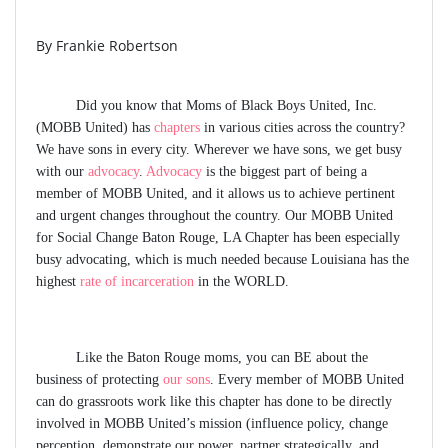
By Frankie Robertson
Did you know that Moms of Black Boys United, Inc.
(MOBB United) has
chapters
in various cities across the country?
We have sons in every city. Wherever we have sons, we get busy
with our
advocacy
.
Advocacy
is the biggest part of being a
member of MOBB United, and it allows us to achieve pertinent
and urgent changes throughout the country. Our MOBB United
for Social Change
Baton Rouge, LA Chapter
has been especially
busy advocating, which is much needed because Louisiana has the
highest
rate of incarceration
in the WORLD.
Like the Baton Rouge moms, you can BE about the
business of protecting
our sons
. Every member of MOBB United
can do grassroots work like this chapter has done to be directly
involved in MOBB United’s mission (influence policy, change
perception, demonstrate our power, partner strategically, and