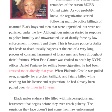
reminded of the reason MOBB
United exists. As you probably
know, the organization started
following multiple police killings of
unarmed Black boys and men that were unjustified, but were not
punished under the law. Although our mission started in response
to police brutality and unwarranted use of deadly force by law
enforcement, it doesn’t end there. This is because police brutality
that leads to death usually happens at the end of a very long
process of constant harassment of Black men and boys throughout
their lifetimes. When Eric Garner was choked to death by NYPD
officer Daniel Pantaleo for selling loose cigarettes, he had been
arrested twice already that year
. When Philando Castile was pulled
over, allegedly for a broken taillight, and fatally killed while
reaching for his license and registration, he had already been
pulled over
49 times in 13 years
.
Black males endure a life filled with misperceptions and
harassment that begins before they even reach puberty. The
suspicion they face doesn’t just come from law enforcement