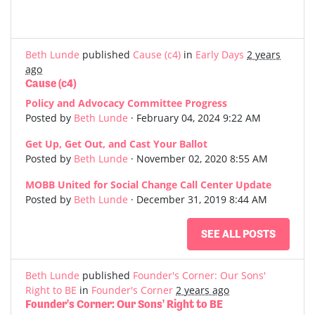
Beth Lunde
published
Cause (c4)
in
Early Days
2 years
ago
Cause (c4)
Policy and Advocacy Committee Progress
Posted by
Beth Lunde
· February 04, 2024 9:22 AM
Get Up, Get Out, and Cast Your Ballot
Posted by
Beth Lunde
· November 02, 2020 8:55 AM
MOBB United for Social Change Call Center Update
Posted by
Beth Lunde
· December 31, 2019 8:44 AM
SEE ALL POSTS
Beth Lunde
published
Founder's Corner: Our Sons'
Right to BE
in
Founder's Corner
2 years ago
Founder's Corner: Our Sons' Right to BE