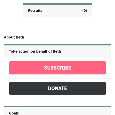
Recruits
(0)
About Beth
Take action on behalf of Beth
SUBSCRIBE
DONATE
Goals