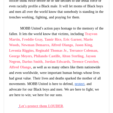
officer think twice before he or she decides to use lethal force or
even racially profile a Black male. It will let moms of Black boys
and men all over the world know that somebody is standing in the
trenches working, fighting, and praying for them.
MOBB United’s action pays homage to the memory of the
fallen. It lets the world know that victims, including
Trayvon
Martin, Freddie Gray, Tamir Rice, Eric Garner, Mario
Woods, Newman Demarco, Alfred Olango, Jason King,
Levonia Riggins, Reginald Thomas Jr., Terrance Coleman,
George Meyers, Philando Castille, Alton Sterling
,
Jayson
Negron
,
Darius Smith, Jordan Edwards, Terence Crutcher,
Alfred Olango
,
as well as so many others like them nationwide
and even worldwide, were important human beings whose lives
had great value. Their lives and deaths sparked the mother of all
movements. MOBB United is here to defend,
protect
, and
advocate for our Black boys and men. We are here to fight; we
are here to win; we here for our sons.
Let's protect them LOUDER
.