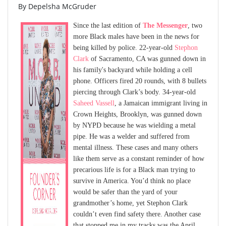
By Depelsha McGruder
Since the last edition of
The Messenger
, two
more Black males have been in the news for
being killed by police. 22-year-old
Stephon
Clark
of Sacramento, CA was gunned down in
his family's backyard while holding a cell
phone. Officers fired 20 rounds, with 8 bullets
piercing through Clark’s body. 34-year-old
Saheed Vassell
, a Jamaican immigrant living in
Crown Heights, Brooklyn, was gunned down
by NYPD because he was wielding a metal
pipe. He was a welder and suffered from
mental illness. These cases and many others
like them serve as a constant reminder of how
precarious life is for a Black man trying to
survive in America. You’d think no place
would be safer than the yard of your
grandmother’s home, yet Stephon Clark
couldn’t even find safety there. Another case
that stopped me in my tracks was the April