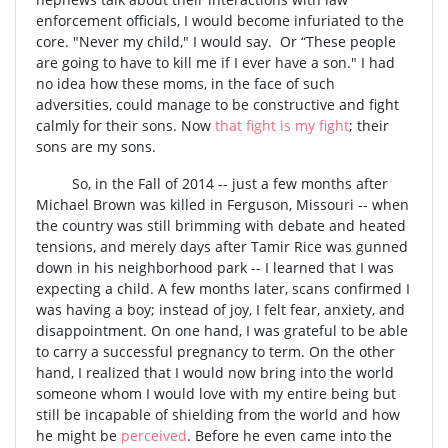
enforcement officials, I would become infuriated to the
core. "Never my child," I would say. Or “These people
are going to have to kill me if I ever have a son." I had
no idea how these moms, in the face of such
adversities, could manage to be constructive and fight
calmly for their sons. Now
that fight is my fight
; their
sons are my sons.
So, in the Fall of 2014 -- just a few months after
Michael Brown was killed in Ferguson, Missouri -- when
the country was still brimming with debate and heated
tensions, and merely days after Tamir Rice was gunned
down in his neighborhood park -- I learned that I was
expecting a child. A few months later, scans confirmed I
was having a boy; instead of joy, I felt fear, anxiety, and
disappointment. On one hand, I was grateful to be able
to carry a successful pregnancy to term. On the other
hand, I realized that I would now bring into the world
someone whom I would love with my entire being but
still be incapable of shielding from the world and how
he might be
perceived
. Before he even came into the