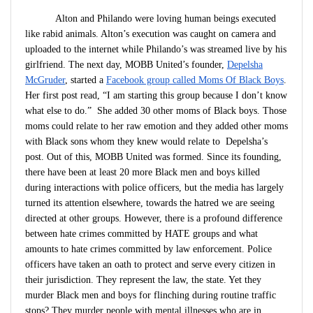
Alton and Philando were loving human beings executed
like rabid animals. Alton’s execution was caught on camera and
uploaded to the internet while Philando’s was streamed live by his
girlfriend. The next day, MOBB United’s founder,
Depelsha
McGruder
, started a
Facebook group called Moms Of Black Boys
.
Her first post read, “I am starting this group because I don’t know
what else to do.” She added 30 other moms of Black boys. Those
moms could relate to her raw emotion and they added other moms
with Black sons whom they knew would relate to Depelsha’s
post. Out of this, MOBB United was formed. Since its founding,
there have been at least 20 more Black men and boys killed
during interactions with police officers, but the media has largely
turned its attention elsewhere, towards the hatred we are seeing
directed at other groups. However, there is a profound difference
between hate crimes committed by HATE groups and what
amounts to hate crimes committed by law enforcement. Police
officers have taken an oath to protect and serve every citizen in
their jurisdiction. They represent the law, the state. Yet they
murder Black men and boys for flinching during routine traffic
stops? They murder people with mental illnesses who are in