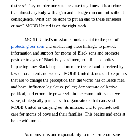
distress? They murder our sons because they know it is a crime
that almost anybody with a gun and a badge can commit without
consequence. What can be done to put an end to these senseless
crimes? MOBB United is on the right track.
MOBB United’s mission is fundamental to the goal of
protecting our sons
and eradicating these killings: to provide
information and support for moms of Black sons and promote
positive images of Black boys and men; to influence policy
impacting how Black boys and men are treated and perceived by
law enforcement and society. MOBB United stands on five pillars
that are to change the perception that the world has of Black men
and boys; influence legislative policy; demonstrate collective
political, and economic power within the communities that we
serve; strategically partner with organizations that can assist
MOBB United in carrying out its mission; and to promote self-
care for moms of boys and their families. This begins and ends at
home with moms.
As moms, it is our responsibility to make sure our sons