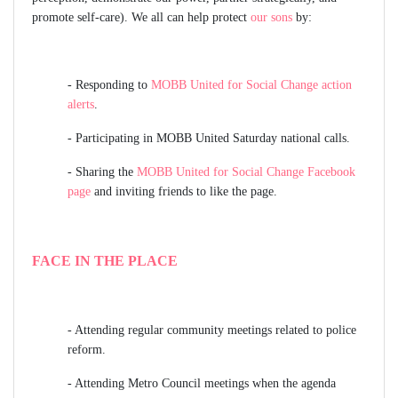
promote self-care). We all can help protect
our sons
by:
- Responding to
MOBB United for Social Change action
alerts
.
- Participating in MOBB United
Saturday national calls
.
- Sharing the
MOBB United for Social Change Facebook
page
and inviting friends to like the page.
FACE IN THE PLACE
-
Attending regular community meetings related to police
reform.
-
Attending Metro Council meetings when the agenda