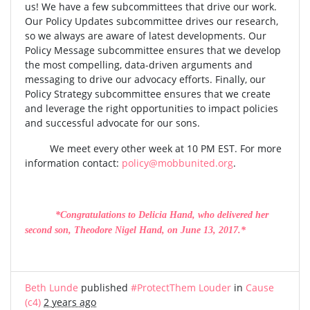
us! We have a few subcommittees that drive our work.
Our Policy Updates subcommittee drives our research,
so we always are aware of latest developments. Our
Policy Message subcommittee ensures that we develop
the most compelling, data-driven arguments and
messaging to drive our advocacy efforts. Finally, our
Policy Strategy subcommittee ensures that we create
and leverage the right opportunities to impact policies
and successful advocate for our sons.
We meet every other week at 10 PM EST. For more
information contact:
policy@mobbunited.org
.
*Congratulations to Delicia Hand, who delivered her
second son, Theodore Nigel Hand, on June 13, 2017.*
Beth Lunde
published
#ProtectThem Louder
in
Cause
(c4)
2 years ago