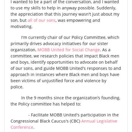
I wanted to be a part of the conversation, and I wanted
to use my skills to help in anyway possible. Suddenly,
the appreciation that this journey wasn't just about my
son, but
all of our sons
, was empowering and
motivating.
I'm currently chair of our Policy Committee, which
primarily drives advocacy initiatives for our sister
organization,
MOBB United for Social Change
. As a
committee, we research policies that impact Black men
and boys, identify opportunities to advocate on behalf
of our sons, and guide MOBB United's responses to and
approach in instances where Black men and boys have
been victims of unjustified force and violence by
police.
In the 9 months since the organization’s founding,
the Policy committee has helped to:
- Facilitate MOBB United's participation in the
Congressional Black Caucus's (CBC)
Annual Legislative
Conference
.