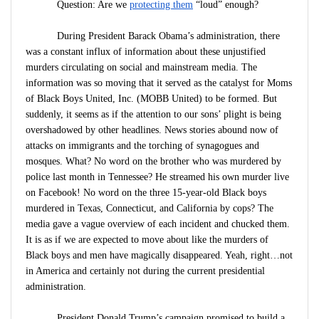
Question: Are we
protecting them
“loud” enough?
During President Barack Obama’s administration, there
was a constant influx of information about these unjustified
murders circulating on social and mainstream media. The
information was so moving that it served as the catalyst for Moms
of Black Boys United, Inc. (MOBB United) to be formed. But
suddenly, it seems as if the attention to our sons’ plight is being
overshadowed by other headlines. News stories abound now of
attacks on immigrants and the torching of synagogues and
mosques. What? No word on the brother who was murdered by
police last month in Tennessee? He streamed his own murder live
on Facebook! No word on the three 15-year-old Black boys
murdered in Texas, Connecticut, and California by cops? The
media gave a vague overview of each incident and chucked them.
It is as if we are expected to move about like the murders of
Black boys and men have magically disappeared. Yeah, right…not
in America and certainly not during the current presidential
administration.
President Donald Trump’s campaign promised to build a