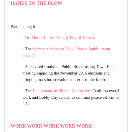
HANDS TO THE PLOW
Participating in:
-
Dr. Martin Luther King Jr Day of Service
.
-
The
Women’s March of New Orleans
(
public event
details
).
-
A televised Louisiana Public Broadcasting Town Hall
meeting regarding the November 2016 elections and
bringing mass incarceration concerns to the forefront.
-
The
Louisianans for Prison Alternatives
Coalition overall
work and Lobby Day related to criminal justice reform in
LA.
WORK WORK WORK WORK WORK