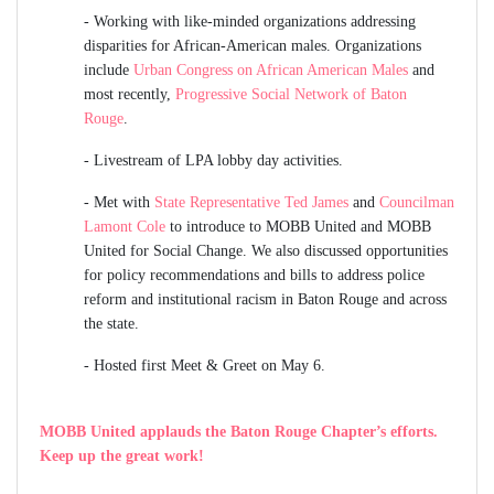
-
Working with like-minded organizations addressing
disparities for African-American males. Organizations
include
Urban Congress on African American Males
and
most recently,
Progressive Social Network of Baton
Rouge
.
-
Livestream of LPA lobby day activities.
-
Met with
State Representative Ted James
and
Councilman
Lamont Cole
to introduce to MOBB United and MOBB
United for Social Change. We also discussed opportunities
for policy recommendations and bills to address police
reform and institutional racism in Baton Rouge and across
the state.
-
Hosted first Meet & Greet on May 6.
MOBB United applauds the
Baton Rouge Chapter’s efforts.
Keep up the great work!