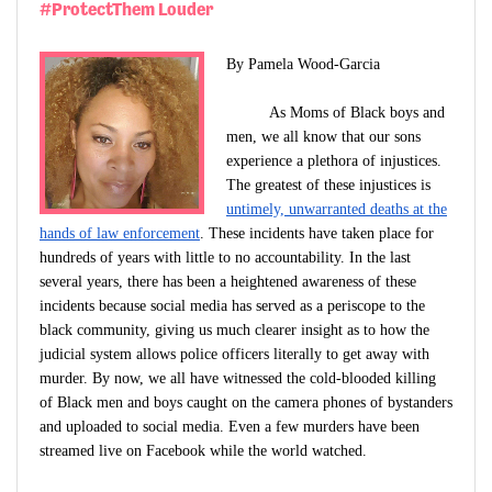
#ProtectThem Louder
By Pamela Wood-Garcia
As Moms of Black boys and
men, we all know that our sons
experience a plethora of injustices.
The greatest of these injustices is
untimely, unwarranted deaths at the
hands of law enforcement
. These incidents have taken place for
hundreds of years with little to no accountability. In the last
several years, there has been a heightened awareness of these
incidents because social media has served as a periscope to the
black community, giving us much clearer insight as to how the
judicial system allows police officers literally to get away with
murder. By now, we all have witnessed the cold-blooded killing
of Black men and boys caught on the camera phones of bystanders
and uploaded to social media. Even a few murders have been
streamed live on Facebook while the world watched.