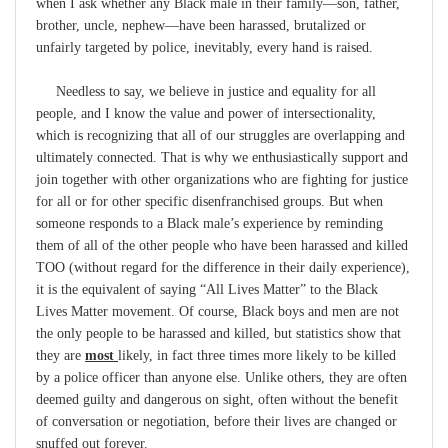
when I ask whether any Black male in their family—son, father,
brother, uncle, nephew—have been harassed, brutalized or
unfairly targeted by police, inevitably, every hand is raised.
Needless to say, we believe in justice and equality for all
people, and I know the value and power of intersectionality,
which is recognizing that all of our struggles are overlapping and
ultimately connected. That is why we enthusiastically support and
join together with other organizations who are fighting for justice
for all or for other specific disenfranchised groups. But when
someone responds to a Black male’s experience by reminding
them of all of the other people who have been harassed and killed
TOO (without regard for the difference in their daily experience),
it is the equivalent of saying “All Lives Matter” to the Black
Lives Matter movement. Of course, Black boys and men are not
the only people to be harassed and killed, but statistics show that
they are
most
likely, in fact three times more likely to be killed
by a police officer than anyone else. Unlike others, they are often
deemed guilty and dangerous on sight, often without the benefit
of conversation or negotiation, before their lives are changed or
snuffed out forever.