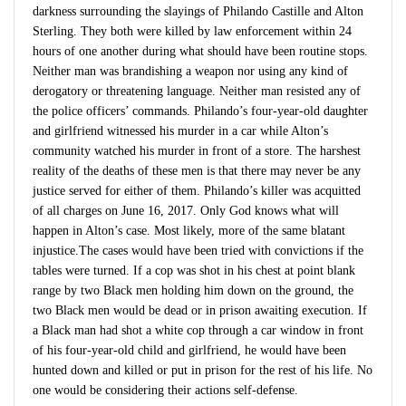
darkness surrounding the slayings of Philando Castille and Alton
Sterling. They both were killed by law enforcement within 24
hours of one another during what should have been routine stops.
Neither man was brandishing a weapon nor using any kind of
derogatory or threatening language. Neither man resisted any of
the police officers’ commands. Philando’s four-year-old daughter
and girlfriend witnessed his murder in a car while Alton’s
community watched his murder in front of a store. The harshest
reality of the deaths of these men is that there may never be any
justice served for either of them. Philando’s killer was acquitted
of all charges on June 16, 2017. Only God knows what will
happen in Alton’s case. Most likely, more of the same blatant
injustice.The cases would have been tried with convictions if the
tables were turned. If a cop was shot in his chest at point blank
range by two Black men holding him down on the ground, the
two Black men would be dead or in prison awaiting execution. If
a Black man had shot a white cop through a car window in front
of his four-year-old child and girlfriend, he would have been
hunted down and killed or put in prison for the rest of his life. No
one would be considering their actions self-defense.