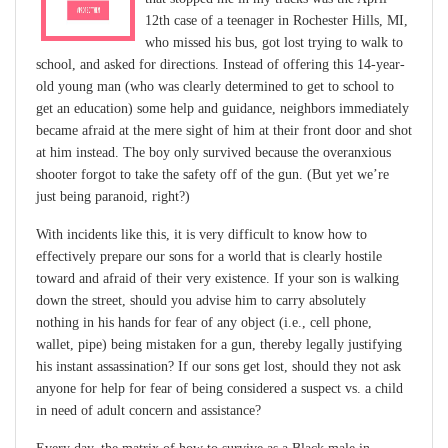
12th case of a teenager in Rochester Hills, MI,
who missed his bus, got lost trying to walk to
school, and asked for directions. Instead of offering this 14-year-
old young man (who was clearly determined to get to school to
get an education) some help and guidance, neighbors immediately
became afraid at the mere sight of him at their front door and shot
at him instead. The boy only survived because the overanxious
shooter forgot to take the safety off of the gun. (But yet we’re
just being paranoid, right?)
With incidents like this, it is very difficult to know how to
effectively prepare our sons for a world that is clearly hostile
toward and afraid of their very existence. If your son is walking
down the street, should you advise him to carry absolutely
nothing in his hands for fear of any object (i.e., cell phone,
wallet, pipe) being mistaken for a gun, thereby legally justifying
his instant assassination? If our sons get lost, should they not ask
anyone for help for fear of being considered a suspect vs. a child
in need of adult concern and assistance?
Every day, the matrix of how to survive as a Black male in