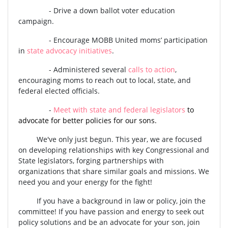
-
Drive a down ballot voter education
campaign.
-
Encourage MOBB United moms’ participation
in
state advocacy initiatives
.
-
Administered several
calls to action
,
encouraging moms to reach out to local, state, and
federal elected officials.
-
Meet with state and federal legislators
to
advocate for better policies for our sons.
We've only just begun. This year, we are focused
on developing relationships with key Congressional and
State legislators, forging partnerships with
organizations that share
similar goals and missions. We
need you and your energy for the fight!
If you have a background in law or policy, join the
committee! If you have passion and energy to seek out
policy solutions and be an advocate for your son, join