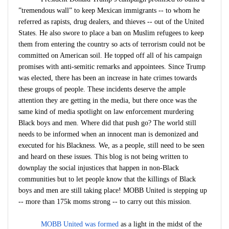
”tremendous wall” to keep Mexican immigrants -- to whom he
referred as rapists, drug dealers, and thieves -- out of the United
States. He also swore to place a ban on Muslim refugees to keep
them from entering the country so acts of terrorism could not be
committed on American soil. He topped off all of his campaign
promises with anti-semitic remarks and appointees. Since Trump
was elected, there has been an increase in hate crimes towards
these groups of people. These incidents deserve the ample
attention they are getting in the media, but there once was the
same kind of media spotlight on law enforcement murdering
Black boys and men. Where did that push go? The world still
needs to be informed when an innocent man is demonized and
executed for his Blackness. We, as a people, still need to be seen
and heard on these issues. This blog is not being written to
downplay the social injustices that happen in non-Black
communities but to let people know that the killings of Black
boys and men are still taking place! MOBB United is stepping up
-- more than 175k moms strong -- to carry out this mission.
MOBB United was formed
as a light in the midst of the