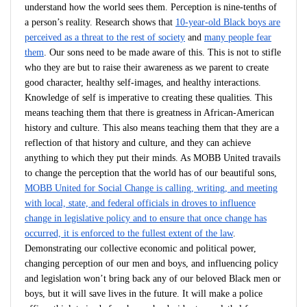
understand how the world sees them. Perception is nine-tenths of
a person’s reality. Research shows that
10-year-old Black boys are
perceived as a threat to the rest of society
and
many people fear
them
. Our sons need to be made aware of this. This is not to stifle
who they are but to raise their awareness as we parent to create
good character, healthy self-images, and healthy interactions.
Knowledge of self is imperative to creating these qualities. This
means teaching them that there is greatness in African-American
history and culture. This also means teaching them that they are a
reflection of that history and culture, and they can achieve
anything to which they put their minds. As MOBB United travails
to change the perception that the world has of our beautiful sons,
MOBB United for Social Change is calling, writing, and meeting
with local, state, and federal officials in droves to influence
change in legislative policy and to ensure that once change has
occurred, it is enforced to the fullest extent of the law
.
Demonstrating our collective economic and political power,
changing perception of our men and boys, and influencing policy
and legislation won’t bring back any of our beloved Black men or
boys, but it will save lives in the future. It will make a police