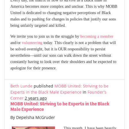
America becomes more complex and unclear. This is why MOBB
United is dedicated to changing negative perceptions of Black
males and to pushing for changes in policies that justify our sons
being unfairly targeted and killed.
We invite you to join us in the struggle by
becoming a member
and/or
volunteering
today. This clearly is not a problem that will
be solved overnight, but it is OUR responsibility to persist
nevertheless—until our sons can walk down the street without
constantly having to look over their shoulders and be expected to
apologize for their presence.
Beth Lunde
published
MOBB United: Striving to be
Experts in the Black Male Experience
in
Founder's
Corner
2 years ago
MOBB United: Striving to be Experts in the Black
Male Experience
By Depelsha McGruder
This month, I have been heavily