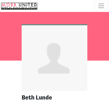
Skip navigation
Beth Lunde