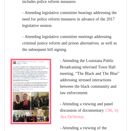
includes police reform measures.
-
Attending legislative committee hearings addressing the
need for police reform measures in advance of the 2017
legislative session.
-
Attending legislative committee meetings addressing
criminal justice reform and prison alternatives, as well as
the subsequent bill signing.
-
Attending the Louisiana Public
Broadcasting televised Town Hall
meeting, “The Black and The Blue”
addressing stressed interactions
between the black community and
law enforcement.
-
Attending a viewing and panel
discussion of documentary
13th, by
Ava DuVernay
.
-
Attending a viewing of the