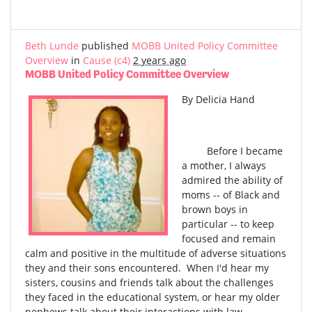
Beth Lunde
published
MOBB United Policy Committee
Overview
in
Cause (c4)
2 years ago
MOBB United Policy Committee Overview
By Delicia Hand
Before I became
a mother, I always
admired the ability of
moms -- of Black and
brown boys in
particular -- to keep
focused and remain
calm and positive in the multitude of adverse situations
they and their sons encountered. When I'd hear my
sisters, cousins and friends talk about the challenges
they faced in the educational system, or hear my older
nephews talk about their interactions with law