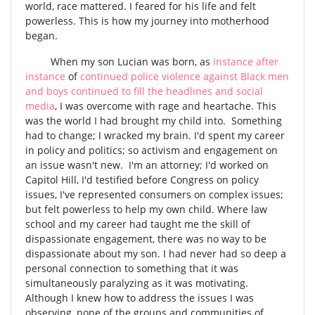
world, race mattered. I feared for his life and felt
powerless. This is how my journey into motherhood
began.
When my son Lucian was born, as
instance after
instance
of
continued police violence against Black men
and boys continued to fill the headlines and social
media
, I was overcome with rage and heartache. This
was the world I had brought my child into. Something
had to change; I wracked my brain. I'd spent my career
in policy and politics; so activism and engagement on
an issue wasn't new. I'm an attorney; I'd worked on
Capitol Hill, I'd testified before Congress on policy
issues, I've represented consumers on complex issues;
but felt powerless to help my own child. Where law
school and my career had taught me the skill of
dispassionate engagement, there was no way to be
dispassionate about my son. I had never had so deep a
personal connection to something that it was
simultaneously paralyzing as it was motivating.
Although I knew how to address the issues I was
observing, none of the groups and communities of