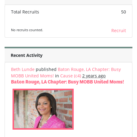
Total Recruits
50
No recruits counted.
Recruit
Recent Activity
Beth Lunde
published
Baton Rouge, LA Chapter: Busy
MOBB United Moms!
in
Cause (c4)
2 years ago
Baton Rouge, LA Chapter: Busy MOBB United Moms!