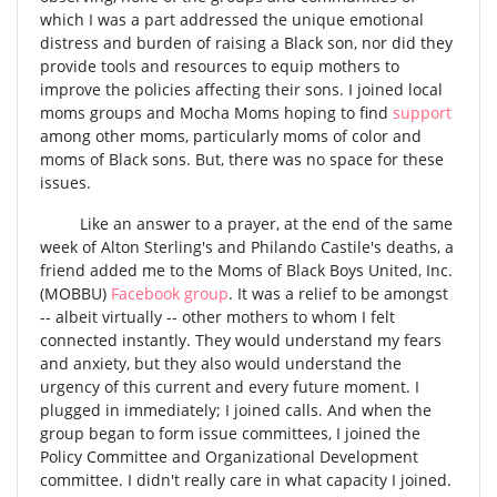
which I was a part addressed the unique emotional
distress and burden of raising a Black son, nor did they
provide tools and resources to equip mothers to
improve the policies affecting their sons. I joined local
moms groups and Mocha Moms hoping to find
support
among other moms, particularly moms of color and
moms of Black sons. But, there was no space for these
issues.
Like an answer to a prayer, at the end of the same
week of Alton Sterling's and Philando Castile's deaths, a
friend added me to the
Moms of Black Boys United, Inc.
(MOBBU)
Facebook group
. It was a relief to be amongst
-- albeit virtually -- other mothers to whom I felt
connected instantly. They would understand my fears
and anxiety, but they also would understand the
urgency of this current and every future moment. I
plugged in immediately; I joined calls. And when the
group began to form issue committees, I joined the
Policy Committee
and Organizational Development
committee. I didn't really care in what capacity I joined.