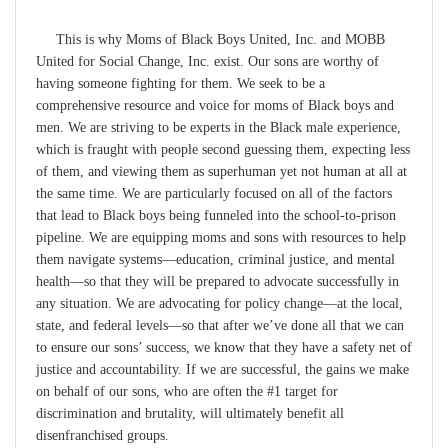
This is why Moms of Black Boys United, Inc. and MOBB
United for Social Change, Inc. exist. Our sons are worthy of
having someone fighting for them. We seek to be a
comprehensive resource and voice for moms of Black boys and
men. We are striving to be experts in the Black male experience,
which is fraught with people second guessing them, expecting less
of them, and viewing them as superhuman yet not human at all at
the same time. We are particularly focused on all of the factors
that lead to Black boys being funneled into the school-to-prison
pipeline. We are equipping moms and sons with resources to help
them navigate systems—education, criminal justice, and mental
health—so that they will be prepared to advocate successfully in
any situation. We are advocating for policy change—at the local,
state, and federal levels—so that after we’ve done all that we can
to ensure our sons’ success, we know that they have a safety net of
justice and accountability. If we are successful, the gains we make
on behalf of our sons, who are often the #1 target for
discrimination and brutality, will ultimately benefit all
disenfranchised groups.