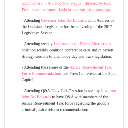
documentary “I Am Not Your Negro”, directed by Raul
Peck, based on James Baldwin's unfinished manuscript
.
-
Attending
Governor John Bel Edwards
Joint Address of
the Louisiana Legislature for the convening of the 2017
Legislative Session.
-
Attending weekly
Louisianans for Prison Alternatives
coalition weekly coalition conference calls and in person
strategy sessions to plan lobby day and track legislation.
-
Attending the release of the
Justice Reinvestment Task
Force Recommendations
and Press Conference at the State
Capitol.
-
Attending Q&A “Gov Talks” session hosted by
Governor
John Bel Edwards
to have Q&A with members of the
Justice Reinvestment Task force regarding the group’s
criminal justice reform recommendations.