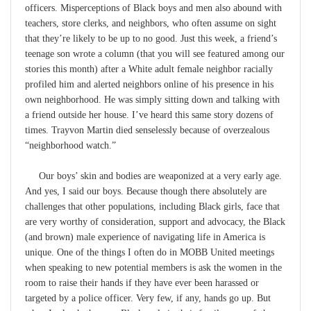
officers. Misperceptions of Black boys and men also abound with
teachers, store clerks, and neighbors, who often assume on sight
that they’re likely to be up to no good. Just this week, a friend’s
teenage son wrote a column (that you will see featured among our
stories this month) after a White adult female neighbor racially
profiled him and alerted neighbors online of his presence in his
own neighborhood. He was simply sitting down and talking with
a friend outside her house. I’ve heard this same story dozens of
times. Trayvon Martin died senselessly because of overzealous
“neighborhood watch.”
Our boys’ skin and bodies are weaponized at a very early age.
And yes, I said our boys. Because though there absolutely are
challenges that other populations, including Black girls, face that
are very worthy of consideration, support and advocacy, the Black
(and brown) male experience of navigating life in America is
unique. One of the things I often do in MOBB United meetings
when speaking to new potential members is ask the women in the
room to raise their hands if they have ever been harassed or
targeted by a police officer. Very few, if any, hands go up. But