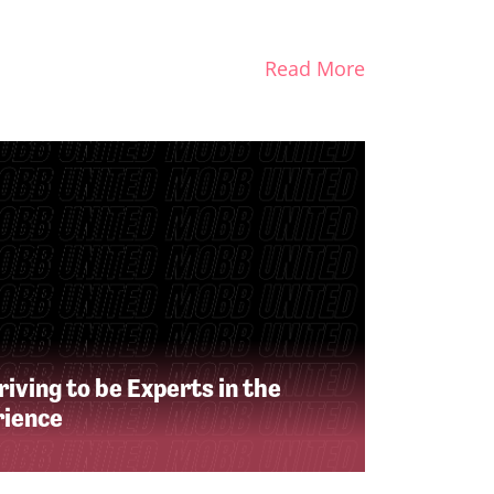
Read More
iving to be Experts in the
rience