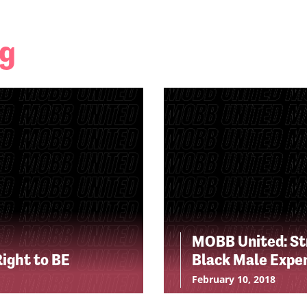
ng
MOBB United: Str
Right to BE
Black Male Expe
February 10, 2018