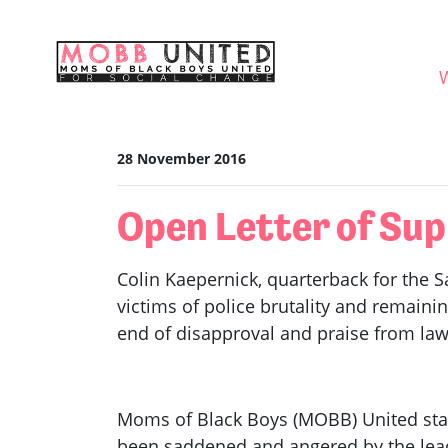
Skip navigation
WHO
28 November 2016
Open Letter of Sup
Colin Kaepernick, quarterback for the Sa
victims of police brutality and remaini
end of disapproval and praise from law e
Moms of Black Boys (MOBB) United sta
been saddened and angered by the leade