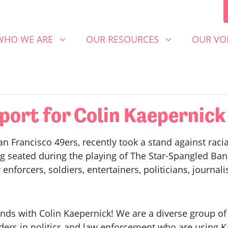
 WE ARE
OUR RESOURCES
OUR VOICE
SHOW SUBMENU FOR
(CURRENT)
SHOW SUBMENU FOR
SHOW S
WHO WE ARE
OUR RESOURCES
OUR VO
port for Colin Kaepernick
n Francisco 49ers, recently took a stand against racial
ng seated during the playing of The Star-Spangled Ba
nforcers, soldiers, entertainers, politicians, journalis
nds with Colin Kaepernick! We are a diverse group o
rs in politics and law enforcement who are using Ka