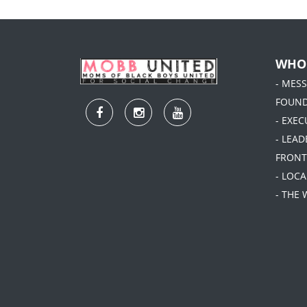
WHO
- MES
FOUN
- EXEC
- LEA
FRONT
- LOC
- THE