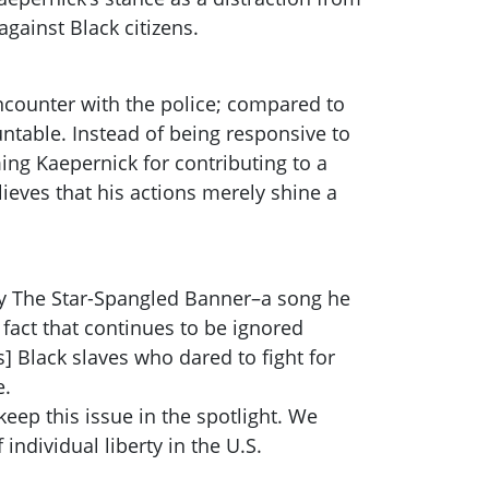
gainst Black citizens.
encounter with the police; compared to
untable. Instead of being responsive to
ng Kaepernick for contributing to a
eves that his actions merely shine a
 by The Star-Spangled Banner–a song he
 fact that continues to be ignored
s] Black slaves who dared to fight for
e.
eep this issue in the spotlight. We
individual liberty in the U.S.