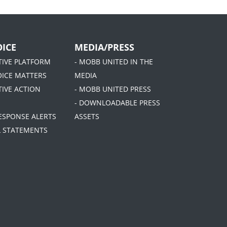
ICE
MEDIA/PRESS
ATIVE PLATFORM
- MOBB UNITED IN THE
OICE MATTERS
MEDIA
TIVE ACTION
- MOBB UNITED PRESS
- DOWNLOADABLE PRESS
RESPONSE ALERTS
ASSETS
AL STATEMENTS