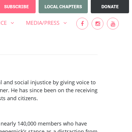
SUBSCRIBE
LOCAL CHAPTERS
DONATE
MEDIA/PRESS
UBMENU FOR
SHOW SUBMENU FOR
ICE
MEDIA/PRESS
 and social injustice by giving voice to
nner. He has since been on the receiving
ts and citizens.
f nearly 140,000 members who have
epernick’s stance as a distraction from