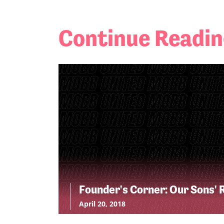
Continue Readi
Founder's Corner: Our Sons' 
April 20, 2018