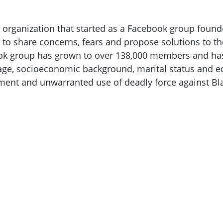
rganization that started as a Facebook group found
s to share concerns, fears and propose solutions to th
ook group has grown to over 138,000 members and has
ge, socioeconomic background, marital status and educ
ment and unwarranted use of deadly force against B