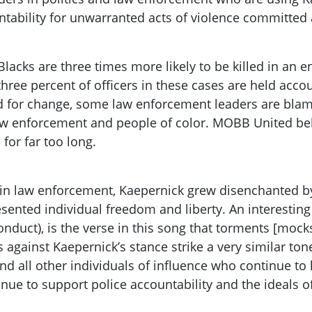
tability for unwarranted acts of violence committed a
lacks are three times more likely to be killed in an 
three percent of officers in these cases are held acco
d for change, some law enforcement leaders are blami
w enforcement and people of color. MOBB United beli
 for far too long.
ity in law enforcement, Kaepernick grew disenchanted
sented individual freedom and liberty. An interesting
onduct), is the verse in this song that torments [mock
s against Kaepernick’s stance strike a very similar ton
 all other individuals of influence who continue to k
nue to support police accountability and the ideals of 