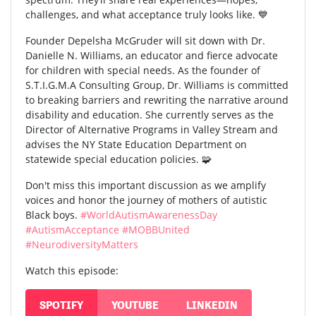
challenges, and what acceptance truly looks like. 💙
Founder Depelsha McGruder will sit down with Dr.
Danielle N. Williams, an educator and fierce advocate
for children with special needs. As the founder of
S.T.I.G.M.A Consulting Group, Dr. Williams is committed
to breaking barriers and rewriting the narrative around
disability and education. She currently serves as the
Director of Alternative Programs in Valley Stream and
advises the NY State Education Department on
statewide special education policies. 🧩
Don't miss this important discussion as we amplify
voices and honor the journey of mothers of autistic
Black boys.
#WorldAutismAwarenessDay
#AutismAcceptance
#MOBBUnited
#NeurodiversityMatters
Watch this episode:
SPOTIFY
YOUTUBE
LINKEDIN