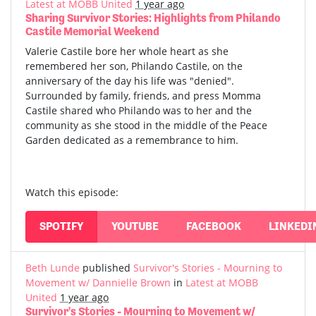
Latest at MOBB United
1 year ago
Sharing Survivor Stories: Highlights from Philando
Castile Memorial Weekend
Valerie Castile bore her whole heart as she
remembered her son, Philando Castile, on the
anniversary of the day his life was "denied".
Surrounded by family, friends, and press Momma
Castile shared who Philando was to her and the
community as she stood in the middle of the Peace
Garden dedicated as a remembrance to him.
Watch this episode:
SPOTIFY
YOUTUBE
FACEBOOK
LINKEDI
Beth Lunde
published
Survivor's Stories - Mourning to
Movement w/ Dannielle Brown
in
Latest at MOBB
United
1 year ago
Survivor's Stories - Mourning to Movement w/