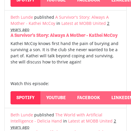
Beth Lunde
published
A Survivor's Story: Always A
Mother - Kathei McCoy
in
Latest at MOBB United
2
years ago
A Survivor's Story: Always A Mother - Kathei McCoy
Kathei McCoy knows first hand the pain of burying and
surviving a son. It is the club she never wanted to be a
part of. Kathei will talk beyond coping and surviving,
she will discuss how to thrive again!
Watch this episode:
SPOTIFY
YOUTUBE
FACEBOOK
LINKEDI
Beth Lunde
published
The World with Artificial
Intelligence - Delicia Hand
in
Latest at MOBB United
2
years ago