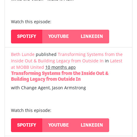
Watch this episode:
SPOTIFY
YOUTUBE
LINKEDIN
Beth Lunde
published
Transforming Systems from the
Inside Out & Building Legacy from Outside In
in
Latest
at MOBB United
10 months ago
Transforming Systems from the Inside Out &
Building Legacy from Outside In
with Change Agent, Jason Armstrong
Watch this episode:
SPOTIFY
YOUTUBE
LINKEDIN