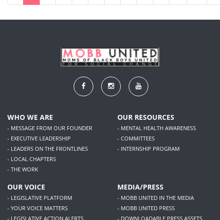
WHO WE ARE
OUR RESOURCES
- MESSAGE FROM OUR FOUNDER
- MENTAL HEALTH AWARENESS
- EXECUTIVE LEADERSHIP
- COMMITTEES
- LEADERS ON THE FRONTLINES
- INTERNSHIP PROGRAM
- LOCAL CHAPTERS
- THE WORK
OUR VOICE
MEDIA/PRESS
- LEGISLATIVE PLATFORM
- MOBB UNITED IN THE MEDIA
- YOUR VOICE MATTERS
- MOBB UNITED PRESS
- LEGISLATIVE ACTION ALERTS
- DOWNLOADABLE PRESS ASSETS