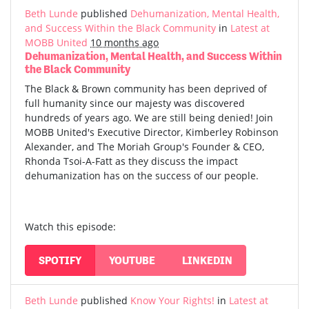
Beth Lunde
published
Dehumanization, Mental Health,
and Success Within the Black Community
in
Latest at
MOBB United
10 months ago
Dehumanization, Mental Health, and Success Within
the Black Community
The Black & Brown community has been deprived of
full humanity since our majesty was discovered
hundreds of years ago. We are still being denied! Join
MOBB United's Executive Director, Kimberley Robinson
Alexander, and The Moriah Group's Founder & CEO,
Rhonda Tsoi-A-Fatt as they discuss the impact
dehumanization has on the success of our people.
Watch this episode:
SPOTIFY
YOUTUBE
LINKEDIN
Beth Lunde
published
Know Your Rights!
in
Latest at