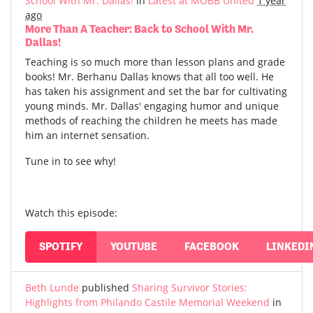
School With Mr. Dallas!
in
Latest at MOBB United
1 year
ago
More Than A Teacher: Back to School With Mr.
Dallas!
Teaching is so much more than lesson plans and grade
books! Mr. Berhanu Dallas knows that all too well. He
has taken his assignment and set the bar for cultivating
young minds. Mr. Dallas' engaging humor and unique
methods of reaching the children he meets has made
him an internet sensation.
Tune in to see why!
Watch this episode:
SPOTIFY
YOUTUBE
FACEBOOK
LINKEDI
Beth Lunde
published
Sharing Survivor Stories:
Highlights from Philando Castile Memorial Weekend
in