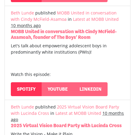
Beth Lunde
published
MOBB United in conversation
with Cindy McField-Asamoa
in
Latest at MOBB United
10 months ago
MOBB United in conversation with Cindy McField-
Asamoah, founder of The Boys’ Room
Let's talk about empowering adolescent boys in
predominantly white institutions (PWIs)!
Watch this episode:
SPOTIFY
YOUTUBE
LINKEDIN
Beth Lunde
published
2025 Virtual Vision Board Party
with Lucinda Cross
in
Latest at MOBB United
10 months
ago
2025 Virtual Vision Board Party with Lucinda Cross
Write the Vision - Make it Plain