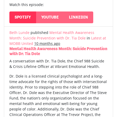
Watch this episode:
SPOTIFY
YOUTUBE
LINKEDIN
Beth Lunde
published
Mental Health Awareness
Month: Suicide Prevention with Dr. Tia Dole
in
Latest at
MOBB United
10 months ago
Mental Health Awareness Month: Suicide Prevention
with Dr. Tia Dole
A conversation with Dr. Tia Dole, the Chief 988 Suicide
& Crisis Lifeline Officer at Vibrant Emotional Health.
Dr. Dole is a licensed clinical psychologist and a long-
time advocate for the rights of those with intersectional
identity. Prior to stepping into the role of Chief 988
Officer, Dr. Dole was the Executive Director of The Steve
Fund, the nation’s only organization focused on the
mental health and emotional well-being for young
people of color. Additionally, Dr. Dole was the Chief
Clinical Operations Officer at The Trevor Project, the