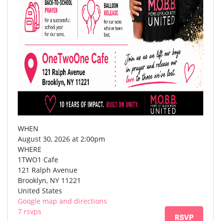
WHEN
August 30, 2026 at 2:00pm
WHERE
1TWO1 Cafe
121 Ralph Avenue
Brooklyn, NY 11221
United States
Google map and directions
7 rsvps
RSVP