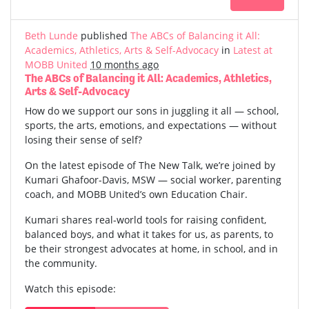
Beth Lunde
published
The ABCs of Balancing it All:
Academics, Athletics, Arts & Self-Advocacy
in
Latest at
MOBB United
10 months ago
The ABCs of Balancing it All: Academics, Athletics,
Arts & Self-Advocacy
How do we support our sons in juggling it all — school,
sports, the arts, emotions, and expectations — without
losing their sense of self?
On the latest episode of The New Talk, we’re joined by
Kumari Ghafoor-Davis, MSW — social worker, parenting
coach, and MOBB United’s own Education Chair.
Kumari shares real-world tools for raising confident,
balanced boys, and what it takes for us, as parents, to
be their strongest advocates at home, in school, and in
the community.
Watch this episode: