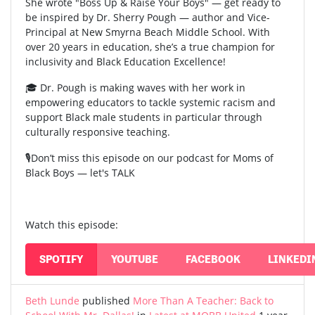
She wrote "Boss Up & Raise Your Boys" — get ready to
be inspired by Dr. Sherry Pough — author and Vice-
Principal at New Smyrna Beach Middle School. With
over 20 years in education, she’s a true champion for
inclusivity and Black Education Excellence!
🎓 Dr. Pough is making waves with her work in
empowering educators to tackle systemic racism and
support Black male students in particular through
culturally responsive teaching.
🎙️Don’t miss this episode on our podcast for Moms of
Black Boys — let's TALK
Watch this episode:
SPOTIFY
YOUTUBE
FACEBOOK
LINKEDI
Beth Lunde
published
More Than A Teacher: Back to