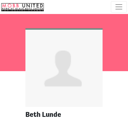
Skip navigation
Beth Lunde