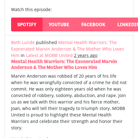
Watch this episode:
SPOTIFY
YOUTUBE
FACEBOOK
LINKEDI
Beth Lunde
published
Mental Health Warriors: The
Exonerated Marvin Anderson & The Mother Who Loves
Him
in
Latest at MOBB United
2 years ago
Mental Health Warriors: The Exonerated Marvin
Anderson & The Mother Who Loves Him
Marvin Anderson was robbed of 20 years of his life
when he was wrongfully convicted of a crime he did not
commit. He was only eighteen years old when he was
convicted of robbery, sodomy, abduction, and rape. Join
us as we talk with this warrior and his fierce mother,
Joan, who will tell their tragedy to triumph story. MOBB
United is proud to highlight these Mental Health
Warriors and celebrate their strength and honor their
story.