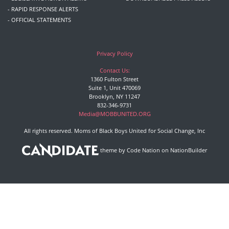
- RAPID RESPONSE ALERTS
- OFFICIAL STATEMENTS
Privacy Policy
Contact Us:
1360 Fulton Street
Suite 1, Unit 470069
Brooklyn, NY 11247
832-346-9731
Media@MOBBUNITED.ORG
All rights reserved. Moms of Black Boys United for Social Change, Inc
theme
by
Code Nation
on
NationBuilder