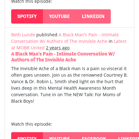
Watch this episode:
SPOTIFY
YOUTUBE
LINKEDIN
Beth Lunde
published
A Black Man's Pain - Intimate
Conversation W/ Authors of The Invisible Ache
in
Latest
at MOBB United
2 years ago
A Black Man's Pain - Intimate Conversation W/
Authors of The Invisible Ache
The Invisible Ache of a Black man is a pain so visceral it
often goes unseen. Join us as the renowned Courtney B.
Vance & Dr. Robin L. Smith shed light on the hurt that
lives deep in this Mental Health Awareness Month
conversation. Tune in on The NEW Talk: For Moms of
Black Boys!
Watch this episode:
SPOTIFY
YOUTUBE
FACEBOOK
LINKEDI