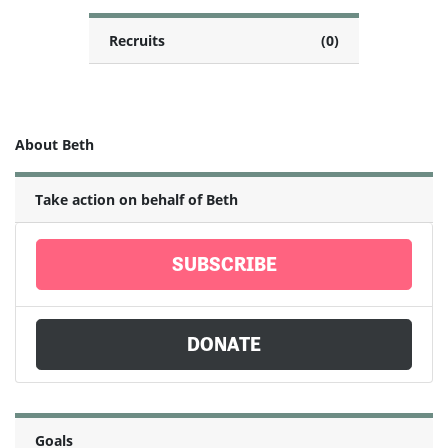
Recruits
(0)
About Beth
Take action on behalf of Beth
SUBSCRIBE
DONATE
Goals