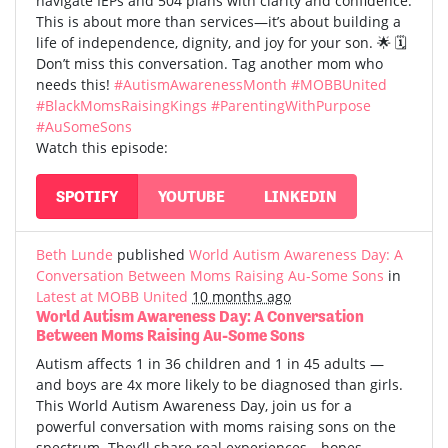
navigate IEPs and 504 plans with clarity and confidence.
This is about more than services—it’s about building a
life of independence, dignity, and joy for your son. 🌟 🗓️
Don’t miss this conversation. Tag another mom who
needs this!
#AutismAwarenessMonth
#MOBBUnited
#BlackMomsRaisingKings
#ParentingWithPurpose
#AuSomeSons
Watch this episode:
SPOTIFY
YOUTUBE
LINKEDIN
Beth Lunde
published
World Autism Awareness Day: A
Conversation Between Moms Raising Au-Some Sons
in
Latest at MOBB United
10 months ago
World Autism Awareness Day: A Conversation
Between Moms Raising Au-Some Sons
Autism affects 1 in 36 children and 1 in 45 adults —
and boys are 4x more likely to be diagnosed than girls.
This World Autism Awareness Day, join us for a
powerful conversation with moms raising sons on the
spectrum. They’ll share real experiences—hopes,