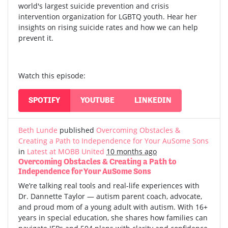
world's largest suicide prevention and crisis
intervention organization for LGBTQ youth. Hear her
insights on rising suicide rates and how we can help
prevent it.
Watch this episode:
SPOTIFY
YOUTUBE
LINKEDIN
Beth Lunde
published
Overcoming Obstacles &
Creating a Path to Independence for Your AuSome Sons
in
Latest at MOBB United
10 months ago
Overcoming Obstacles & Creating a Path to
Independence for Your AuSome Sons
We’re talking real tools and real-life experiences with
Dr. Dannette Taylor — autism parent coach, advocate,
and proud mom of a young adult with autism.
With 16+
years in special education, she shares how families can