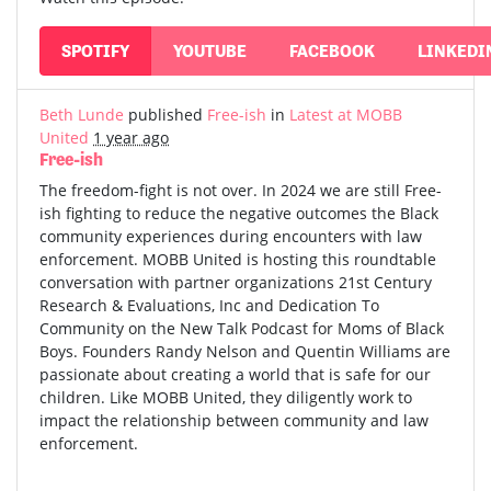
SPOTIFY
YOUTUBE
FACEBOOK
LINKEDI
Beth Lunde
published
Free-ish
in
Latest at MOBB
United
1 year ago
Free-ish
The freedom-fight is not over. In 2024 we are still Free-
ish fighting to reduce the negative outcomes the Black
community experiences during encounters with law
enforcement. MOBB United is hosting this roundtable
conversation with partner organizations 21st Century
Research & Evaluations, Inc and Dedication To
Community on the New Talk Podcast for Moms of Black
Boys. Founders Randy Nelson and Quentin Williams are
passionate about creating a world that is safe for our
children. Like MOBB United, they diligently work to
impact the relationship between community and law
enforcement.