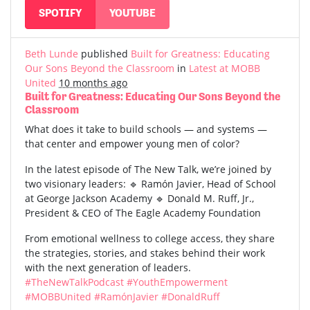
SPOTIFY
YOUTUBE
Beth Lunde
published
Built for Greatness: Educating
Our Sons Beyond the Classroom
in
Latest at MOBB
United
10 months ago
Built for Greatness: Educating Our Sons Beyond the
Classroom
What does it take to build schools — and systems —
that center and empower young men of color?
In the latest episode of The New Talk, we’re joined by
two visionary leaders: 🔹 Ramón Javier, Head of School
at George Jackson Academy 🔹 Donald M. Ruff, Jr.,
President & CEO of The Eagle Academy Foundation
From emotional wellness to college access, they share
the strategies, stories, and stakes behind their work
with the next generation of leaders.
#TheNewTalkPodcast
#YouthEmpowerment
#MOBBUnited
#RamónJavier
#DonaldRuff