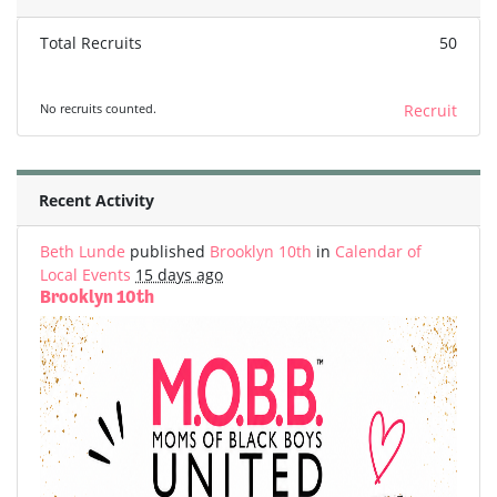
Total Recruits
50
No recruits counted.
Recruit
Recent Activity
Beth Lunde
published
Brooklyn 10th
in
Calendar of
Local Events
15 days ago
Brooklyn 10th