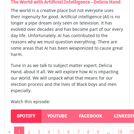
The World with Artificial Intelligence - Delicia Hand
The world is a creative place but not everyone uses
their ingenuity for good. Artificial intelligence (AI) is no
longer a pipe dream only seen on television. It has
evolved over decades and has become part of our every
day life. Unfortunately, AI has contributed to the
reasons why we must question everything. There are
some areas that AI has been weaponized to cause great
harm.
Tune in as we talk to subject matter expert, Delicia
Hand, about it all. We will explore how AI is impacting
our world. We will unpack what that means for our
election process and the lives of Black boys and men
especially.
Watch this episode:
SPOTIFY
YOUTUBE
FACEBOOK
LINKEDI
«
1
2
3
4
5
6
7
8
9
…
18
1