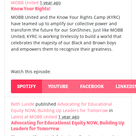
MOBB United
1 year ago
Know Your Rights!
MOBB United and the Know Your Rights Camp (KYRC)
have teamed up to amplify our collective power and
transform the future for our SonShines. Just like MOBB
United, KYRC is working tirelessly to build a world that
celebrates the majesty of our Black and Brown boys
and empowers them to recognize their greatness.
Watch this episode:
SPOTIFY
YOUTUBE
FACEBOOK
LINKEDI
Beth Lunde
published
Advocating for Educational
Equity NOW, Building Up Leaders for Tomorrow
in
Latest at MOBB United
1 year ago
Advocating for Educational Equity NOW, Building Up
Leaders for Tomorrow