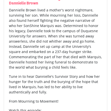
Dannielle Brown
Dannielle Brown lived a mother's worst nightmare,
surviving her son. While mourning her loss, Dannielle
also found herself fighting the negative narrative of
who her SonShine Marquis was. Determined to honor
his legacy, Dannielle took to the campus of Duquesne
University for answers. When she was turned away
answerless, she did not whither away and go home.
Instead, Dannielle set up camp at the University's
square and embarked on a 237-day hunger strike.
Commemorating the part of her that died with Marquis,
Dannielle hosted her living funeral to demonstrate to
the world what burying a child feels like.
Tune in to hear Dannielle's Survivor Story and how her
hunger for the truth and the burying of the hope that
lived in Marquis, has led to her ability to live
authentically and fully.
From Mourning to Movement!
Watch this episode: