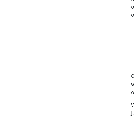
o
o
O
w
o
W
J