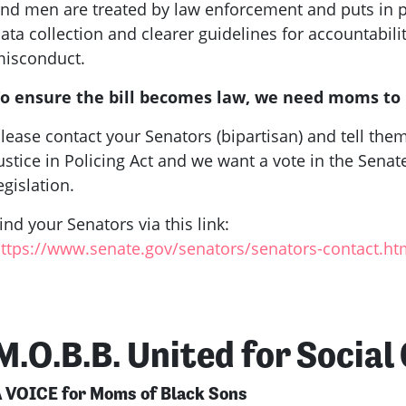
nd men are treated by law enforcement and puts in p
ata collection and clearer guidelines for accountabili
isconduct.
o ensure the bill becomes law, we need moms to
lease contact your Senators (bipartisan) and tell th
ustice in Policing Act and we want a vote in the Sena
egislation.
ind your Senators via this link:
ttps://www.senate.gov/senators/senators-contact.h
M.O.B.B. United for Social
 VOICE for Moms of Black Sons