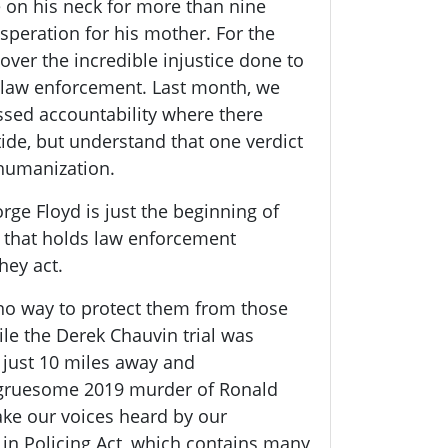
e on his neck for more than nine
speration for his mother. For the
over the incredible injustice done to
 law enforcement. Last month, we
essed accountability where there
tide, but understand that one verdict
ehumanization.
ge Floyd is just the beginning of
m that holds law enforcement
hey act.
 no way to protect them from those
le the Derek Chauvin trial was
 just 10 miles away and
 gruesome 2019 murder of Ronald
ke our voices heard by our
 in Policing Act, which contains many