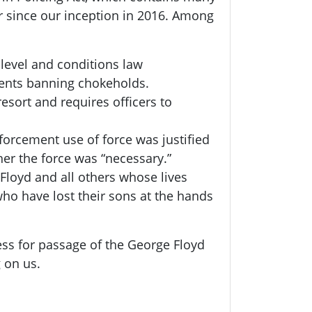
or since our inception in 2016. Among
 level and conditions law
ments banning chokeholds.
resort and requires officers to
orcement use of force was justified
er the force was “necessary.”
Floyd and all others whose lives
ho have lost their sons at the hands
ess for passage of the George Floyd
g on us.