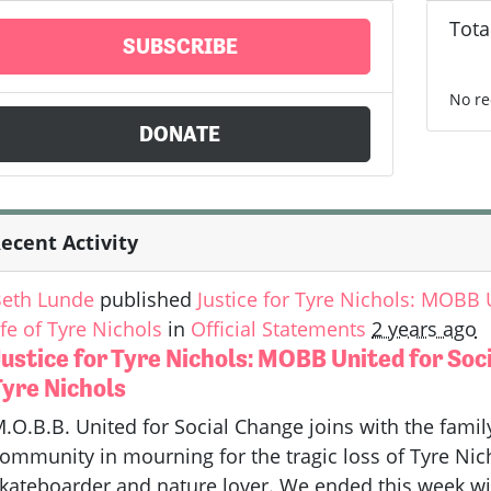
Tota
SUBSCRIBE
No re
DONATE
ecent Activity
eth Lunde
published
Justice for Tyre Nichols: MOBB
ife of Tyre Nichols
in
Official Statements
2 years ago
ustice for Tyre Nichols: MOBB United for Soc
Tyre Nichols
.O.B.B. United for Social Change joins with the fami
ommunity in mourning for the tragic loss of Tyre Nicho
kateboarder and nature lover. We ended this week wit