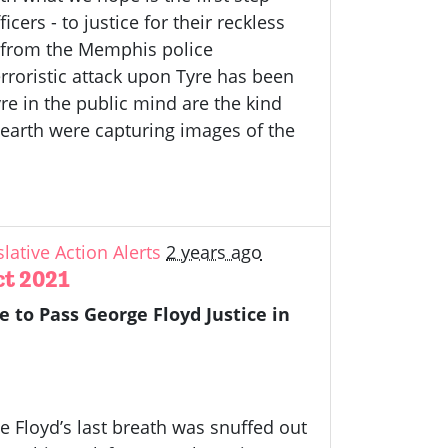
ers - to justice for their reckless
d from the Memphis police
roristic attack upon Tyre has been
e in the public mind are the kind
earth were capturing images of the
slative Action Alerts
2 years ago
Act 2021
e to Pass George Floyd Justice in
e Floyd’s last breath was snuffed out