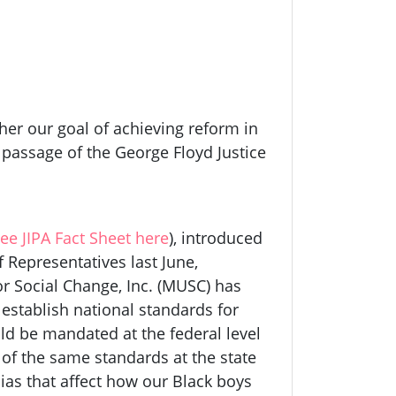
er our goal of achieving reform in
e passage of the George Floyd Justice
ee JIPA Fact Sheet here
), introduced
 Representatives last June,
or Social Change, Inc. (MUSC) has
 establish national standards for
ld be mandated at the federal level
of the same standards at the state
bias that affect how our Black boys