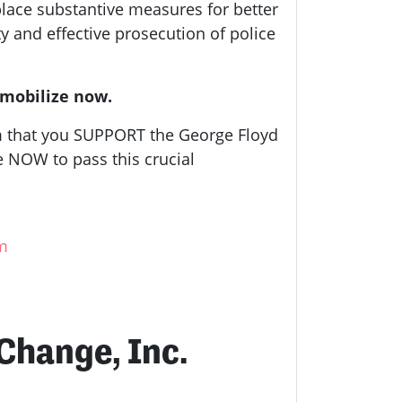
lace substantive measures for better
ty and effective prosecution of police
 mobilize now.
em that you SUPPORT the George Floyd
te NOW to pass this crucial
tm
 Change, Inc.