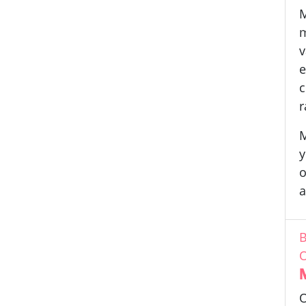
M
m
v
e
c
r
M
y
o
a
B
O
O