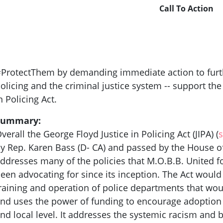
Call To Action
ProtectThem by demanding immediate action to furth
olicing and the criminal justice system -- support th
n Policing Act.
Summary:
verall the George Floyd Justice in Policing Act (JIPA) (
s
y Rep. Karen Bass (D- CA) and passed by the House of
ddresses many of the policies that M.O.B.B. United f
een advocating for since its inception. The Act would
raining and operation of police departments that wou
nd uses the power of funding to encourage adoption 
nd local level. It addresses the systemic racism and 