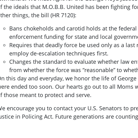
f the ideals that M.O.B.B. United has been fighting f
ther things, the bill (HR 7120):
Bans chokeholds and carotid holds at the federal
enforcement funding for state and local govern
Requires that deadly force be used only as a last 
employ de-escalation techniques first.
Changes the standard to evaluate whether law enf
from whether the force was “reasonable” to wheth
n this day and everyday, we honor the life of George 
ere ended too soon. Our hearts go out to all Moms w
f those meant to protect and serve.
e encourage you to contact your U.S. Senators to pr
ustice in Policing Act. Future generations are countin