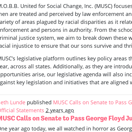
.O.B.B. United for Social Change, Inc. (MUSC) focuse
en are treated and perceived by law enforcement and
ariety of areas plagued by racial disparities as it relat
nforcement and persons in authority. From the school
riminal justice system, we aim to break down these w
acial injustice to ensure that our sons survive and thr
USC’s legislative platform outlines key policy areas t
ear, across all states. Additionally, as they are intro
pportunities arise, our legislative agenda will also i
gainst key legislation and initiatives that are aligned
eth Lunde
published
MUSC Calls on Senate to Pass Ge
fficial Statements
2 years ago
MUSC Calls on Senate to Pass George Floyd Jus
ne year ago today, we all watched in horror as Georg