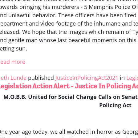
owards bringing his murderers - 5 Memphis Police Offic
nd unlawful behavior. These officers have been fire
epartment and video footage of the inhumane and ter
eleased. We hope that the images which remain of Tyr
nd gentle man whose last peaceful moments on this 
etting sun.
Read more
eth Lunde
published
JusticeInPolicingAct2021
in
Legi
egislation Action Alert - Justice In Policing 
M.O.B.B. United for Social Change Calls on Senat
Policing Act
ne year ago today, we all watched in horror as Georg