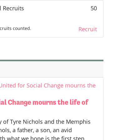
l Recruits
50
cruits counted.
Recruit
 United for Social Change mourns the
ial Change mourns the life of
ly of Tyre Nichols and the Memphis
ls, a father, a son, an avid
h what we hope is the first step