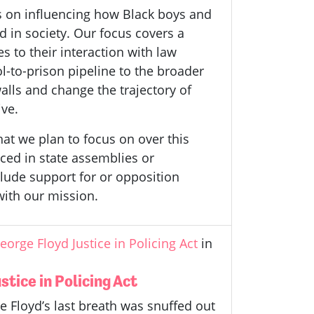
s on influencing how Black boys and
 in society. Our focus covers a
es to their interaction with law
-to-prison pipeline to the broader
alls and change the trajectory of
ive.
hat we plan to focus on over this
duced in state assemblies or
nclude support for or opposition
 with our mission.
orge Floyd Justice in Policing Act
in
tice in Policing Act
e Floyd’s last breath was snuffed out