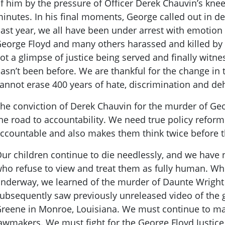
f him by the pressure of Officer Derek Chauvin’s kne
inutes. In his final moments, George called out in de
ast year, we all have been under arrest with emotion 
eorge Floyd and many others harassed and killed by
ot a glimpse of justice being served and finally witn
asn’t been before. We are thankful for the change in 
annot erase 400 years of hate, discrimination and d
he conviction of Derek Chauvin for the murder of Geor
he road to accountability. We need true policy refor
ccountable and also makes them think twice before t
ur children continue to die needlessly, and we have
ho refuse to view and treat them as fully human. Whi
nderway, we learned of the murder of Daunte Wright
ubsequently saw previously unreleased video of the
reene in Monroe, Louisiana. We must continue to ma
awmakers. We must fight for the George Floyd Justice