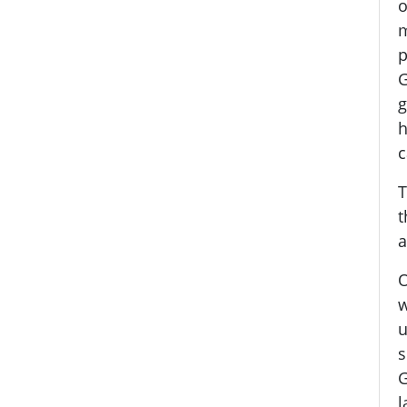
o
m
p
G
g
h
c
T
t
a
O
w
u
s
G
l