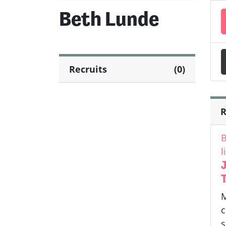
Beth Lunde
Recruits
(0)
R
B
l
J
M
c
s