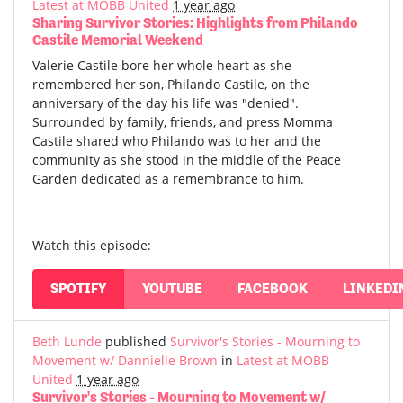
Latest at MOBB United
1 year ago
Sharing Survivor Stories: Highlights from Philando
Castile Memorial Weekend
Valerie Castile bore her whole heart as she
remembered her son, Philando Castile, on the
anniversary of the day his life was "denied".
Surrounded by family, friends, and press Momma
Castile shared who Philando was to her and the
community as she stood in the middle of the Peace
Garden dedicated as a remembrance to him.
Watch this episode:
SPOTIFY
YOUTUBE
FACEBOOK
LINKEDI
Beth Lunde
published
Survivor's Stories - Mourning to
Movement w/ Dannielle Brown
in
Latest at MOBB
United
1 year ago
Survivor's Stories - Mourning to Movement w/