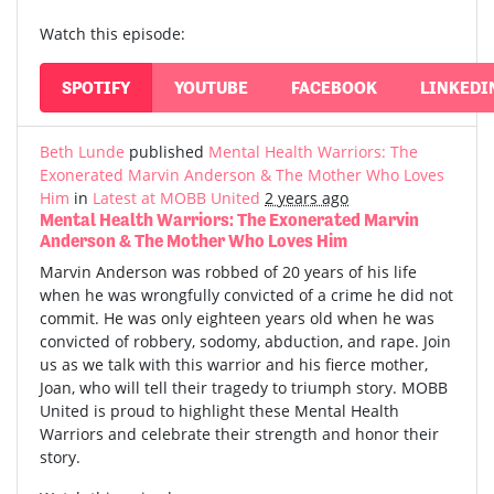
Watch this episode:
SPOTIFY
YOUTUBE
FACEBOOK
LINKEDI
Beth Lunde
published
Mental Health Warriors: The
Exonerated Marvin Anderson & The Mother Who Loves
Him
in
Latest at MOBB United
2 years ago
Mental Health Warriors: The Exonerated Marvin
Anderson & The Mother Who Loves Him
Marvin Anderson was robbed of 20 years of his life
when he was wrongfully convicted of a crime he did not
commit. He was only eighteen years old when he was
convicted of robbery, sodomy, abduction, and rape. Join
us as we talk with this warrior and his fierce mother,
Joan, who will tell their tragedy to triumph story. MOBB
United is proud to highlight these Mental Health
Warriors and celebrate their strength and honor their
story.