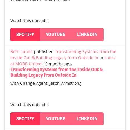
Watch this episode:
SPOTIFY
YOUTUBE
LINKEDIN
Beth Lunde
published
Transforming Systems from the
Inside Out & Building Legacy from Outside In
in
Latest
at MOBB United
10 months ago
Transforming Systems from the Inside Out &
Building Legacy from Outside In
with Change Agent, Jason Armstrong
Watch this episode:
SPOTIFY
YOUTUBE
LINKEDIN