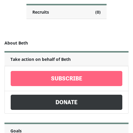
Recruits
(0)
About Beth
Take action on behalf of Beth
SUBSCRIBE
DONATE
Goals