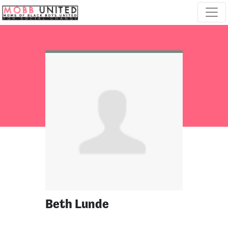
Skip navigation
Beth Lunde