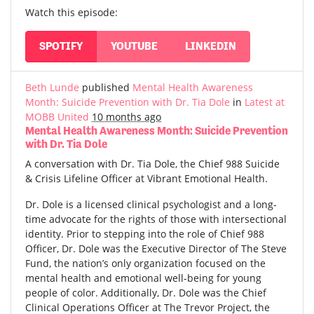
Watch this episode:
SPOTIFY
YOUTUBE
LINKEDIN
Beth Lunde
published
Mental Health Awareness
Month: Suicide Prevention with Dr. Tia Dole
in
Latest at
MOBB United
10 months ago
Mental Health Awareness Month: Suicide Prevention
with Dr. Tia Dole
A conversation with Dr. Tia Dole, the Chief 988 Suicide
& Crisis Lifeline Officer at Vibrant Emotional Health.
Dr. Dole is a licensed clinical psychologist and a long-
time advocate for the rights of those with intersectional
identity. Prior to stepping into the role of Chief 988
Officer, Dr. Dole was the Executive Director of The Steve
Fund, the nation’s only organization focused on the
mental health and emotional well-being for young
people of color. Additionally, Dr. Dole was the Chief
Clinical Operations Officer at The Trevor Project, the