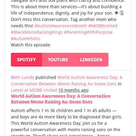
navigate IEPs and 504 plans with clarity and confidence.
This is about more than services—it’s about building a
life of independence, dignity, and joy for your son. 🌟 🗓️
Don’t miss this conversation. Tag another mom who
needs this!
#AutismAwarenessMonth
#MOBBUnited
#BlackMomsRaisingKings
#ParentingWithPurpose
#AuSomeSons
Watch this episode:
SPOTIFY
YOUTUBE
LINKEDIN
Beth Lunde
published
World Autism Awareness Day: A
Conversation Between Moms Raising Au-Some Sons
in
Latest at MOBB United
10 months ago
World Autism Awareness Day: A Conversation
Between Moms Raising Au-Some Sons
Autism affects 1 in 36 children and 1 in 45 adults —
and boys are 4x more likely to be diagnosed than girls.
This World Autism Awareness Day, join us for a
powerful conversation with moms raising sons on the
spectrum. They’ll share real experiences—hopes,