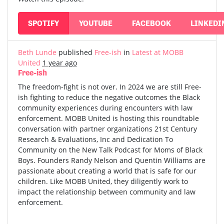
SPOTIFY
YOUTUBE
FACEBOOK
LINKEDI
Beth Lunde
published
Free-ish
in
Latest at MOBB
United
1 year ago
Free-ish
The freedom-fight is not over. In 2024 we are still Free-
ish fighting to reduce the negative outcomes the Black
community experiences during encounters with law
enforcement. MOBB United is hosting this roundtable
conversation with partner organizations 21st Century
Research & Evaluations, Inc and Dedication To
Community on the New Talk Podcast for Moms of Black
Boys. Founders Randy Nelson and Quentin Williams are
passionate about creating a world that is safe for our
children. Like MOBB United, they diligently work to
impact the relationship between community and law
enforcement.