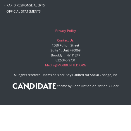
- RAPID RESPONSE ALERTS
- OFFICIAL STATEMENTS
Privacy Policy
Contact Us:
1360 Fulton Street
Suite 1, Unit 470069
Brooklyn, NY 11247
832-346-9731
Media@MOBBUNITED.ORG
All rights reserved. Moms of Black Boys United for Social Change, Inc
theme
by
Code Nation
on
NationBuilder