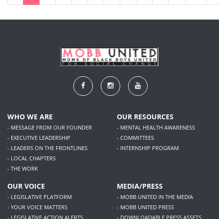
WHO WE ARE
OUR RESOURCES
- MESSAGE FROM OUR FOUNDER
- MENTAL HEALTH AWARENESS
- EXECUTIVE LEADERSHIP
- COMMITTEES
- LEADERS ON THE FRONTLINES
- INTERNSHIP PROGRAM
- LOCAL CHAPTERS
- THE WORK
OUR VOICE
MEDIA/PRESS
- LEGISLATIVE PLATFORM
- MOBB UNITED IN THE MEDIA
- YOUR VOICE MATTERS
- MOBB UNITED PRESS
- LEGISLATIVE ACTION ALERTS
- DOWNLOADABLE PRESS ASSETS