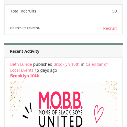
Total Recruits
50
No recruits counted.
Recruit
Recent Activity
Beth Lunde
published
Brooklyn 10th
in
Calendar of
Local Events
15 days ago
Brooklyn 10th