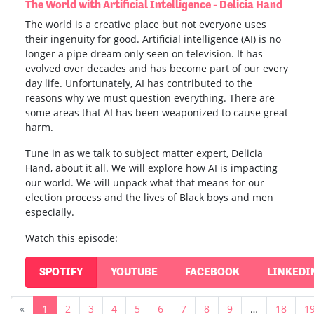
The World with Artificial Intelligence - Delicia Hand
The world is a creative place but not everyone uses
their ingenuity for good. Artificial intelligence (AI) is no
longer a pipe dream only seen on television. It has
evolved over decades and has become part of our every
day life. Unfortunately, AI has contributed to the
reasons why we must question everything. There are
some areas that AI has been weaponized to cause great
harm.
Tune in as we talk to subject matter expert, Delicia
Hand, about it all. We will explore how AI is impacting
our world. We will unpack what that means for our
election process and the lives of Black boys and men
especially.
Watch this episode:
SPOTIFY
YOUTUBE
FACEBOOK
LINKEDI
«
1
2
3
4
5
6
7
8
9
…
18
1