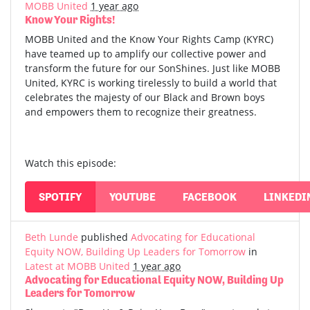
MOBB United
1 year ago
Know Your Rights!
MOBB United and the Know Your Rights Camp (KYRC)
have teamed up to amplify our collective power and
transform the future for our SonShines. Just like MOBB
United, KYRC is working tirelessly to build a world that
celebrates the majesty of our Black and Brown boys
and empowers them to recognize their greatness.
Watch this episode:
SPOTIFY
YOUTUBE
FACEBOOK
LINKEDI
Beth Lunde
published
Advocating for Educational
Equity NOW, Building Up Leaders for Tomorrow
in
Latest at MOBB United
1 year ago
Advocating for Educational Equity NOW, Building Up
Leaders for Tomorrow