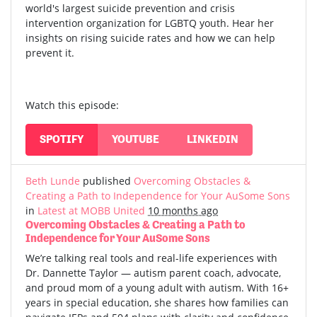
world's largest suicide prevention and crisis
intervention organization for LGBTQ youth. Hear her
insights on rising suicide rates and how we can help
prevent it.
Watch this episode:
SPOTIFY
YOUTUBE
LINKEDIN
Beth Lunde
published
Overcoming Obstacles &
Creating a Path to Independence for Your AuSome Sons
in
Latest at MOBB United
10 months ago
Overcoming Obstacles & Creating a Path to
Independence for Your AuSome Sons
We’re talking real tools and real-life experiences with
Dr. Dannette Taylor — autism parent coach, advocate,
and proud mom of a young adult with autism.
With 16+
years in special education, she shares how families can