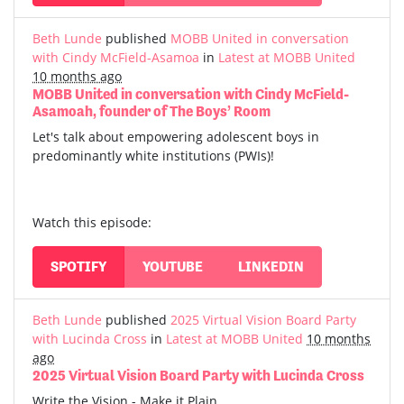
Beth Lunde
published
MOBB United in conversation
with Cindy McField-Asamoa
in
Latest at MOBB United
10 months ago
MOBB United in conversation with Cindy McField-
Asamoah, founder of The Boys’ Room
Let's talk about empowering adolescent boys in
predominantly white institutions (PWIs)!
Watch this episode:
SPOTIFY
YOUTUBE
LINKEDIN
Beth Lunde
published
2025 Virtual Vision Board Party
with Lucinda Cross
in
Latest at MOBB United
10 months
ago
2025 Virtual Vision Board Party with Lucinda Cross
Write the Vision - Make it Plain