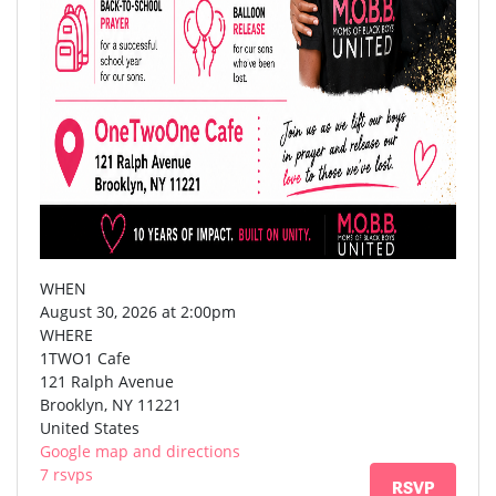
WHEN
August 30, 2026 at 2:00pm
WHERE
1TWO1 Cafe
121 Ralph Avenue
Brooklyn, NY 11221
United States
Google map and directions
7 rsvps
RSVP