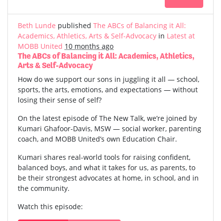
Beth Lunde
published
The ABCs of Balancing it All:
Academics, Athletics, Arts & Self-Advocacy
in
Latest at
MOBB United
10 months ago
The ABCs of Balancing it All: Academics, Athletics,
Arts & Self-Advocacy
How do we support our sons in juggling it all — school,
sports, the arts, emotions, and expectations — without
losing their sense of self?
On the latest episode of The New Talk, we’re joined by
Kumari Ghafoor-Davis, MSW — social worker, parenting
coach, and MOBB United’s own Education Chair.
Kumari shares real-world tools for raising confident,
balanced boys, and what it takes for us, as parents, to
be their strongest advocates at home, in school, and in
the community.
Watch this episode: