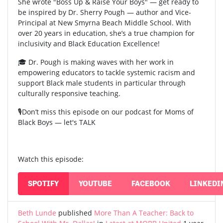
She wrote "Boss Up & Raise Your Boys" — get ready to
be inspired by Dr. Sherry Pough — author and Vice-
Principal at New Smyrna Beach Middle School. With
over 20 years in education, she’s a true champion for
inclusivity and Black Education Excellence!
🎓 Dr. Pough is making waves with her work in
empowering educators to tackle systemic racism and
support Black male students in particular through
culturally responsive teaching.
🎙️Don’t miss this episode on our podcast for Moms of
Black Boys — let's TALK
Watch this episode:
SPOTIFY
YOUTUBE
FACEBOOK
LINKEDI
Beth Lunde
published
More Than A Teacher: Back to