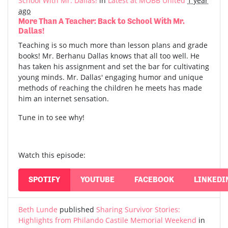
School With Mr. Dallas!
in
Latest at MOBB United
1 year
ago
More Than A Teacher: Back to School With Mr.
Dallas!
Teaching is so much more than lesson plans and grade
books! Mr. Berhanu Dallas knows that all too well. He
has taken his assignment and set the bar for cultivating
young minds. Mr. Dallas' engaging humor and unique
methods of reaching the children he meets has made
him an internet sensation.
Tune in to see why!
Watch this episode:
SPOTIFY
YOUTUBE
FACEBOOK
LINKEDI
Beth Lunde
published
Sharing Survivor Stories:
Highlights from Philando Castile Memorial Weekend
in