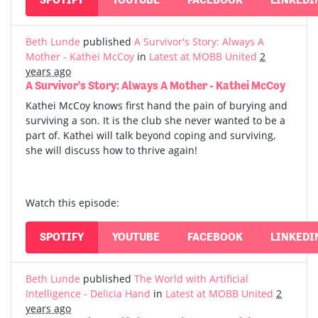
Beth Lunde
published
A Survivor's Story: Always A
Mother - Kathei McCoy
in
Latest at MOBB United
2
years ago
A Survivor's Story: Always A Mother - Kathei McCoy
Kathei McCoy knows first hand the pain of burying and
surviving a son. It is the club she never wanted to be a
part of. Kathei will talk beyond coping and surviving,
she will discuss how to thrive again!
Watch this episode:
SPOTIFY
YOUTUBE
FACEBOOK
LINKEDI
Beth Lunde
published
The World with Artificial
Intelligence - Delicia Hand
in
Latest at MOBB United
2
years ago