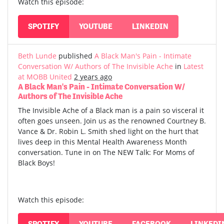
Watch this episode:
SPOTIFY
YOUTUBE
LINKEDIN
Beth Lunde
published
A Black Man's Pain - Intimate
Conversation W/ Authors of The Invisible Ache
in
Latest
at MOBB United
2 years ago
A Black Man's Pain - Intimate Conversation W/
Authors of The Invisible Ache
The Invisible Ache of a Black man is a pain so visceral it
often goes unseen. Join us as the renowned Courtney B.
Vance & Dr. Robin L. Smith shed light on the hurt that
lives deep in this Mental Health Awareness Month
conversation. Tune in on The NEW Talk: For Moms of
Black Boys!
Watch this episode:
SPOTIFY
YOUTUBE
FACEBOOK
LINKEDI