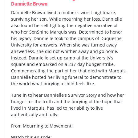
Dannielle Brown
Dannielle Brown lived a mother's worst nightmare,
surviving her son. While mourning her loss, Dannielle
also found herself fighting the negative narrative of
who her SonShine Marquis was. Determined to honor
his legacy, Dannielle took to the campus of Duquesne
University for answers. When she was turned away
answerless, she did not whither away and go home.
Instead, Dannielle set up camp at the University's
square and embarked on a 237-day hunger strike.
Commemorating the part of her that died with Marquis,
Dannielle hosted her living funeral to demonstrate to
the world what burying a child feels like.
Tune in to hear Dannielle's Survivor Story and how her
hunger for the truth and the burying of the hope that
lived in Marquis, has led to her ability to live
authentically and fully.
From Mourning to Movement!
Watch this episode: