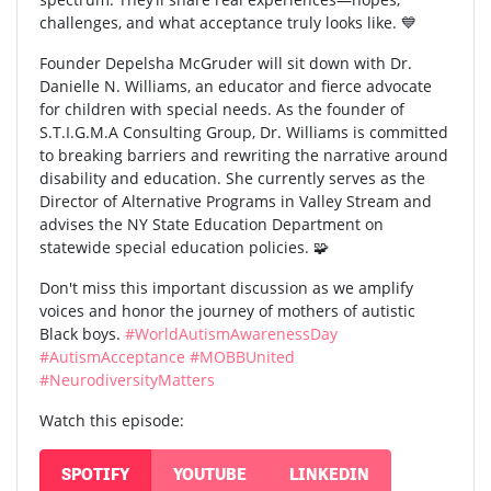
challenges, and what acceptance truly looks like. 💙
Founder Depelsha McGruder will sit down with Dr.
Danielle N. Williams, an educator and fierce advocate
for children with special needs. As the founder of
S.T.I.G.M.A Consulting Group, Dr. Williams is committed
to breaking barriers and rewriting the narrative around
disability and education. She currently serves as the
Director of Alternative Programs in Valley Stream and
advises the NY State Education Department on
statewide special education policies. 🧩
Don't miss this important discussion as we amplify
voices and honor the journey of mothers of autistic
Black boys.
#WorldAutismAwarenessDay
#AutismAcceptance
#MOBBUnited
#NeurodiversityMatters
Watch this episode:
SPOTIFY
YOUTUBE
LINKEDIN