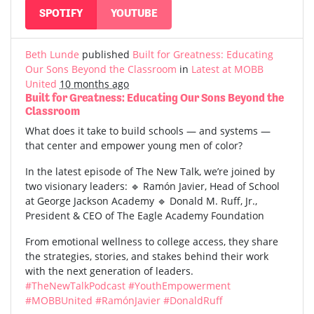
SPOTIFY
YOUTUBE
Beth Lunde
published
Built for Greatness: Educating
Our Sons Beyond the Classroom
in
Latest at MOBB
United
10 months ago
Built for Greatness: Educating Our Sons Beyond the
Classroom
What does it take to build schools — and systems —
that center and empower young men of color?
In the latest episode of The New Talk, we’re joined by
two visionary leaders: 🔹 Ramón Javier, Head of School
at George Jackson Academy 🔹 Donald M. Ruff, Jr.,
President & CEO of The Eagle Academy Foundation
From emotional wellness to college access, they share
the strategies, stories, and stakes behind their work
with the next generation of leaders.
#TheNewTalkPodcast
#YouthEmpowerment
#MOBBUnited
#RamónJavier
#DonaldRuff