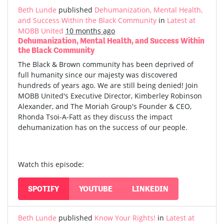
Beth Lunde
published
Dehumanization, Mental Health,
and Success Within the Black Community
in
Latest at
MOBB United
10 months ago
Dehumanization, Mental Health, and Success Within
the Black Community
The Black & Brown community has been deprived of
full humanity since our majesty was discovered
hundreds of years ago. We are still being denied! Join
MOBB United's Executive Director, Kimberley Robinson
Alexander, and The Moriah Group's Founder & CEO,
Rhonda Tsoi-A-Fatt as they discuss the impact
dehumanization has on the success of our people.
Watch this episode:
SPOTIFY
YOUTUBE
LINKEDIN
Beth Lunde
published
Know Your Rights!
in
Latest at