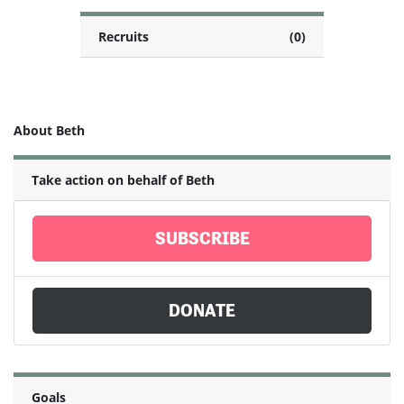
Recruits
(0)
About Beth
Take action on behalf of Beth
SUBSCRIBE
DONATE
Goals