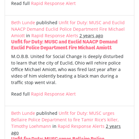
Read full
Rapid Response Alert
Beth Lunde
published
Unfit for Duty: MUSC and Euclid
NAACP Demand Euclid Police Department Fire Michael
Amiott
in
Rapid Response Alerts
2 years ago
Unfit for Duty: MUSC and Euclid NAACP Demand
Euclid Police Department Fire Michael Amiott
M.O.B.B. United for Social Change is deeply disturbed
to learn that the city of Euclid, Ohio will rehire police
Office Michael Amiott, who was fired last year after a
video of him violently beating a black man during a
traffic stop went viral.
Read full
Rapid Response Alert
Beth Lunde
published
Unfit for Duty: MUSC urges
Bellaire Police Department to fire Tamir Rice’s killer,
Timothy Loehmann
in
Rapid Response Alerts
2 years
ago
Unfit for Duty: MUSC urges Bellaire Police