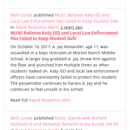
Beth Lunde
published
MUSC Believes Katy ISD and
Local Law Enforcement Has Failed to Keep Student Safe
in
Rapid Response Alerts
2 years ago
MUSC Believes Katy ISD and Local Law Enforcement
Has Failed to Keep Student Safe
On October 10, 2017, A. Jay Alexander, age 11, was
assaulted in a boys restroom at Morton Ranch Middle
School. A larger boy grabbed A. Jay, threw him against
the floor and punched him multiple times as other
students looked on. Katy ISD and local law enforcement
officers have consistently failed to protect this student.
The perpetrator continues to harass A. Jay and he
continues to feel unsafe in his school.
Read full
Rapid Response Alert
Beth Lunde
published
MUSC Stands with Richard
Hubbard III and Demands Reforms in the Euclid, OH PD