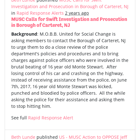
Investigation and Prosecution in Borough of Carteret, NJ
in
Rapid Response Alerts
2 years ago
MUSC Calls for Swift Investigation and Prosecution
in Borough of Carteret, NJ
Background
:
M.O.B.B. United for Social Change is
asking members to contact the Borough of Carteret, NJ
to urge them to do a close review of the police
department's policies and procedures and to bring
charges against police officers who were involved in the
brutal beating of 16 year old Monte Stewart. After
losing control of his car and crashing on the highway,
instead of receiving assistance from the police, on June
7th, 2017, 16 year old Monte Stewart was kicked,
punched and bloodied by police officers. All the while
asking the police for their assistance and asking them
to stop hitting him.
See full
Rapid Response Alert
Beth Lunde
published
US - MUSC Action to OPPOSE Jeff