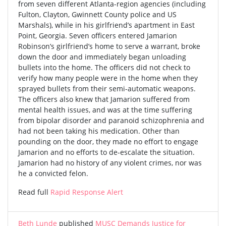
from seven different Atlanta-region agencies (including
Fulton, Clayton, Gwinnett County police and US
Marshals), while in his girlfriend’s apartment in East
Point, Georgia. Seven officers entered Jamarion
Robinson’s girlfriend’s home to serve a warrant, broke
down the door and immediately began unloading
bullets into the home. The officers did not check to
verify how many people were in the home when they
sprayed bullets from their semi-automatic weapons.
The officers also knew that Jamarion suffered from
mental health issues, and was at the time suffering
from bipolar disorder and paranoid schizophrenia and
had not been taking his medication. Other than
pounding on the door, they made no effort to engage
Jamarion and no efforts to de-escalate the situation.
Jamarion had no history of any violent crimes, nor was
he a convicted felon.
Read full
Rapid Response Alert
Beth Lunde
published
MUSC Demands Justice for