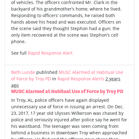
of vehicles. The officers confronted Mr. Clark in the
backyard of his grandmother’s home, where he lived.
Responding to officers’ commands, he raised both
hands above his head and was executed. Officers on
the scene said they thought Stephon had a gun; the
only item recovered at the scene was Stephon’s cell
phone.
See full
Rapid Response Alert
Beth Lunde
published
MUSC Alarmed at Habitual Use
of Force by Troy PD
in
Rapid Response Alerts
2 years
ago
MUSC Alarmed at Habitual Use of Force by Troy PD
In Troy, AL, police officers have again displayed
unnecessary use of force in issuing an arrest. On Dec.
23, 2017, 17 year old Ulysses Wilkerson was chased by
police and seriously injured after police say he went for
his waistband. The teenager was seen coming from
behind a business in downtown Troy when approached