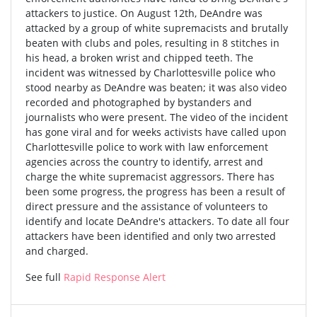
attackers to justice. On August 12th, DeAndre was
attacked by a group of white supremacists and brutally
beaten with clubs and poles, resulting in 8 stitches in
his head, a broken wrist and chipped teeth. The
incident was witnessed by Charlottesville police who
stood nearby as DeAndre was beaten; it was also video
recorded and photographed by bystanders and
journalists who were present. The video of the incident
has gone viral and for weeks activists have called upon
Charlottesville police to work with law enforcement
agencies across the country to identify, arrest and
charge the white supremacist aggressors. There has
been some progress, the progress has been a result of
direct pressure and the assistance of volunteers to
identify and locate DeAndre's attackers. To date all four
attackers have been identified and only two arrested
and charged.
See full
Rapid Response Alert