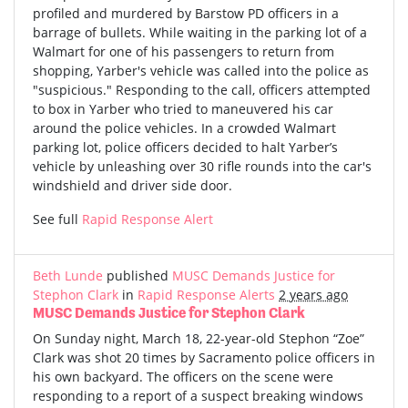
profiled and murdered by Barstow PD officers in a
barrage of bullets. While waiting in the parking lot of a
Walmart for one of his passengers to return from
shopping, Yarber's vehicle was called into the police as
"suspicious." Responding to the call, officers attempted
to box in Yarber who tried to maneuvered his car
around the police vehicles. In a crowded Walmart
parking lot, police officers decided to halt Yarber’s
vehicle by unleashing over 30 rifle rounds into the car's
windshield and driver side door.
See full
Rapid Response Alert
Beth Lunde
published
MUSC Demands Justice for
Stephon Clark
in
Rapid Response Alerts
2 years ago
MUSC Demands Justice for Stephon Clark
On Sunday night, March 18, 22-year-old Stephon “Zoe”
Clark was shot 20 times by Sacramento police officers in
his own backyard. The officers on the scene were
responding to a report of a suspect breaking windows