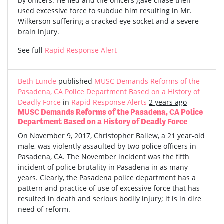
by officers. He fled and the officers gave chase then
used excessive force to subdue him resulting in Mr.
Wilkerson suffering a cracked eye socket and a severe
brain injury.
See full
Rapid Response Alert
Beth Lunde
published
MUSC Demands Reforms of the
Pasadena, CA Police Department Based on a History of
Deadly Force
in
Rapid Response Alerts
2 years ago
MUSC Demands Reforms of the Pasadena, CA Police
Department Based on a History of Deadly Force
On November 9, 2017, Christopher Ballew, a 21 year-old
male, was violently assaulted by two police officers in
Pasadena, CA. The November incident was the fifth
incident of police brutality in Pasadena in as many
years. Clearly, the Pasadena police department has a
pattern and practice of use of excessive force that has
resulted in death and serious bodily injury; it is in dire
need of reform.