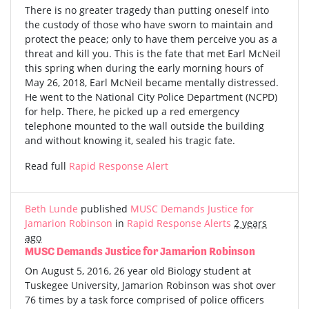
There is no greater tragedy than putting oneself into
the custody of those who have sworn to maintain and
protect the peace; only to have them perceive you as a
threat and kill you. This is the fate that met Earl McNeil
this spring when during the early morning hours of
May 26, 2018, Earl McNeil became mentally distressed.
He went to the National City Police Department (NCPD)
for help. There, he picked up a red emergency
telephone mounted to the wall outside the building
and without knowing it, sealed his tragic fate.
Read full
Rapid Response Alert
Beth Lunde
published
MUSC Demands Justice for
Jamarion Robinson
in
Rapid Response Alerts
2 years
ago
MUSC Demands Justice for Jamarion Robinson
On August 5, 2016, 26 year old Biology student at
Tuskegee University, Jamarion Robinson was shot over
76 times by a task force comprised of police officers