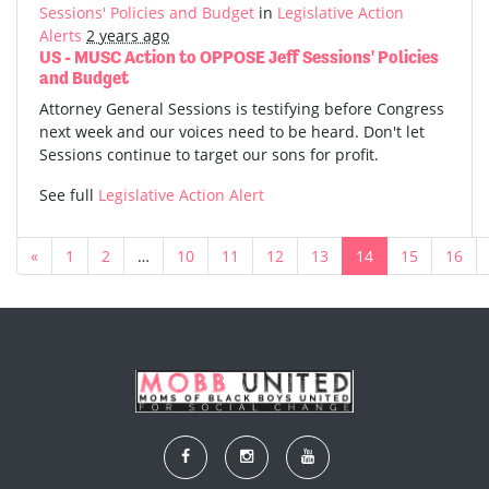
Sessions' Policies and Budget
in
Legislative Action
Alerts
2 years ago
US - MUSC Action to OPPOSE Jeff Sessions' Policies
and Budget
Attorney General Sessions is testifying before Congress
next week and our voices need to be heard. Don't let
Sessions continue to target our sons for profit.
See full
Legislative Action Alert
«
1
2
…
10
11
12
13
14
15
16