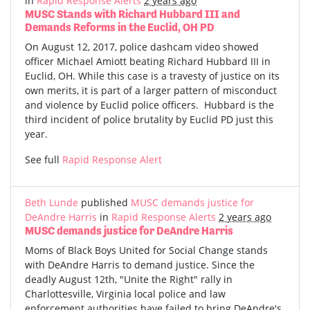
in
Rapid Response Alerts
2 years ago
MUSC Stands with Richard Hubbard III and
Demands Reforms in the Euclid, OH PD
On August 12, 2017, police dashcam video showed
officer Michael Amiott beating Richard Hubbard III in
Euclid, OH. While this case is a travesty of justice on its
own merits, it is part of a larger pattern of misconduct
and violence by Euclid police officers. Hubbard is the
third incident of police brutality by Euclid PD just this
year.
See full
Rapid Response Alert
Beth Lunde
published
MUSC demands justice for
DeAndre Harris
in
Rapid Response Alerts
2 years ago
MUSC demands justice for DeAndre Harris
Moms of Black Boys United for Social Change stands
with DeAndre Harris to demand justice. Since the
deadly August 12th, "Unite the Right" rally in
Charlottesville, Virginia local police and law
enforcement authorities have failed to bring DeAndre's