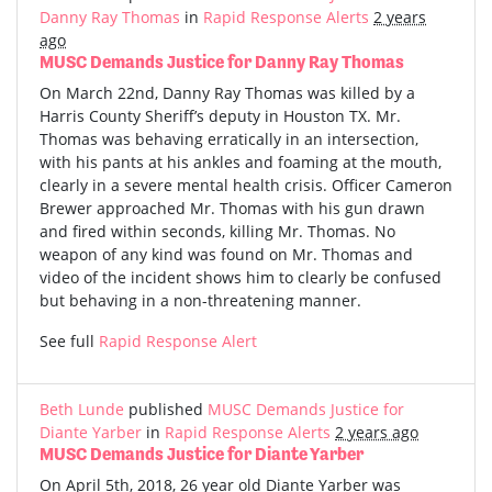
Danny Ray Thomas
in
Rapid Response Alerts
2 years
ago
MUSC Demands Justice for Danny Ray Thomas
On March 22nd, Danny Ray Thomas was killed by a
Harris County Sheriff’s deputy in Houston TX. Mr.
Thomas was behaving erratically in an intersection,
with his pants at his ankles and foaming at the mouth,
clearly in a severe mental health crisis. Officer Cameron
Brewer approached Mr. Thomas with his gun drawn
and fired within seconds, killing Mr. Thomas. No
weapon of any kind was found on Mr. Thomas and
video of the incident shows him to clearly be confused
but behaving in a non-threatening manner.
See full
Rapid Response Alert
Beth Lunde
published
MUSC Demands Justice for
Diante Yarber
in
Rapid Response Alerts
2 years ago
MUSC Demands Justice for Diante Yarber
On April 5th, 2018, 26 year old Diante Yarber was