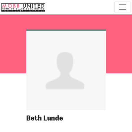
Skip navigation
Beth Lunde