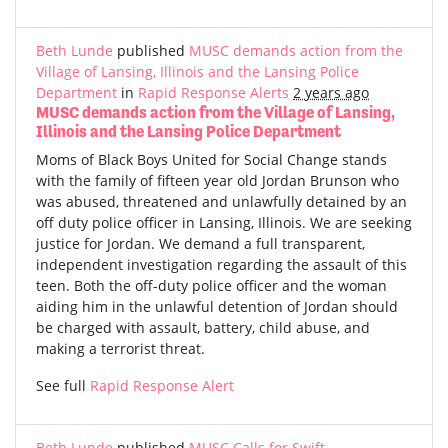
Beth Lunde
published
MUSC demands action from the
Village of Lansing, Illinois and the Lansing Police
Department
in
Rapid Response Alerts
2 years ago
MUSC demands action from the Village of Lansing,
Illinois and the Lansing Police Department
Moms of Black Boys United for Social Change stands
with the family of fifteen year old Jordan Brunson who
was abused, threatened and unlawfully detained by an
off duty police officer in Lansing, Illinois. We are seeking
justice for Jordan. We demand a full transparent,
independent investigation regarding the assault of this
teen. Both the off-duty police officer and the woman
aiding him in the unlawful detention of Jordan should
be charged with assault, battery, child abuse, and
making a terrorist threat.
See full
Rapid Response Alert
Beth Lunde
published
MUSC Calls for Swift