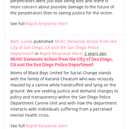
perpetrators were just kids being kids and there is
more concern about possible damage to the future of
the perpetrators then to seeing justice for the victim.
See full
Rapid Response Alert
Beth Lunde
published
MUSC Demands Action from the
City of San Diego, CA and the San Diego Police
Department
in
Rapid Response Alerts
2 years ago
MUSC Demands Action from the City of San Diego,
CA and the San Diego Police Department
Moms of Black Boys United for Social Change stands
with the family of Karond Cheatum who was viciously
mauled by a canine while handcuffed and lying on the
ground. We are seeking justice and demand changes to
policy and transparency within the San Diego Police
Department Canine Unit and with how the department
interacts with individuals suffering from a perceived
mental health crisis.
See full
Rapid Response Alert