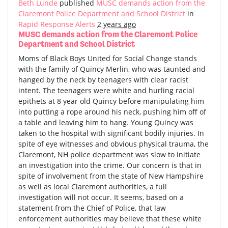
Beth Lunde
published
MUSC demands action from the
Claremont Police Department and School District
in
Rapid Response Alerts
2 years ago
MUSC demands action from the Claremont Police
Department and School District
Moms of Black Boys United for Social Change stands
with the family of Quincy Merlin, who was taunted and
hanged by the neck by teenagers with clear racist
intent. The teenagers were white and hurling racial
epithets at 8 year old Quincy before manipulating him
into putting a rope around his neck, pushing him off of
a table and leaving him to hang. Young Quincy was
taken to the hospital with significant bodily injuries. In
spite of eye witnesses and obvious physical trauma, the
Claremont, NH police department was slow to initiate
an investigation into the crime. Our concern is that in
spite of involvement from the state of New Hampshire
as well as local Claremont authorities, a full
investigation will not occur. It seems, based on a
statement from the Chief of Police, that law
enforcement authorities may believe that these white