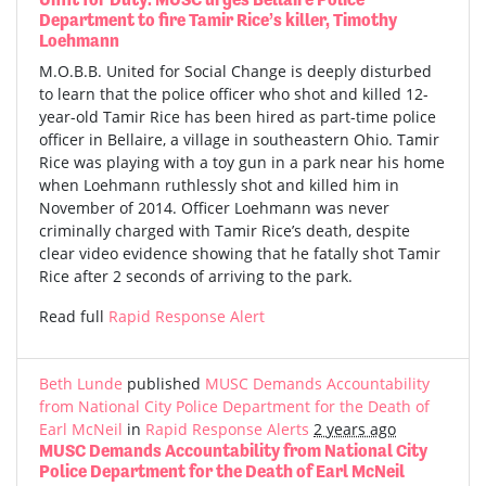
Department to fire Tamir Rice’s killer, Timothy
Loehmann
M.O.B.B. United for Social Change is deeply disturbed
to learn that the police officer who shot and killed 12-
year-old Tamir Rice has been hired as part-time police
officer in Bellaire, a village in southeastern Ohio. Tamir
Rice was playing with a toy gun in a park near his home
when Loehmann ruthlessly shot and killed him in
November of 2014. Officer Loehmann was never
criminally charged with Tamir Rice’s death, despite
clear video evidence showing that he fatally shot Tamir
Rice after 2 seconds of arriving to the park.
Read full
Rapid Response Alert
Beth Lunde
published
MUSC Demands Accountability
from National City Police Department for the Death of
Earl McNeil
in
Rapid Response Alerts
2 years ago
MUSC Demands Accountability from National City
Police Department for the Death of Earl McNeil