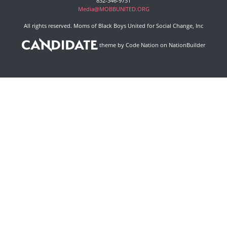
832-346-9731
Media@MOBBUNITED.ORG
All rights reserved. Moms of Black Boys United for Social Change, Inc
theme
by
Code Nation
on
NationBuilder