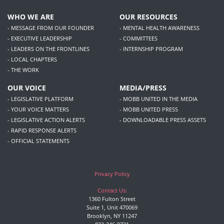
WHO WE ARE
OUR RESOURCES
- MESSAGE FROM OUR FOUNDER
- MENTAL HEALTH AWARENESS
- EXECUTIVE LEADERSHIP
- COMMITTEES
- LEADERS ON THE FRONTLINES
- INTERNSHIP PROGRAM
- LOCAL CHAPTERS
- THE WORK
OUR VOICE
MEDIA/PRESS
- LEGISLATIVE PLATFORM
- MOBB UNITED IN THE MEDIA
- YOUR VOICE MATTERS
- MOBB UNITED PRESS
- LEGISLATIVE ACTION ALERTS
- DOWNLOADABLE PRESS ASSETS
- RAPID RESPONSE ALERTS
- OFFICIAL STATEMENTS
Privacy Policy
Contact Us:
1360 Fulton Street
Suite 1, Unit 470069
Brooklyn, NY 11247