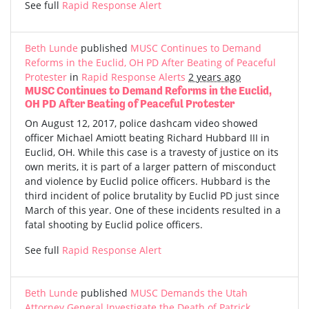
See full
Rapid Response Alert
Beth Lunde
published
MUSC Continues to Demand
Reforms in the Euclid, OH PD After Beating of Peaceful
Protester
in
Rapid Response Alerts
2 years ago
MUSC Continues to Demand Reforms in the Euclid,
OH PD After Beating of Peaceful Protester
On August 12, 2017, police dashcam video showed
officer Michael Amiott beating Richard Hubbard III in
Euclid, OH. While this case is a travesty of justice on its
own merits, it is part of a larger pattern of misconduct
and violence by Euclid police officers. Hubbard is the
third incident of police brutality by Euclid PD just since
March of this year. One of these incidents resulted in a
fatal shooting by Euclid police officers.
See full
Rapid Response Alert
Beth Lunde
published
MUSC Demands the Utah
Attorney General Investigate the Death of Patrick