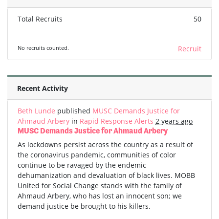
Total Recruits
50
No recruits counted.
Recruit
Recent Activity
Beth Lunde
published
MUSC Demands Justice for
Ahmaud Arbery
in
Rapid Response Alerts
2 years ago
MUSC Demands Justice for Ahmaud Arbery
As lockdowns persist across the country as a result of
the coronavirus pandemic, communities of color
continue to be ravaged by the endemic
dehumanization and devaluation of black lives. MOBB
United for Social Change stands with the family of
Ahmaud Arbery, who has lost an innocent son; we
demand justice be brought to his killers.