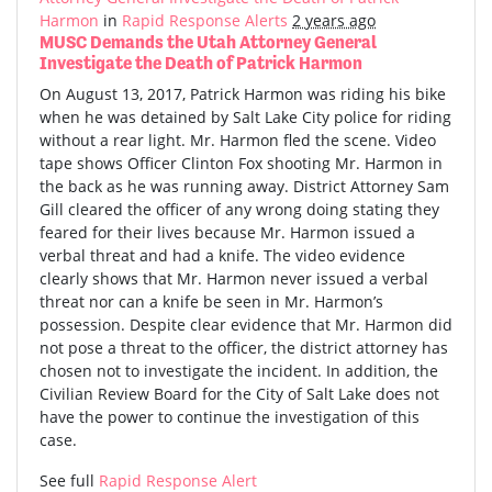
Harmon
in
Rapid Response Alerts
2 years ago
MUSC Demands the Utah Attorney General
Investigate the Death of Patrick Harmon
On August 13, 2017, Patrick Harmon was riding his bike
when he was detained by Salt Lake City police for riding
without a rear light. Mr. Harmon fled the scene. Video
tape shows Officer Clinton Fox shooting Mr. Harmon in
the back as he was running away. District Attorney Sam
Gill cleared the officer of any wrong doing stating they
feared for their lives because Mr. Harmon issued a
verbal threat and had a knife. The video evidence
clearly shows that Mr. Harmon never issued a verbal
threat nor can a knife be seen in Mr. Harmon’s
possession. Despite clear evidence that Mr. Harmon did
not pose a threat to the officer, the district attorney has
chosen not to investigate the incident. In addition, the
Civilian Review Board for the City of Salt Lake does not
have the power to continue the investigation of this
case.
See full
Rapid Response Alert