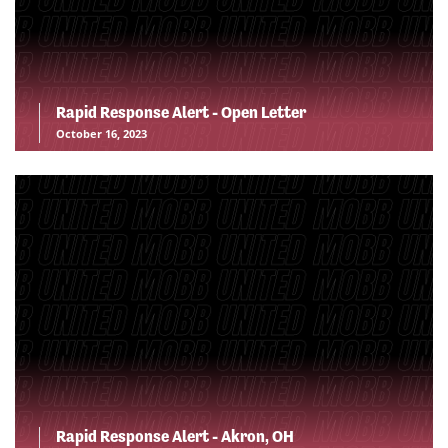
Rapid Response Alert - Open Letter
October 16, 2023
Rapid Response Alert - Akron, OH