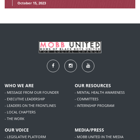
October 15, 2023
WHO WE ARE
OUR RESOURCES
- MESSAGE FROM OUR FOUNDER
- MENTAL HEALTH AWARENESS
- EXECUTIVE LEADERSHIP
- COMMITTEES
- LEADERS ON THE FRONTLINES
- INTERNSHIP PROGRAM
- LOCAL CHAPTERS
- THE WORK
OUR VOICE
MEDIA/PRESS
- LEGISLATIVE PLATFORM
- MOBB UNITED IN THE MEDIA