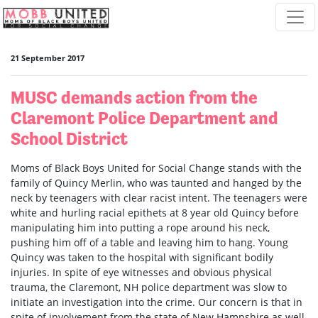
Skip navigation
21 September 2017
MUSC demands action from the
Claremont Police Department and
School District
Moms of Black Boys United for Social Change stands with the
family of Quincy Merlin, who was taunted and hanged by the
neck by teenagers with clear racist intent. The teenagers were
white and hurling racial epithets at 8 year old Quincy before
manipulating him into putting a rope around his neck,
pushing him off of a table and leaving him to hang. Young
Quincy was taken to the hospital with significant bodily
injuries. In spite of eye witnesses and obvious physical
trauma, the Claremont, NH police department was slow to
initiate an investigation into the crime. Our concern is that in
spite of involvement from the state of New Hampshire as well