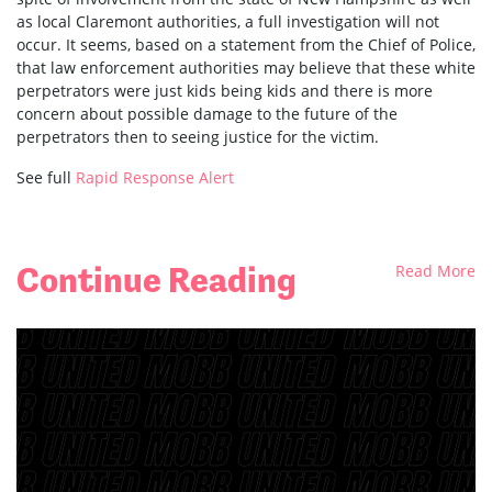
as local Claremont authorities, a full investigation will not
occur. It seems, based on a statement from the Chief of Police,
that law enforcement authorities may believe that these white
perpetrators were just kids being kids and there is more
concern about possible damage to the future of the
perpetrators then to seeing justice for the victim.
See full
Rapid Response Alert
Continue Reading
Read More