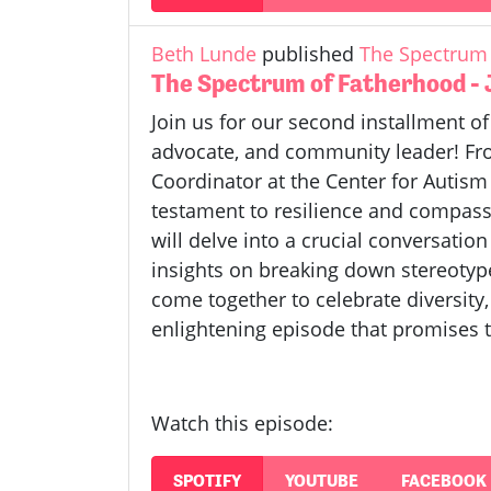
Beth Lunde
published
The Spectrum 
The Spectrum of Fatherhood -
Join us for our second installment o
advocate, and community leader! From
Coordinator at the Center for Autis
testament to resilience and compassi
will delve into a crucial conversatio
insights on breaking down stereotyp
come together to celebrate diversity,
enlightening episode that promises t
Watch this episode:
SPOTIFY
YOUTUBE
FACEBOOK