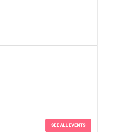
SEE ALL EVENTS