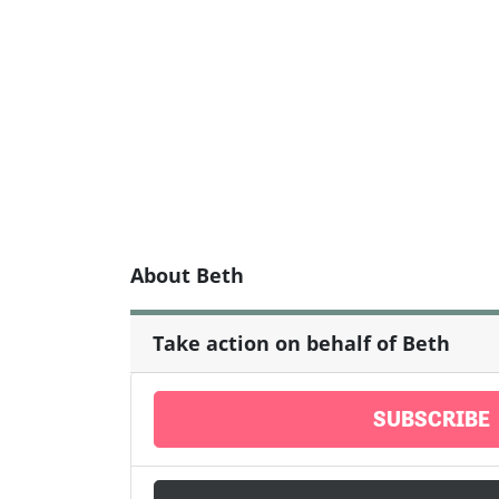
About Beth
Take action on behalf of Beth
SUBSCRIBE