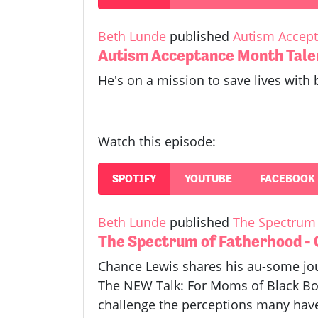
Beth Lunde
published
Autism Accept
Autism Acceptance Month Tale
He's on a mission to save lives with 
Watch this episode:
SPOTIFY
YOUTUBE
FACEBOOK
Beth Lunde
published
The Spectrum 
The Spectrum of Fatherhood -
Chance Lewis shares his au-some jou
The NEW Talk: For Moms of Black Boy
challenge the perceptions many have 