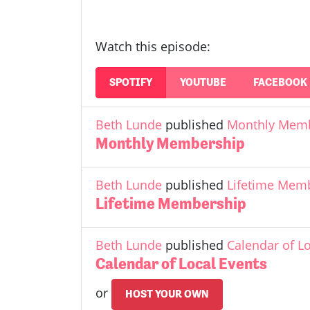
Watch this episode:
SPOTIFY
YOUTUBE
FACEBOOK
Beth Lunde
published
Monthly Mem
Monthly Membership
Beth Lunde
published
Lifetime Mem
Lifetime Membership
Beth Lunde
published
Calendar of L
Calendar of Local Events
or
HOST YOUR OWN