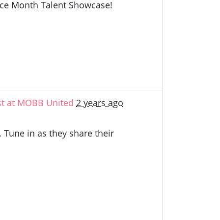
ance Month Talent Showcase!
st at MOBB United
2 years ago
 Tune in as they share their