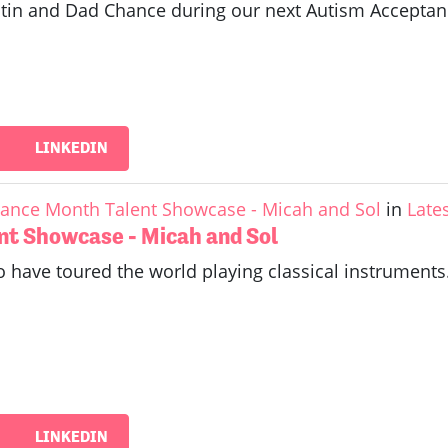
Justin and Dad Chance during our next Autism Accept
LINKEDIN
ance Month Talent Showcase - Micah and Sol
in
Late
nt Showcase - Micah and Sol
 have toured the world playing classical instruments.
LINKEDIN