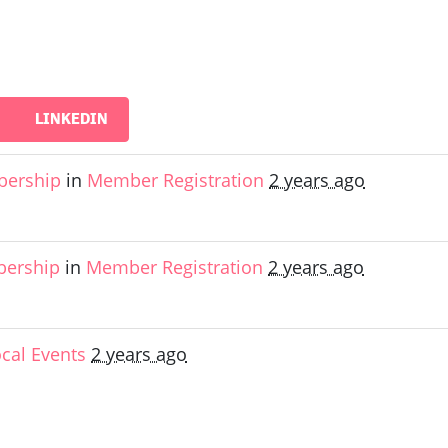
LINKEDIN
bership
in
Member Registration
2 years ago
bership
in
Member Registration
2 years ago
ocal Events
2 years ago