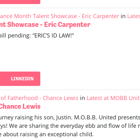
ance Month Talent Showcase - Eric Carpenter
in
Late
nt Showcase - Eric Carpenter
bill pending: “ERIC‘S ID LAW!"
LINKEDIN
of Fatherhood - Chance Lewis
in
Latest at MOBB Uni
 Chance Lewis
rney raising his son, Justin. M.O.B.B. United prese
s! We are sharing the everyday ebb and flow of life 
about raising an exceptional child.