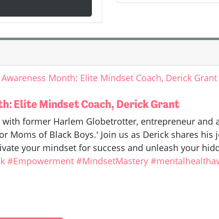
 Awareness Month: Elite Mindset Coach, Derick Grant
: Elite Mindset Coach, Derick Grant
 with former Harlem Globetrotter, entrepreneur and
r Moms of Black Boys.' Join us as Derick shares his jo
ivate your mindset for success and unleash your hidd
k
#Empowerment
#MindsetMastery
#mentalhealtha