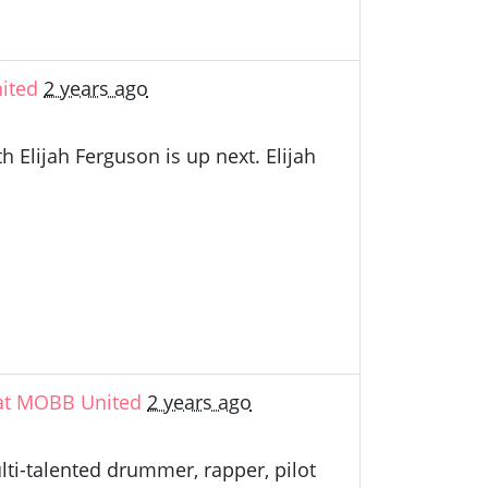
ited
2 years ago
Elijah Ferguson is up next. Elijah
 at MOBB United
2 years ago
lti-talented drummer, rapper, pilot