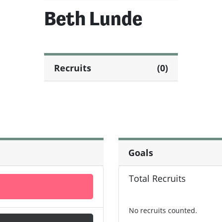
Beth Lunde
Recruits
(0)
Goals
Total Recruits
No recruits counted.