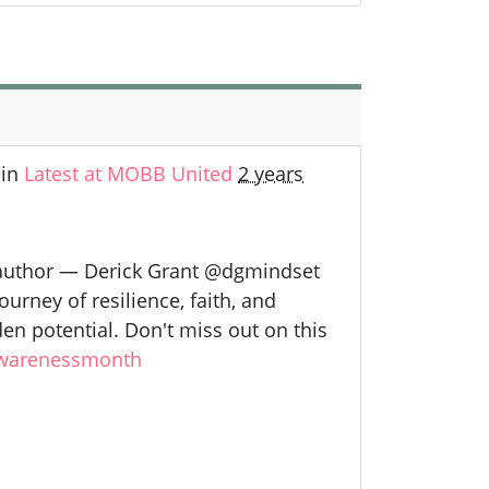
in
Latest at MOBB United
2 years
 author — Derick Grant @dgmindset
urney of resilience, faith, and
en potential. Don't miss out on this
warenessmonth