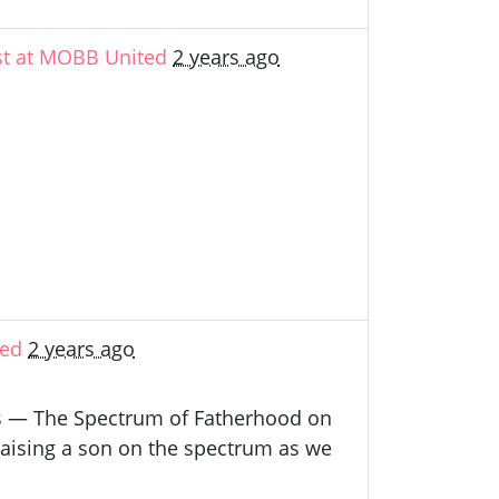
st at MOBB United
2 years ago
ted
2 years ago
nts — The Spectrum of Fatherhood on
raising a son on the spectrum as we