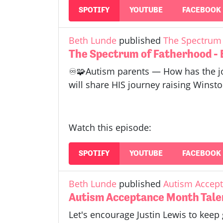
SPOTIFY
YOUTUBE
FACEBOOK
Beth Lunde
published
The Spectrum 
The Spectrum of Fatherhood - 
♾️🧩Autism parents — How has the jo
will share HIS journey raising Winsto
Watch this episode:
SPOTIFY
YOUTUBE
FACEBOOK
Beth Lunde
published
Autism Accept
Autism Acceptance Month Talen
Let's encourage Justin Lewis to keep