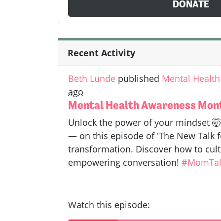
DONATE
Recent Activity
Beth Lunde
published
Mental Health
ago
Mental Health Awareness Month
Unlock the power of your mindset 
— on this episode of 'The New Talk fo
transformation. Discover how to cult
empowering conversation!
#MomTal
Watch this episode: