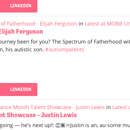
LINKEDIN
of Fatherhood - Elijah Ferguson
in
Latest at MOBB Un
Elijah Ferguson
urney been for you? The Spectrum of Fatherhood with 
n, his autistic son.
#autismparents
LINKEDIN
ance Month Talent Showcase - Justin Lewis
in
Latest
t Showcase - Justin Lewis
 going — he's next up!! 👏🏾♾️Justin is an, au-some mu