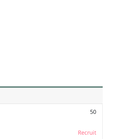
50
Recruit