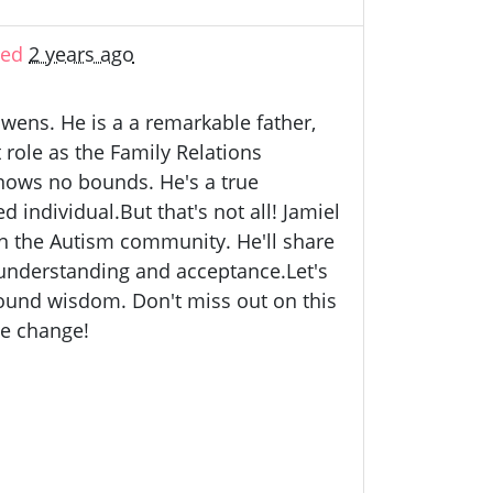
ted
2 years ago
wens. He is a a remarkable father,
role as the Family Relations
nows no bounds. He's a true
individual.But that's not all! Jamiel
 in the Autism community. He'll share
 understanding and acceptance.Let's
ofound wisdom. Don't miss out on this
ve change!