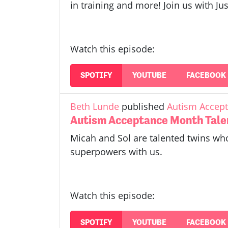
in training and more! Join us with 
Watch this episode:
SPOTIFY
YOUTUBE
FACEBOOK
Beth Lunde
published
Autism Accept
Autism Acceptance Month Tale
Micah and Sol are talented twins who
superpowers with us.
Watch this episode:
SPOTIFY
YOUTUBE
FACEBOOK