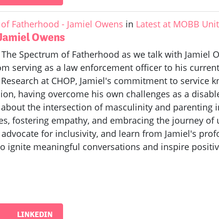
of Fatherhood - Jamiel Owens
in
Latest at MOBB Uni
 Jamiel Owens
f The Spectrum of Fatherhood as we talk with Jamiel O
 serving as a law enforcement officer to his current 
m Research at CHOP, Jamiel's commitment to service k
on, having overcome his own challenges as a disabled 
n about the intersection of masculinity and parenting
es, fostering empathy, and embracing the journey of
 advocate for inclusivity, and learn from Jamiel's pr
o ignite meaningful conversations and inspire positi
LINKEDIN