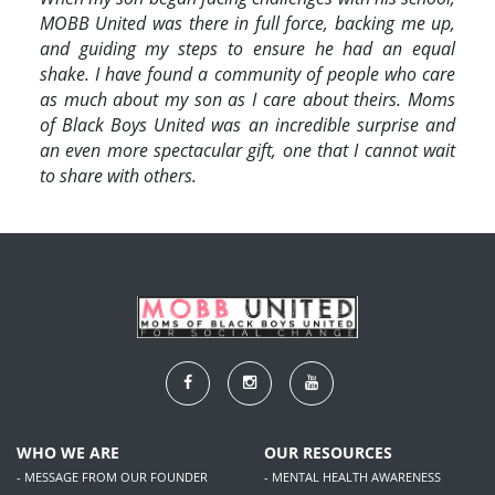
MOBB United was there in full force, backing me up,
and guiding my steps to ensure he had an equal
shake. I have found a community of people who care
as much about my son as I care about theirs. Moms
of Black Boys United was an incredible surprise and
an even more spectacular gift, one that I cannot wait
to share with others.
WHO WE ARE
OUR RESOURCES
- MESSAGE FROM OUR FOUNDER
- MENTAL HEALTH AWARENESS