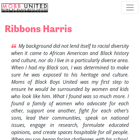
Skip navigation
Ribbons Harris
My background did not lend itself to racial diversity
when it came to African American and Black history
and culture, nor do I live in a particularly diverse area.
When I had my Black son, I was determined to make
sure he was exposed to his heritage and culture.
Moms of Black Boys United was my first step to
ensure he would be surrounded by women and kids
who look like him. What I found was so much more. I
found a family of women who advocate for each
other, support one another, fight for each other's
sons, lead their communities, speak on national
issues, engage in research, formulate educated
opinions, and create spaces hospitable for all people.
When my son began facing challenges with his school,