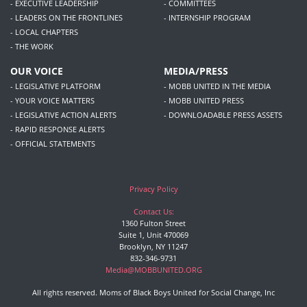
- EXECUTIVE LEADERSHIP
- COMMITTEES
- LEADERS ON THE FRONTLINES
- INTERNSHIP PROGRAM
- LOCAL CHAPTERS
- THE WORK
OUR VOICE
MEDIA/PRESS
- LEGISLATIVE PLATFORM
- MOBB UNITED IN THE MEDIA
- YOUR VOICE MATTERS
- MOBB UNITED PRESS
- LEGISLATIVE ACTION ALERTS
- DOWNLOADABLE PRESS ASSETS
- RAPID RESPONSE ALERTS
- OFFICIAL STATEMENTS
Privacy Policy
Contact Us:
1360 Fulton Street
Suite 1, Unit 470069
Brooklyn, NY 11247
832-346-9731
Media@MOBBUNITED.ORG
All rights reserved. Moms of Black Boys United for Social Change, Inc