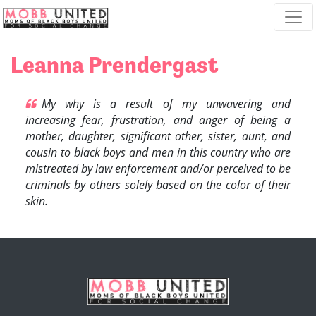
Skip navigation
Leanna Prendergast
My why is a result of my unwavering and
increasing fear, frustration, and anger of being a
mother, daughter, significant other, sister, aunt, and
cousin to black boys and men in this country who are
mistreated by law enforcement and/or perceived to be
criminals by others solely based on the color of their
skin.