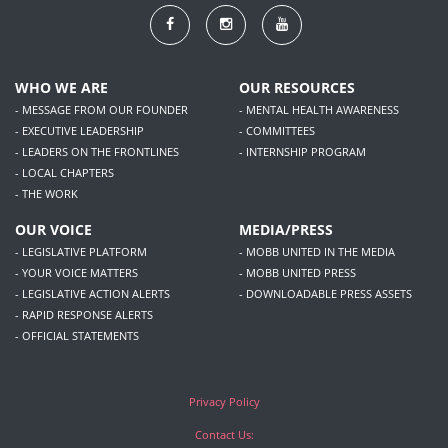
WHO WE ARE
OUR RESOURCES
- MESSAGE FROM OUR FOUNDER
- MENTAL HEALTH AWARENESS
- EXECUTIVE LEADERSHIP
- COMMITTEES
- LEADERS ON THE FRONTLINES
- INTERNSHIP PROGRAM
- LOCAL CHAPTERS
- THE WORK
OUR VOICE
MEDIA/PRESS
- LEGISLATIVE PLATFORM
- MOBB UNITED IN THE MEDIA
- YOUR VOICE MATTERS
- MOBB UNITED PRESS
- LEGISLATIVE ACTION ALERTS
- DOWNLOADABLE PRESS ASSETS
- RAPID RESPONSE ALERTS
- OFFICIAL STATEMENTS
Privacy Policy
Contact Us: