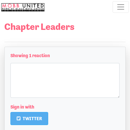
Skip navigation
Chapter Leaders
Showing 1 reaction
Sign in with
TWITTER