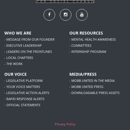
WHO WE ARE
OUR RESOURCES
- MESSAGE FROM OUR FOUNDER
- MENTAL HEALTH AWARENESS
- EXECUTIVE LEADERSHIP
- COMMITTEES
- LEADERS ON THE FRONTLINES
- INTERNSHIP PROGRAM
- LOCAL CHAPTERS
- THE WORK
OUR VOICE
MEDIA/PRESS
- LEGISLATIVE PLATFORM
- MOBB UNITED IN THE MEDIA
- YOUR VOICE MATTERS
- MOBB UNITED PRESS
- LEGISLATIVE ACTION ALERTS
- DOWNLOADABLE PRESS ASSETS
- RAPID RESPONSE ALERTS
- OFFICIAL STATEMENTS
Privacy Policy