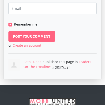
Remember me
or
Create an account
Beth Lunde
published this page in
Leaders
On The Frontlines
2 years ago