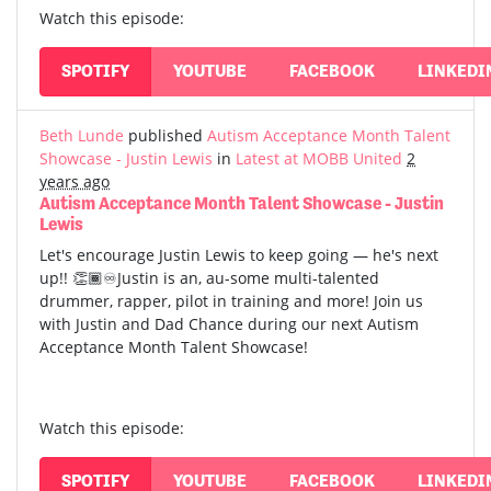
Watch this episode:
SPOTIFY
YOUTUBE
FACEBOOK
LINKEDI
Beth Lunde
published
Autism Acceptance Month Talent
Showcase - Justin Lewis
in
Latest at MOBB United
2
years ago
Autism Acceptance Month Talent Showcase - Justin
Lewis
Let's encourage Justin Lewis to keep going — he's next
up!! 👏🏾♾️Justin is an, au-some multi-talented
drummer, rapper, pilot in training and more! Join us
with Justin and Dad Chance during our next Autism
Acceptance Month Talent Showcase!
Watch this episode:
SPOTIFY
YOUTUBE
FACEBOOK
LINKEDI