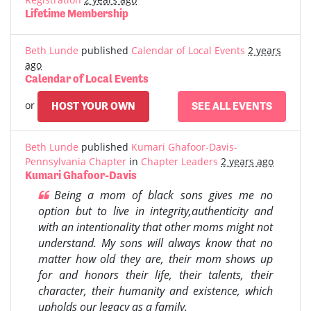
Lifetime Membership
Beth Lunde
published
Calendar of Local Events
2 years
ago
Calendar of Local Events
or
HOST YOUR OWN
SEE ALL EVENTS
Beth Lunde
published
Kumari Ghafoor-Davis-
Pennsylvania Chapter
in
Chapter Leaders
2 years ago
Kumari Ghafoor-Davis
Being a mom of black sons gives me no
option but to live in integrity,authenticity and
with an intentionality that other moms might not
understand. My sons will always know that no
matter how old they are, their mom shows up
for and honors their life, their talents, their
character, their humanity and existence, which
upholds our legacy as a family.