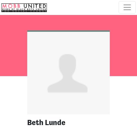
Skip navigation
Beth Lunde