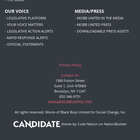
OUR VOICE
MEDIA/PRESS
- LEGISLATIVE PLATFORM
- MOBB UNITED IN THE MEDIA
- YOUR VOICE MATTERS
- MOBB UNITED PRESS
- LEGISLATIVE ACTION ALERTS
- DOWNLOADABLE PRESS ASSETS
- RAPID RESPONSE ALERTS
- OFFICIAL STATEMENTS
Privacy Policy
Contact Us:
1360 Fulton Street
Suite 1, Unit 470069
Brooklyn, NY 11247
832-346-9731
Media@MOBBUNITED.ORG
All rights reserved. Moms of Black Boys United for Social Change, Inc
theme
by
Code Nation
on
NationBuilder