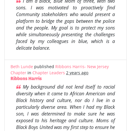
I am a Black, Blue Mom of three, with two
sons. I was motivated to proactively find
Community stakeholders who would present a
platform to bridge the gaps between the police
and the people. My goal is to protect my sons
while simultaneously presenting the challenges
faced by my colleagues in blue, which is a
delicate balance.
Beth Lunde
published
Ribbons Harris- New Jersey
Chapter
in
Chapter Leaders
2 years ago
Ribbons Harris
My background did not lend itself to racial
diversity when it came to African American and
Black history and culture, nor do I live in a
particularly diverse area. When I had my Black
son, I was determined to make sure he was
exposed to his heritage and culture. Moms of
Black Boys United was my first step to ensure he