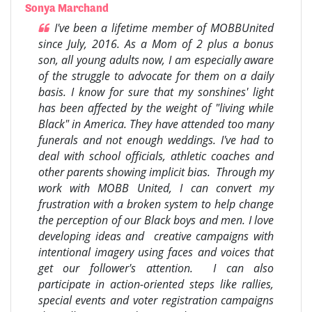
Sonya Marchand
I've been a lifetime member of MOBBUnited
since July, 2016. As a Mom of 2 plus a bonus
son, all young adults now, I am especially aware
of the struggle to advocate for them on a daily
basis. I know for sure that my sonshines' light
has been affected by the weight of "living while
Black" in America. They have attended too many
funerals and not enough weddings. I've had to
deal with school officials, athletic coaches and
other parents showing implicit bias. Through my
work with MOBB United, I can convert my
frustration with a broken system to help change
the perception of our Black boys and men. I love
developing ideas and creative campaigns with
intentional imagery using faces and voices that
get our follower's attention. I can also
participate in action-oriented steps like rallies,
special events and voter registration campaigns