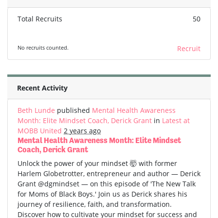
Total Recruits
50
No recruits counted.
Recruit
Recent Activity
Beth Lunde
published
Mental Health Awareness
Month: Elite Mindset Coach, Derick Grant
in
Latest at
MOBB United
2 years ago
Mental Health Awareness Month: Elite Mindset
Coach, Derick Grant
Unlock the power of your mindset 🤯 with former
Harlem Globetrotter, entrepreneur and author — Derick
Grant @dgmindset — on this episode of 'The New Talk
for Moms of Black Boys.' Join us as Derick shares his
journey of resilience, faith, and transformation.
Discover how to cultivate your mindset for success and