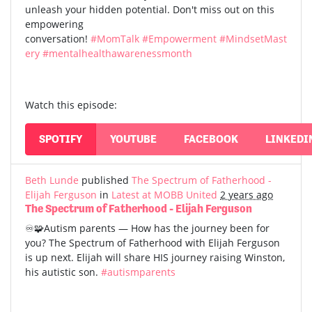
unleash your hidden potential. Don't miss out on this
empowering
conversation!
#MomTalk
#Empowerment
#MindsetMast
ery
#mentalhealthawarenessmonth
Watch this episode:
SPOTIFY
YOUTUBE
FACEBOOK
LINKEDI
Beth Lunde
published
The Spectrum of Fatherhood -
Elijah Ferguson
in
Latest at MOBB United
2 years ago
The Spectrum of Fatherhood - Elijah Ferguson
♾️🧩Autism parents — How has the journey been for
you? The Spectrum of Fatherhood with Elijah Ferguson
is up next. Elijah will share HIS journey raising Winston,
his autistic son.
#autismparents