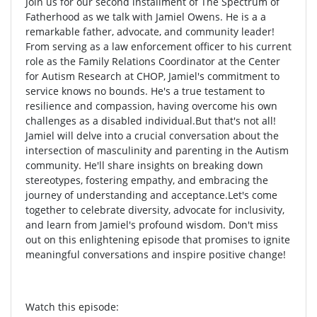
Join us for our second installment of The Spectrum of
Fatherhood as we talk with Jamiel Owens. He is a a
remarkable father, advocate, and community leader!
From serving as a law enforcement officer to his current
role as the Family Relations Coordinator at the Center
for Autism Research at CHOP, Jamiel's commitment to
service knows no bounds. He's a true testament to
resilience and compassion, having overcome his own
challenges as a disabled individual.But that's not all!
Jamiel will delve into a crucial conversation about the
intersection of masculinity and parenting in the Autism
community. He'll share insights on breaking down
stereotypes, fostering empathy, and embracing the
journey of understanding and acceptance.Let's come
together to celebrate diversity, advocate for inclusivity,
and learn from Jamiel's profound wisdom. Don't miss
out on this enlightening episode that promises to ignite
meaningful conversations and inspire positive change!
Watch this episode: