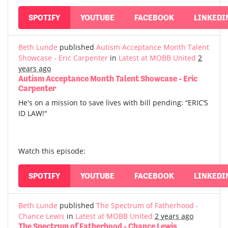
SPOTIFY
YOUTUBE
FACEBOOK
LINKEDI
Beth Lunde
published
Autism Acceptance Month Talent
Showcase - Eric Carpenter
in
Latest at MOBB United
2
years ago
Autism Acceptance Month Talent Showcase - Eric
Carpenter
He's on a mission to save lives with bill pending: “ERIC‘S
ID LAW!"
Watch this episode:
SPOTIFY
YOUTUBE
FACEBOOK
LINKEDI
Beth Lunde
published
The Spectrum of Fatherhood -
Chance Lewis
in
Latest at MOBB United
2 years ago
The Spectrum of Fatherhood - Chance Lewis