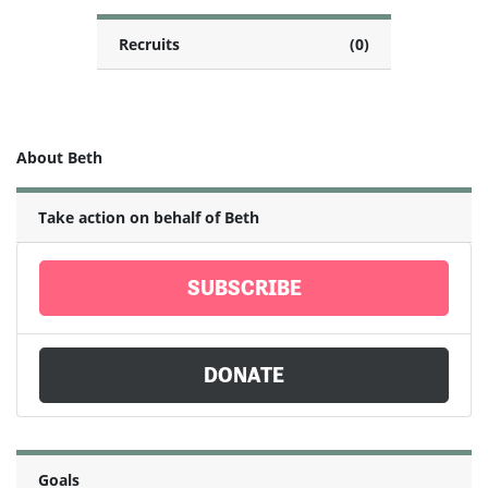
Recruits
(0)
About Beth
Take action on behalf of Beth
SUBSCRIBE
DONATE
Goals