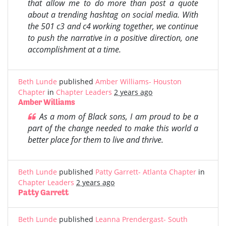
that allow me to do more than post a quote
about a trending hashtag on social media. With
the 501 c3 and c4 working together, we continue
to push the narrative in a positive direction, one
accomplishment at a time.
Beth Lunde
published
Amber Williams- Houston
Chapter
in
Chapter Leaders
2 years ago
Amber Williams
As a mom of Black sons, I am proud to be a
part of the change needed to make this world a
better place for them to live and thrive.
Beth Lunde
published
Patty Garrett- Atlanta Chapter
in
Chapter Leaders
2 years ago
Patty Garrett
Beth Lunde
published
Leanna Prendergast- South