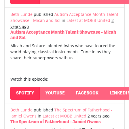
Beth Lunde
published
Autism Acceptance Month Talent
Showcase - Micah and Sol
in
Latest at MOBB United
2
years ago
Autism Acceptance Month Talent Showcase - Micah
and Sol
Micah and Sol are talented twins who have toured the
world playing classical instruments. Tune in as they
share their superpowers with us.
Watch this episode:
SPOTIFY
YOUTUBE
FACEBOOK
LINKEDI
Beth Lunde
published
The Spectrum of Fatherhood -
Jamiel Owens
in
Latest at MOBB United
2 years ago
The Spectrum of Fatherhood - Jamiel Owens