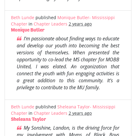
Beth Lunde
published
Monique Butler- Mississippi
Chapter
in
Chapter Leaders
2 years ago
Monique Butler
I’m passionate about finding ways to educate
and develop our youth into becoming the best
versions of themselves. When presented the
opportunity to co-lead the MS chapter for MOBB
United, I was elated. An organization that
connect the youth with fun engaging activities is
a great addition to this community. It’s a
privilege to contribute to the MU family.
Beth Lunde
published
Sheleana Taylor- Mississippi
Chapter
in
Chapter Leaders
2 years ago
Sheleana Taylor
My Sonshine, Landon, is the driving force for
my involvement with Moms of Black Boys