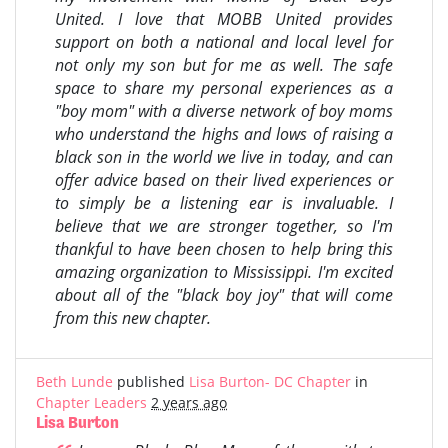
United. I love that MOBB United provides
support on both a national and local level for
not only my son but for me as well. The safe
space to share my personal experiences as a
"boy mom" with a diverse network of boy moms
who understand the highs and lows of raising a
black son in the world we live in today, and can
offer advice based on their lived experiences or
to simply be a listening ear is invaluable. I
believe that we are stronger together, so I'm
thankful to have been chosen to help bring this
amazing organization to Mississippi. I'm excited
about all of the "black boy joy" that will come
from this new chapter.
Beth Lunde
published
Lisa Burton- DC Chapter
in
Chapter Leaders
2 years ago
Lisa Burton