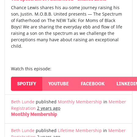
Chance Lewis shares his au-some journey raising his
son, Justin. M.O.B.B. United presents — The Spectrum
of Fatherhood on The NEW Talk: For Moms of Black
Boys! We are sharing the everyday ebb and flow of life
raising a son on the spectrum as we challenge the
perceptions many have about raising an exceptional
child.
Watch this episode:
SPOTIFY
YOUTUBE
FACEBOOK
LINKEDI
Beth Lunde
published
Monthly Membership
in
Member
Registration
2 years ago
Monthly Membership
Beth Lunde
published
Lifetime Membership
in
Member
Registration
2 years ago