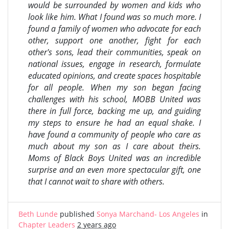
would be surrounded by women and kids who
look like him. What I found was so much more. I
found a family of women who advocate for each
other, support one another, fight for each
other's sons, lead their communities, speak on
national issues, engage in research, formulate
educated opinions, and create spaces hospitable
for all people. When my son began facing
challenges with his school, MOBB United was
there in full force, backing me up, and guiding
my steps to ensure he had an equal shake. I
have found a community of people who care as
much about my son as I care about theirs.
Moms of Black Boys United was an incredible
surprise and an even more spectacular gift, one
that I cannot wait to share with others.
Beth Lunde
published
Sonya Marchand- Los Angeles
in
Chapter Leaders
2 years ago