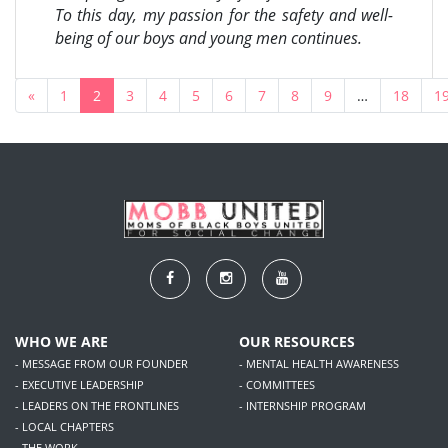
To this day, my passion for the safety and well-
being of our boys and young men continues.
«
1
2
3
4
5
6
7
8
9
…
18
1
WHO WE ARE
OUR RESOURCES
- MESSAGE FROM OUR FOUNDER
- MENTAL HEALTH AWARENESS
- EXECUTIVE LEADERSHIP
- COMMITTEES
- LEADERS ON THE FRONTLINES
- INTERNSHIP PROGRAM
- LOCAL CHAPTERS
- THE WORK