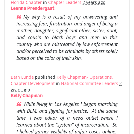
Florida Chapter
in
Chapter Leaders
2 years ago
Leanna Prendergast
My why is a result of my unwavering and
increasing fear, frustration, and anger of being a
mother, daughter, significant other, sister, aunt,
and cousin to black boys and men in this
country who are mistreated by law enforcement
and/or perceived to be criminals by others solely
based on the color of their skin.
Beth Lunde
published
Kelly Chapman- Operations,
Chapter Development
in
National Committee Leaders
2
years ago
Kelly Chapman
While living in Los Angeles I began marching
with BLM, and fighting for justice. At the same
time, I was editor of a news outlet where I
learned about the "system" of incarceration. So
I helped garner visibility of unfair cases online.