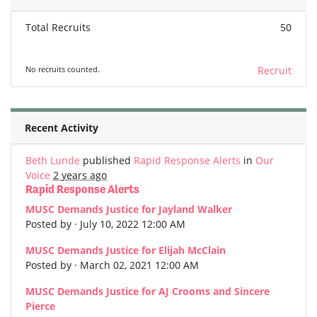
Total Recruits
50
No recruits counted.
Recruit
Recent Activity
Beth Lunde
published
Rapid Response Alerts
in
Our
Voice
2 years ago
Rapid Response Alerts
MUSC Demands Justice for Jayland Walker
Posted by · July 10, 2022 12:00 AM
MUSC Demands Justice for Elijah McClain
Posted by · March 02, 2021 12:00 AM
MUSC Demands Justice for AJ Crooms and Sincere
Pierce