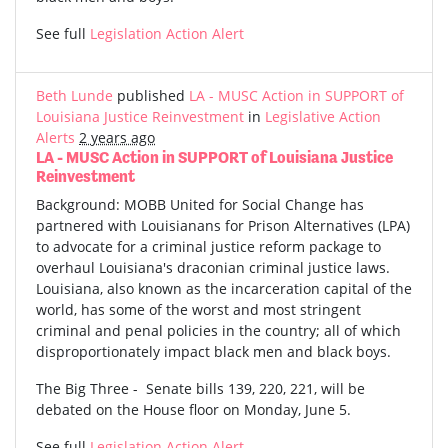
See full
Legislation Action Alert
Beth Lunde
published
LA - MUSC Action in SUPPORT of
Louisiana Justice Reinvestment
in
Legislative Action
Alerts
2 years ago
LA - MUSC Action in SUPPORT of Louisiana Justice
Reinvestment
Background: MOBB United for Social Change has
partnered with Louisianans for Prison Alternatives (LPA)
to advocate for a criminal justice reform package to
overhaul Louisiana's draconian criminal justice laws.
Louisiana, also known as the incarceration capital of the
world, has some of the worst and most stringent
criminal and penal policies in the country; all of which
disproportionately impact black men and black boys.
The Big Three - Senate bills 139, 220, 221, will be
debated on the House floor on Monday, June 5.
See full
Legislation Action Alert