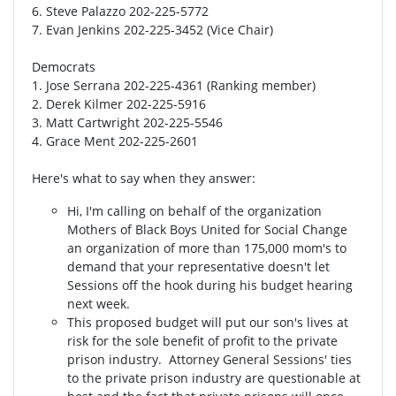
6. Steve Palazzo 202-225-5772
7. Evan Jenkins 202-225-3452 (Vice Chair)
Democrats
1. Jose Serrana 202-225-4361 (Ranking member)
2. Derek Kilmer 202-225-5916
3. Matt Cartwright 202-225-5546
4. Grace Ment 202-225-2601
Here's what to say when they answer:
Hi, I'm calling on behalf of the organization
Mothers of Black Boys United for Social Change
an organization of more than 175,000 mom's to
demand that your representative doesn't let
Sessions off the hook during his budget hearing
next week.
This proposed budget will put our son's lives at
risk for the sole benefit of profit to the private
prison industry. Attorney General Sessions' ties
to the private prison industry are questionable at