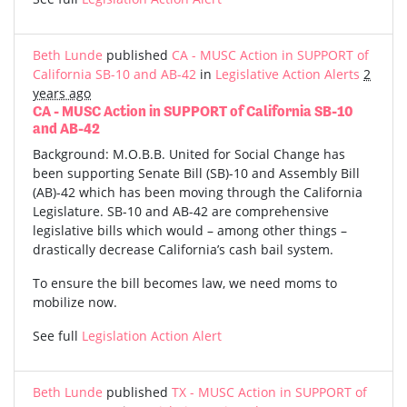
Beth Lunde
published
CA - MUSC Action in SUPPORT of
California SB-10 and AB-42
in
Legislative Action Alerts
2
years ago
CA - MUSC Action in SUPPORT of California SB-10
and AB-42
Background: M.O.B.B. United for Social Change has
been supporting Senate Bill (SB)-10 and Assembly Bill
(AB)-42 which has been moving through the California
Legislature. SB-10 and AB-42 are comprehensive
legislative bills which would – among other things –
drastically decrease California’s cash bail system.
To ensure the bill becomes law, we need moms to
mobilize now.
See full
Legislation Action Alert
Beth Lunde
published
TX - MUSC Action in SUPPORT of