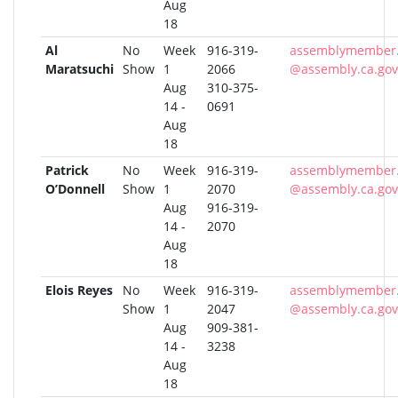
Aug
18
Al
No
Week
916-319-
assemblymember.
Maratsuchi
Show
1
2066
@assembly.ca.gov
Aug
310-375-
14 -
0691
Aug
18
Patrick
No
Week
916-319-
assemblymember.
O’Donnell
Show
1
2070
@assembly.ca.gov
Aug
916-319-
14 -
2070
Aug
18
Elois Reyes
No
Week
916-319-
assemblymember.
Show
1
2047
@assembly.ca.gov
Aug
909-381-
14 -
3238
Aug
18