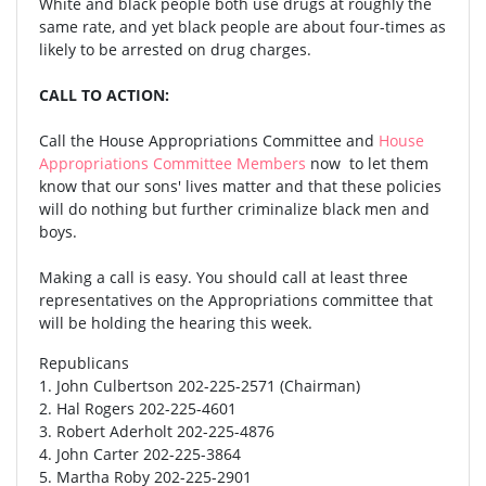
White and black people both use drugs at roughly the
same rate, and yet black people are about four-times as
likely to be arrested on drug charges.
CALL TO ACTION:
Call the House Appropriations Committee and
House
Appropriations Committee Members
now to let them
know that our sons' lives matter and that these policies
will do nothing but further criminalize black men and
boys.
Making a call is easy. You should call at least three
representatives on the Appropriations committee that
will be holding the hearing this week.
Republicans
1. John Culbertson 202-225-2571 (Chairman)
2. Hal Rogers 202-225-4601
3. Robert Aderholt 202-225-4876
4. John Carter 202-225-3864
5. Martha Roby 202-225-2901