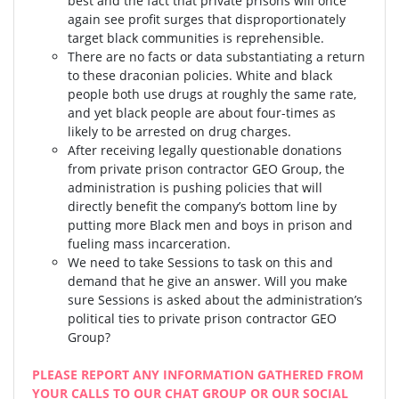
best and the fact that private prisons will once
again see profit surges that disproportionately
target black communities is reprehensible.
There are no facts or data substantiating a return
to these draconian policies. White and black
people both use drugs at roughly the same rate,
and yet black people are about four-times as
likely to be arrested on drug charges.
After receiving legally questionable donations
from private prison contractor GEO Group, the
administration is pushing policies that will
directly benefit the company’s bottom line by
putting more Black men and boys in prison and
fueling mass incarceration.
We need to take Sessions to task on this and
demand that he give an answer. Will you make
sure Sessions is asked about the administration’s
political ties to private prison contractor GEO
Group?
PLEASE REPORT ANY INFORMATION GATHERED FROM
YOUR CALLS TO OUR CHAT GROUP OR OUR SOCIAL