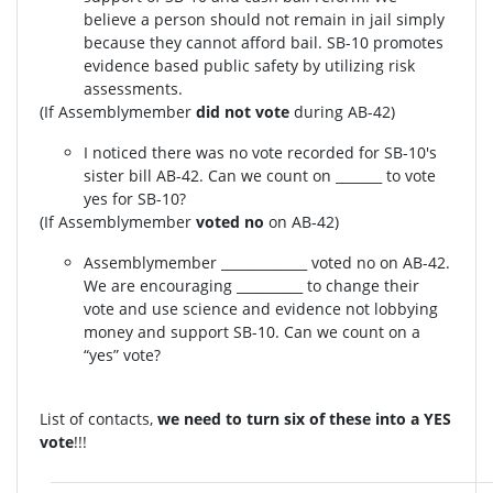
believe a person should not remain in jail simply
because they cannot afford bail. SB-10 promotes
evidence based public safety by utilizing risk
assessments.
(If Assemblymember
did not vote
during AB-42)
I noticed there was no vote recorded for SB-10's
sister bill AB-42. Can we count on _______ to vote
yes for SB-10?
(If Assemblymember
voted no
on AB-42)
Assemblymember _____________ voted no on AB-42.
We are encouraging __________ to change their
vote and use science and evidence not lobbying
money and support SB-10. Can we count on a
“yes” vote?
List of contacts,
we need to turn six of these into a YES
vote
!!!