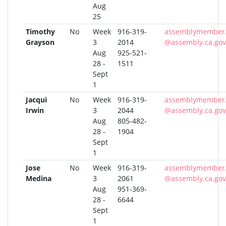
Aug
25
Timothy
No
Week
916-319-
assemblymember.
Grayson
3
2014
@assembly.ca.gov
Aug
925-521-
28 -
1511
Sept
1
Jacqui
No
Week
916-319-
assemblymember.
Irwin
3
2044
@assembly.ca.gov
Aug
805-482-
28 -
1904
Sept
1
Jose
No
Week
916-319-
assemblymember
Medina
3
2061
@assembly.ca.gov
Aug
951-369-
28 -
6644
Sept
1