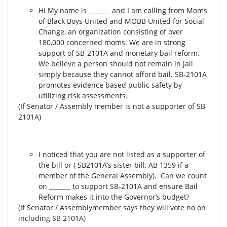
Hi My name is _______ and I am calling from Moms
of Black Boys United and MOBB United for Social
Change, an organization consisting of over
180,000 concerned moms. We are in strong
support of SB-2101A and monetary bail reform.
We believe a person should not remain in jail
simply because they cannot afford bail. SB-2101A
promotes evidence based public safety by
utilizing risk assessments.
(If Senator / Assembly member is not a supporter of SB
2101A)
I noticed that you are not listed as a supporter of
the bill or ( SB2101A’s sister bill, AB 1359 if a
member of the General Assembly). Can we count
on _______ to support SB-2101A and ensure Bail
Reform makes it into the Governor’s budget?
(If Senator / Assemblymember says they will vote no on
including SB 2101A)