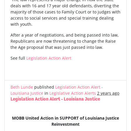
deals with 16 and 17 year old defendants, diverting the
majority of those cases to Family Court or to judges with
access to social services and special training dealing
with youth.
After a year of negotiations, and being passed into law,
Republicans are now threatening to change the Raise
the Age proposal that was just passed into law.
See full
Legislation Action Alert
Beth Lunde
published
Legislation Action Alert -
Louisiana Justice
in
Legislative Action Alerts
2 years ago
Legislation Action Alert - Louisiana Justice
MOBB United Action in SUPPORT of Louisiana Justice
Reinvestment