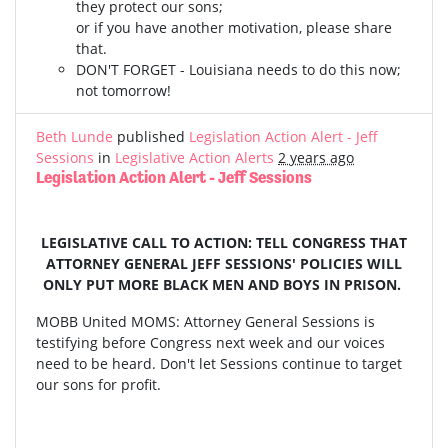
they protect our sons;
or if you have another motivation, please share
that.
DON'T FORGET - Louisiana needs to do this now;
not tomorrow!
Beth Lunde
published
Legislation Action Alert - Jeff
Sessions
in
Legislative Action Alerts
2 years ago
Legislation Action Alert - Jeff Sessions
LEGISLATIVE CALL TO ACTION: TELL CONGRESS THAT
ATTORNEY GENERAL JEFF SESSIONS' POLICIES WILL
ONLY PUT MORE BLACK MEN AND BOYS IN PRISON.
MOBB United MOMS: Attorney General Sessions is
testifying before Congress next week and our voices
need to be heard. Don't let Sessions continue to target
our sons for profit.