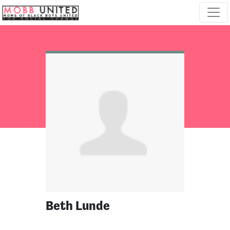
Skip navigation
Beth Lunde