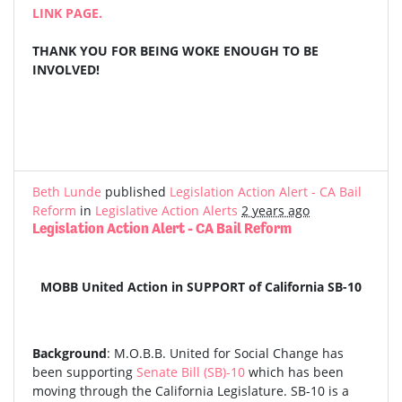
LINK PAGE.
THANK YOU FOR BEING WOKE ENOUGH TO BE
INVOLVED!
Beth Lunde
published
Legislation Action Alert - CA Bail
Reform
in
Legislative Action Alerts
2 years ago
Legislation Action Alert - CA Bail Reform
MOBB United Action in SUPPORT of California SB-10
Background
: M.O.B.B. United for Social Change has
been supporting
Senate Bill (SB)-10
which has been
moving through the California Legislature. SB-10 is a