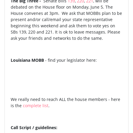
The Big Three -
Senate bills
139
,
220
,
221
, will be
debated on the House floor on Monday, June 5. The
House convenes at 3pm. We ask that MOBBs plan to be
present and/or call/email your state representative
beginning this weekend and ask them to vote yes on
SBs 139, 220 and 221. It is ok to leave messages. Please
ask your friends and networks to do the same.
Louisiana MOBB
- find your legislator here:
We really need to reach ALL the house members - here
is the
complete list
.
Call Script / guidelines: