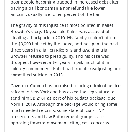
poor people becoming trapped in increased debt after
paying a bail bondsman a nonrefundable lower
amount, usually five to ten percent of the bail.
The gravity of this injustice is most pointed in Kalief
Browder’s story. 16-year-old Kalief was accused of
stealing a backpack in 2010. His family couldn’t afford
the $3,000 bail set by the judge, and he spent the next
three years in a jail on Rikers Island awaiting trial.
Browder refused to plead guilty, and his case was
dropped; however, after years in jail, much of it in
solitary confinement, Kalief had trouble readjusting and
committed suicide in 2015.
Governor Cuomo has promised to bring criminal justice
reform to New York and has asked the Legislature to
send him SB 2101 as part of his budget package, due
April 1, 2019. Although the package would bring some
much needed reforms, some state officials - NY
prosecutors and Law Enforcement groups - are
opposing forward movement, citing cost concerns.