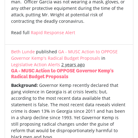
man. Officer Garcia was not wearing a mask, gloves, or
any other protective equipment during the time of the
attack, putting Mr. Wright at potential risk of
contracting the deadly coronavirus.
Read full
Rapid Response Alert
Beth Lunde
published
GA - MUSC Action to OPPOSE
Governor Kemp's Radical Budget Proposals
in
Legislative Action Alerts
2 years ago
GA - MUSC Action to OPPOSE Governor Kemp's
Radical Budget Proposals
Background:
Governor Kemp recently declared that
gang violence in Georgia is at crisis levels; but,
according to the most recent data available that
statement is false. The most recent data reveals violent
crime is down 13% in Georgia since 2011 and has been
in a sharp decline since 1993. Yet Governor Kemp is
still proposing radical changes under the guise of
reform that would be disproportionately harmful to
black men and boys.