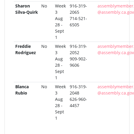
Sharon
No
Week
916-319-
assemblymember.q
Silva-Quirk
3
2065
@assembly.ca.gov
Aug
714-521-
28 -
6505
Sept
1
Freddie
No
Week
916-319-
assemblymember.
Rodriguez
3
2052
@assembly.ca.gov
Aug
909-902-
28 -
9606
Sept
1
Blanca
No
Week
916-319-
assemblymember.
Rubio
3
2048
@assembly.ca.gov
Aug
626-960-
28 -
4457
Sept
1