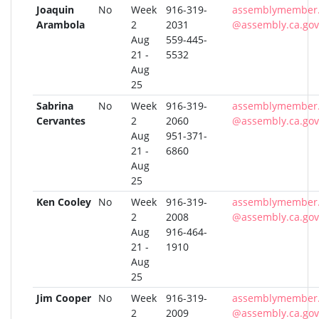
Joaquin
No
Week
916-319-
assemblymember
Arambola
2
2031
@assembly.ca.gov
Aug
559-445-
21 -
5532
Aug
25
Sabrina
No
Week
916-319-
assemblymember.
Cervantes
2
2060
@assembly.ca.gov
Aug
951-371-
21 -
6860
Aug
25
Ken Cooley
No
Week
916-319-
assemblymember.
2
2008
@assembly.ca.gov
Aug
916-464-
21 -
1910
Aug
25
Jim Cooper
No
Week
916-319-
assemblymember.
2
2009
@assembly.ca.gov