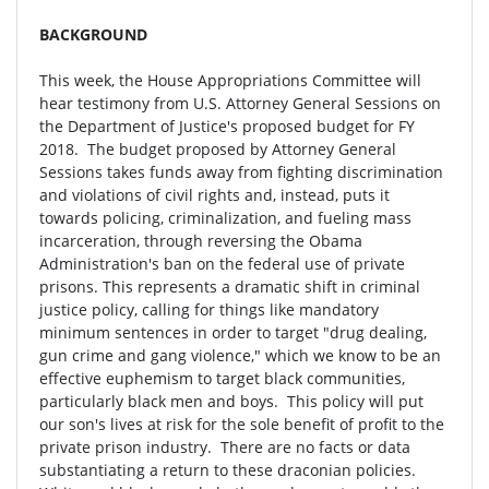
BACKGROUND
This week, the House Appropriations Committee will
hear testimony from U.S. Attorney General Sessions on
the Department of Justice's proposed budget for FY
2018. The budget proposed by Attorney General
Sessions takes funds away from fighting discrimination
and violations of civil rights and, instead, puts it
towards policing, criminalization, and fueling mass
incarceration, through reversing the Obama
Administration's ban on the federal use of private
prisons. This represents a dramatic shift in criminal
justice policy, calling for things like mandatory
minimum sentences in order to target "drug dealing,
gun crime and gang violence," which we know to be an
effective euphemism to target black communities,
particularly black men and boys. This policy will put
our son's lives at risk for the sole benefit of profit to the
private prison industry. There are no facts or data
substantiating a return to these draconian policies.