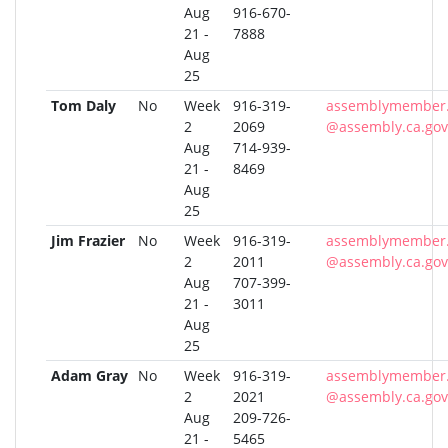
Aug
916-670-
21 -
7888
Aug
25
Tom Daly
No
Week
916-319-
assemblymember.
2
2069
@assembly.ca.gov
Aug
714-939-
21 -
8469
Aug
25
Jim Frazier
No
Week
916-319-
assemblymember.f
2
2011
@assembly.ca.gov
Aug
707-399-
21 -
3011
Aug
25
Adam Gray
No
Week
916-319-
assemblymember.
2
2021
@assembly.ca.gov
Aug
209-726-
21 -
5465