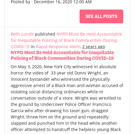
Posted by · December 16, 2020 12:00 AM
SEE ALL POSTS
Beth Lunde
published
NYPD Must Be Held Accountable
for Inequitable Policing of Black Communities During
COVID-19
in
Rapid Response Alerts
2 years ago
NYPD Must Be Held Accountable for Inequitable
Policing of Black Communities During COVID-19
On May 3, 2020, New York City witnessed in absolute
horror the video of 33-year old Donni Wright, an
innocent bystander who witnessed the physically
aggressive arrest of a Black man and woman accused of
violating social distancing ordinances while in
conversation outside of a store. Wright was wrestled to
the ground by Undercover Police Officer Francisco
Garcia who after drawing his taser gun, dragged
Wright, threw him on the ground and repeatedly
slapped and punched him in the head while another
officer attempted to handcuff the helpless young Black