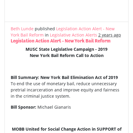
Beth Lunde
published
Legislation Action Alert - New
York Bail Reform
in
Legislative Action Alerts
2 years ago
Legislation Action Alert - New York Bail Reform
MUSC State Legislative Campaign - 2019
New York Bail Reform Call to Action
Bill Summary: New York Bail Elimination Act of 2019
To end the use of monetary bail, reduce unnecessary
pretrial incarceration and improve equity and fairness
in the criminal justice system.
Bill Sponsor:
Michael Gianaris
MOBB United for Social Change Action in SUPPORT of