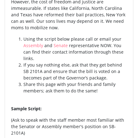
However, the cost of freedom and justice are
immeasurable. If states like California, North Carolina
and Texas have reformed their bail practices, New York
can as well. Our sons lives may depend on it. We need
moms to mobilize now.
Using the script below please call or email your
Assembly
and
Senate
representative NOW. You
can find their contact information through these
links.
If you say nothing else, ask that they get behind
SB 2101A and ensure that the bill is voted on a
becomes part of the Governor’s package.
Share this page with your friends and family
members; ask them to do the same!
Sample Script:
(Ask to speak with the staff member most familiar with
the Senator or Assembly member's position on SB-
2101A)