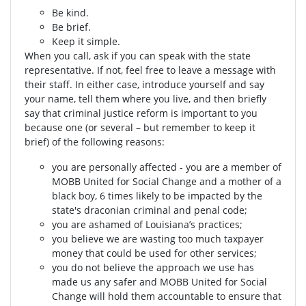
Be kind.
Be brief.
Keep it simple.
When you call, ask if you can speak with the state
representative. If not, feel free to leave a message with
their staff. In either case, introduce yourself and say
your name, tell them where you live, and then briefly
say that criminal justice reform is important to you
because one (or several – but remember to keep it
brief) of the following reasons:
you are personally affected - you are a member of
MOBB United for Social Change and a mother of a
black boy, 6 times likely to be impacted by the
state's draconian criminal and penal code;
you are ashamed of Louisiana’s practices;
you believe we are wasting too much taxpayer
money that could be used for other services;
you do not believe the approach we use has
made us any safer and MOBB United for Social
Change will hold them accountable to ensure that