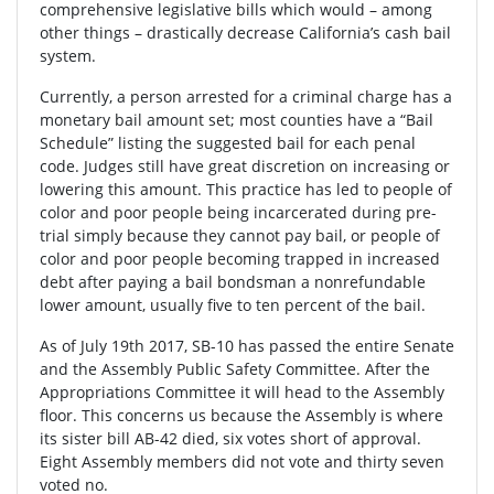
comprehensive legislative bills which would – among
other things – drastically decrease California’s cash bail
system.
Currently, a person arrested for a criminal charge has a
monetary bail amount set; most counties have a “Bail
Schedule” listing the suggested bail for each penal
code. Judges still have great discretion on increasing or
lowering this amount. This practice has led to people of
color and poor people being incarcerated during pre-
trial simply because they cannot pay bail, or people of
color and poor people becoming trapped in increased
debt after paying a bail bondsman a nonrefundable
lower amount, usually five to ten percent of the bail.
As of July 19th 2017, SB-10 has passed the entire Senate
and the Assembly Public Safety Committee. After the
Appropriations Committee it will head to the Assembly
floor. This concerns us because the Assembly is where
its sister bill AB-42 died, six votes short of approval.
Eight Assembly members did not vote and thirty seven
voted no.