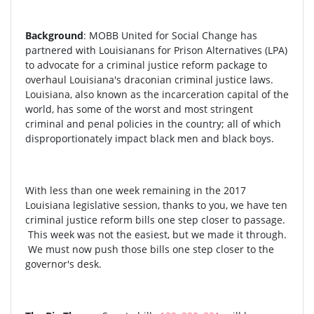
Background
: MOBB United for Social Change has
partnered with Louisianans for Prison Alternatives (LPA)
to advocate for a criminal justice reform package to
overhaul Louisiana's draconian criminal justice laws.
Louisiana, also known as the incarceration capital of the
world, has some of the worst and most stringent
criminal and penal policies in the country; all of which
disproportionately impact black men and black boys.
With less than one week remaining in the 2017
Louisiana legislative session, thanks to you, we have ten
criminal justice reform bills one step closer to passage.
This week was not the easiest, but we made it through.
We must now push those bills one step closer to the
governor's desk.