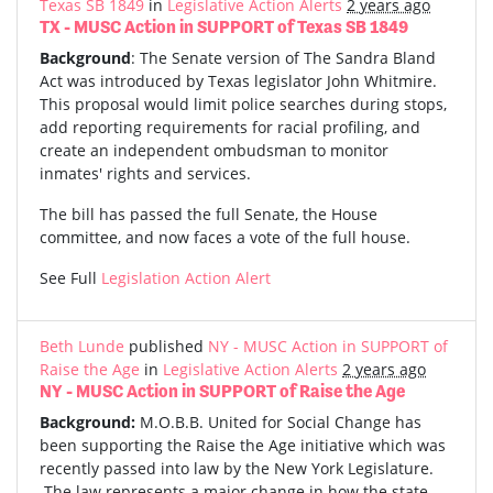
Texas SB 1849
in
Legislative Action Alerts
2 years ago
TX - MUSC Action in SUPPORT of Texas SB 1849
Background
: The Senate version of The Sandra Bland
Act was introduced by Texas legislator John Whitmire.
This proposal would limit police searches during stops,
add reporting requirements for racial profiling, and
create an independent ombudsman to monitor
inmates' rights and services.
The bill has passed the full Senate, the House
committee, and now faces a vote of the full house.
See Full
Legislation Action Alert
Beth Lunde
published
NY - MUSC Action in SUPPORT of
Raise the Age
in
Legislative Action Alerts
2 years ago
NY - MUSC Action in SUPPORT of Raise the Age
Background:
M.O.B.B. United for Social Change has
been supporting the Raise the Age initiative which was
recently passed into law by the New York Legislature.
The law represents a major change in how the state