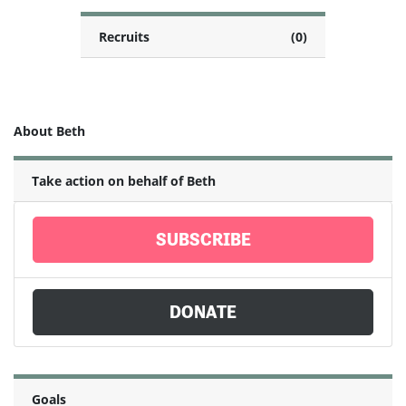
Recruits
(0)
About Beth
Take action on behalf of Beth
SUBSCRIBE
DONATE
Goals