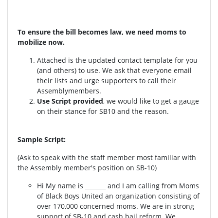
To ensure the bill becomes law, we need moms to
mobilize now.
Attached is the updated contact template for you
(and others) to use. We ask that everyone email
their lists and urge supporters to call their
Assemblymembers.
Use Script provided
, we would like to get a gauge
on their stance for SB10 and the reason.
Sample Script:
(Ask to speak with the staff member most familiar with
the Assembly member's position on SB-10)
Hi My name is _______ and I am calling from Moms
of Black Boys United an organization consisting of
over 170,000 concerned moms. We are in strong
support of SB-10 and cash bail reform. We