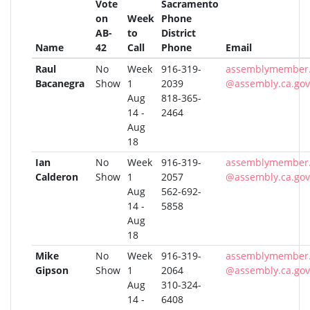
Vote
Sacramento
on
Week
Phone
AB-
to
District
Name
42
Call
Phone
Email
Raul
No
Week
916-319-
assemblymember.
Bacanegra
Show
1
2039
@assembly.ca.gov
Aug
818-365-
14 -
2464
Aug
18
Ian
No
Week
916-319-
assemblymember.
Calderon
Show
1
2057
@assembly.ca.gov
Aug
562-692-
14 -
5858
Aug
18
Mike
No
Week
916-319-
assemblymember.
Gipson
Show
1
2064
@assembly.ca.gov
Aug
310-324-
14 -
6408