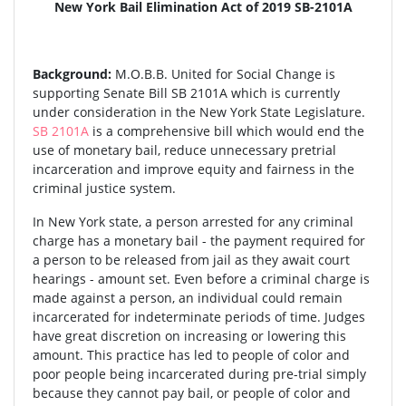
New York Bail Elimination Act of 2019 SB-2101A
Background:
M.O.B.B. United for Social Change is
supporting Senate Bill SB 2101A which is currently
under consideration in the New York State Legislature.
SB 2101A
is a comprehensive bill which would end the
use of monetary bail, reduce unnecessary pretrial
incarceration and improve equity and fairness in the
criminal justice system.
In New York state, a person arrested for any criminal
charge has a monetary bail - the payment required for
a person to be released from jail as they await court
hearings - amount set. Even before a criminal charge is
made against a person, an individual could remain
incarcerated for indeterminate periods of time. Judges
have great discretion on increasing or lowering this
amount. This practice has led to people of color and
poor people being incarcerated during pre-trial simply
because they cannot pay bail, or people of color and