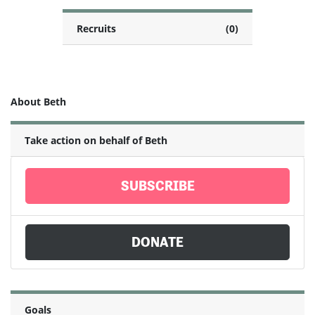
Recruits
(0)
About Beth
Take action on behalf of Beth
SUBSCRIBE
DONATE
Goals