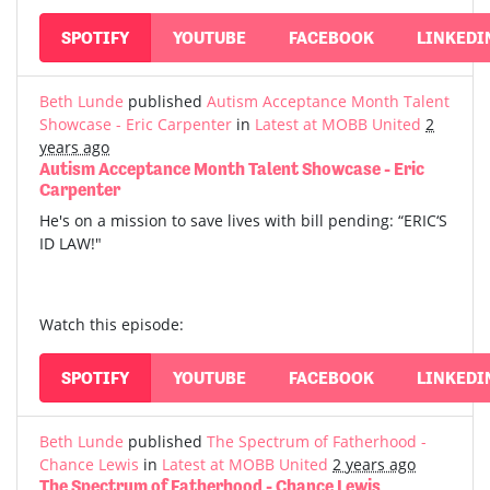
SPOTIFY
YOUTUBE
FACEBOOK
LINKEDI
Beth Lunde
published
Autism Acceptance Month Talent
Showcase - Eric Carpenter
in
Latest at MOBB United
2
years ago
Autism Acceptance Month Talent Showcase - Eric
Carpenter
He's on a mission to save lives with bill pending: “ERIC‘S
ID LAW!"
Watch this episode:
SPOTIFY
YOUTUBE
FACEBOOK
LINKEDI
Beth Lunde
published
The Spectrum of Fatherhood -
Chance Lewis
in
Latest at MOBB United
2 years ago
The Spectrum of Fatherhood - Chance Lewis