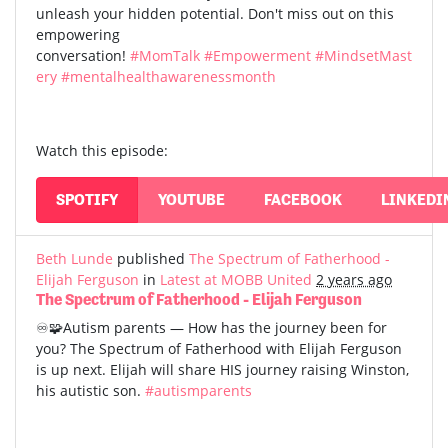
unleash your hidden potential. Don't miss out on this
empowering
conversation!
#MomTalk
#Empowerment
#MindsetMast
ery
#mentalhealthawarenessmonth
Watch this episode:
SPOTIFY
YOUTUBE
FACEBOOK
LINKEDI
Beth Lunde
published
The Spectrum of Fatherhood -
Elijah Ferguson
in
Latest at MOBB United
2 years ago
The Spectrum of Fatherhood - Elijah Ferguson
♾️🧩Autism parents — How has the journey been for
you? The Spectrum of Fatherhood with Elijah Ferguson
is up next. Elijah will share HIS journey raising Winston,
his autistic son.
#autismparents