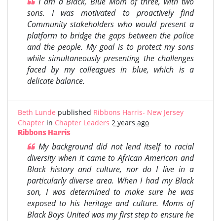
I am a Black, Blue Mom of three, with two
sons. I was motivated to proactively find
Community stakeholders who would present a
platform to bridge the gaps between the police
and the people. My goal is to protect my sons
while simultaneously presenting the challenges
faced by my colleagues in blue, which is a
delicate balance.
Beth Lunde
published
Ribbons Harris- New Jersey
Chapter
in
Chapter Leaders
2 years ago
Ribbons Harris
My background did not lend itself to racial
diversity when it came to African American and
Black history and culture, nor do I live in a
particularly diverse area. When I had my Black
son, I was determined to make sure he was
exposed to his heritage and culture. Moms of
Black Boys United was my first step to ensure he