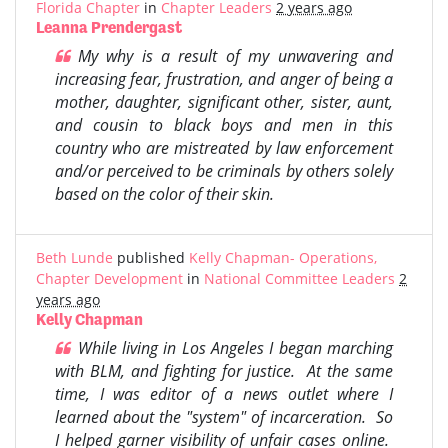
Florida Chapter
in
Chapter Leaders
2 years ago
Leanna Prendergast
My why is a result of my unwavering and
increasing fear, frustration, and anger of being a
mother, daughter, significant other, sister, aunt,
and cousin to black boys and men in this
country who are mistreated by law enforcement
and/or perceived to be criminals by others solely
based on the color of their skin.
Beth Lunde
published
Kelly Chapman- Operations,
Chapter Development
in
National Committee Leaders
2
years ago
Kelly Chapman
While living in Los Angeles I began marching
with BLM, and fighting for justice. At the same
time, I was editor of a news outlet where I
learned about the "system" of incarceration. So
I helped garner visibility of unfair cases online.