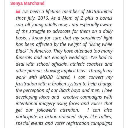
Sonya Marchand
I've been a lifetime member of MOBBUnited
since July, 2016. As a Mom of 2 plus a bonus
son, all young adults now, I am especially aware
of the struggle to advocate for them on a daily
basis. I know for sure that my sonshines' light
has been affected by the weight of "living while
Black" in America. They have attended too many
funerals and not enough weddings. I've had to
deal with school officials, athletic coaches and
other parents showing implicit bias. Through my
work with MOBB United, I can convert my
frustration with a broken system to help change
the perception of our Black boys and men. I love
developing ideas and creative campaigns with
intentional imagery using faces and voices that
get our follower's attention. I can also
participate in action-oriented steps like rallies,
special events and voter registration campaigns