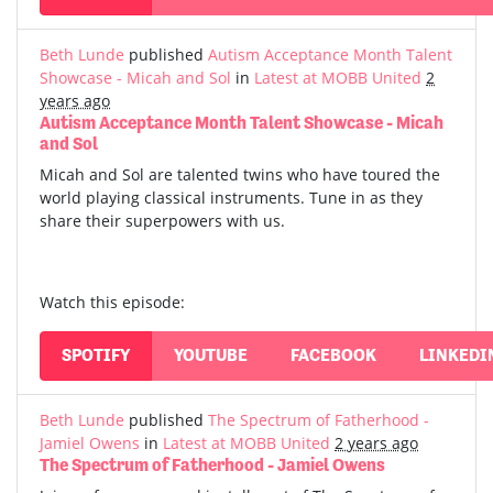
Beth Lunde
published
Autism Acceptance Month Talent
Showcase - Micah and Sol
in
Latest at MOBB United
2
years ago
Autism Acceptance Month Talent Showcase - Micah
and Sol
Micah and Sol are talented twins who have toured the
world playing classical instruments. Tune in as they
share their superpowers with us.
Watch this episode:
SPOTIFY
YOUTUBE
FACEBOOK
LINKEDI
Beth Lunde
published
The Spectrum of Fatherhood -
Jamiel Owens
in
Latest at MOBB United
2 years ago
The Spectrum of Fatherhood - Jamiel Owens