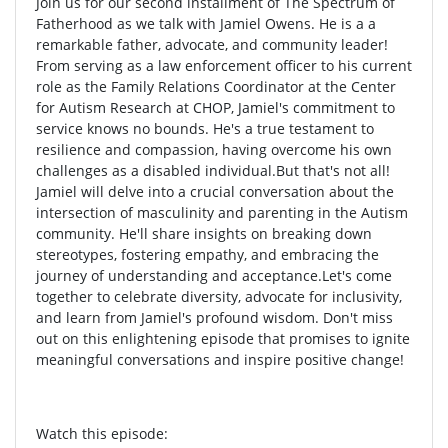
Join us for our second installment of The Spectrum of
Fatherhood as we talk with Jamiel Owens. He is a a
remarkable father, advocate, and community leader!
From serving as a law enforcement officer to his current
role as the Family Relations Coordinator at the Center
for Autism Research at CHOP, Jamiel's commitment to
service knows no bounds. He's a true testament to
resilience and compassion, having overcome his own
challenges as a disabled individual.But that's not all!
Jamiel will delve into a crucial conversation about the
intersection of masculinity and parenting in the Autism
community. He'll share insights on breaking down
stereotypes, fostering empathy, and embracing the
journey of understanding and acceptance.Let's come
together to celebrate diversity, advocate for inclusivity,
and learn from Jamiel's profound wisdom. Don't miss
out on this enlightening episode that promises to ignite
meaningful conversations and inspire positive change!
Watch this episode: