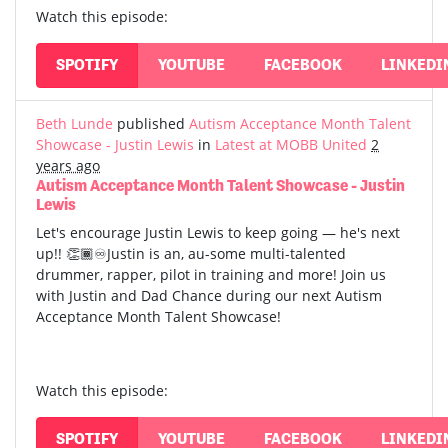
Watch this episode:
SPOTIFY
YOUTUBE
FACEBOOK
LINKEDI
Beth Lunde
published
Autism Acceptance Month Talent
Showcase - Justin Lewis
in
Latest at MOBB United
2
years ago
Autism Acceptance Month Talent Showcase - Justin
Lewis
Let's encourage Justin Lewis to keep going — he's next
up!! 👏🏾♾️Justin is an, au-some multi-talented
drummer, rapper, pilot in training and more! Join us
with Justin and Dad Chance during our next Autism
Acceptance Month Talent Showcase!
Watch this episode:
SPOTIFY
YOUTUBE
FACEBOOK
LINKEDI