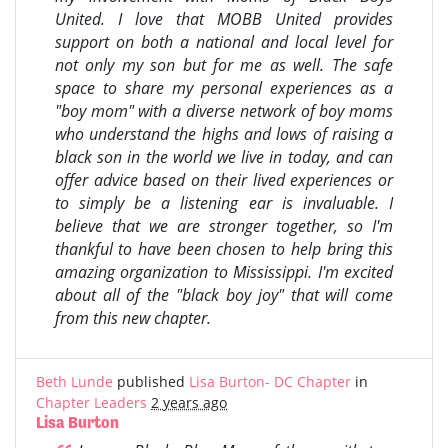
United. I love that MOBB United provides
support on both a national and local level for
not only my son but for me as well. The safe
space to share my personal experiences as a
"boy mom" with a diverse network of boy moms
who understand the highs and lows of raising a
black son in the world we live in today, and can
offer advice based on their lived experiences or
to simply be a listening ear is invaluable. I
believe that we are stronger together, so I'm
thankful to have been chosen to help bring this
amazing organization to Mississippi. I'm excited
about all of the "black boy joy" that will come
from this new chapter.
Beth Lunde
published
Lisa Burton- DC Chapter
in
Chapter Leaders
2 years ago
Lisa Burton