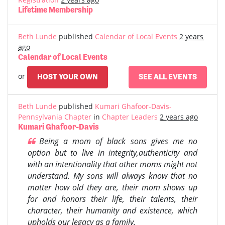
Lifetime Membership
Beth Lunde
published
Calendar of Local Events
2 years
ago
Calendar of Local Events
or
HOST YOUR OWN
SEE ALL EVENTS
Beth Lunde
published
Kumari Ghafoor-Davis-
Pennsylvania Chapter
in
Chapter Leaders
2 years ago
Kumari Ghafoor-Davis
Being a mom of black sons gives me no
option but to live in integrity,authenticity and
with an intentionality that other moms might not
understand. My sons will always know that no
matter how old they are, their mom shows up
for and honors their life, their talents, their
character, their humanity and existence, which
upholds our legacy as a family.