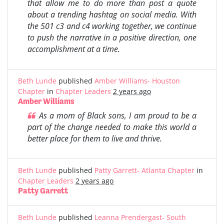
that allow me to do more than post a quote
about a trending hashtag on social media. With
the 501 c3 and c4 working together, we continue
to push the narrative in a positive direction, one
accomplishment at a time.
Beth Lunde
published
Amber Williams- Houston
Chapter
in
Chapter Leaders
2 years ago
Amber Williams
As a mom of Black sons, I am proud to be a
part of the change needed to make this world a
better place for them to live and thrive.
Beth Lunde
published
Patty Garrett- Atlanta Chapter
in
Chapter Leaders
2 years ago
Patty Garrett
Beth Lunde
published
Leanna Prendergast- South