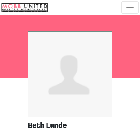
Skip navigation
Beth Lunde