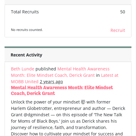
Total Recruits
50
No recruits counted.
Recruit
Recent Activity
Beth Lunde
published
Mental Health Awareness
Month: Elite Mindset Coach, Derick Grant
in
Latest at
MOBB United
2 years ago
Mental Health Awareness Month: Elite Mindset
Coach, Derick Grant
Unlock the power of your mindset 🤯 with former
Harlem Globetrotter, entrepreneur and author — Derick
Grant @dgmindset — on this episode of 'The New Talk
for Moms of Black Boys.' Join us as Derick shares his
journey of resilience, faith, and transformation.
Discover how to cultivate your mindset for success and