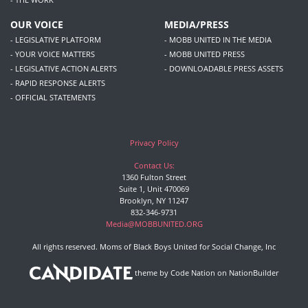
OUR VOICE
MEDIA/PRESS
- LEGISLATIVE PLATFORM
- MOBB UNITED IN THE MEDIA
- YOUR VOICE MATTERS
- MOBB UNITED PRESS
- LEGISLATIVE ACTION ALERTS
- DOWNLOADABLE PRESS ASSETS
- RAPID RESPONSE ALERTS
- OFFICIAL STATEMENTS
Privacy Policy
Contact Us:
1360 Fulton Street
Suite 1, Unit 470069
Brooklyn, NY 11247
832-346-9731
Media@MOBBUNITED.ORG
All rights reserved. Moms of Black Boys United for Social Change, Inc
theme
by
Code Nation
on
NationBuilder