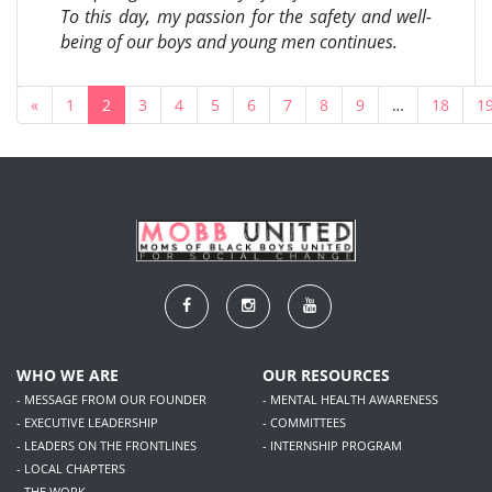
To this day, my passion for the safety and well-
being of our boys and young men continues.
«
1
2
3
4
5
6
7
8
9
…
18
1
WHO WE ARE
OUR RESOURCES
- MESSAGE FROM OUR FOUNDER
- MENTAL HEALTH AWARENESS
- EXECUTIVE LEADERSHIP
- COMMITTEES
- LEADERS ON THE FRONTLINES
- INTERNSHIP PROGRAM
- LOCAL CHAPTERS
- THE WORK