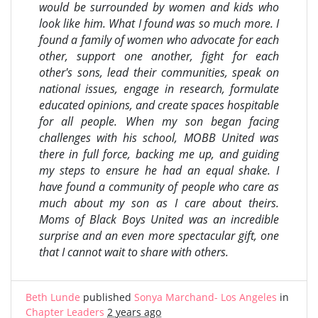
would be surrounded by women and kids who
look like him. What I found was so much more. I
found a family of women who advocate for each
other, support one another, fight for each
other's sons, lead their communities, speak on
national issues, engage in research, formulate
educated opinions, and create spaces hospitable
for all people. When my son began facing
challenges with his school, MOBB United was
there in full force, backing me up, and guiding
my steps to ensure he had an equal shake. I
have found a community of people who care as
much about my son as I care about theirs.
Moms of Black Boys United was an incredible
surprise and an even more spectacular gift, one
that I cannot wait to share with others.
Beth Lunde
published
Sonya Marchand- Los Angeles
in
Chapter Leaders
2 years ago