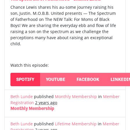
Chance Lewis shares his au-some journey raising his
son, Justin. M.O.B.B. United presents — The Spectrum
of Fatherhood on The NEW Talk: For Moms of Black
Boys! We are sharing the everyday ebb and flow of life
raising a son on the spectrum as we challenge the
perceptions many have about raising an exceptional
child.
Watch this episode:
SPOTIFY
YOUTUBE
FACEBOOK
LINKEDI
Beth Lunde
published
Monthly Membership
in
Member
Registration
2 years ago
Monthly Membership
Beth Lunde
published
Lifetime Membership
in
Member
Registration
2 years ago