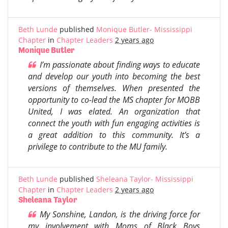
Beth Lunde
published
Monique Butler- Mississippi
Chapter
in
Chapter Leaders
2 years ago
Monique Butler
I’m passionate about finding ways to educate
and develop our youth into becoming the best
versions of themselves. When presented the
opportunity to co-lead the MS chapter for MOBB
United, I was elated. An organization that
connect the youth with fun engaging activities is
a great addition to this community. It’s a
privilege to contribute to the MU family.
Beth Lunde
published
Sheleana Taylor- Mississippi
Chapter
in
Chapter Leaders
2 years ago
Sheleana Taylor
My Sonshine, Landon, is the driving force for
my involvement with Moms of Black Boys