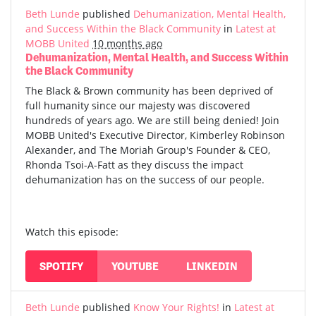
Beth Lunde
published
Dehumanization, Mental Health,
and Success Within the Black Community
in
Latest at
MOBB United
10 months ago
Dehumanization, Mental Health, and Success Within
the Black Community
The Black & Brown community has been deprived of
full humanity since our majesty was discovered
hundreds of years ago. We are still being denied! Join
MOBB United's Executive Director, Kimberley Robinson
Alexander, and The Moriah Group's Founder & CEO,
Rhonda Tsoi-A-Fatt as they discuss the impact
dehumanization has on the success of our people.
Watch this episode:
SPOTIFY
YOUTUBE
LINKEDIN
Beth Lunde
published
Know Your Rights!
in
Latest at