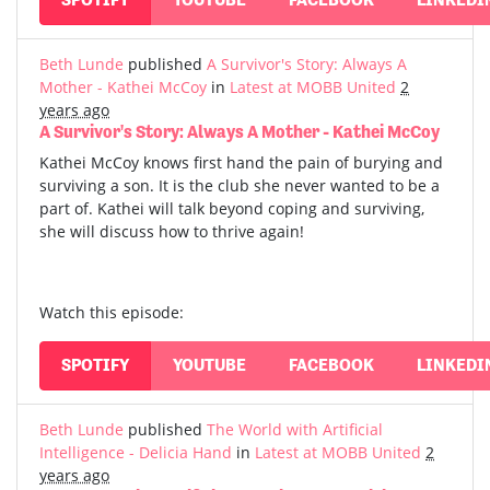
Beth Lunde
published
A Survivor's Story: Always A
Mother - Kathei McCoy
in
Latest at MOBB United
2
years ago
A Survivor's Story: Always A Mother - Kathei McCoy
Kathei McCoy knows first hand the pain of burying and
surviving a son. It is the club she never wanted to be a
part of. Kathei will talk beyond coping and surviving,
she will discuss how to thrive again!
Watch this episode:
SPOTIFY
YOUTUBE
FACEBOOK
LINKEDI
Beth Lunde
published
The World with Artificial
Intelligence - Delicia Hand
in
Latest at MOBB United
2
years ago