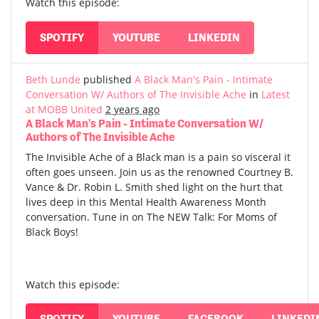
Watch this episode:
SPOTIFY
YOUTUBE
LINKEDIN
Beth Lunde
published
A Black Man's Pain - Intimate
Conversation W/ Authors of The Invisible Ache
in
Latest
at MOBB United
2 years ago
A Black Man's Pain - Intimate Conversation W/
Authors of The Invisible Ache
The Invisible Ache of a Black man is a pain so visceral it
often goes unseen. Join us as the renowned Courtney B.
Vance & Dr. Robin L. Smith shed light on the hurt that
lives deep in this Mental Health Awareness Month
conversation. Tune in on The NEW Talk: For Moms of
Black Boys!
Watch this episode:
SPOTIFY
YOUTUBE
FACEBOOK
LINKEDI