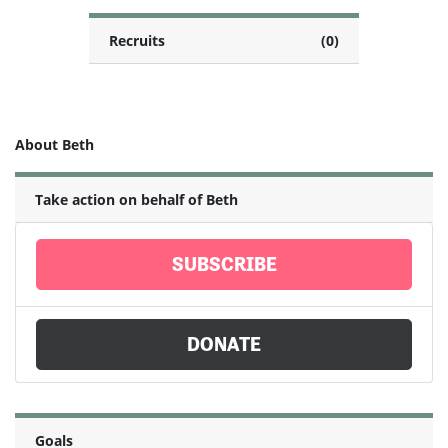
Recruits
(0)
About Beth
Take action on behalf of Beth
SUBSCRIBE
DONATE
Goals