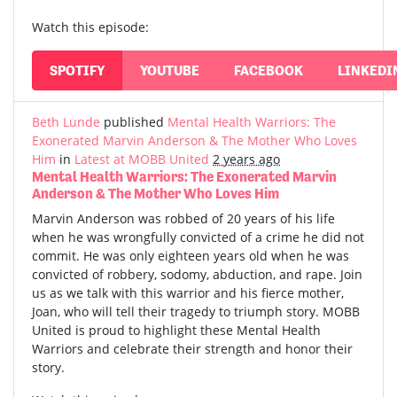
Watch this episode:
SPOTIFY
YOUTUBE
FACEBOOK
LINKEDI
Beth Lunde
published
Mental Health Warriors: The
Exonerated Marvin Anderson & The Mother Who Loves
Him
in
Latest at MOBB United
2 years ago
Mental Health Warriors: The Exonerated Marvin
Anderson & The Mother Who Loves Him
Marvin Anderson was robbed of 20 years of his life
when he was wrongfully convicted of a crime he did not
commit. He was only eighteen years old when he was
convicted of robbery, sodomy, abduction, and rape. Join
us as we talk with this warrior and his fierce mother,
Joan, who will tell their tragedy to triumph story. MOBB
United is proud to highlight these Mental Health
Warriors and celebrate their strength and honor their
story.