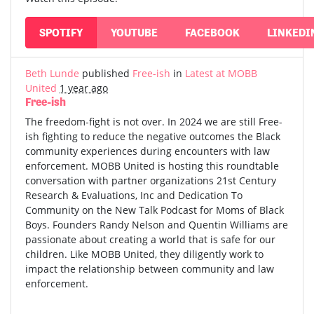
SPOTIFY
YOUTUBE
FACEBOOK
LINKEDI
Beth Lunde
published
Free-ish
in
Latest at MOBB
United
1 year ago
Free-ish
The freedom-fight is not over. In 2024 we are still Free-
ish fighting to reduce the negative outcomes the Black
community experiences during encounters with law
enforcement. MOBB United is hosting this roundtable
conversation with partner organizations 21st Century
Research & Evaluations, Inc and Dedication To
Community on the New Talk Podcast for Moms of Black
Boys. Founders Randy Nelson and Quentin Williams are
passionate about creating a world that is safe for our
children. Like MOBB United, they diligently work to
impact the relationship between community and law
enforcement.