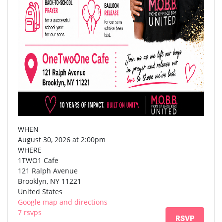
WHEN
August 30, 2026 at 2:00pm
WHERE
1TWO1 Cafe
121 Ralph Avenue
Brooklyn, NY 11221
United States
Google map and directions
7 rsvps
RSVP