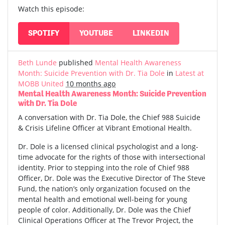
Watch this episode:
SPOTIFY
YOUTUBE
LINKEDIN
Beth Lunde
published
Mental Health Awareness
Month: Suicide Prevention with Dr. Tia Dole
in
Latest at
MOBB United
10 months ago
Mental Health Awareness Month: Suicide Prevention
with Dr. Tia Dole
A conversation with Dr. Tia Dole, the Chief 988 Suicide
& Crisis Lifeline Officer at Vibrant Emotional Health.
Dr. Dole is a licensed clinical psychologist and a long-
time advocate for the rights of those with intersectional
identity. Prior to stepping into the role of Chief 988
Officer, Dr. Dole was the Executive Director of The Steve
Fund, the nation’s only organization focused on the
mental health and emotional well-being for young
people of color. Additionally, Dr. Dole was the Chief
Clinical Operations Officer at The Trevor Project, the