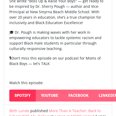
She wrote "Boss Up & Raise Your Boys" — get ready to
be inspired by Dr. Sherry Pough — author and Vice-
Principal at New Smyrna Beach Middle School. With
over 20 years in education, she’s a true champion for
inclusivity and Black Education Excellence!
🎓 Dr. Pough is making waves with her work in
empowering educators to tackle systemic racism and
support Black male students in particular through
culturally responsive teaching.
🎙️Don’t miss this episode on our podcast for Moms of
Black Boys — let's TALK
Watch this episode:
SPOTIFY
YOUTUBE
FACEBOOK
LINKEDI
Beth Lunde
published
More Than A Teacher: Back to