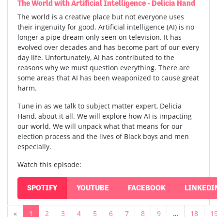
The World with Artificial Intelligence - Delicia Hand
The world is a creative place but not everyone uses
their ingenuity for good. Artificial intelligence (AI) is no
longer a pipe dream only seen on television. It has
evolved over decades and has become part of our every
day life. Unfortunately, AI has contributed to the
reasons why we must question everything. There are
some areas that AI has been weaponized to cause great
harm.
Tune in as we talk to subject matter expert, Delicia
Hand, about it all. We will explore how AI is impacting
our world. We will unpack what that means for our
election process and the lives of Black boys and men
especially.
Watch this episode:
SPOTIFY
YOUTUBE
FACEBOOK
LINKEDI
«
1
2
3
4
5
6
7
8
9
…
18
1