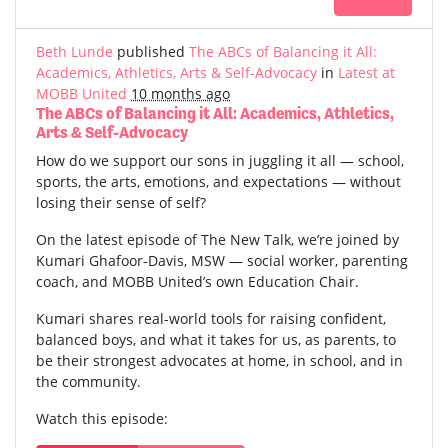
Beth Lunde
published
The ABCs of Balancing it All:
Academics, Athletics, Arts & Self-Advocacy
in
Latest at
MOBB United
10 months ago
The ABCs of Balancing it All: Academics, Athletics,
Arts & Self-Advocacy
How do we support our sons in juggling it all — school,
sports, the arts, emotions, and expectations — without
losing their sense of self?
On the latest episode of The New Talk, we’re joined by
Kumari Ghafoor-Davis, MSW — social worker, parenting
coach, and MOBB United’s own Education Chair.
Kumari shares real-world tools for raising confident,
balanced boys, and what it takes for us, as parents, to
be their strongest advocates at home, in school, and in
the community.
Watch this episode: