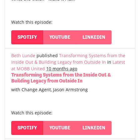
Watch this episode:
SPOTIFY
YOUTUBE
LINKEDIN
Beth Lunde
published
Transforming Systems from the
Inside Out & Building Legacy from Outside In
in
Latest
at MOBB United
10 months ago
Transforming Systems from the Inside Out &
Building Legacy from Outside In
with Change Agent, Jason Armstrong
Watch this episode:
SPOTIFY
YOUTUBE
LINKEDIN