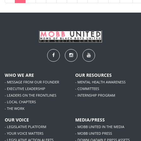
WHO WE ARE
OUR RESOURCES
- MESSAGE FROM OUR FOUNDER
- MENTAL HEALTH AWARENESS
- EXECUTIVE LEADERSHIP
- COMMITTEES
- LEADERS ON THE FRONTLINES
- INTERNSHIP PROGRAM
- LOCAL CHAPTERS
- THE WORK
OUR VOICE
MEDIA/PRESS
- LEGISLATIVE PLATFORM
- MOBB UNITED IN THE MEDIA
- YOUR VOICE MATTERS
- MOBB UNITED PRESS
- LEGISLATIVE ACTION ALERTS
- DOWNLOADABLE PRESS ASSETS