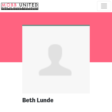
Skip navigation
Beth Lunde