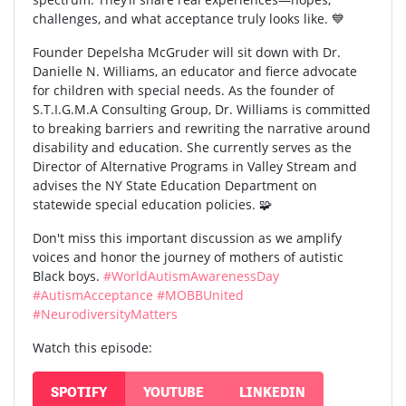
challenges, and what acceptance truly looks like. 💙
Founder Depelsha McGruder will sit down with Dr.
Danielle N. Williams, an educator and fierce advocate
for children with special needs. As the founder of
S.T.I.G.M.A Consulting Group, Dr. Williams is committed
to breaking barriers and rewriting the narrative around
disability and education. She currently serves as the
Director of Alternative Programs in Valley Stream and
advises the NY State Education Department on
statewide special education policies. 🧩
Don't miss this important discussion as we amplify
voices and honor the journey of mothers of autistic
Black boys.
#WorldAutismAwarenessDay
#AutismAcceptance
#MOBBUnited
#NeurodiversityMatters
Watch this episode:
SPOTIFY
YOUTUBE
LINKEDIN