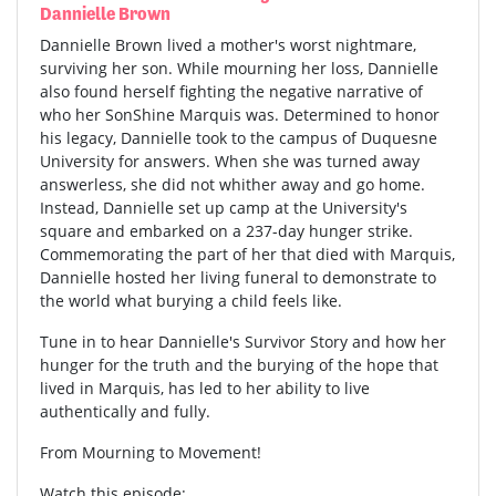
Dannielle Brown
Dannielle Brown lived a mother's worst nightmare,
surviving her son. While mourning her loss, Dannielle
also found herself fighting the negative narrative of
who her SonShine Marquis was. Determined to honor
his legacy, Dannielle took to the campus of Duquesne
University for answers. When she was turned away
answerless, she did not whither away and go home.
Instead, Dannielle set up camp at the University's
square and embarked on a 237-day hunger strike.
Commemorating the part of her that died with Marquis,
Dannielle hosted her living funeral to demonstrate to
the world what burying a child feels like.
Tune in to hear Dannielle's Survivor Story and how her
hunger for the truth and the burying of the hope that
lived in Marquis, has led to her ability to live
authentically and fully.
From Mourning to Movement!
Watch this episode: