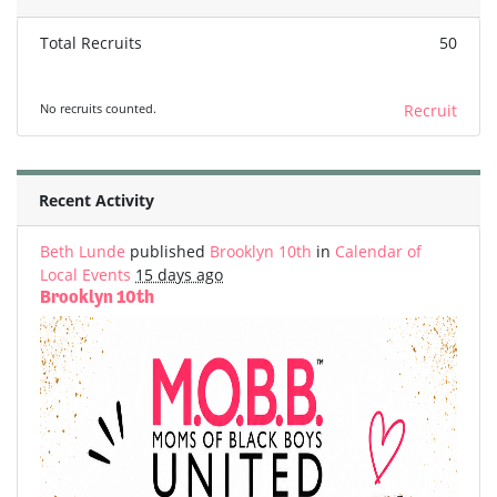
Total Recruits
50
No recruits counted.
Recruit
Recent Activity
Beth Lunde
published
Brooklyn 10th
in
Calendar of
Local Events
15 days ago
Brooklyn 10th