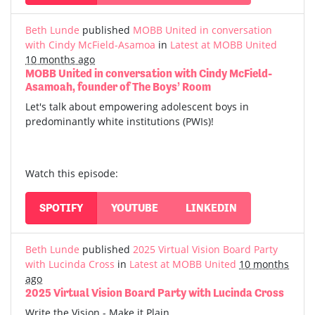
Beth Lunde
published
MOBB United in conversation
with Cindy McField-Asamoa
in
Latest at MOBB United
10 months ago
MOBB United in conversation with Cindy McField-
Asamoah, founder of The Boys’ Room
Let's talk about empowering adolescent boys in
predominantly white institutions (PWIs)!
Watch this episode:
SPOTIFY
YOUTUBE
LINKEDIN
Beth Lunde
published
2025 Virtual Vision Board Party
with Lucinda Cross
in
Latest at MOBB United
10 months
ago
2025 Virtual Vision Board Party with Lucinda Cross
Write the Vision - Make it Plain