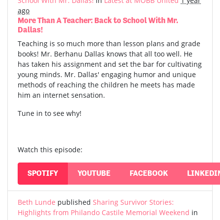
School With Mr. Dallas!
in
Latest at MOBB United
1 year
ago
More Than A Teacher: Back to School With Mr.
Dallas!
Teaching is so much more than lesson plans and grade
books! Mr. Berhanu Dallas knows that all too well. He
has taken his assignment and set the bar for cultivating
young minds. Mr. Dallas' engaging humor and unique
methods of reaching the children he meets has made
him an internet sensation.
Tune in to see why!
Watch this episode:
SPOTIFY
YOUTUBE
FACEBOOK
LINKEDI
Beth Lunde
published
Sharing Survivor Stories:
Highlights from Philando Castile Memorial Weekend
in