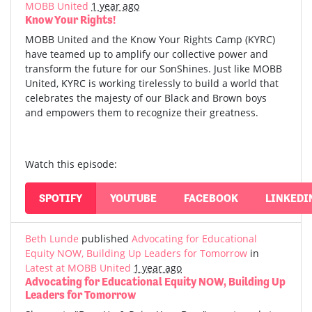
MOBB United
1 year ago
Know Your Rights!
MOBB United and the Know Your Rights Camp (KYRC)
have teamed up to amplify our collective power and
transform the future for our SonShines. Just like MOBB
United, KYRC is working tirelessly to build a world that
celebrates the majesty of our Black and Brown boys
and empowers them to recognize their greatness.
Watch this episode:
SPOTIFY
YOUTUBE
FACEBOOK
LINKEDI
Beth Lunde
published
Advocating for Educational
Equity NOW, Building Up Leaders for Tomorrow
in
Latest at MOBB United
1 year ago
Advocating for Educational Equity NOW, Building Up
Leaders for Tomorrow