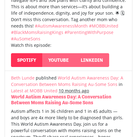
navigate IEPs and 504 plans with clarity and confidence.
This is about more than services—it’s about building a
life of independence, dignity, and joy for your son. 🌟 🗓️
Don’t miss this conversation. Tag another mom who
needs this!
#AutismAwarenessMonth
#MOBBUnited
#BlackMomsRaisingKings
#ParentingWithPurpose
#AuSomeSons
Watch this episode:
SPOTIFY
YOUTUBE
LINKEDIN
Beth Lunde
published
World Autism Awareness Day: A
Conversation Between Moms Raising Au-Some Sons
in
Latest at MOBB United
10 months ago
World Autism Awareness Day: A Conversation
Between Moms Raising Au-Some Sons
Autism affects 1 in 36 children and 1 in 45 adults —
and boys are 4x more likely to be diagnosed than girls.
This World Autism Awareness Day, join us for a
powerful conversation with moms raising sons on the
spectrum. They’ll share real experiences—hopes,