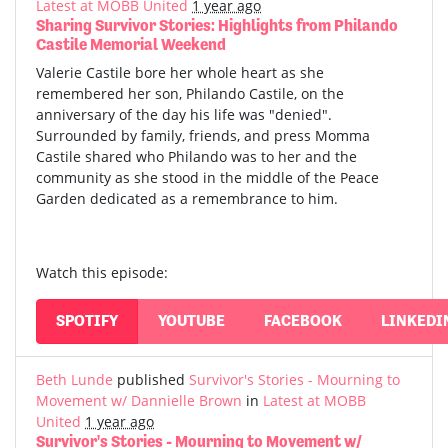
Latest at MOBB United
1 year ago
Sharing Survivor Stories: Highlights from Philando
Castile Memorial Weekend
Valerie Castile bore her whole heart as she
remembered her son, Philando Castile, on the
anniversary of the day his life was "denied".
Surrounded by family, friends, and press Momma
Castile shared who Philando was to her and the
community as she stood in the middle of the Peace
Garden dedicated as a remembrance to him.
Watch this episode:
SPOTIFY
YOUTUBE
FACEBOOK
LINKEDI
Beth Lunde
published
Survivor's Stories - Mourning to
Movement w/ Dannielle Brown
in
Latest at MOBB
United
1 year ago
Survivor's Stories - Mourning to Movement w/