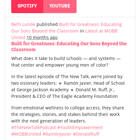
SPOTIFY
YOUTUBE
Beth Lunde
published
Built for Greatness: Educating
Our Sons Beyond the Classroom
in
Latest at MOBB
United
10 months ago
Built for Greatness: Educating Our Sons Beyond the
Classroom
What does it take to build schools — and systems —
that center and empower young men of color?
In the latest episode of The New Talk, we’re joined by
two visionary leaders: 🔹 Ramón Javier, Head of School
at George Jackson Academy 🔹 Donald M. Ruff, Jr.,
President & CEO of The Eagle Academy Foundation
From emotional wellness to college access, they share
the strategies, stories, and stakes behind their work
with the next generation of leaders.
#TheNewTalkPodcast
#YouthEmpowerment
#MOBBUnited
#RamónJavier
#DonaldRuff