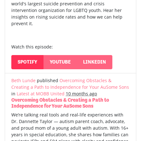
world's largest suicide prevention and crisis
intervention organization for LGBTQ youth. Hear her
insights on rising suicide rates and how we can help
prevent it.
Watch this episode:
SPOTIFY
YOUTUBE
LINKEDIN
Beth Lunde
published
Overcoming Obstacles &
Creating a Path to Independence for Your AuSome Sons
in
Latest at MOBB United
10 months ago
Overcoming Obstacles & Creating a Path to
Independence for Your AuSome Sons
We’re talking real tools and real-life experiences with
Dr. Dannette Taylor — autism parent coach, advocate,
and proud mom of a young adult with autism.
With 16+
years in special education, she shares how families can