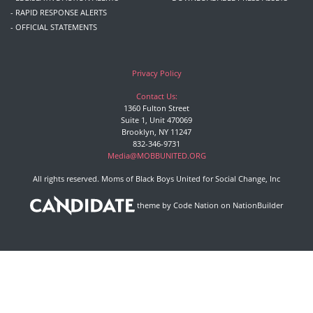
- RAPID RESPONSE ALERTS
- OFFICIAL STATEMENTS
Privacy Policy
Contact Us:
1360 Fulton Street
Suite 1, Unit 470069
Brooklyn, NY 11247
832-346-9731
Media@MOBBUNITED.ORG
All rights reserved. Moms of Black Boys United for Social Change, Inc
theme
by
Code Nation
on
NationBuilder