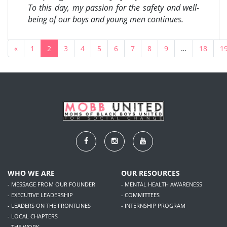
To this day, my passion for the safety and well-
being of our boys and young men continues.
«
1
2
3
4
5
6
7
8
9
…
18
1
WHO WE ARE
OUR RESOURCES
- MESSAGE FROM OUR FOUNDER
- MENTAL HEALTH AWARENESS
- EXECUTIVE LEADERSHIP
- COMMITTEES
- LEADERS ON THE FRONTLINES
- INTERNSHIP PROGRAM
- LOCAL CHAPTERS
- THE WORK