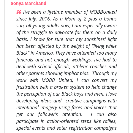
Sonya Marchand
I've been a lifetime member of MOBBUnited
since July, 2016. As a Mom of 2 plus a bonus
son, all young adults now, I am especially aware
of the struggle to advocate for them on a daily
basis. I know for sure that my sonshines' light
has been affected by the weight of "living while
Black" in America. They have attended too many
funerals and not enough weddings. I've had to
deal with school officials, athletic coaches and
other parents showing implicit bias. Through my
work with MOBB United, I can convert my
frustration with a broken system to help change
the perception of our Black boys and men. I love
developing ideas and creative campaigns with
intentional imagery using faces and voices that
get our follower's attention. I can also
participate in action-oriented steps like rallies,
special events and voter registration campaigns