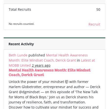
Total Recruits
50
No recruits counted.
Recruit
Recent Activity
Beth Lunde
published
Mental Health Awareness
Month: Elite Mindset Coach, Derick Grant
in
Latest at
MOBB United
2 years ago
Mental Health Awareness Month: Elite Mindset
Coach, Derick Grant
Unlock the power of your mindset 🤯 with former
Harlem Globetrotter, entrepreneur and author — Derick
Grant @dgmindset — on this episode of 'The New Talk
for Moms of Black Boys.' Join us as Derick shares his
journey of resilience, faith, and transformation.
Discover how to cultivate your mindset for success and