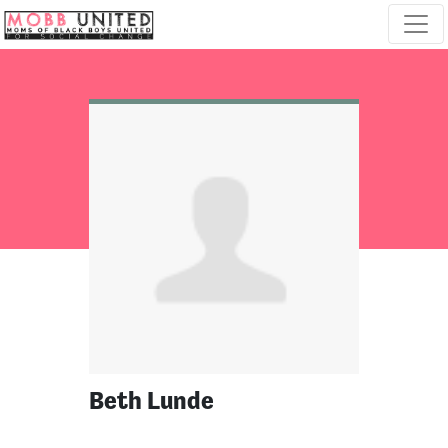
Skip navigation
Beth Lunde