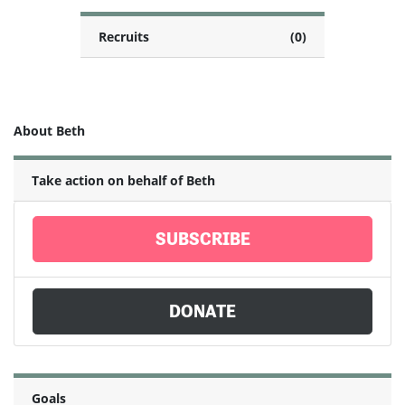
Recruits
(0)
About Beth
Take action on behalf of Beth
SUBSCRIBE
DONATE
Goals