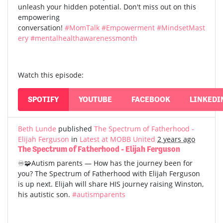
unleash your hidden potential. Don't miss out on this
empowering
conversation!
#MomTalk
#Empowerment
#MindsetMast
ery
#mentalhealthawarenessmonth
Watch this episode:
SPOTIFY
YOUTUBE
FACEBOOK
LINKEDI
Beth Lunde
published
The Spectrum of Fatherhood -
Elijah Ferguson
in
Latest at MOBB United
2 years ago
The Spectrum of Fatherhood - Elijah Ferguson
♾️🧩Autism parents — How has the journey been for
you? The Spectrum of Fatherhood with Elijah Ferguson
is up next. Elijah will share HIS journey raising Winston,
his autistic son.
#autismparents