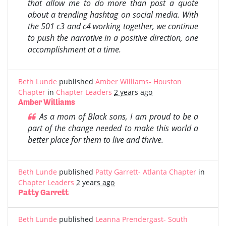
that allow me to do more than post a quote
about a trending hashtag on social media. With
the 501 c3 and c4 working together, we continue
to push the narrative in a positive direction, one
accomplishment at a time.
Beth Lunde
published
Amber Williams- Houston
Chapter
in
Chapter Leaders
2 years ago
Amber Williams
As a mom of Black sons, I am proud to be a
part of the change needed to make this world a
better place for them to live and thrive.
Beth Lunde
published
Patty Garrett- Atlanta Chapter
in
Chapter Leaders
2 years ago
Patty Garrett
Beth Lunde
published
Leanna Prendergast- South