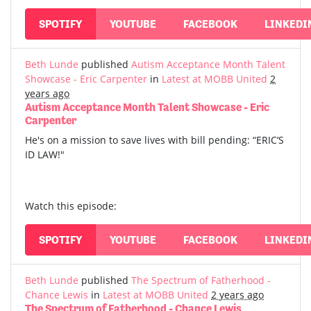
SPOTIFY
YOUTUBE
FACEBOOK
LINKEDI
Beth Lunde
published
Autism Acceptance Month Talent
Showcase - Eric Carpenter
in
Latest at MOBB United
2
years ago
Autism Acceptance Month Talent Showcase - Eric
Carpenter
He's on a mission to save lives with bill pending: “ERIC‘S
ID LAW!"
Watch this episode:
SPOTIFY
YOUTUBE
FACEBOOK
LINKEDI
Beth Lunde
published
The Spectrum of Fatherhood -
Chance Lewis
in
Latest at MOBB United
2 years ago
The Spectrum of Fatherhood - Chance Lewis