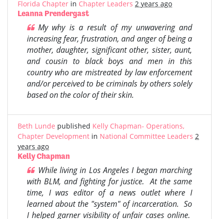
Florida Chapter
in
Chapter Leaders
2 years ago
Leanna Prendergast
My why is a result of my unwavering and
increasing fear, frustration, and anger of being a
mother, daughter, significant other, sister, aunt,
and cousin to black boys and men in this
country who are mistreated by law enforcement
and/or perceived to be criminals by others solely
based on the color of their skin.
Beth Lunde
published
Kelly Chapman- Operations,
Chapter Development
in
National Committee Leaders
2
years ago
Kelly Chapman
While living in Los Angeles I began marching
with BLM, and fighting for justice. At the same
time, I was editor of a news outlet where I
learned about the "system" of incarceration. So
I helped garner visibility of unfair cases online.