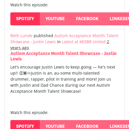
Watch this episode:
SPOTIFY
YOUTUBE
FACEBOOK
LINKEDI
Beth Lunde
published
Autism Acceptance Month Talent
Showcase - Justin Lewis
in
Latest at MOBB United
2
years ago
Autism Acceptance Month Talent Showcase - Justin
Lewis
Let's encourage Justin Lewis to keep going — he's next
up!! 👏🏾♾️Justin is an, au-some multi-talented
drummer, rapper, pilot in training and more! Join us
with Justin and Dad Chance during our next Autism
Acceptance Month Talent Showcase!
Watch this episode:
SPOTIFY
YOUTUBE
FACEBOOK
LINKEDI