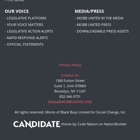
OUR VOICE
MEDIA/PRESS
- LEGISLATIVE PLATFORM
- MOBB UNITED IN THE MEDIA
- YOUR VOICE MATTERS
- MOBB UNITED PRESS
- LEGISLATIVE ACTION ALERTS
- DOWNLOADABLE PRESS ASSETS
- RAPID RESPONSE ALERTS
- OFFICIAL STATEMENTS
Privacy Policy
Contact Us:
1360 Fulton Street
Suite 1, Unit 470069
Brooklyn, NY 11247
832-346-9731
Media@MOBBUNITED.ORG
All rights reserved. Moms of Black Boys United for Social Change, Inc
theme
by
Code Nation
on
NationBuilder