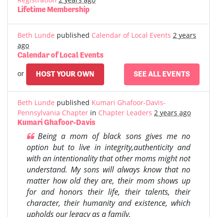
Lifetime Membership
Beth Lunde
published
Calendar of Local Events
2 years
ago
Calendar of Local Events
or
HOST YOUR OWN
SEE ALL EVENTS
Beth Lunde
published
Kumari Ghafoor-Davis-
Pennsylvania Chapter
in
Chapter Leaders
2 years ago
Kumari Ghafoor-Davis
Being a mom of black sons gives me no
option but to live in integrity,authenticity and
with an intentionality that other moms might not
understand. My sons will always know that no
matter how old they are, their mom shows up
for and honors their life, their talents, their
character, their humanity and existence, which
upholds our legacy as a family.