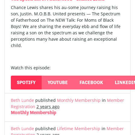
Chance Lewis shares his au-some journey raising his
son, Justin. M.O.B.B. United presents — The Spectrum
of Fatherhood on The NEW Talk: For Moms of Black
Boys! We are sharing the everyday ebb and flow of life
raising a son on the spectrum as we challenge the
perceptions many have about raising an exceptional
child.
Watch this episode:
SPOTIFY
YOUTUBE
FACEBOOK
LINKEDI
Beth Lunde
published
Monthly Membership
in
Member
Registration
2 years ago
Monthly Membership
Beth Lunde
published
Lifetime Membership
in
Member
Registration
2 years ago