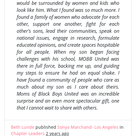
would be surrounded by women and kids who
look like him. What I found was so much more. I
found a family of women who advocate for each
other, support one another, fight for each
other's sons, lead their communities, speak on
national issues, engage in research, formulate
educated opinions, and create spaces hospitable
for all people. When my son began facing
challenges with his school, MOBB United was
there in full force, backing me up, and guiding
my steps to ensure he had an equal shake. I
have found a community of people who care as
much about my son as I care about theirs.
Moms of Black Boys United was an incredible
surprise and an even more spectacular gift, one
that I cannot wait to share with others.
Beth Lunde
published
Sonya Marchand- Los Angeles
in
Chapter Leaders
2 years ago