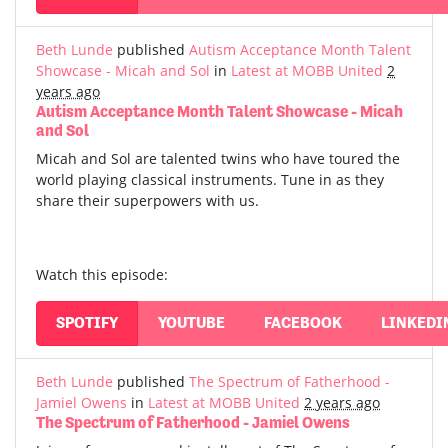
Beth Lunde
published
Autism Acceptance Month Talent
Showcase - Micah and Sol
in
Latest at MOBB United
2
years ago
Autism Acceptance Month Talent Showcase - Micah
and Sol
Micah and Sol are talented twins who have toured the
world playing classical instruments. Tune in as they
share their superpowers with us.
Watch this episode:
SPOTIFY
YOUTUBE
FACEBOOK
LINKEDI
Beth Lunde
published
The Spectrum of Fatherhood -
Jamiel Owens
in
Latest at MOBB United
2 years ago
The Spectrum of Fatherhood - Jamiel Owens