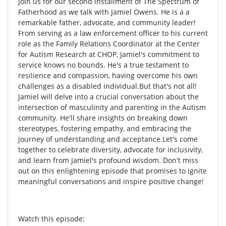
Join us for our second installment of The Spectrum of
Fatherhood as we talk with Jamiel Owens. He is a a
remarkable father, advocate, and community leader!
From serving as a law enforcement officer to his current
role as the Family Relations Coordinator at the Center
for Autism Research at CHOP, Jamiel's commitment to
service knows no bounds. He's a true testament to
resilience and compassion, having overcome his own
challenges as a disabled individual.But that's not all!
Jamiel will delve into a crucial conversation about the
intersection of masculinity and parenting in the Autism
community. He'll share insights on breaking down
stereotypes, fostering empathy, and embracing the
journey of understanding and acceptance.Let's come
together to celebrate diversity, advocate for inclusivity,
and learn from Jamiel's profound wisdom. Don't miss
out on this enlightening episode that promises to ignite
meaningful conversations and inspire positive change!
Watch this episode: