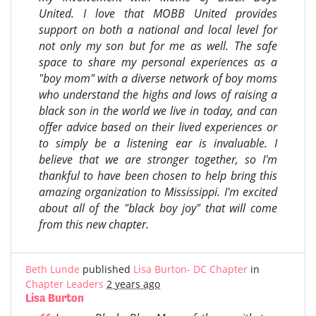
United. I love that MOBB United provides
support on both a national and local level for
not only my son but for me as well. The safe
space to share my personal experiences as a
"boy mom" with a diverse network of boy moms
who understand the highs and lows of raising a
black son in the world we live in today, and can
offer advice based on their lived experiences or
to simply be a listening ear is invaluable. I
believe that we are stronger together, so I'm
thankful to have been chosen to help bring this
amazing organization to Mississippi. I'm excited
about all of the "black boy joy" that will come
from this new chapter.
Beth Lunde
published
Lisa Burton- DC Chapter
in
Chapter Leaders
2 years ago
Lisa Burton