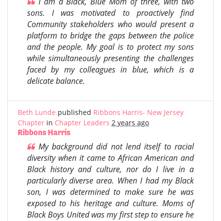
I am a Black, Blue Mom of three, with two
sons. I was motivated to proactively find
Community stakeholders who would present a
platform to bridge the gaps between the police
and the people. My goal is to protect my sons
while simultaneously presenting the challenges
faced by my colleagues in blue, which is a
delicate balance.
Beth Lunde
published
Ribbons Harris- New Jersey
Chapter
in
Chapter Leaders
2 years ago
Ribbons Harris
My background did not lend itself to racial
diversity when it came to African American and
Black history and culture, nor do I live in a
particularly diverse area. When I had my Black
son, I was determined to make sure he was
exposed to his heritage and culture. Moms of
Black Boys United was my first step to ensure he