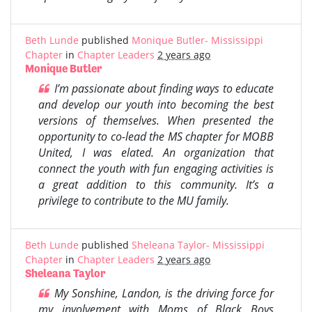
Beth Lunde
published
Monique Butler- Mississippi
Chapter
in
Chapter Leaders
2 years ago
Monique Butler
I’m passionate about finding ways to educate
and develop our youth into becoming the best
versions of themselves. When presented the
opportunity to co-lead the MS chapter for MOBB
United, I was elated. An organization that
connect the youth with fun engaging activities is
a great addition to this community. It’s a
privilege to contribute to the MU family.
Beth Lunde
published
Sheleana Taylor- Mississippi
Chapter
in
Chapter Leaders
2 years ago
Sheleana Taylor
My Sonshine, Landon, is the driving force for
my involvement with Moms of Black Boys