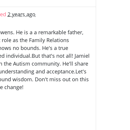
ted
2 years ago
wens. He is a a remarkable father,
role as the Family Relations
nows no bounds. He's a true
individual.But that's not all! Jamiel
 in the Autism community. He'll share
 understanding and acceptance.Let's
ofound wisdom. Don't miss out on this
ve change!