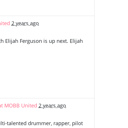
ited
2 years ago
Elijah Ferguson is up next. Elijah
 at MOBB United
2 years ago
lti-talented drummer, rapper, pilot