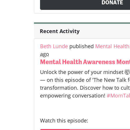
DONATE
Recent Activity
Beth Lunde
published
Mental Health
ago
Mental Health Awareness Month
Unlock the power of your mindset 
— on this episode of 'The New Talk fo
transformation. Discover how to cult
empowering conversation!
#MomTal
Watch this episode: