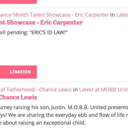
ance Month Talent Showcase - Eric Carpenter
in
Late
nt Showcase - Eric Carpenter
bill pending: “ERIC‘S ID LAW!"
LINKEDIN
of Fatherhood - Chance Lewis
in
Latest at MOBB Uni
 Chance Lewis
rney raising his son, Justin. M.O.B.B. United prese
s! We are sharing the everyday ebb and flow of life 
about raising an exceptional child.