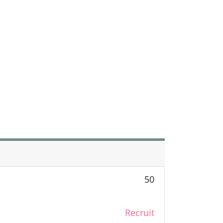
50
Recruit