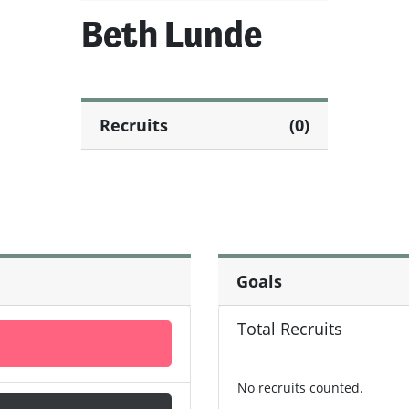
Beth Lunde
Recruits
(0)
Goals
Total Recruits
No recruits counted.