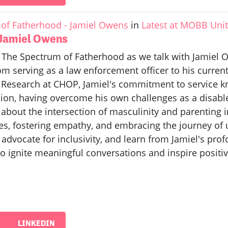
of Fatherhood - Jamiel Owens
in
Latest at MOBB Uni
 Jamiel Owens
f The Spectrum of Fatherhood as we talk with Jamiel O
 serving as a law enforcement officer to his current 
m Research at CHOP, Jamiel's commitment to service k
on, having overcome his own challenges as a disabled 
n about the intersection of masculinity and parenting
es, fostering empathy, and embracing the journey of
 advocate for inclusivity, and learn from Jamiel's pr
o ignite meaningful conversations and inspire positi
LINKEDIN