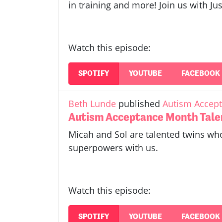
in training and more! Join us with 
Watch this episode:
SPOTIFY
YOUTUBE
FACEBOOK
Beth Lunde
published
Autism Accept
Autism Acceptance Month Tale
Micah and Sol are talented twins who
superpowers with us.
Watch this episode:
SPOTIFY
YOUTUBE
FACEBOOK