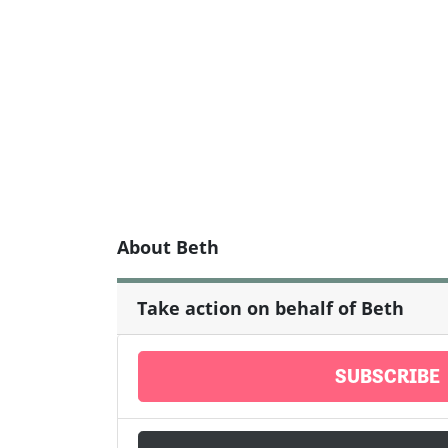
About Beth
Take action on behalf of Beth
SUBSCRIBE