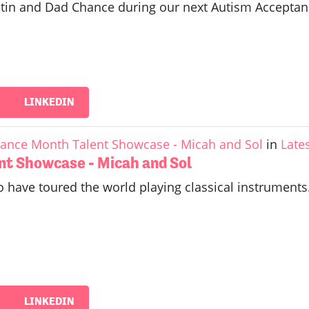
Justin and Dad Chance during our next Autism Accept
LINKEDIN
ance Month Talent Showcase - Micah and Sol
in
Late
nt Showcase - Micah and Sol
 have toured the world playing classical instruments.
LINKEDIN