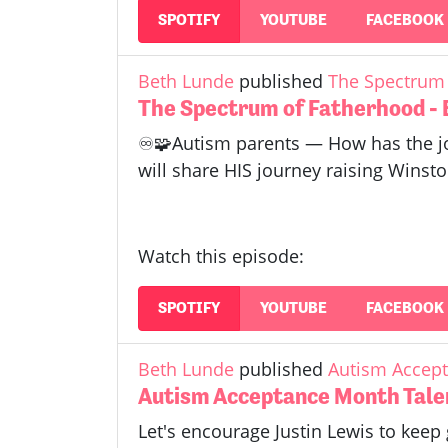
SPOTIFY
YOUTUBE
FACEBOOK
Beth Lunde
published
The Spectrum 
The Spectrum of Fatherhood - 
♾️🧩Autism parents — How has the jo
will share HIS journey raising Winsto
Watch this episode:
SPOTIFY
YOUTUBE
FACEBOOK
Beth Lunde
published
Autism Accept
Autism Acceptance Month Talen
Let's encourage Justin Lewis to keep