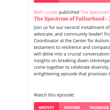
Beth Lunde
published
The Spectrum 
The Spectrum of Fatherhood -
Join us for our second installment o
advocate, and community leader! From
Coordinator at the Center for Autis
testament to resilience and compassi
will delve into a crucial conversatio
insights on breaking down stereotyp
come together to celebrate diversity,
enlightening episode that promises t
Watch this episode:
SPOTIFY
YOUTUBE
FACEBOOK