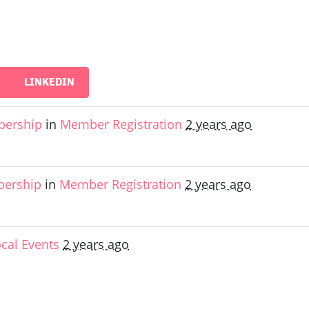
LINKEDIN
bership
in
Member Registration
2 years ago
bership
in
Member Registration
2 years ago
ocal Events
2 years ago