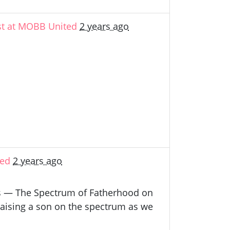
st at MOBB United
2 years ago
ted
2 years ago
nts — The Spectrum of Fatherhood on
raising a son on the spectrum as we