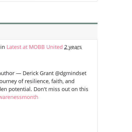
in
Latest at MOBB United
2 years
 author — Derick Grant @dgmindset
urney of resilience, faith, and
en potential. Don't miss out on this
warenessmonth