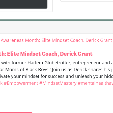
 Awareness Month: Elite Mindset Coach, Derick Grant
: Elite Mindset Coach, Derick Grant
 with former Harlem Globetrotter, entrepreneur and
r Moms of Black Boys.' Join us as Derick shares his jo
ivate your mindset for success and unleash your hidd
k
#Empowerment
#MindsetMastery
#mentalhealtha