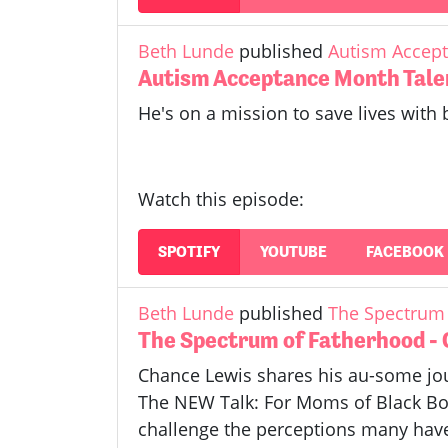
Beth Lunde
published
Autism Accept
Autism Acceptance Month Tale
He's on a mission to save lives with 
Watch this episode:
SPOTIFY
YOUTUBE
FACEBOOK
Beth Lunde
published
The Spectrum 
The Spectrum of Fatherhood -
Chance Lewis shares his au-some jou
The NEW Talk: For Moms of Black Boy
challenge the perceptions many have 