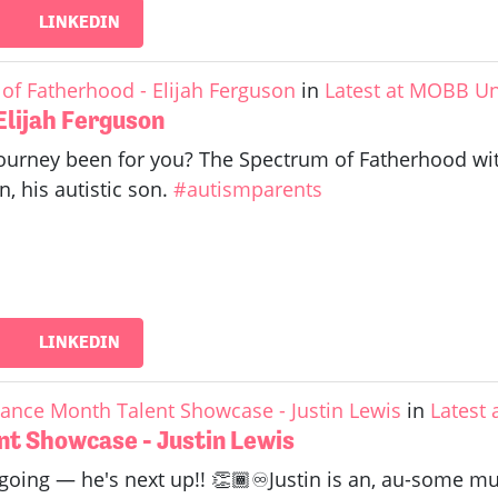
LINKEDIN
of Fatherhood - Elijah Ferguson
in
Latest at MOBB Un
Elijah Ferguson
urney been for you? The Spectrum of Fatherhood with 
n, his autistic son.
#autismparents
LINKEDIN
ance Month Talent Showcase - Justin Lewis
in
Latest
t Showcase - Justin Lewis
 going — he's next up!! 👏🏾♾️Justin is an, au-some mu