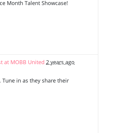
ance Month Talent Showcase!
st at MOBB United
2 years ago
 Tune in as they share their