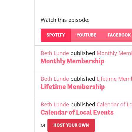
Watch this episode:
SPOTIFY
YOUTUBE
FACEBOOK
Beth Lunde
published
Monthly Mem
Monthly Membership
Beth Lunde
published
Lifetime Mem
Lifetime Membership
Beth Lunde
published
Calendar of L
Calendar of Local Events
or
HOST YOUR OWN