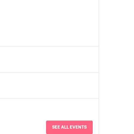
SEE ALL EVENTS