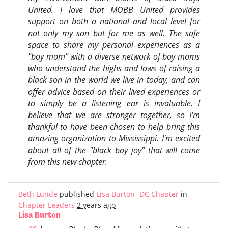
United. I love that MOBB United provides
support on both a national and local level for
not only my son but for me as well. The safe
space to share my personal experiences as a
"boy mom" with a diverse network of boy moms
who understand the highs and lows of raising a
black son in the world we live in today, and can
offer advice based on their lived experiences or
to simply be a listening ear is invaluable. I
believe that we are stronger together, so I'm
thankful to have been chosen to help bring this
amazing organization to Mississippi. I'm excited
about all of the "black boy joy" that will come
from this new chapter.
Beth Lunde
published
Lisa Burton- DC Chapter
in
Chapter Leaders
2 years ago
Lisa Burton