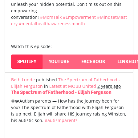
unleash your hidden potential. Don't miss out on this
empowering
conversation!
#MomTalk
#Empowerment
#MindsetMast
ery
#mentalhealthawarenessmonth
Watch this episode:
SPOTIFY
YOUTUBE
FACEBOOK
LINKEDI
Beth Lunde
published
The Spectrum of Fatherhood -
Elijah Ferguson
in
Latest at MOBB United
2 years ago
The Spectrum of Fatherhood - Elijah Ferguson
♾️🧩Autism parents — How has the journey been for
you? The Spectrum of Fatherhood with Elijah Ferguson
is up next. Elijah will share HIS journey raising Winston,
his autistic son.
#autismparents