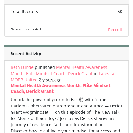
Total Recruits
50
No recruits counted.
Recruit
Recent Activity
Beth Lunde
published
Mental Health Awareness
Month: Elite Mindset Coach, Derick Grant
in
Latest at
MOBB United
2 years ago
Mental Health Awareness Month: Elite Mindset
Coach, Derick Grant
Unlock the power of your mindset 🤯 with former
Harlem Globetrotter, entrepreneur and author — Derick
Grant @dgmindset — on this episode of 'The New Talk
for Moms of Black Boys.' Join us as Derick shares his
journey of resilience, faith, and transformation.
Discover how to cultivate your mindset for success and