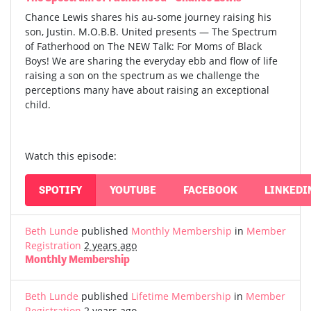
Chance Lewis shares his au-some journey raising his
son, Justin. M.O.B.B. United presents — The Spectrum
of Fatherhood on The NEW Talk: For Moms of Black
Boys! We are sharing the everyday ebb and flow of life
raising a son on the spectrum as we challenge the
perceptions many have about raising an exceptional
child.
Watch this episode:
SPOTIFY
YOUTUBE
FACEBOOK
LINKEDI
Beth Lunde
published
Monthly Membership
in
Member
Registration
2 years ago
Monthly Membership
Beth Lunde
published
Lifetime Membership
in
Member
Registration
2 years ago