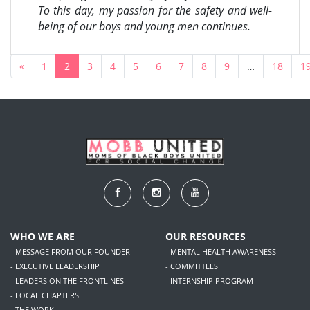
To this day, my passion for the safety and well-
being of our boys and young men continues.
«
1
2
3
4
5
6
7
8
9
…
18
1
WHO WE ARE
OUR RESOURCES
- MESSAGE FROM OUR FOUNDER
- MENTAL HEALTH AWARENESS
- EXECUTIVE LEADERSHIP
- COMMITTEES
- LEADERS ON THE FRONTLINES
- INTERNSHIP PROGRAM
- LOCAL CHAPTERS
- THE WORK