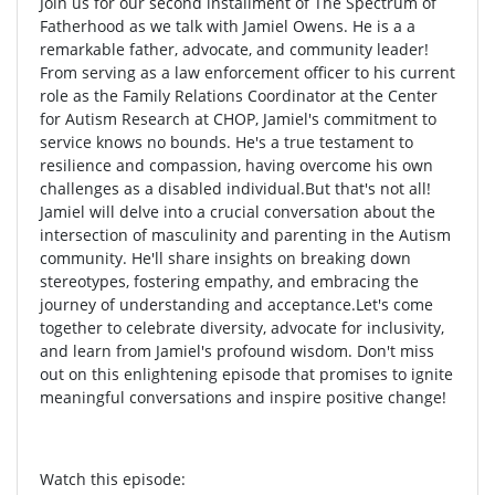
Join us for our second installment of The Spectrum of
Fatherhood as we talk with Jamiel Owens. He is a a
remarkable father, advocate, and community leader!
From serving as a law enforcement officer to his current
role as the Family Relations Coordinator at the Center
for Autism Research at CHOP, Jamiel's commitment to
service knows no bounds. He's a true testament to
resilience and compassion, having overcome his own
challenges as a disabled individual.But that's not all!
Jamiel will delve into a crucial conversation about the
intersection of masculinity and parenting in the Autism
community. He'll share insights on breaking down
stereotypes, fostering empathy, and embracing the
journey of understanding and acceptance.Let's come
together to celebrate diversity, advocate for inclusivity,
and learn from Jamiel's profound wisdom. Don't miss
out on this enlightening episode that promises to ignite
meaningful conversations and inspire positive change!
Watch this episode: