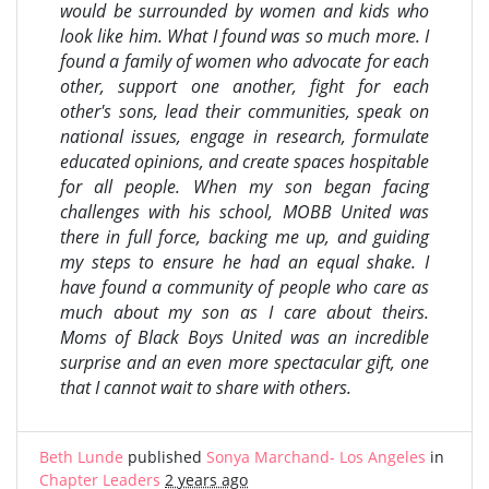
would be surrounded by women and kids who
look like him. What I found was so much more. I
found a family of women who advocate for each
other, support one another, fight for each
other's sons, lead their communities, speak on
national issues, engage in research, formulate
educated opinions, and create spaces hospitable
for all people. When my son began facing
challenges with his school, MOBB United was
there in full force, backing me up, and guiding
my steps to ensure he had an equal shake. I
have found a community of people who care as
much about my son as I care about theirs.
Moms of Black Boys United was an incredible
surprise and an even more spectacular gift, one
that I cannot wait to share with others.
Beth Lunde
published
Sonya Marchand- Los Angeles
in
Chapter Leaders
2 years ago