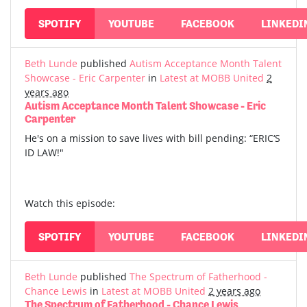
SPOTIFY
YOUTUBE
FACEBOOK
LINKEDI
Beth Lunde
published
Autism Acceptance Month Talent
Showcase - Eric Carpenter
in
Latest at MOBB United
2
years ago
Autism Acceptance Month Talent Showcase - Eric
Carpenter
He's on a mission to save lives with bill pending: “ERIC‘S
ID LAW!"
Watch this episode:
SPOTIFY
YOUTUBE
FACEBOOK
LINKEDI
Beth Lunde
published
The Spectrum of Fatherhood -
Chance Lewis
in
Latest at MOBB United
2 years ago
The Spectrum of Fatherhood - Chance Lewis