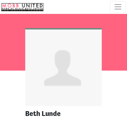
Skip navigation
Beth Lunde