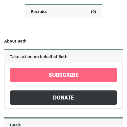
Recruits
(0)
About Beth
Take action on behalf of Beth
SUBSCRIBE
DONATE
Goals