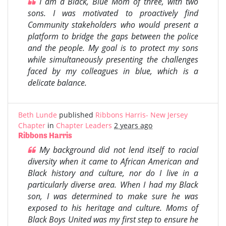
I am a Black, Blue Mom of three, with two
sons. I was motivated to proactively find
Community stakeholders who would present a
platform to bridge the gaps between the police
and the people. My goal is to protect my sons
while simultaneously presenting the challenges
faced by my colleagues in blue, which is a
delicate balance.
Beth Lunde
published
Ribbons Harris- New Jersey
Chapter
in
Chapter Leaders
2 years ago
Ribbons Harris
My background did not lend itself to racial
diversity when it came to African American and
Black history and culture, nor do I live in a
particularly diverse area. When I had my Black
son, I was determined to make sure he was
exposed to his heritage and culture. Moms of
Black Boys United was my first step to ensure he