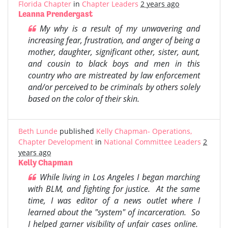
Florida Chapter
in
Chapter Leaders
2 years ago
Leanna Prendergast
My why is a result of my unwavering and
increasing fear, frustration, and anger of being a
mother, daughter, significant other, sister, aunt,
and cousin to black boys and men in this
country who are mistreated by law enforcement
and/or perceived to be criminals by others solely
based on the color of their skin.
Beth Lunde
published
Kelly Chapman- Operations,
Chapter Development
in
National Committee Leaders
2
years ago
Kelly Chapman
While living in Los Angeles I began marching
with BLM, and fighting for justice. At the same
time, I was editor of a news outlet where I
learned about the "system" of incarceration. So
I helped garner visibility of unfair cases online.