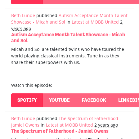
Beth Lunde
published
Autism Acceptance Month Talent
Showcase - Micah and Sol
in
Latest at MOBB United
2
years ago
Autism Acceptance Month Talent Showcase - Micah
and Sol
Micah and Sol are talented twins who have toured the
world playing classical instruments. Tune in as they
share their superpowers with us.
Watch this episode:
SPOTIFY
YOUTUBE
FACEBOOK
LINKEDI
Beth Lunde
published
The Spectrum of Fatherhood -
Jamiel Owens
in
Latest at MOBB United
2 years ago
The Spectrum of Fatherhood - Jamiel Owens