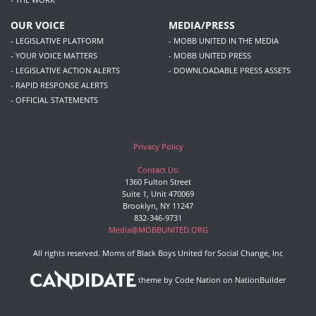
OUR VOICE
MEDIA/PRESS
- LEGISLATIVE PLATFORM
- MOBB UNITED IN THE MEDIA
- YOUR VOICE MATTERS
- MOBB UNITED PRESS
- LEGISLATIVE ACTION ALERTS
- DOWNLOADABLE PRESS ASSETS
- RAPID RESPONSE ALERTS
- OFFICIAL STATEMENTS
Privacy Policy
Contact Us:
1360 Fulton Street
Suite 1, Unit 470069
Brooklyn, NY 11247
832-346-9731
Media@MOBBUNITED.ORG
All rights reserved. Moms of Black Boys United for Social Change, Inc
theme
by
Code Nation
on
NationBuilder