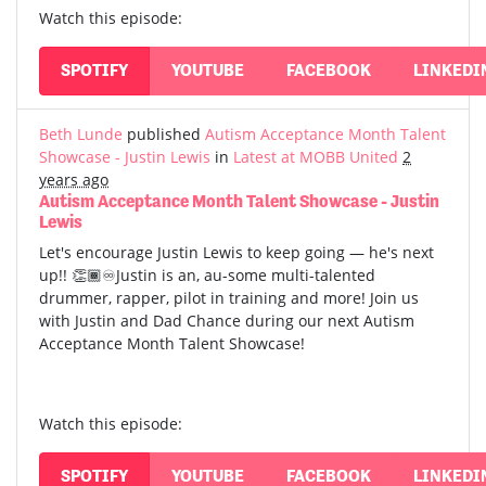
Watch this episode:
SPOTIFY
YOUTUBE
FACEBOOK
LINKEDI
Beth Lunde
published
Autism Acceptance Month Talent
Showcase - Justin Lewis
in
Latest at MOBB United
2
years ago
Autism Acceptance Month Talent Showcase - Justin
Lewis
Let's encourage Justin Lewis to keep going — he's next
up!! 👏🏾♾️Justin is an, au-some multi-talented
drummer, rapper, pilot in training and more! Join us
with Justin and Dad Chance during our next Autism
Acceptance Month Talent Showcase!
Watch this episode:
SPOTIFY
YOUTUBE
FACEBOOK
LINKEDI