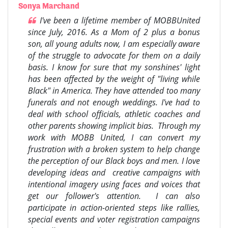
Sonya Marchand
I've been a lifetime member of MOBBUnited
since July, 2016. As a Mom of 2 plus a bonus
son, all young adults now, I am especially aware
of the struggle to advocate for them on a daily
basis. I know for sure that my sonshines' light
has been affected by the weight of "living while
Black" in America. They have attended too many
funerals and not enough weddings. I've had to
deal with school officials, athletic coaches and
other parents showing implicit bias. Through my
work with MOBB United, I can convert my
frustration with a broken system to help change
the perception of our Black boys and men. I love
developing ideas and creative campaigns with
intentional imagery using faces and voices that
get our follower's attention. I can also
participate in action-oriented steps like rallies,
special events and voter registration campaigns