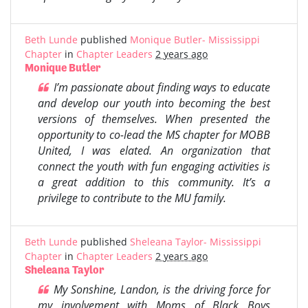
Beth Lunde
published
Monique Butler- Mississippi
Chapter
in
Chapter Leaders
2 years ago
Monique Butler
I’m passionate about finding ways to educate
and develop our youth into becoming the best
versions of themselves. When presented the
opportunity to co-lead the MS chapter for MOBB
United, I was elated. An organization that
connect the youth with fun engaging activities is
a great addition to this community. It’s a
privilege to contribute to the MU family.
Beth Lunde
published
Sheleana Taylor- Mississippi
Chapter
in
Chapter Leaders
2 years ago
Sheleana Taylor
My Sonshine, Landon, is the driving force for
my involvement with Moms of Black Boys