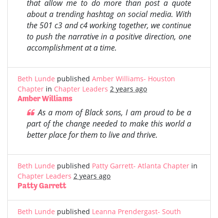
that allow me to do more than post a quote
about a trending hashtag on social media. With
the 501 c3 and c4 working together, we continue
to push the narrative in a positive direction, one
accomplishment at a time.
Beth Lunde
published
Amber Williams- Houston
Chapter
in
Chapter Leaders
2 years ago
Amber Williams
As a mom of Black sons, I am proud to be a
part of the change needed to make this world a
better place for them to live and thrive.
Beth Lunde
published
Patty Garrett- Atlanta Chapter
in
Chapter Leaders
2 years ago
Patty Garrett
Beth Lunde
published
Leanna Prendergast- South