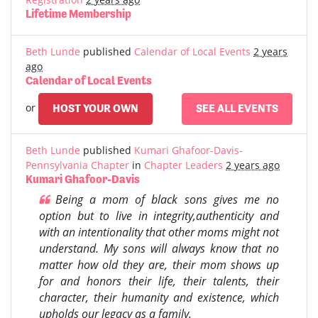
Lifetime Membership
Beth Lunde
published
Calendar of Local Events
2 years
ago
Calendar of Local Events
or
HOST YOUR OWN
SEE ALL EVENTS
Beth Lunde
published
Kumari Ghafoor-Davis-
Pennsylvania Chapter
in
Chapter Leaders
2 years ago
Kumari Ghafoor-Davis
Being a mom of black sons gives me no
option but to live in integrity,authenticity and
with an intentionality that other moms might not
understand. My sons will always know that no
matter how old they are, their mom shows up
for and honors their life, their talents, their
character, their humanity and existence, which
upholds our legacy as a family.