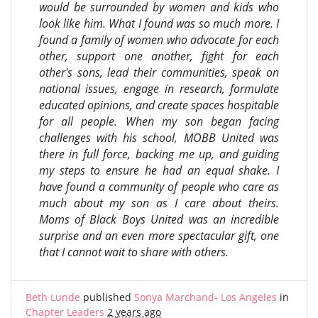
would be surrounded by women and kids who
look like him. What I found was so much more. I
found a family of women who advocate for each
other, support one another, fight for each
other's sons, lead their communities, speak on
national issues, engage in research, formulate
educated opinions, and create spaces hospitable
for all people. When my son began facing
challenges with his school, MOBB United was
there in full force, backing me up, and guiding
my steps to ensure he had an equal shake. I
have found a community of people who care as
much about my son as I care about theirs.
Moms of Black Boys United was an incredible
surprise and an even more spectacular gift, one
that I cannot wait to share with others.
Beth Lunde
published
Sonya Marchand- Los Angeles
in
Chapter Leaders
2 years ago