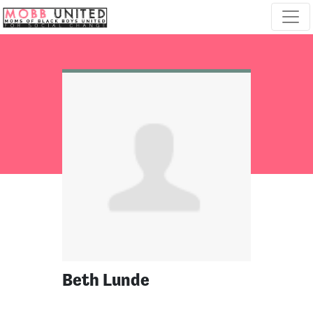
Skip navigation
Beth Lunde