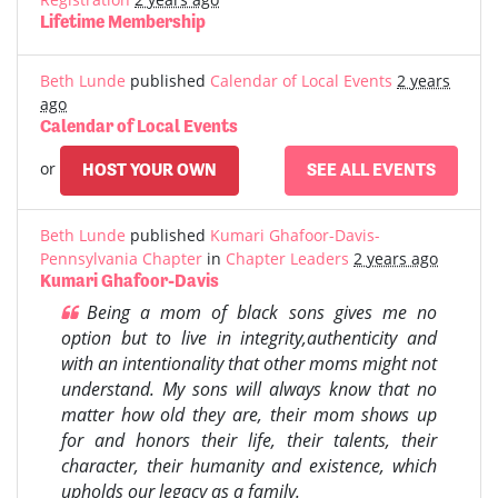
Lifetime Membership
Beth Lunde
published
Calendar of Local Events
2 years
ago
Calendar of Local Events
or
HOST YOUR OWN
SEE ALL EVENTS
Beth Lunde
published
Kumari Ghafoor-Davis-
Pennsylvania Chapter
in
Chapter Leaders
2 years ago
Kumari Ghafoor-Davis
Being a mom of black sons gives me no
option but to live in integrity,authenticity and
with an intentionality that other moms might not
understand. My sons will always know that no
matter how old they are, their mom shows up
for and honors their life, their talents, their
character, their humanity and existence, which
upholds our legacy as a family.