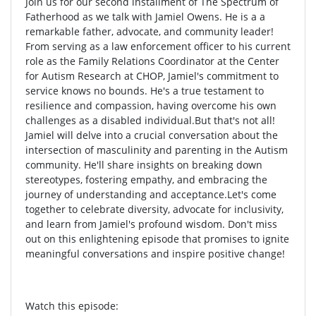
Join us for our second installment of The Spectrum of
Fatherhood as we talk with Jamiel Owens. He is a a
remarkable father, advocate, and community leader!
From serving as a law enforcement officer to his current
role as the Family Relations Coordinator at the Center
for Autism Research at CHOP, Jamiel's commitment to
service knows no bounds. He's a true testament to
resilience and compassion, having overcome his own
challenges as a disabled individual.But that's not all!
Jamiel will delve into a crucial conversation about the
intersection of masculinity and parenting in the Autism
community. He'll share insights on breaking down
stereotypes, fostering empathy, and embracing the
journey of understanding and acceptance.Let's come
together to celebrate diversity, advocate for inclusivity,
and learn from Jamiel's profound wisdom. Don't miss
out on this enlightening episode that promises to ignite
meaningful conversations and inspire positive change!
Watch this episode: