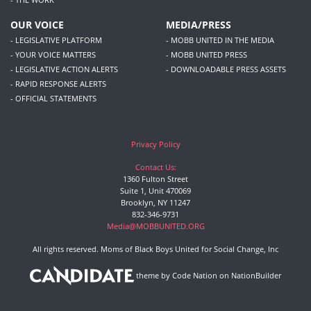
OUR VOICE
MEDIA/PRESS
- LEGISLATIVE PLATFORM
- MOBB UNITED IN THE MEDIA
- YOUR VOICE MATTERS
- MOBB UNITED PRESS
- LEGISLATIVE ACTION ALERTS
- DOWNLOADABLE PRESS ASSETS
- RAPID RESPONSE ALERTS
- OFFICIAL STATEMENTS
Privacy Policy
Contact Us:
1360 Fulton Street
Suite 1, Unit 470069
Brooklyn, NY 11247
832-346-9731
Media@MOBBUNITED.ORG
All rights reserved. Moms of Black Boys United for Social Change, Inc
theme
by
Code Nation
on
NationBuilder