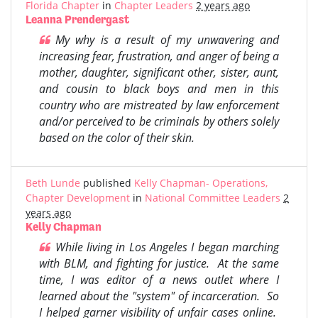
Florida Chapter
in
Chapter Leaders
2 years ago
Leanna Prendergast
My why is a result of my unwavering and
increasing fear, frustration, and anger of being a
mother, daughter, significant other, sister, aunt,
and cousin to black boys and men in this
country who are mistreated by law enforcement
and/or perceived to be criminals by others solely
based on the color of their skin.
Beth Lunde
published
Kelly Chapman- Operations,
Chapter Development
in
National Committee Leaders
2
years ago
Kelly Chapman
While living in Los Angeles I began marching
with BLM, and fighting for justice. At the same
time, I was editor of a news outlet where I
learned about the "system" of incarceration. So
I helped garner visibility of unfair cases online.