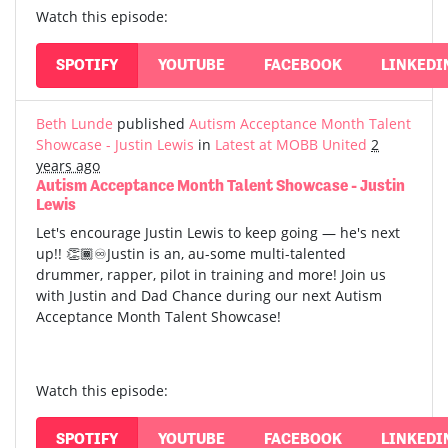
Watch this episode:
SPOTIFY
YOUTUBE
FACEBOOK
LINKEDI
Beth Lunde
published
Autism Acceptance Month Talent
Showcase - Justin Lewis
in
Latest at MOBB United
2
years ago
Autism Acceptance Month Talent Showcase - Justin
Lewis
Let's encourage Justin Lewis to keep going — he's next
up!! 👏🏾♾️Justin is an, au-some multi-talented
drummer, rapper, pilot in training and more! Join us
with Justin and Dad Chance during our next Autism
Acceptance Month Talent Showcase!
Watch this episode:
SPOTIFY
YOUTUBE
FACEBOOK
LINKEDI