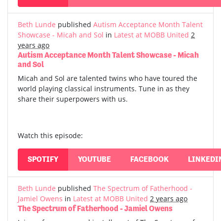
Beth Lunde
published
Autism Acceptance Month Talent
Showcase - Micah and Sol
in
Latest at MOBB United
2
years ago
Autism Acceptance Month Talent Showcase - Micah
and Sol
Micah and Sol are talented twins who have toured the
world playing classical instruments. Tune in as they
share their superpowers with us.
Watch this episode:
SPOTIFY
YOUTUBE
FACEBOOK
LINKEDI
Beth Lunde
published
The Spectrum of Fatherhood -
Jamiel Owens
in
Latest at MOBB United
2 years ago
The Spectrum of Fatherhood - Jamiel Owens