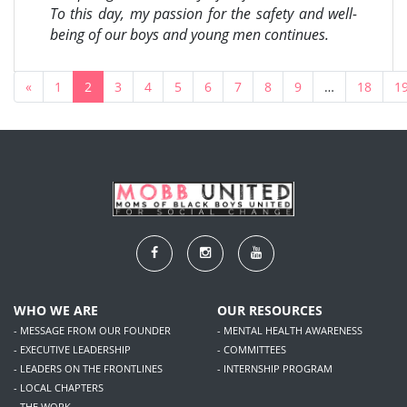
To this day, my passion for the safety and well-
being of our boys and young men continues.
«
1
2
3
4
5
6
7
8
9
…
18
1
WHO WE ARE
OUR RESOURCES
- MESSAGE FROM OUR FOUNDER
- MENTAL HEALTH AWARENESS
- EXECUTIVE LEADERSHIP
- COMMITTEES
- LEADERS ON THE FRONTLINES
- INTERNSHIP PROGRAM
- LOCAL CHAPTERS
- THE WORK