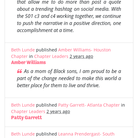
that allow me to do more than post a quote
about a trending hashtag on social media. With
the 501 c3 and c4 working together, we continue
to push the narrative in a positive direction, one
accomplishment at a time.
Beth Lunde
published
Amber Williams- Houston
Chapter
in
Chapter Leaders
2 years ago
Amber Williams
As a mom of Black sons, I am proud to be a
part of the change needed to make this world a
better place for them to live and thrive.
Beth Lunde
published
Patty Garrett- Atlanta Chapter
in
Chapter Leaders
2 years ago
Patty Garrett
Beth Lunde
published
Leanna Prendergast- South