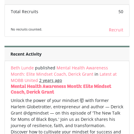
Total Recruits
50
No recruits counted.
Recruit
Recent Activity
Beth Lunde
published
Mental Health Awareness
Month: Elite Mindset Coach, Derick Grant
in
Latest at
MOBB United
2 years ago
Mental Health Awareness Month: Elite Mindset
Coach, Derick Grant
Unlock the power of your mindset 🤯 with former
Harlem Globetrotter, entrepreneur and author — Derick
Grant @dgmindset — on this episode of 'The New Talk
for Moms of Black Boys.' Join us as Derick shares his
journey of resilience, faith, and transformation.
Discover how to cultivate your mindset for success and