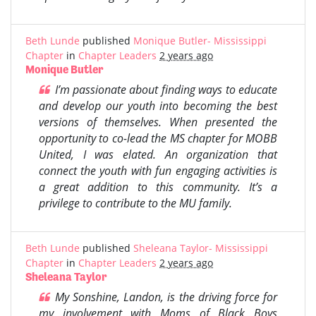
Beth Lunde
published
Monique Butler- Mississippi
Chapter
in
Chapter Leaders
2 years ago
Monique Butler
I’m passionate about finding ways to educate
and develop our youth into becoming the best
versions of themselves. When presented the
opportunity to co-lead the MS chapter for MOBB
United, I was elated. An organization that
connect the youth with fun engaging activities is
a great addition to this community. It’s a
privilege to contribute to the MU family.
Beth Lunde
published
Sheleana Taylor- Mississippi
Chapter
in
Chapter Leaders
2 years ago
Sheleana Taylor
My Sonshine, Landon, is the driving force for
my involvement with Moms of Black Boys