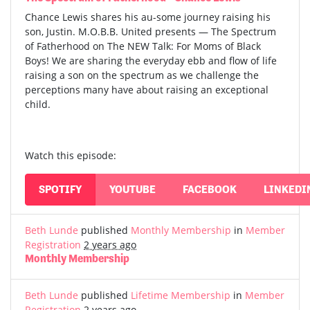
Chance Lewis shares his au-some journey raising his
son, Justin. M.O.B.B. United presents — The Spectrum
of Fatherhood on The NEW Talk: For Moms of Black
Boys! We are sharing the everyday ebb and flow of life
raising a son on the spectrum as we challenge the
perceptions many have about raising an exceptional
child.
Watch this episode:
SPOTIFY
YOUTUBE
FACEBOOK
LINKEDI
Beth Lunde
published
Monthly Membership
in
Member
Registration
2 years ago
Monthly Membership
Beth Lunde
published
Lifetime Membership
in
Member
Registration
2 years ago