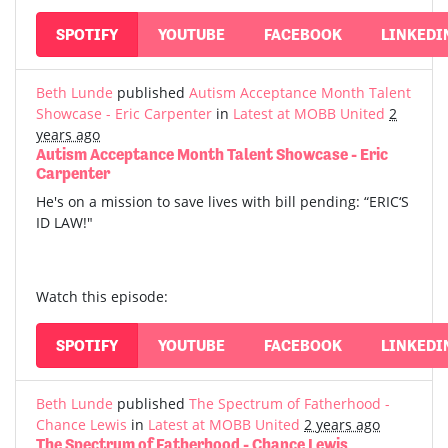
SPOTIFY
YOUTUBE
FACEBOOK
LINKEDI
Beth Lunde
published
Autism Acceptance Month Talent
Showcase - Eric Carpenter
in
Latest at MOBB United
2
years ago
Autism Acceptance Month Talent Showcase - Eric
Carpenter
He's on a mission to save lives with bill pending: “ERIC‘S
ID LAW!"
Watch this episode:
SPOTIFY
YOUTUBE
FACEBOOK
LINKEDI
Beth Lunde
published
The Spectrum of Fatherhood -
Chance Lewis
in
Latest at MOBB United
2 years ago
The Spectrum of Fatherhood - Chance Lewis