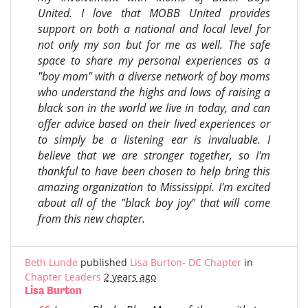
United. I love that MOBB United provides
support on both a national and local level for
not only my son but for me as well. The safe
space to share my personal experiences as a
"boy mom" with a diverse network of boy moms
who understand the highs and lows of raising a
black son in the world we live in today, and can
offer advice based on their lived experiences or
to simply be a listening ear is invaluable. I
believe that we are stronger together, so I'm
thankful to have been chosen to help bring this
amazing organization to Mississippi. I'm excited
about all of the "black boy joy" that will come
from this new chapter.
Beth Lunde
published
Lisa Burton- DC Chapter
in
Chapter Leaders
2 years ago
Lisa Burton