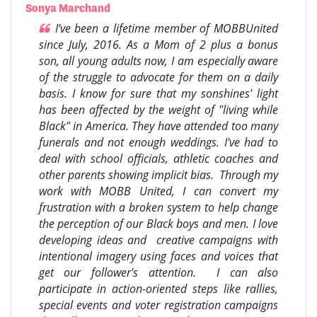
Sonya Marchand
I've been a lifetime member of MOBBUnited
since July, 2016. As a Mom of 2 plus a bonus
son, all young adults now, I am especially aware
of the struggle to advocate for them on a daily
basis. I know for sure that my sonshines' light
has been affected by the weight of "living while
Black" in America. They have attended too many
funerals and not enough weddings. I've had to
deal with school officials, athletic coaches and
other parents showing implicit bias. Through my
work with MOBB United, I can convert my
frustration with a broken system to help change
the perception of our Black boys and men. I love
developing ideas and creative campaigns with
intentional imagery using faces and voices that
get our follower's attention. I can also
participate in action-oriented steps like rallies,
special events and voter registration campaigns