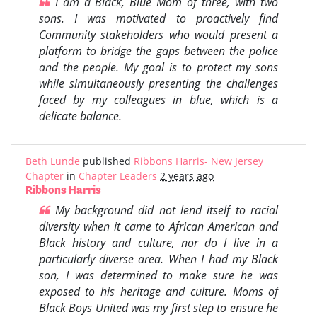
I am a Black, Blue Mom of three, with two
sons. I was motivated to proactively find
Community stakeholders who would present a
platform to bridge the gaps between the police
and the people. My goal is to protect my sons
while simultaneously presenting the challenges
faced by my colleagues in blue, which is a
delicate balance.
Beth Lunde
published
Ribbons Harris- New Jersey
Chapter
in
Chapter Leaders
2 years ago
Ribbons Harris
My background did not lend itself to racial
diversity when it came to African American and
Black history and culture, nor do I live in a
particularly diverse area. When I had my Black
son, I was determined to make sure he was
exposed to his heritage and culture. Moms of
Black Boys United was my first step to ensure he