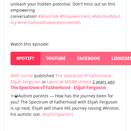
unleash your hidden potential. Don't miss out on this
empowering
conversation!
#MomTalk
#Empowerment
#MindsetMast
ery
#mentalhealthawarenessmonth
Watch this episode:
SPOTIFY
YOUTUBE
FACEBOOK
LINKEDI
Beth Lunde
published
The Spectrum of Fatherhood -
Elijah Ferguson
in
Latest at MOBB United
2 years ago
The Spectrum of Fatherhood - Elijah Ferguson
♾️🧩Autism parents — How has the journey been for
you? The Spectrum of Fatherhood with Elijah Ferguson
is up next. Elijah will share HIS journey raising Winston,
his autistic son.
#autismparents