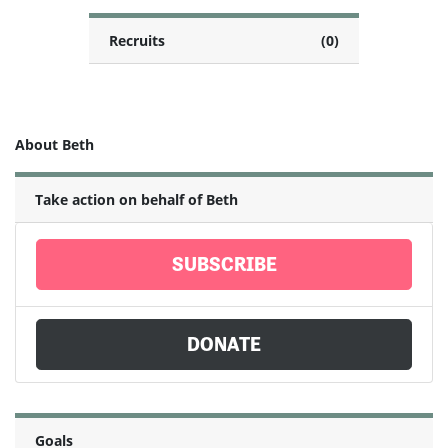
Recruits
(0)
About Beth
Take action on behalf of Beth
SUBSCRIBE
DONATE
Goals