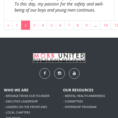
To this day, my passion for the safety and well-
being of our boys and young men continues.
«
1
2
3
4
5
6
7
8
9
…
18
1
WHO WE ARE
OUR RESOURCES
- MESSAGE FROM OUR FOUNDER
- MENTAL HEALTH AWARENESS
- EXECUTIVE LEADERSHIP
- COMMITTEES
- LEADERS ON THE FRONTLINES
- INTERNSHIP PROGRAM
- LOCAL CHAPTERS
- THE WORK