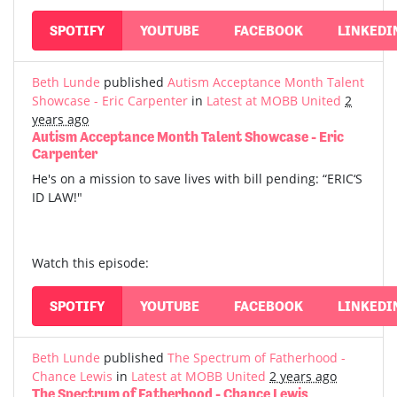
SPOTIFY
YOUTUBE
FACEBOOK
LINKEDI
Beth Lunde
published
Autism Acceptance Month Talent
Showcase - Eric Carpenter
in
Latest at MOBB United
2
years ago
Autism Acceptance Month Talent Showcase - Eric
Carpenter
He's on a mission to save lives with bill pending: “ERIC‘S
ID LAW!"
Watch this episode:
SPOTIFY
YOUTUBE
FACEBOOK
LINKEDI
Beth Lunde
published
The Spectrum of Fatherhood -
Chance Lewis
in
Latest at MOBB United
2 years ago
The Spectrum of Fatherhood - Chance Lewis