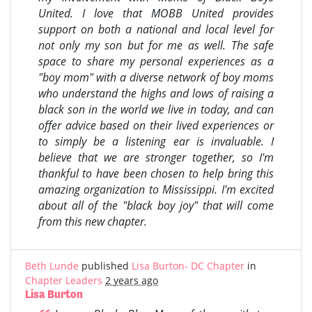
United. I love that MOBB United provides
support on both a national and local level for
not only my son but for me as well. The safe
space to share my personal experiences as a
"boy mom" with a diverse network of boy moms
who understand the highs and lows of raising a
black son in the world we live in today, and can
offer advice based on their lived experiences or
to simply be a listening ear is invaluable. I
believe that we are stronger together, so I'm
thankful to have been chosen to help bring this
amazing organization to Mississippi. I'm excited
about all of the "black boy joy" that will come
from this new chapter.
Beth Lunde
published
Lisa Burton- DC Chapter
in
Chapter Leaders
2 years ago
Lisa Burton