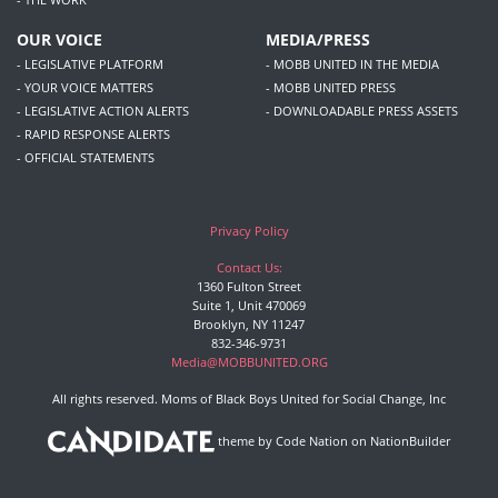
OUR VOICE
MEDIA/PRESS
- LEGISLATIVE PLATFORM
- MOBB UNITED IN THE MEDIA
- YOUR VOICE MATTERS
- MOBB UNITED PRESS
- LEGISLATIVE ACTION ALERTS
- DOWNLOADABLE PRESS ASSETS
- RAPID RESPONSE ALERTS
- OFFICIAL STATEMENTS
Privacy Policy
Contact Us:
1360 Fulton Street
Suite 1, Unit 470069
Brooklyn, NY 11247
832-346-9731
Media@MOBBUNITED.ORG
All rights reserved. Moms of Black Boys United for Social Change, Inc
theme
by
Code Nation
on
NationBuilder