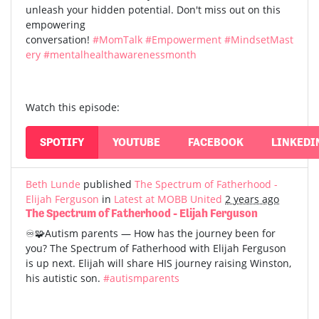
unleash your hidden potential. Don't miss out on this
empowering
conversation!
#MomTalk
#Empowerment
#MindsetMast
ery
#mentalhealthawarenessmonth
Watch this episode:
SPOTIFY
YOUTUBE
FACEBOOK
LINKEDI
Beth Lunde
published
The Spectrum of Fatherhood -
Elijah Ferguson
in
Latest at MOBB United
2 years ago
The Spectrum of Fatherhood - Elijah Ferguson
♾️🧩Autism parents — How has the journey been for
you? The Spectrum of Fatherhood with Elijah Ferguson
is up next. Elijah will share HIS journey raising Winston,
his autistic son.
#autismparents