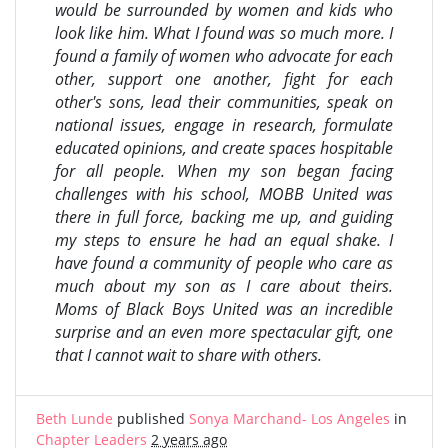
would be surrounded by women and kids who
look like him. What I found was so much more. I
found a family of women who advocate for each
other, support one another, fight for each
other's sons, lead their communities, speak on
national issues, engage in research, formulate
educated opinions, and create spaces hospitable
for all people. When my son began facing
challenges with his school, MOBB United was
there in full force, backing me up, and guiding
my steps to ensure he had an equal shake. I
have found a community of people who care as
much about my son as I care about theirs.
Moms of Black Boys United was an incredible
surprise and an even more spectacular gift, one
that I cannot wait to share with others.
Beth Lunde
published
Sonya Marchand- Los Angeles
in
Chapter Leaders
2 years ago