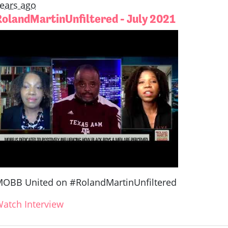
ears ago
RolandMartinUnfiltered - July 2021
OBB United on #RolandMartinUnfiltered
atch Interview