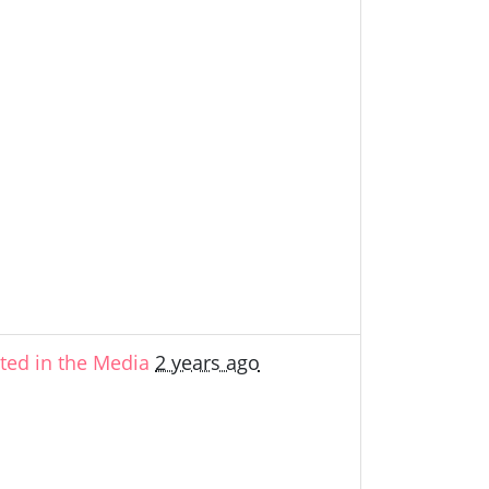
ed in the Media
2 years ago