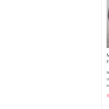
M
F
N
U
t
R