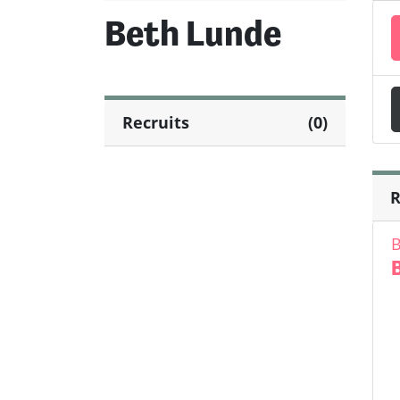
Beth Lunde
Recruits
(0)
R
B