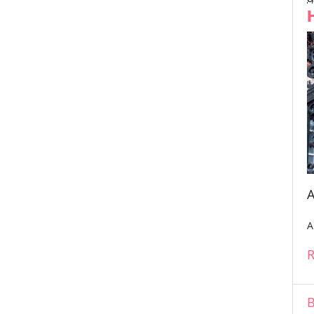
A
A
R
B