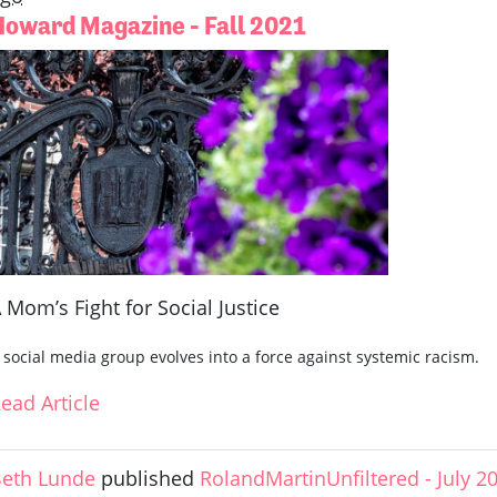
Howard Magazine - Fall 2021
 Mom’s Fight for Social Justice
 social media group evolves into a force against systemic racism.
ead Article
eth Lunde
published
RolandMartinUnfiltered - July 2