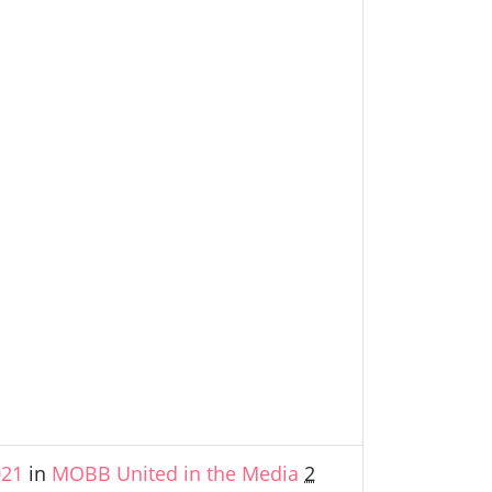
021
in
MOBB United in the Media
2