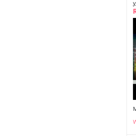
y
M
W