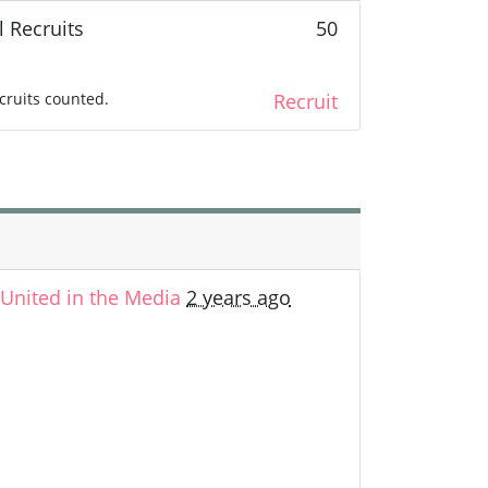
l Recruits
50
cruits counted.
Recruit
nited in the Media
2 years ago