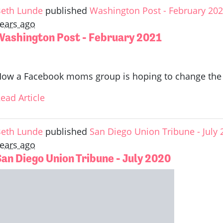
eth Lunde
published
Washington Post - February 20
ears ago
Washington Post - February 2021
ow a Facebook moms group is hoping to change the l
ead Article
eth Lunde
published
San Diego Union Tribune - July 
ears ago
San Diego Union Tribune - July 2020