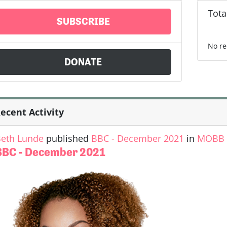
Tota
SUBSCRIBE
No re
DONATE
ecent Activity
eth Lunde
published
BBC - December 2021
in
MOBB U
BBC - December 2021