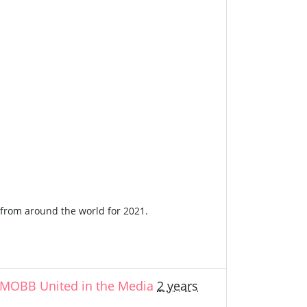
n from around the world for 2021.
MOBB United in the Media
2 years