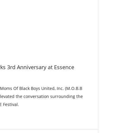
ks 3rd Anniversary at Essence
, Moms Of Black Boys United, Inc. (M.O.B.B
 elevated the conversation surrounding the
 Festival.