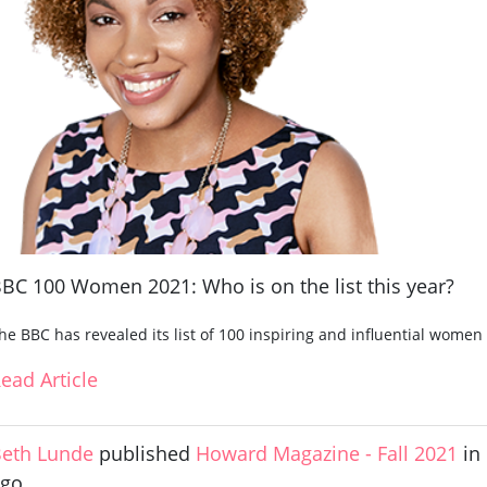
BC 100 Women 2021: Who is on the list this year?
he BBC has revealed its list of 100 inspiring and influential wome
ead Article
eth Lunde
published
Howard Magazine - Fall 2021
in
ago