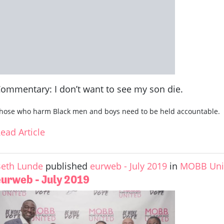
ommentary: I don’t want to see my son die.
hose who harm Black men and boys need to be held accountable.
ead Article
eth Lunde
published
eurweb - July 2019
in
MOBB Unit
eurweb - July 2019