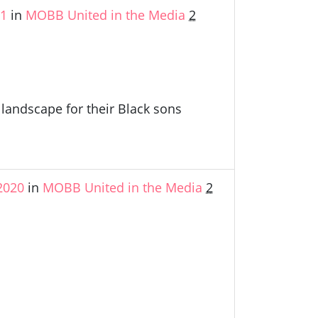
21
in
MOBB United in the Media
2
andscape for their Black sons
2020
in
MOBB United in the Media
2