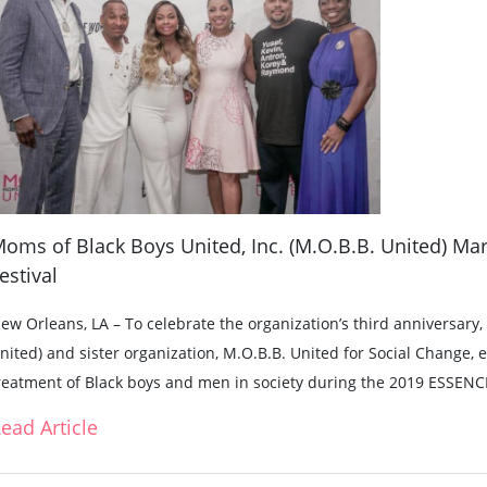
oms of Black Boys United, Inc. (M.O.B.B. United) Mar
estival
ew Orleans, LA – To celebrate the organization’s third anniversary
nited) and sister organization, M.O.B.B. United for Social Change,
reatment of Black boys and men in society during the 2019 ESSENCE
ead Article