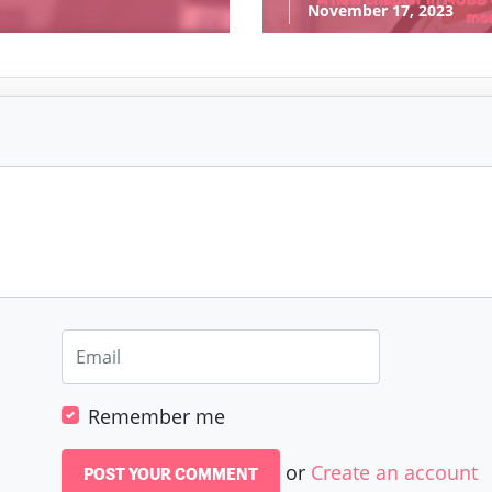
November 17, 2023
Remember me
or
Create an account