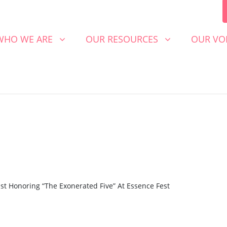
 WE ARE
OUR RESOURCES
OUR VOICE
SHOW SUBMENU FOR
SHOW SUBMENU FOR
SHOW S
WHO WE ARE
OUR RESOURCES
OUR VO
9
st Honoring “The Exonerated Five” At Essence Fest