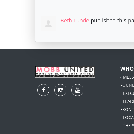
Beth Lunde
published this p
WHO
- MES
FOUN
- EXEC
- LEA
FRONT
- LOC
- THE