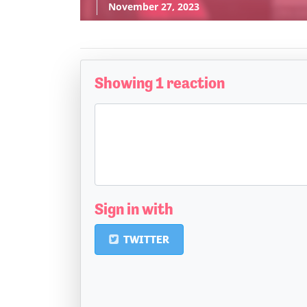
November 27, 2023
Showing 1 reaction
Sign in with
TWITTER