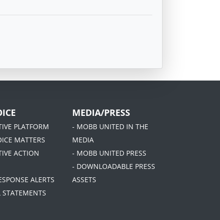
ICE
MEDIA/PRESS
ATIVE PLATFORM
- MOBB UNITED IN THE
OICE MATTERS
MEDIA
TIVE ACTION
- MOBB UNITED PRESS
- DOWNLOADABLE PRESS
RESPONSE ALERTS
ASSETS
AL STATEMENTS