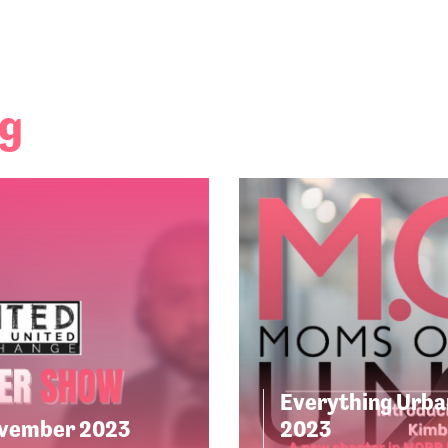
ng
Everything Urba
ovember 2023
2023