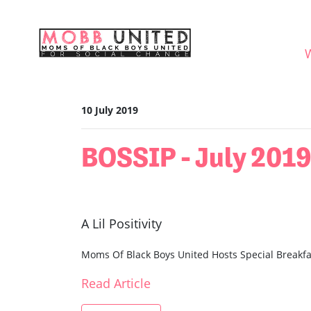
Skip navigation
WHO
10 July 2019
BOSSIP - July 201
A Lil Positivity
Moms Of Black Boys United Hosts Special Breakfa
Read Article