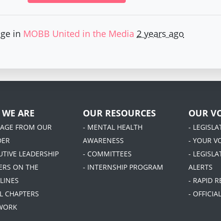
age in
MOBB United in the Media
2 years ago
 WE ARE
OUR RESOURCES
OUR VO
SAGE FROM OUR
- MENTAL HEALTH
- LEGISL
DER
AWARENESS
- YOUR V
UTIVE LEADERSHIP
- COMMITTEES
- LEGISLA
DERS ON THE
- INTERNSHIP PROGRAM
ALERTS
LINES
- RAPID 
AL CHAPTERS
- OFFICI
 WORK