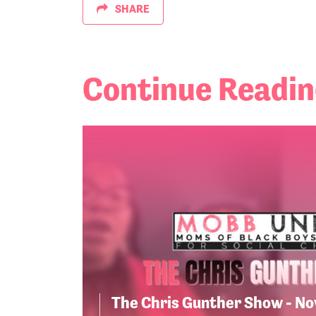
SHARE
Continue Readi
The Chris Gunther Show - N