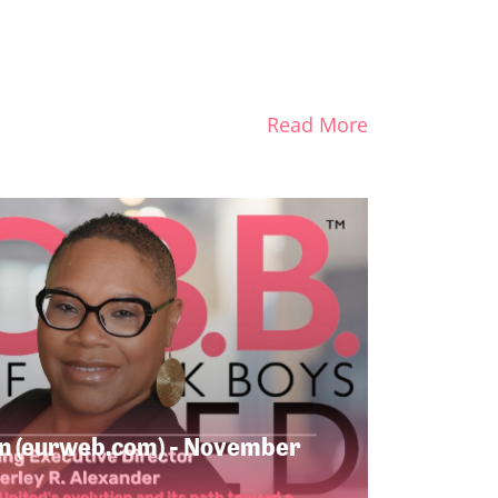
Read More
n (eurweb.com) - November