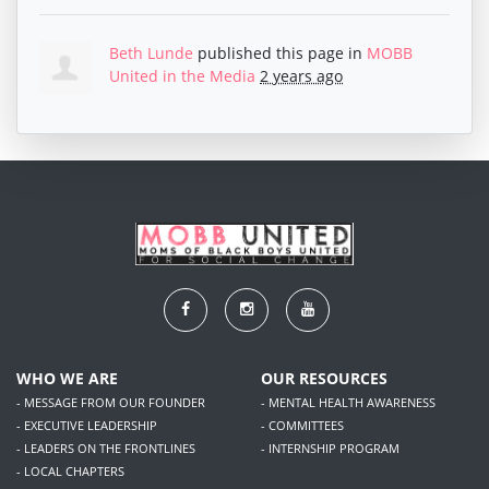
Beth Lunde
published this page in
MOBB
United in the Media
2 years ago
WHO WE ARE
OUR RESOURCES
- MESSAGE FROM OUR FOUNDER
- MENTAL HEALTH AWARENESS
- EXECUTIVE LEADERSHIP
- COMMITTEES
- LEADERS ON THE FRONTLINES
- INTERNSHIP PROGRAM
- LOCAL CHAPTERS