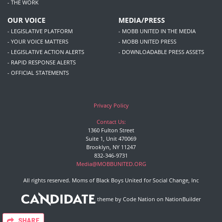
- THE WORK
OUR VOICE
MEDIA/PRESS
- LEGISLATIVE PLATFORM
- MOBB UNITED IN THE MEDIA
- YOUR VOICE MATTERS
- MOBB UNITED PRESS
- LEGISLATIVE ACTION ALERTS
- DOWNLOADABLE PRESS ASSETS
- RAPID RESPONSE ALERTS
- OFFICIAL STATEMENTS
Privacy Policy
Contact Us:
1360 Fulton Street
Suite 1, Unit 470069
Brooklyn, NY 11247
832-346-9731
Media@MOBBUNITED.ORG
All rights reserved. Moms of Black Boys United for Social Change, Inc
theme
by
Code Nation
on
NationBuilder
SHARE