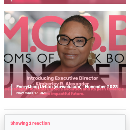
Everything Urban (eurweb.com) - November 2023
November 17, 2023
Showing 1 reaction