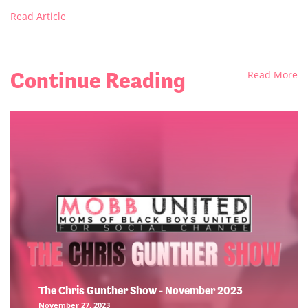
Read Article
Continue Reading
Read More
The Chris Gunther Show - November 2023
November 27, 2023