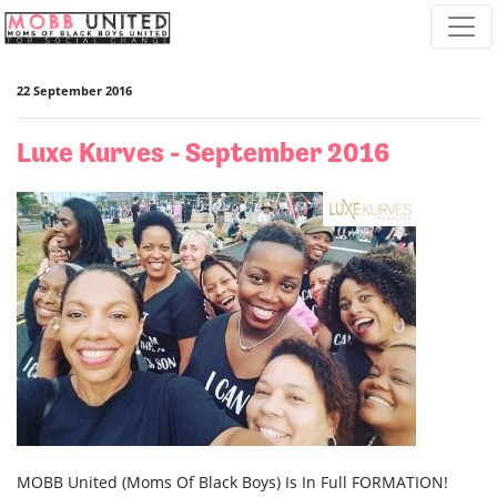
Skip navigation
22 September 2016
Luxe Kurves - September 2016
MOBB United (Moms Of Black Boys) Is In Full FORMATION!