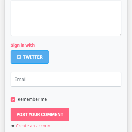
Sign in with
TWITTER
Remember me
or
Create an account