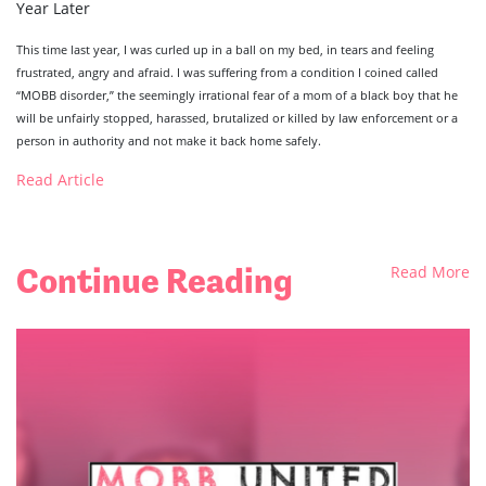
Year Later
This time last year, I was curled up in a ball on my bed, in tears and feeling
frustrated, angry and afraid. I was suffering from a condition I coined called
“MOBB disorder,” the seemingly irrational fear of a mom of a black boy that he
will be unfairly stopped, harassed, brutalized or killed by law enforcement or a
person in authority and not make it back home safely.
Read Article
Continue Reading
Read More