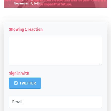
November 17, 2023
Showing 1 reaction
Sign in with
TWITTER