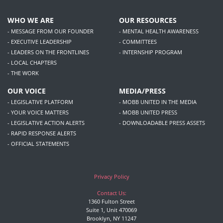
WHO WE ARE
OUR RESOURCES
- MESSAGE FROM OUR FOUNDER
- MENTAL HEALTH AWARENESS
- EXECUTIVE LEADERSHIP
- COMMITTEES
- LEADERS ON THE FRONTLINES
- INTERNSHIP PROGRAM
- LOCAL CHAPTERS
- THE WORK
OUR VOICE
MEDIA/PRESS
- LEGISLATIVE PLATFORM
- MOBB UNITED IN THE MEDIA
- YOUR VOICE MATTERS
- MOBB UNITED PRESS
- LEGISLATIVE ACTION ALERTS
- DOWNLOADABLE PRESS ASSETS
- RAPID RESPONSE ALERTS
- OFFICIAL STATEMENTS
Privacy Policy
Contact Us:
1360 Fulton Street
Suite 1, Unit 470069
Brooklyn, NY 11247