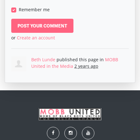
Remember me
or
Create an account
Beth Lunde
published this page in
MOBB
United in the Media
2 years ago