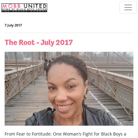
Skip navigation
7 July 2017
The Root - July 2017
From Fear to Fortitude: One Woman’s Fight for Black Boys a