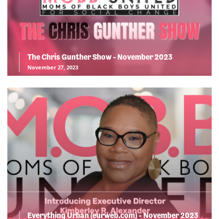
The Chris Gunther Show - November 2023
November 27, 2023
Everything Urban (eurweb.com) - November 2023