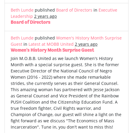
Beth Lunde
published
Board of Directors
in
Executive
Leadership
2 years ago
Board of Directors
Beth Lunde
published
Women's History Month Surprise
Guest
in
Latest at MOBB United
2 years ago
Women's History Month Surprise Guest
Join M.O.B.B. United as we launch Women's History
Month with a special surprise guest. She is the former
Executive Director of the National Council of Negro
Women (2016 - 2022) where she made remarkable
strides, she currently serves as their General Counsel.
This amazing woman has partnered with Jesse Jackson
as General Counsel and Vice President of the Rainbow
PUSH Coalition and the Citizenship Education Fund. A
true freedom fighter, Civil Rights warrior, and
Champion of Change, our guest will shine a light on the
fight forward as we discuss "The Economics of Mass
Incarceration". Tune in, you don't want to miss this!