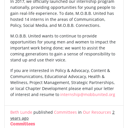
In 2017, we officially launched our internship program
nationally, providing opportunities for young people to
gain real-life experience. To date, M.O.B.B. United has
hosted 14 interns in the areas of Communication,
Policy, Social Media, and M.O.B.B. Connections.
M.O.B.B. United wants to continue to provide
opportunities for young men and women to impact the
important work being done; we want to assist the
coming generations to gain a sense of responsibility to
stand up and use their voice.
If you are interested in Policy & Advocacy, Content &
Communications, Educational Advocacy, Health &
Wellness, Project Management, Strategic Partnerships,
or local Chapter Development please email your letter
of interest and resume to
internship@mobbunited.org
Beth Lunde
published
Committees
in
Our Resources
2
years ago
Committees