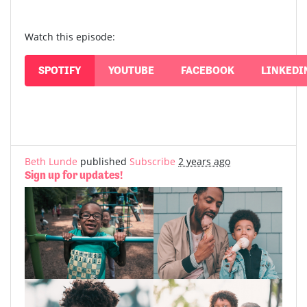
Watch this episode:
SPOTIFY
YOUTUBE
FACEBOOK
LINKEDI
Beth Lunde
published
Subscribe
2 years ago
Sign up for updates!