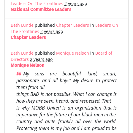
Leaders On The Frontlines
2 years ago
National Committee Leaders
Beth Lunde
published
Chapter Leaders
in
Leaders On
The Frontlines
2 years ago
Chapter Leaders
Beth Lunde
published
Monique Nelson
in
Board of
Directors
2 years ago
Monique Nelson
My sons are beautiful, kind, smart,
passionate, and all boy!!! My desire to protect
them from all
things BAD is not possible. What I can change is
how they are seen, heard, and respected. That
is why MOBB United is an organization that is
imperative for the future of our black men in the
country and quite frankly all over the world.
Protecting them is my job and I am proud to be