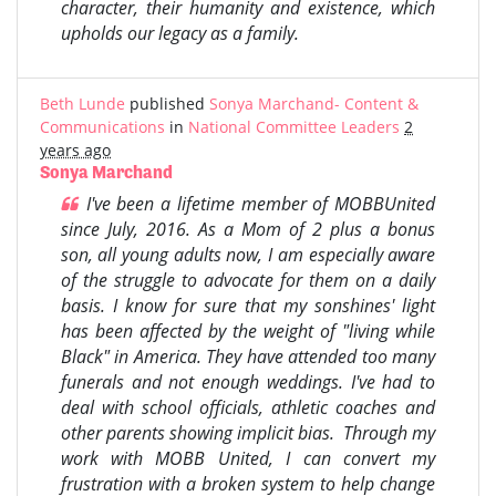
character, their humanity and existence, which
upholds our legacy as a family.
Beth Lunde
published
Sonya Marchand- Content &
Communications
in
National Committee Leaders
2
years ago
Sonya Marchand
I've been a lifetime member of MOBBUnited
since July, 2016. As a Mom of 2 plus a bonus
son, all young adults now, I am especially aware
of the struggle to advocate for them on a daily
basis. I know for sure that my sonshines' light
has been affected by the weight of "living while
Black" in America. They have attended too many
funerals and not enough weddings. I've had to
deal with school officials, athletic coaches and
other parents showing implicit bias. Through my
work with MOBB United, I can convert my
frustration with a broken system to help change