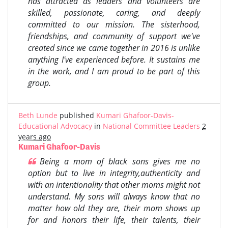
has attracted as leaders and volunteers are
skilled, passionate, caring, and deeply
committed to our mission. The sisterhood,
friendships, and community of support we've
created since we came together in 2016 is unlike
anything I've experienced before. It sustains me
in the work, and I am proud to be part of this
group.
Beth Lunde
published
Kumari Ghafoor-Davis-
Educational Advocacy
in
National Committee Leaders
2
years ago
Kumari Ghafoor-Davis
Being a mom of black sons gives me no
option but to live in integrity,authenticity and
with an intentionality that other moms might not
understand. My sons will always know that no
matter how old they are, their mom shows up
for and honors their life, their talents, their