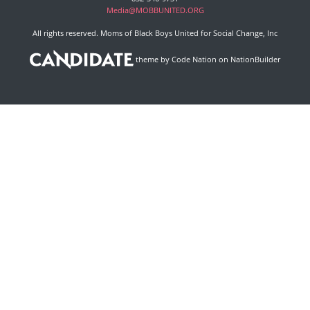
Media@MOBBUNITED.ORG
All rights reserved. Moms of Black Boys United for Social Change, Inc
theme
by
Code Nation
on
NationBuilder