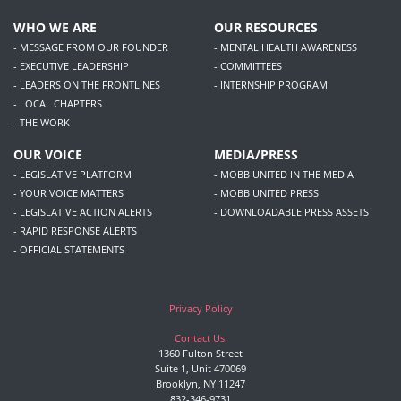
WHO WE ARE
OUR RESOURCES
- MESSAGE FROM OUR FOUNDER
- MENTAL HEALTH AWARENESS
- EXECUTIVE LEADERSHIP
- COMMITTEES
- LEADERS ON THE FRONTLINES
- INTERNSHIP PROGRAM
- LOCAL CHAPTERS
- THE WORK
OUR VOICE
MEDIA/PRESS
- LEGISLATIVE PLATFORM
- MOBB UNITED IN THE MEDIA
- YOUR VOICE MATTERS
- MOBB UNITED PRESS
- LEGISLATIVE ACTION ALERTS
- DOWNLOADABLE PRESS ASSETS
- RAPID RESPONSE ALERTS
- OFFICIAL STATEMENTS
Privacy Policy
Contact Us:
1360 Fulton Street
Suite 1, Unit 470069
Brooklyn, NY 11247
832-346-9731