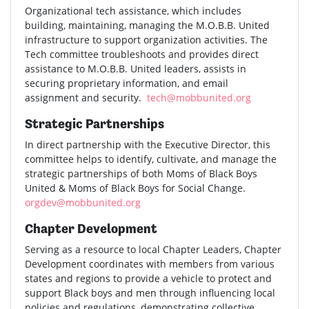
Organizational tech assistance, which includes
building, maintaining, managing the M.O.B.B. United
infrastructure to support organization activities. The
Tech committee troubleshoots and provides direct
assistance to M.O.B.B. United leaders, assists in
securing proprietary information, and email
assignment and security.
tech@mobbunited.org
Strategic Partnerships
In direct partnership with the Executive Director, this
committee helps to identify, cultivate, and manage the
strategic partnerships of both Moms of Black Boys
United & Moms of Black Boys for Social Change.
orgdev@mobbunited.org
Chapter Development
Serving as a resource to local Chapter Leaders, Chapter
Development coordinates with members from various
states and regions to provide a vehicle to protect and
support Black boys and men through influencing local
policies and regulations, demonstrating collective