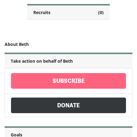
Recruits
(0)
About Beth
Take action on behalf of Beth
SUBSCRIBE
DONATE
Goals