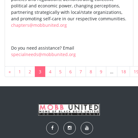
political and economic power, changing perceptions,
partnering strategically with local/state organizations,
and promoting self-care in our respective communities.
chapters@mobbunited.org
Do you need assistance? Email
specialneeds@mobbunited.org
«
1
2
3
4
5
6
7
8
9
…
18
1