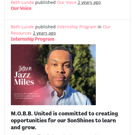
Beth Lunde
published
Our Voice
2 years ago
Our Voice
Beth Lunde
published
Internship Program
in
Our
Resources
2 years ago
Internship Program
M.O.B.B. United is committed to creating
opportunities for our SonShines to learn
and grow.