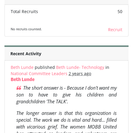
Total Recruits
50
No recruits counted.
Recruit
Recent Activity
Beth Lunde
published
Beth Lunde- Technology
in
National Committee Leaders
2 years ago
Beth Lunde
The short answer is - Because I don't want my
son to have to give his children and
grandchildren 'The TALK'.
The longer answer is that this organization is
special. The work we do is vital and hard... filled
with vicarious grief. The women MOBB United