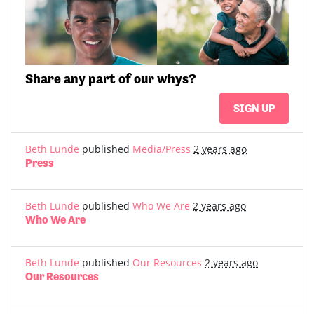
Share
any part of
our whys?
SIGN UP
Beth Lunde
published
Media/Press
2 years ago
Press
Beth Lunde
published
Who We Are
2 years ago
Who We Are
Beth Lunde
published
Our Resources
2 years ago
Our Resources