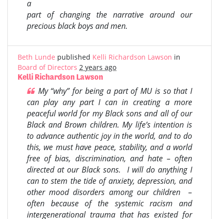
a
part of changing the narrative around our
precious black boys and men.
Beth Lunde
published
Kelli Richardson Lawson
in
Board of Directors
2 years ago
Kelli Richardson Lawson
My “why” for being a part of MU is so that I
can play any part I can in creating a more
peaceful world for my Black sons and all of our
Black and Brown children. My life’s intention is
to advance authentic joy in the world, and to do
this, we must have peace, stability, and a world
free of bias, discrimination, and hate – often
directed at our Black sons. I will do anything I
can to stem the tide of anxiety, depression, and
other mood disorders among our children –
often because of the systemic racism and
intergenerational trauma that has existed for