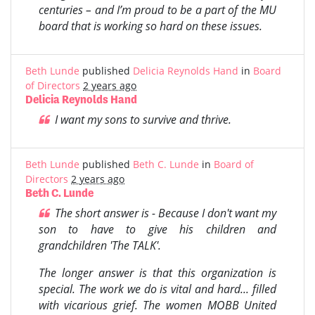
centuries – and I’m proud to be a part of the MU
board that is working so hard on these issues.
Beth Lunde
published
Delicia Reynolds Hand
in
Board
of Directors
2 years ago
Delicia Reynolds Hand
I want my sons to survive and thrive.
Beth Lunde
published
Beth C. Lunde
in
Board of
Directors
2 years ago
Beth C. Lunde
The short answer is - Because I don't want my
son to have to give his children and
grandchildren 'The TALK'.
The longer answer is that this organization is
special. The work we do is vital and hard... filled
with vicarious grief. The women MOBB United