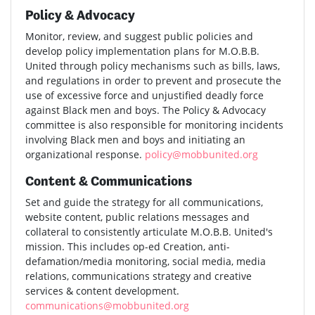
Policy & Advocacy
Monitor, review, and suggest public policies and
develop policy implementation plans for M.O.B.B.
United through policy mechanisms such as bills, laws,
and regulations in order to prevent and prosecute the
use of excessive force and unjustified deadly force
against Black men and boys. The Policy & Advocacy
committee is also responsible for monitoring incidents
involving Black men and boys and initiating an
organizational response.
policy@mobbunited.org
Content & Communications
Set and guide the strategy for all communications,
website content, public relations messages and
collateral to consistently articulate M.O.B.B. United's
mission. This includes op-ed Creation, anti-
defamation/media monitoring, social media, media
relations, communications strategy and creative
services & content development.
communications@mobbunited.org