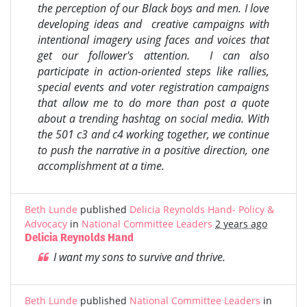
the perception of our Black boys and men. I love
developing ideas and creative campaigns with
intentional imagery using faces and voices that
get our follower's attention. I can also
participate in action-oriented steps like rallies,
special events and voter registration campaigns
that allow me to do more than post a quote
about a trending hashtag on social media. With
the 501 c3 and c4 working together, we continue
to push the narrative in a positive direction, one
accomplishment at a time.
Beth Lunde
published
Delicia Reynolds Hand- Policy &
Advocacy
in
National Committee Leaders
2 years ago
Delicia Reynolds Hand
I want my sons to survive and thrive.
Beth Lunde
published
National Committee Leaders
in