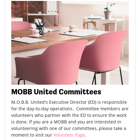
MOBB United Committees
M.O.B.B. United's Executive Director (ED) is responsible
for the day-to-day operations. Committee members are
volunteers who partner with the ED to ensure the work
is done. If you are a MOBB and you are interested in
volunteering with one of our committees, please take a
moment to visit our
Volunteer Page
.