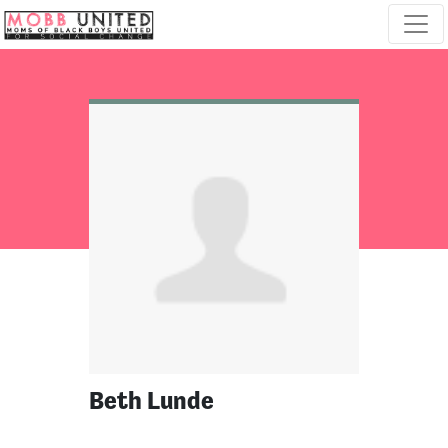
Skip navigation
Beth Lunde