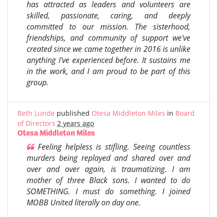
has attracted as leaders and volunteers are
skilled, passionate, caring, and deeply
committed to our mission. The sisterhood,
friendships, and community of support we've
created since we came together in 2016 is unlike
anything I've experienced before. It sustains me
in the work, and I am proud to be part of this
group.
Beth Lunde
published
Otesa Middleton Miles
in
Board
of Directors
2 years ago
Otesa Middleton Miles
Feeling helpless is stifling. Seeing countless
murders being replayed and shared over and
over and over again, is traumatizing. I am
mother of three Black sons.
I wanted to do
SOMETHING.
I must do something.
I joined
MOBB United literally on day one.