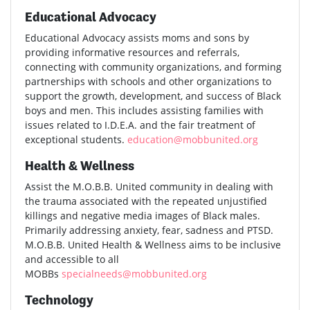
Educational Advocacy
Educational Advocacy assists moms and sons by
providing informative resources and referrals,
connecting with community organizations, and forming
partnerships with schools and other organizations to
support the growth, development, and success of Black
boys and men. This includes assisting families with
issues related to I.D.E.A. and the fair treatment of
exceptional students.
education@mobbunited.org
Health & Wellness
Assist the M.O.B.B. United community in dealing with
the trauma associated with the repeated unjustified
killings and negative media images of Black males.
Primarily addressing anxiety, fear, sadness and PTSD.
M.O.B.B. United Health & Wellness aims to be inclusive
and accessible to all
MOBBs
specialneeds@mobbunited.org
Technology