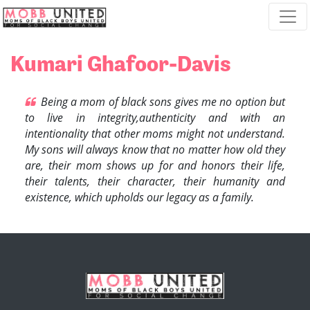
Skip navigation
Kumari Ghafoor-Davis
Being a mom of black sons gives me no option but
to live in integrity,authenticity and with an
intentionality that other moms might not understand.
My sons will always know that no matter how old they
are, their mom shows up for and honors their life,
their talents, their character, their humanity and
existence, which upholds our legacy as a family.