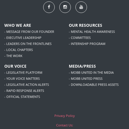
WHO WE ARE
OUR RESOURCES
- MESSAGE FROM OUR FOUNDER
- MENTAL HEALTH AWARENESS
- EXECUTIVE LEADERSHIP
- COMMITTEES
- LEADERS ON THE FRONTLINES
- INTERNSHIP PROGRAM
- LOCAL CHAPTERS
- THE WORK
OUR VOICE
MEDIA/PRESS
- LEGISLATIVE PLATFORM
- MOBB UNITED IN THE MEDIA
- YOUR VOICE MATTERS
- MOBB UNITED PRESS
- LEGISLATIVE ACTION ALERTS
- DOWNLOADABLE PRESS ASSETS
- RAPID RESPONSE ALERTS
- OFFICIAL STATEMENTS
Privacy Policy
Contact Us: