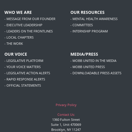
WHO WE ARE
OUR RESOURCES
- MESSAGE FROM OUR FOUNDER
- MENTAL HEALTH AWARENESS
- EXECUTIVE LEADERSHIP
- COMMITTEES
- LEADERS ON THE FRONTLINES
- INTERNSHIP PROGRAM
- LOCAL CHAPTERS
- THE WORK
OUR VOICE
MEDIA/PRESS
- LEGISLATIVE PLATFORM
- MOBB UNITED IN THE MEDIA
- YOUR VOICE MATTERS
- MOBB UNITED PRESS
- LEGISLATIVE ACTION ALERTS
- DOWNLOADABLE PRESS ASSETS
- RAPID RESPONSE ALERTS
- OFFICIAL STATEMENTS
Privacy Policy
Contact Us:
1360 Fulton Street
Suite 1, Unit 470069
Brooklyn, NY 11247