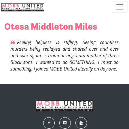
Skip navigation
Otesa Middleton Miles
Feeling helpless is stifling. Seeing countless
murders being replayed and shared over and over
and over again, is traumatizing. I am mother of three
Black sons.
I wanted to do SOMETHING.
I must do
something.
I joined MOBB United literally on day one.