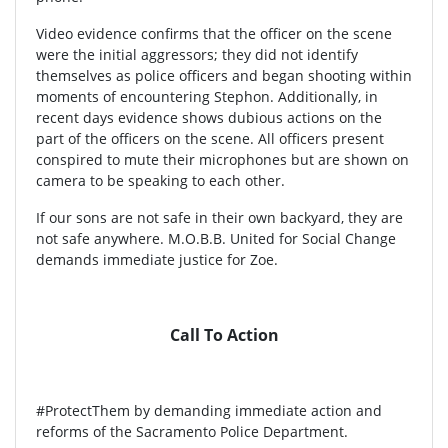
Video evidence confirms that the officer on the scene
were the initial aggressors; they did not identify
themselves as police officers and began shooting within
moments of encountering Stephon. Additionally, in
recent days evidence shows dubious actions on the
part of the officers on the scene. All officers present
conspired to mute their microphones but are shown on
camera to be speaking to each other.
If our sons are not safe in their own backyard, they are
not safe anywhere. M.O.B.B. United for Social Change
demands immediate justice for Zoe.
Call To Action
#ProtectThem by demanding immediate action and
reforms of the Sacramento Police Department.