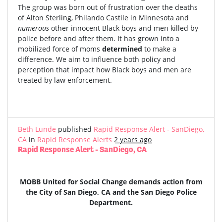
The group was born out of frustration over the deaths
of Alton Sterling, Philando Castile in Minnesota and
numerous
other innocent Black boys and men killed by
police before and after them. It has grown into a
mobilized force of moms
determined
to make a
difference. We aim to influence both policy and
perception that impact how Black boys and men are
treated by law enforcement.
Beth Lunde
published
Rapid Response Alert - SanDiego,
CA
in
Rapid Response Alerts
2 years ago
Rapid Response Alert - SanDiego, CA
MOBB United for Social Change demands action from
the City of San Diego, CA and the San Diego Police
Department.