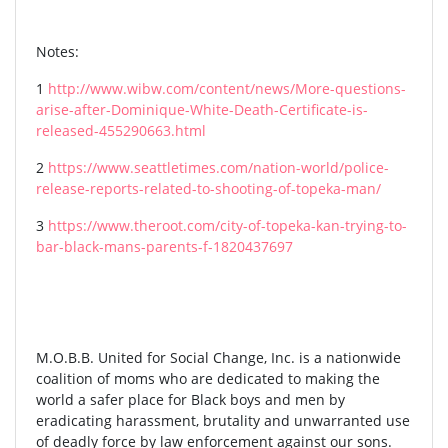
Notes:
1
http://www.wibw.com/content/news/More-questions-
arise-after-Dominique-White-Death-Certificate-is-
released-455290663.html
2
https://www.seattletimes.com/nation-world/police-
release-reports-related-to-shooting-of-topeka-man/
3
https://www.theroot.com/city-of-topeka-kan-trying-to-
bar-black-mans-parents-f-1820437697
M.O.B.B. United for Social Change, Inc. is a nationwide
coalition of moms who are dedicated to making the
world a safer place for Black boys and men by
eradicating harassment, brutality and unwarranted use
of deadly force by law enforcement against our sons.