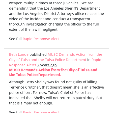
weapon multiple times at three juveniles. We are
demanding that the Los Angeles Sheriff’s Department
and the Los Angeles District Attorney’s office release the
video of the incident and conduct a transparent
thorough investigation charging the officer to the full
extent of the law if negligent.
See full
Rapid Response Alert
Beth Lunde
published
MUSC Demands Action from the
City of Tulsa and the Tulsa Police Department
in
Rapid
Response Alerts
2 years ago
MUSC Demands Action from the City of Tulsa and
the Tulsa Police Department
Although Betty Shelby was found not guilty of killing
Terrence Crutcher, that doesn’t mean she is an effective
police officer. For now, Tulsa’s Chief of Police has
indicated that Shelby will not return to patrol duty. But
that is simply not enough.
See full
Rapid Response Alert