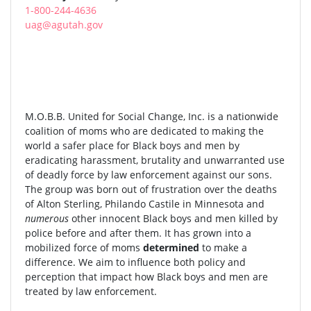
1-800-244-4636
uag@agutah.gov
M.O.B.B. United for Social Change, Inc. is a nationwide
coalition of moms who are dedicated to making the
world a safer place for Black boys and men by
eradicating harassment, brutality and unwarranted use
of deadly force by law enforcement against our sons.
The group was born out of frustration over the deaths
of Alton Sterling, Philando Castile in Minnesota and
numerous
other innocent Black boys and men killed by
police before and after them. It has grown into a
mobilized force of moms
determined
to make a
difference. We aim to influence both policy and
perception that impact how Black boys and men are
treated by law enforcement.