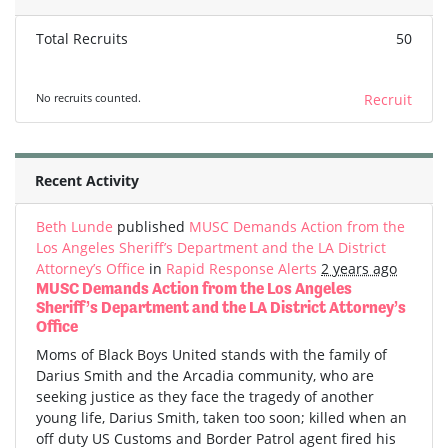
Total Recruits
50
No recruits counted.
Recruit
Recent Activity
Beth Lunde
published
MUSC Demands Action from the
Los Angeles Sheriff’s Department and the LA District
Attorney’s Office
in
Rapid Response Alerts
2 years ago
MUSC Demands Action from the Los Angeles
Sheriff’s Department and the LA District Attorney’s
Office
Moms of Black Boys United stands with the family of
Darius Smith and the Arcadia community, who are
seeking justice as they face the tragedy of another
young life, Darius Smith, taken too soon; killed when an
off duty US Customs and Border Patrol agent fired his