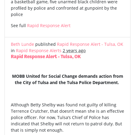
a basketball game, five unarmed black children were
profiled by police and confronted at gunpoint by the
police
See full
Rapid Response Alert
Beth Lunde
published
Rapid Response Alert - Tulsa, OK
in
Rapid Response Alerts
2 years ago
Rapid Response Alert - Tulsa, OK
MOBB United for Social Change demands action from
the City of Tulsa and the Tulsa Police Department.
Although Betty Shelby was found not guilty of killing
Terrence Crutcher, that doesn’t mean she is an effective
police officer. For now, Tulsa’s Chief of Police has
indicated that Shelby will not return to patrol duty. But
that is simply not enough.