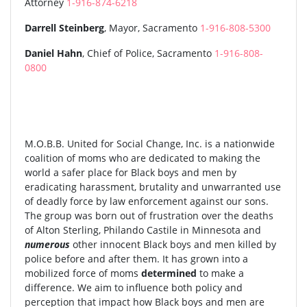
Attorney
1-916-874-6218
Darrell Steinberg
, Mayor, Sacramento
1-916-808-5300
Daniel Hahn
, Chief of Police, Sacramento
1-916-808-
0800
M.O.B.B. United for Social Change, Inc. is a nationwide
coalition of moms who are dedicated to making the
world a safer place for Black boys and men by
eradicating harassment, brutality and unwarranted use
of deadly force by law enforcement against our sons.
The group was born out of frustration over the deaths
of Alton Sterling, Philando Castile in Minnesota and
numerous
other innocent Black boys and men killed by
police before and after them. It has grown into a
mobilized force of moms
determined
to make a
difference. We aim to influence both policy and
perception that impact how Black boys and men are