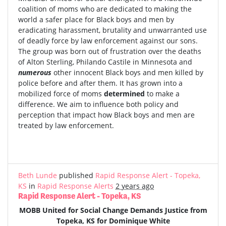
coalition of moms who are dedicated to making the
world a safer place for Black boys and men by
eradicating harassment, brutality and unwarranted use
of deadly force by law enforcement against our sons.
The group was born out of frustration over the deaths
of Alton Sterling, Philando Castile in Minnesota and
numerous
other innocent Black boys and men killed by
police before and after them. It has grown into a
mobilized force of moms
determined
to make a
difference. We aim to influence both policy and
perception that impact how Black boys and men are
treated by law enforcement.
Beth Lunde
published
Rapid Response Alert - Topeka,
KS
in
Rapid Response Alerts
2 years ago
Rapid Response Alert - Topeka, KS
MOBB United for Social Change Demands Justice from
Topeka, KS for Dominique White