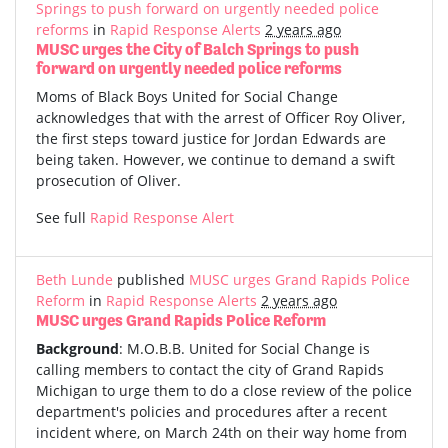
Springs to push forward on urgently needed police
reforms
in
Rapid Response Alerts
2 years ago
MUSC urges the City of Balch Springs to push
forward on urgently needed police reforms
Moms of Black Boys United for Social Change
acknowledges that with the arrest of Officer Roy Oliver,
the first steps toward justice for Jordan Edwards are
being taken. However, we continue to demand a swift
prosecution of Oliver.
See full
Rapid Response Alert
Beth Lunde
published
MUSC urges Grand Rapids Police
Reform
in
Rapid Response Alerts
2 years ago
MUSC urges Grand Rapids Police Reform
Background
: M.O.B.B. United for Social Change is
calling members to contact the city of Grand Rapids
Michigan to urge them to do a close review of the police
department's policies and procedures after a recent
incident where, on March 24th on their way home from