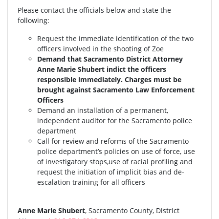
Please contact the officials below and state the
following:
Request the immediate identification of the two
officers involved in the shooting of Zoe
Demand that Sacramento District Attorney
Anne Marie Shubert indict the officers
responsible immediately. Charges must be
brought against Sacramento Law Enforcement
Officers
Demand an installation of a permanent,
independent auditor for the Sacramento police
department
Call for review and reforms of the Sacramento
police department’s policies on use of force, use
of investigatory stops,use of racial profiling and
request the initiation of implicit bias and de-
escalation training for all officers
Anne Marie Shubert
, Sacramento County, District