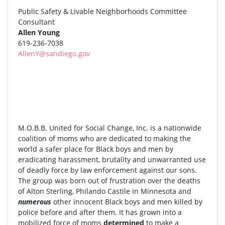
Public Safety & Livable Neighborhoods Committee
Consultant
Allen Young
619-236-7038
AllenY@sandiego.gov
M.O.B.B. United for Social Change, Inc. is a nationwide
coalition of moms who are dedicated to making the
world a safer place for Black boys and men by
eradicating harassment, brutality and unwarranted use
of deadly force by law enforcement against our sons.
The group was born out of frustration over the deaths
of Alton Sterling, Philando Castile in Minnesota and
numerous
other innocent Black boys and men killed by
police before and after them. It has grown into a
mobilized force of moms
determined
to make a