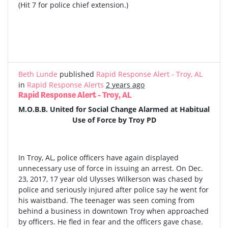
(Hit 7 for police chief extension.)
Beth Lunde
published
Rapid Response Alert - Troy, AL
in
Rapid Response Alerts
2 years ago
Rapid Response Alert - Troy, AL
M.O.B.B. United for Social Change Alarmed at Habitual
Use of Force by Troy PD
In Troy, AL, police officers have again displayed
unnecessary use of force in issuing an arrest. On Dec.
23, 2017, 17 year old Ulysses Wilkerson was chased by
police and seriously injured after police say he went for
his waistband. The teenager was seen coming from
behind a business in downtown Troy when approached
by officers. He fled in fear and the officers gave chase.