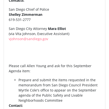
Contacts
:
San Diego Chief of Police
Shelley Zimmerman
619-531-2777
San Diego City Attorney
Mara Elliot
(via Vita Johnson, Executive Assistant)
vjohnson@sandiego.gov
Please call Allen Young and ask for this September
Agenda item:
Prepare and submit the items requested in the
memorandum from San Diego Council President
Myrtle Cole's office to appear on the September
agenda of the Public Safety and Livable
Neighborhoods Committee
Contact: