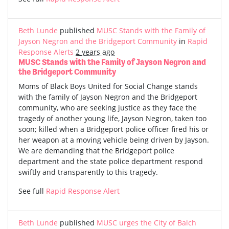
Beth Lunde
published
MUSC Stands with the Family of
Jayson Negron and the Bridgeport Community
in
Rapid
Response Alerts
2 years ago
MUSC Stands with the Family of Jayson Negron and
the Bridgeport Community
Moms of Black Boys United for Social Change stands
with the family of Jayson Negron and the Bridgeport
community, who are seeking justice as they face the
tragedy of another young life, Jayson Negron, taken too
soon; killed when a Bridgeport police officer fired his or
her weapon at a moving vehicle being driven by Jayson.
We are demanding that the Bridgeport police
department and the state police department respond
swiftly and transparently to this tragedy.
See full
Rapid Response Alert
Beth Lunde
published
MUSC urges the City of Balch