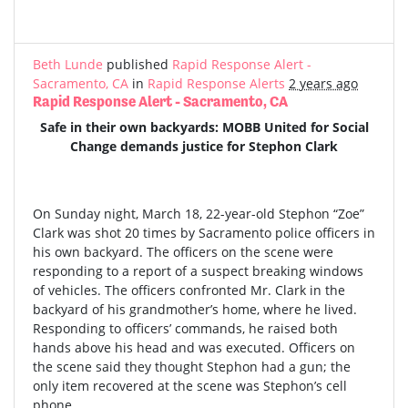
Beth Lunde
published
Rapid Response Alert -
Sacramento, CA
in
Rapid Response Alerts
2 years ago
Rapid Response Alert - Sacramento, CA
Safe in their own backyards: MOBB United for Social
Change demands justice for Stephon Clark
On Sunday night, March 18, 22-year-old Stephon “Zoe”
Clark was shot 20 times by Sacramento police officers in
his own backyard. The officers on the scene were
responding to a report of a suspect breaking windows
of vehicles. The officers confronted Mr. Clark in the
backyard of his grandmother’s home, where he lived.
Responding to officers’ commands, he raised both
hands above his head and was executed. Officers on
the scene said they thought Stephon had a gun; the
only item recovered at the scene was Stephon’s cell
phone.