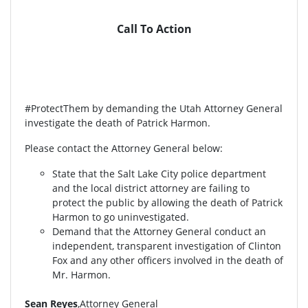
Call To Action
#ProtectThem by demanding the Utah Attorney General
investigate the death of Patrick Harmon.
Please contact the Attorney General below:
State that the Salt Lake City police department
and the local district attorney are failing to
protect the public by allowing the death of Patrick
Harmon to go uninvestigated.
Demand that the Attorney General conduct an
independent, transparent investigation of Clinton
Fox and any other officers involved in the death of
Mr. Harmon.
Sean Reyes
,Attorney General