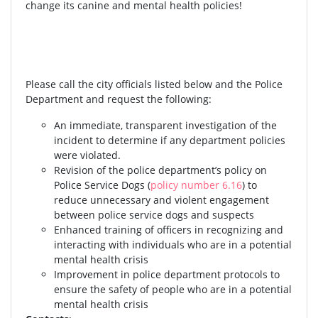
change its canine and mental health policies!
Please call the city officials listed below and the Police
Department and request the following:
An immediate, transparent investigation of the
incident to determine if any department policies
were violated.
Revision of the police department’s policy on
Police Service Dogs (
policy number 6.16
) to
reduce unnecessary and violent engagement
between police service dogs and suspects
Enhanced training of officers in recognizing and
interacting with individuals who are in a potential
mental health crisis
Improvement in police department protocols to
ensure the safety of people who are in a potential
mental health crisis