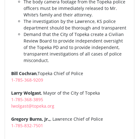
The body camera footage from the Topeka police
officers must be immediately released to Mr.
White’s family and their attorney.
The investigation by the Lawrence, KS police
department should be thorough and transparent
Demand that the City of Topeka create a Civilian
Review Board to provide independent oversight
of the Topeka PD and to provide independent,
transparent investigations of all cases of police
misconduct.
Bill Cochran
,Topeka Chief of Police
1-785-368-9209
Larry Wolgast
, Mayor of the City of Topeka
1-785-368-3895
lwolgast@topeka.org
Gregory Burns, Jr.,
, Lawrence Chief of Police
1-785-832-7501