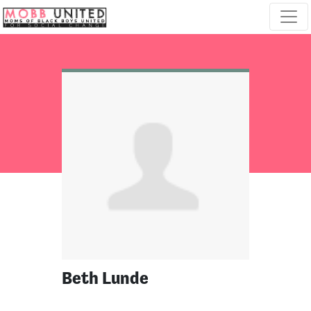
Skip navigation
Beth Lunde