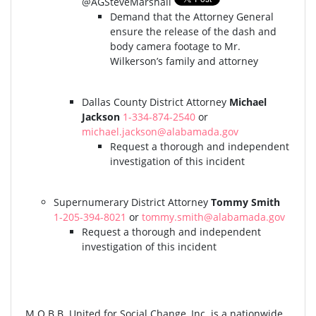
@AGSteveMarshall
Demand that the Attorney General
ensure the release of the dash and
body camera footage to Mr.
Wilkerson’s family and attorney
Dallas County District Attorney
Michael
Jackson
1-334-874-2540
or
michael.jackson@alabamada.gov
Request a thorough and independent
investigation of this incident
Supernumerary District Attorney
Tommy Smith
1-205-394-8021
or
tommy.smith@alabamada.gov
Request a thorough and independent
investigation of this incident
M.O.B.B. United for Social Change, Inc. is a nationwide