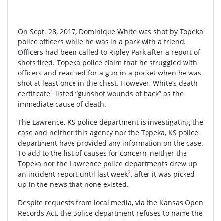
On Sept. 28, 2017, Dominique White was shot by Topeka
police officers while he was in a park with a friend.
Officers had been called to Ripley Park after a report of
shots fired. Topeka police claim that he struggled with
officers and reached for a gun in a pocket when he was
shot at least once in the chest. However, White’s death
1
certificate
listed “gunshot wounds of back” as the
immediate cause of death.
The Lawrence, KS police department is investigating the
case and neither this agency nor the Topeka, KS police
department have provided any information on the case.
To add to the list of causes for concern, neither the
Topeka nor the Lawrence police departments drew up
2
an incident report until last week
, after it was picked
up in the news that none existed.
Despite requests from local media, via the Kansas Open
Records Act, the police department refuses to name the