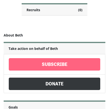
Recruits
(0)
About Beth
Take action on behalf of Beth
SUBSCRIBE
DONATE
Goals