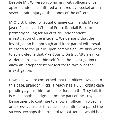
Despite Mr. Wilkerson complying with officers once
apprehended, he suffered a cracked eye socket and a
severe brain injury at the hands of the officers.
M.O.B.B. United for Social Change commends Mayor
Jason Reeves and Chief of Police Randall Barr for
promptly calling for an outside, independent
investigation of the incident. We demand that the
investigation be thorough and transparent with results
released to the public upon completion. We also want
to acknowledge that Pike County District Attorney Tom
Anderson removed himself from the investigation to
allow an independent prosecutor to take over the
investigation.
However, we are concerned that the officer involved in
this case, Brandon Hicks, already has a Civil Rights case
pending against him for use of force in the Troy jail. It
is questionable judgment on the part of the Troy Police
Department to continue to allow an officer involved in
an excessive use of force case to continue to patrol the
streets. Perhaps the arrest of Mr. Wilkerson would have