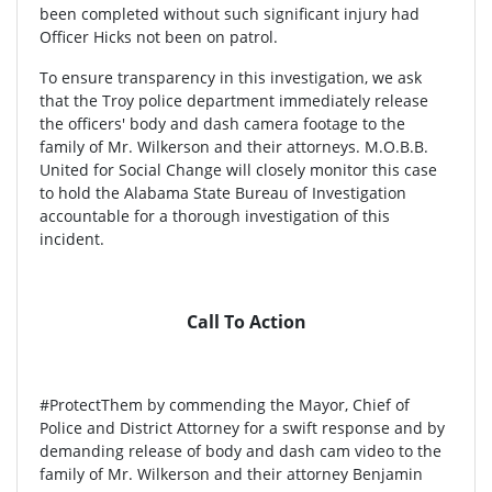
been completed without such significant injury had
Officer Hicks not been on patrol.
To ensure transparency in this investigation, we ask
that the Troy police department immediately release
the officers' body and dash camera footage to the
family of Mr. Wilkerson and their attorneys. M.O.B.B.
United for Social Change will closely monitor this case
to hold the Alabama State Bureau of Investigation
accountable for a thorough investigation of this
incident.
Call To Action
#ProtectThem by commending the Mayor, Chief of
Police and District Attorney for a swift response and by
demanding release of body and dash cam video to the
family of Mr. Wilkerson and their attorney Benjamin