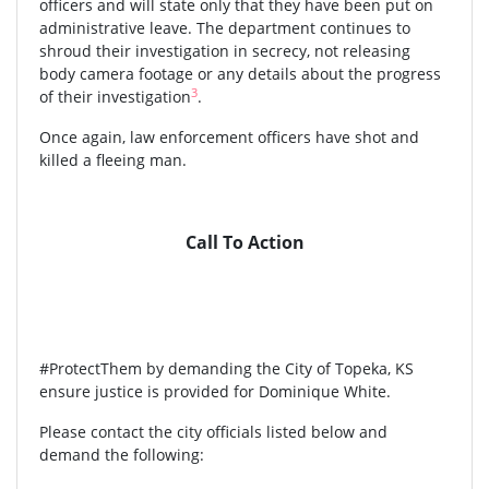
officers and will state only that they have been put on
administrative leave. The department continues to
shroud their investigation in secrecy, not releasing
body camera footage or any details about the progress
3
of their investigation
.
Once again, law enforcement officers have shot and
killed a fleeing man.
Call To Action
#ProtectThem by demanding the City of Topeka, KS
ensure justice is provided for Dominique White.
Please contact the city officials listed below and
demand the following: