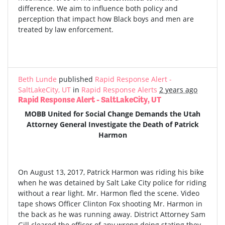
difference. We aim to influence both policy and
perception that impact how Black boys and men are
treated by law enforcement.
Beth Lunde
published
Rapid Response Alert -
SaltLakeCity, UT
in
Rapid Response Alerts
2 years ago
Rapid Response Alert - SaltLakeCity, UT
MOBB United for Social Change Demands the Utah
Attorney General Investigate the Death of Patrick
Harmon
On August 13, 2017, Patrick Harmon was riding his bike
when he was detained by Salt Lake City police for riding
without a rear light. Mr. Harmon fled the scene. Video
tape shows Officer Clinton Fox shooting Mr. Harmon in
the back as he was running away. District Attorney Sam
Gill cleared the officer of any wrong doing stating they