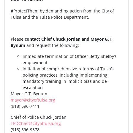
#ProtectThem by demanding action from the City of
Tulsa and the Tulsa Police Department.
Please
contact Chief Chuck Jordan and Mayor G.T.
Bynum
and request the following:
Immediate termination of Officer Betty Shelby’s
employment
Initiation of comprehensive reforms of Tulsa’s
policing practices, including implementing
mandatory training in implicit bias and de-
escalation
Mayor G.T. Bynum
mayor@cityoftulsa.org
(918) 596-7411
Chief of Police Chuck Jordan
TPDChief@cityoftulsa.org
(918) 596-9378