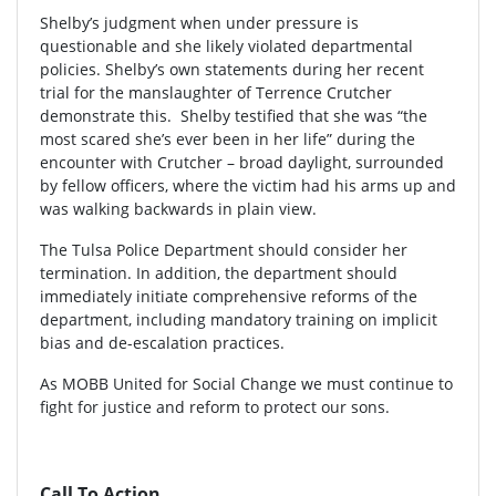
Shelby’s judgment when under pressure is
questionable and she likely violated departmental
policies. Shelby’s own statements during her recent
trial for the manslaughter of Terrence Crutcher
demonstrate this. Shelby testified that she was “the
most scared she’s ever been in her life” during the
encounter with Crutcher – broad daylight, surrounded
by fellow officers, where the victim had his arms up and
was walking backwards in plain view.
The Tulsa Police Department should consider her
termination. In addition, the department should
immediately initiate comprehensive reforms of the
department, including mandatory training on implicit
bias and de-escalation practices.
As MOBB United for Social Change we must continue to
fight for justice and reform to protect our sons.
Call To Action