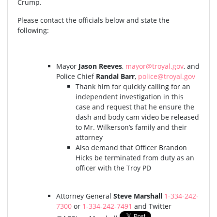
Crump.
Please contact the officials below and state the
following:
Mayor
Jason Reeves
,
mayor@troyal.gov
, and
Police Chief
Randal Barr
,
police@troyal.gov
Thank him for quickly calling for an
independent investigation in this
case and request that he ensure the
dash and body cam video be released
to Mr. Wilkerson’s family and their
attorney
Also demand that Officer Brandon
Hicks be terminated from duty as an
officer with the Troy PD
Attorney General
Steve Marshall
1-334-242-
7300
or
1-334-242-7491
and Twitter