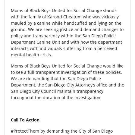
Moms of Black Boys United for Social Change stands
with the family of Karond Cheatum who was viciously
mauled by a canine while handcuffed and lying on the
ground. We are seeking justice and demand changes to
policy and transparency within the San Diego Police
Department Canine Unit and with how the department
interacts with individuals suffering from a perceived
mental health crisis.
Moms of Black Boys United for Social Change would like
to see a full transparent investigation of these policies.
We are demanding that the San Diego Police
Department, the San Diego City Attorney’s office and the
San Diego City Council maintain transparency
throughout the duration of the investigation.
Call To Action
#ProtectThem by demanding the City of San Diego