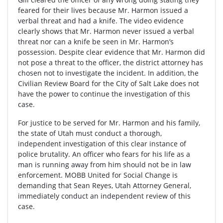
feared for their lives because Mr. Harmon issued a
verbal threat and had a knife. The video evidence
clearly shows that Mr. Harmon never issued a verbal
threat nor can a knife be seen in Mr. Harmon’s
possession. Despite clear evidence that Mr. Harmon did
not pose a threat to the officer, the district attorney has
chosen not to investigate the incident. In addition, the
Civilian Review Board for the City of Salt Lake does not
have the power to continue the investigation of this
case.
For justice to be served for Mr. Harmon and his family,
the state of Utah must conduct a thorough,
independent investigation of this clear instance of
police brutality. An officer who fears for his life as a
man is running away from him should not be in law
enforcement. MOBB United for Social Change is
demanding that Sean Reyes, Utah Attorney General,
immediately conduct an independent review of this
case.