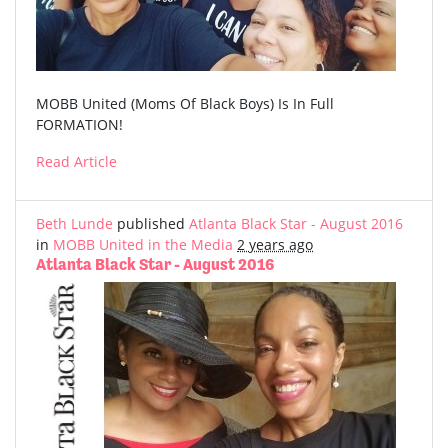
MOBB United (Moms Of Black Boys) Is In Full
FORMATION!
Read Article
Beth Lunde
published
Atlanta Black Star - August 2016
in
MOBB United in the Media
2 years ago
Atlanta Black Star - August 2016