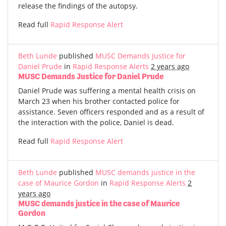
release the findings of the autopsy.
Read full
Rapid Response Alert
Beth Lunde
published
MUSC Demands Justice for
Daniel Prude
in
Rapid Response Alerts
2 years ago
MUSC Demands Justice for Daniel Prude
Daniel Prude was suffering a mental health crisis on
March 23 when his brother contacted police for
assistance. Seven officers responded and as a result of
the interaction with the police, Daniel is dead.
Read full
Rapid Response Alert
Beth Lunde
published
MUSC demands justice in the
case of Maurice Gordon
in
Rapid Response Alerts
2
years ago
MUSC demands justice in the case of Maurice
Gordon