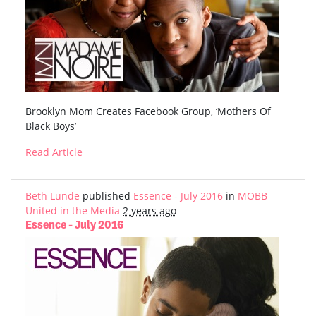
Brooklyn Mom Creates Facebook Group, ‘Mothers Of
Black Boys’
Read Article
Beth Lunde
published
Essence - July 2016
in
MOBB
United in the Media
2 years ago
Essence - July 2016