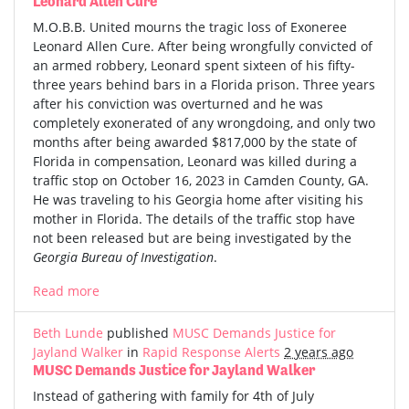
Leonard Allen Cure
M.O.B.B. United mourns the tragic loss of Exoneree
Leonard Allen Cure. After being wrongfully convicted of
an armed robbery, Leonard spent sixteen of his fifty-
three years behind bars in a Florida prison. Three years
after his conviction was overturned and he was
completely exonerated of any wrongdoing, and only two
months after being awarded $817,000 by the state of
Florida in compensation, Leonard was killed during a
traffic stop on October 16, 2023 in Camden County, GA.
He was traveling to his Georgia home after visiting his
mother in Florida. The details of the traffic stop have
not been released but are being investigated by the
Georgia Bureau of Investigation
.
Read more
Beth Lunde
published
MUSC Demands Justice for
Jayland Walker
in
Rapid Response Alerts
2 years ago
MUSC Demands Justice for Jayland Walker
Instead of gathering with family for 4th of July