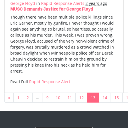
George Floyd
in
Rapid Response Alerts
2 years ago
MUSC Demands Justice for George Floyd
Though there have been multiple police killings since
Eric Garner, mostly by gunfire, I never thought I would
again see anything so brutal, so heartless, so casually
callous as his murder. This week, I was proven wrong.
George Floyd, accused of the very non-violent crime of
forgery, was brutally murdered as a crowd watched in
broad daylight when Minneapolis police officer Derek
Chauvin decided to restrain him on the ground by
pressing his knee into his neck as he held him for
arrest.
Read Full
Rapid Response Alert
«
1
2
…
9
10
11
12
13
14
15