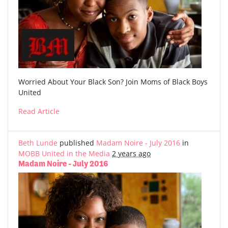
Worried About Your Black Son? Join Moms of Black Boys
United
Read Article
Beth Lunde
published
Madam Noire - July 2016
in
MOBB United in the Media
2 years ago
Madam Noire - July 2016