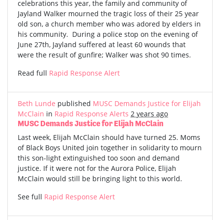
celebrations this year, the family and community of
Jayland Walker mourned the tragic loss of their 25 year
old son, a church member who was adored by elders in
his community. During a police stop on the evening of
June 27th, Jayland suffered at least 60 wounds that
were the result of gunfire; Walker was shot 90 times.
Read full
Rapid Response Alert
Beth Lunde
published
MUSC Demands Justice for Elijah
McClain
in
Rapid Response Alerts
2 years ago
MUSC Demands Justice for Elijah McClain
Last week, Elijah McClain should have turned 25. Moms
of Black Boys United join together in solidarity to mourn
this son-light extinguished too soon and demand
justice. If it were not for the Aurora Police, Elijah
McClain would still be bringing light to this world.
See full
Rapid Response Alert