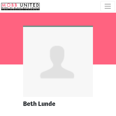
Skip navigation
Beth Lunde