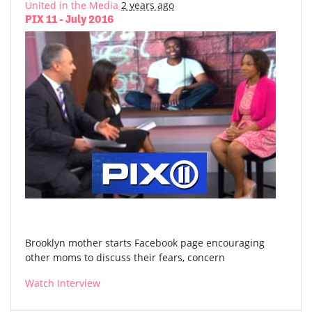
United in the Media
2 years ago
PIX 11 - July 2016
Brooklyn mother starts Facebook page encouraging
other moms to discuss their fears, concern
Watch Interview