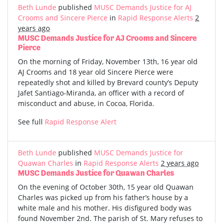
Beth Lunde
published
MUSC Demands Justice for AJ
Crooms and Sincere Pierce
in
Rapid Response Alerts
2
years ago
MUSC Demands Justice for AJ Crooms and Sincere
Pierce
On the morning of Friday, November 13th, 16 year old
AJ Crooms and 18 year old Sincere Pierce were
repeatedly shot and killed by Brevard county’s Deputy
Jafet Santiago-Miranda, an officer with a record of
misconduct and abuse, in Cocoa, Florida.
See full
Rapid Response Alert
Beth Lunde
published
MUSC Demands Justice for
Quawan Charles
in
Rapid Response Alerts
2 years ago
MUSC Demands Justice for Quawan Charles
On the evening of October 30th, 15 year old Quawan
Charles was picked up from his father’s house by a
white male and his mother. His disfigured body was
found November 2nd. The parish of St. Mary refuses to