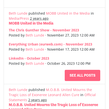
Beth Lunde
published
MOBB United in the Media
in
Media/Press
2 years ago
MOBB United in the Media
The Chris Gunther Show - November 2023
Posted by
Beth Lunde
· November 27, 2023 12:00 AM
Everything Urban (eurweb.com) - November 2023
Posted by
Beth Lunde
· November 17, 2023 12:00 AM
LinkedIn - October 2023
Posted by
Beth Lunde
· October 26, 2023 12:00 PM
SEE ALL POSTS
Beth Lunde
published
M.O.B.B. United Mourns the
Tragic Loss of Exoneree Leonard Allen Cure
in
Official
Statements
2 years ago
M.O.B.B. United Mourns the Tragic Loss of Exoneree