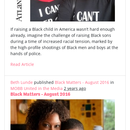
If raising a Black child in America wasn’t hard enough
already, imagine the challenge of raising Black sons
during a time of increased racial tension, marked by
the high-profile shootings of Black men and boys at the
hands of police.
Read Article
Beth Lunde
published
Black Matters - August 2016
in
MOBB United in the Media
2 years ago
Black Matters - August 2016