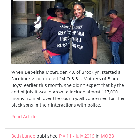
When Depelsha McGruder, 43, of Brooklyn, started a
Facebook group called "M.O.B.B. - Mothers of Black
Boys" earlier this month, she didn't expect that by the
end of July it would grow to include almost 117,000
moms from all over the country, all concerned for their
black sons in their interactions with police.
Read Article
Beth Lunde
published
PIX 11 - July 2016
in
MOBB