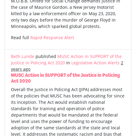
M.O.B.B. United for Social Change demands justice in
the case of Maurice Gordon, a New Jersey motorist
killed by a law enforcement officer on May 23, 2020,
only two days before the murder of George Floyd in
Minneapolis, which sparked global protests.
Read full
Rapid Response Alert
Beth Lunde
published
MUSC Action in SUPPORT of the
Justice in Policing Act 2020
in
Legislative Action Alerts
2
years ago
MUSC Action in SUPPORT of the Justice in Policing
Act 2020
Overall the Justice in Policing Act (JIPA) addresses most
of the policies that MUSC has been advocating for since
its inception. The Act would establish national
standards for training and operation of police
departments that would be mandated at the federal
level and uses the power of funding to encourage
adoption of the same standards at the state and local
level. It addresses the systematic racism and bias that