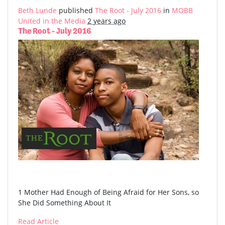
Beth Lunde
published
The Root - July 2016
in
MOBB
United in the Media
2 years ago
The Root - July 2016
1 Mother Had Enough of Being Afraid for Her Sons, so
She Did Something About It
Read Article