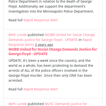
Police Department in relation to the death of George
Floyd. Additionally, we support the department’s
investigation into the Minneapolis Police Department.
Read full
Rapid Response Alert
Beth Lunde
published
MOBB United for Social Change
Demands Justice for George Floyd - UPDATE
in
Rapid
Response Alerts
2 years ago
MOBB United for Social Change Demands Justice for
George Floyd - UPDATE
UPDATE: It's been a week since the country, and the
world as a whole, has been protesting to demand the
arrests of ALL of the police officers involved in the
George Floyd murder. Since then only ONE has been
arrested.
Read full
Rapid Response Alert
Beth Lunde
published
MUSC Demands Justice for