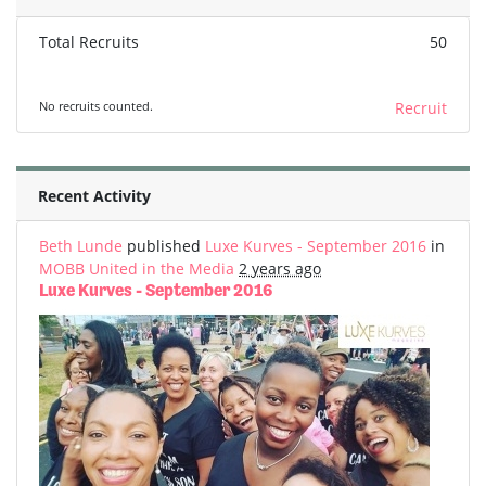
Total Recruits
50
No recruits counted.
Recruit
Recent Activity
Beth Lunde
published
Luxe Kurves - September 2016
in
MOBB United in the Media
2 years ago
Luxe Kurves - September 2016