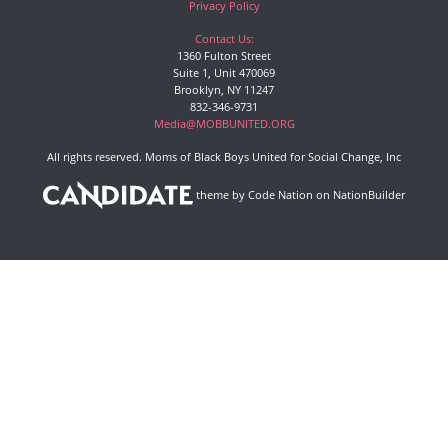
Privacy Policy
Contact Us:
1360 Fulton Street
Suite 1, Unit 470069
Brooklyn, NY 11247
832-346-9731
Media@MOBBUNITED.ORG
All rights reserved. Moms of Black Boys United for Social Change, Inc
theme
by
Code Nation
on
NationBuilder