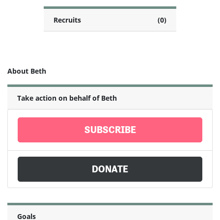
Recruits
(0)
About Beth
Take action on behalf of Beth
SUBSCRIBE
DONATE
Goals