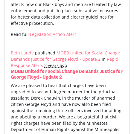
affects how our Black boys and men are treated by law
enforcement and puts in place substantive measures
for better data collection and clearer guidelines for
effective prosecution.
Read full
Legislation Action Alert
Beth Lunde
published
MOBB United for Social Change
Demands Justice for George Floyd - Update 2
in
Rapid
Response Alerts
2 years ago
MOBB United for Social Change Demands Justice for
George Floyd - Update 2
We are pleased to hear that charges have been
upgraded to second degree murder for the principal
assailant, Derek Chauvin, in the murder of unarmed
citizen George Floyd and have now also been filed
against the remaining three officers involved for aiding
and abetting a murder. We are also grateful that civil
rights charges have been filed by the Minnesota
Department of Human Rights against the Minneapolis