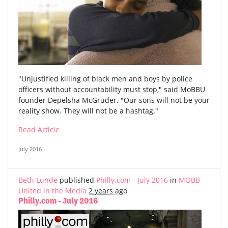
"Unjustified killing of black men and boys by police
officers without accountability must stop," said MoBBU
founder Depelsha McGruder. "Our sons will not be your
reality show. They will not be a hashtag."
Read Article
July 2016
Beth Lunde
published
Philly.com - July 2016
in
MOBB
United in the Media
2 years ago
Philly.com - July 2016