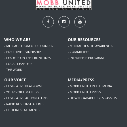
WHO WE ARE
OUR RESOURCES
- MESSAGE FROM OUR FOUNDER
- MENTAL HEALTH AWARENESS
- EXECUTIVE LEADERSHIP
- COMMITTEES
- LEADERS ON THE FRONTLINES
- INTERNSHIP PROGRAM
- LOCAL CHAPTERS
- THE WORK
OUR VOICE
MEDIA/PRESS
- LEGISLATIVE PLATFORM
- MOBB UNITED IN THE MEDIA
- YOUR VOICE MATTERS
- MOBB UNITED PRESS
- LEGISLATIVE ACTION ALERTS
- DOWNLOADABLE PRESS ASSETS
- RAPID RESPONSE ALERTS
- OFFICIAL STATEMENTS