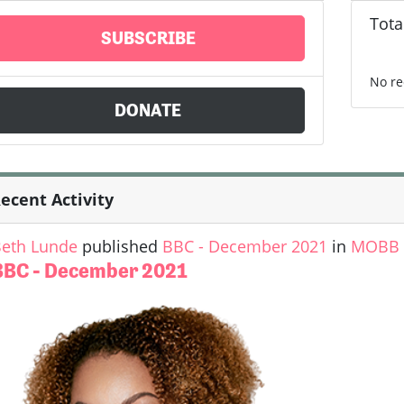
Tota
SUBSCRIBE
No re
DONATE
ecent Activity
eth Lunde
published
BBC - December 2021
in
MOBB U
BBC - December 2021