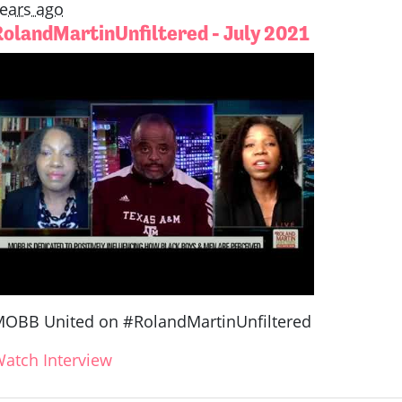
ears ago
RolandMartinUnfiltered - July 2021
OBB United on #RolandMartinUnfiltered
atch Interview