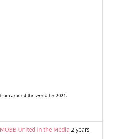
n from around the world for 2021.
MOBB United in the Media
2 years