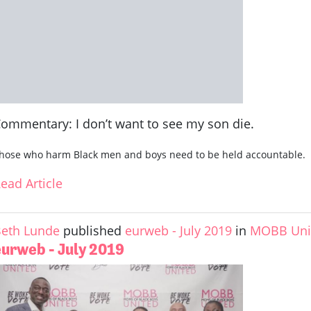
ommentary: I don’t want to see my son die.
hose who harm Black men and boys need to be held accountable.
ead Article
eth Lunde
published
eurweb - July 2019
in
MOBB Unit
eurweb - July 2019