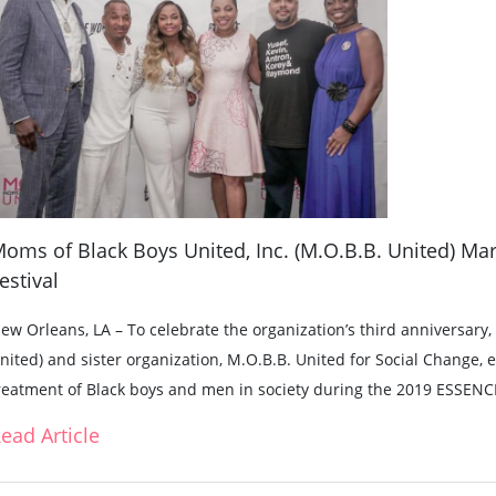
oms of Black Boys United, Inc. (M.O.B.B. United) Mar
estival
ew Orleans, LA – To celebrate the organization’s third anniversary
nited) and sister organization, M.O.B.B. United for Social Change,
reatment of Black boys and men in society during the 2019 ESSENCE
ead Article