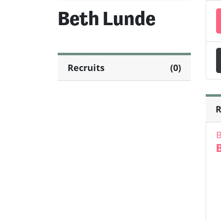
Beth Lunde
Recruits
(0)
R
B