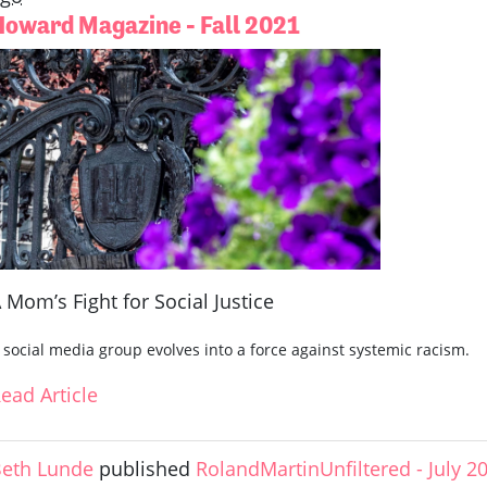
Howard Magazine - Fall 2021
 Mom’s Fight for Social Justice
 social media group evolves into a force against systemic racism.
ead Article
eth Lunde
published
RolandMartinUnfiltered - July 2