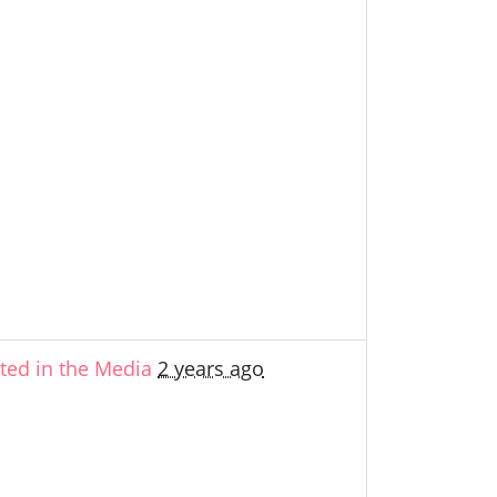
ed in the Media
2 years ago