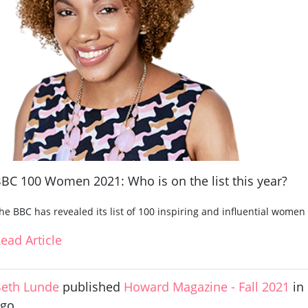
BC 100 Women 2021: Who is on the list this year?
he BBC has revealed its list of 100 inspiring and influential wome
ead Article
eth Lunde
published
Howard Magazine - Fall 2021
in
ago