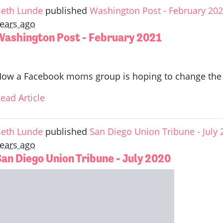
eth Lunde
published
Washington Post - February 20
ears ago
Washington Post - February 2021
ow a Facebook moms group is hoping to change the l
ead Article
eth Lunde
published
San Diego Union Tribune - July 
ears ago
San Diego Union Tribune - July 2020