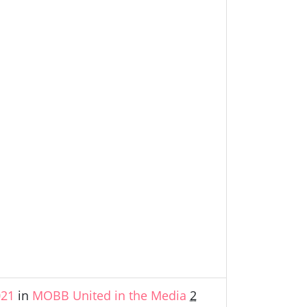
021
in
MOBB United in the Media
2