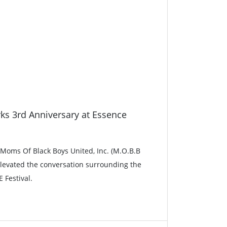
ks 3rd Anniversary at Essence
, Moms Of Black Boys United, Inc. (M.O.B.B
 elevated the conversation surrounding the
 Festival.