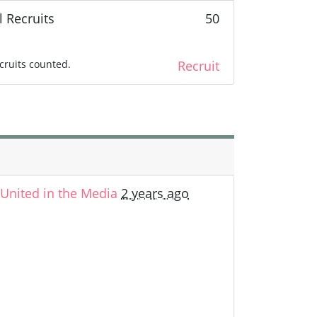
l Recruits
50
cruits counted.
Recruit
nited in the Media
2 years ago