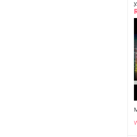
y
M
W