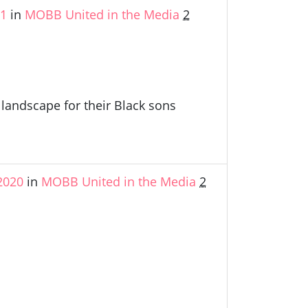
21
in
MOBB United in the Media
2
andscape for their Black sons
2020
in
MOBB United in the Media
2