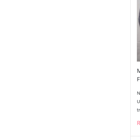
M
F
N
U
t
R