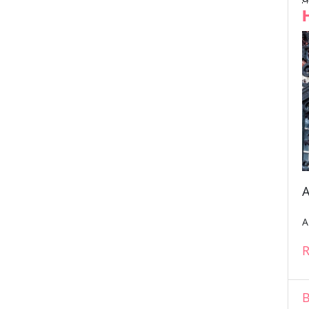
A
A
R
B