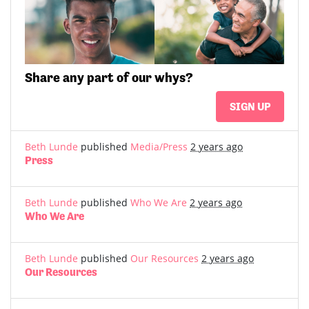
Share
any part of
our whys?
SIGN UP
Beth Lunde
published
Media/Press
2 years ago
Press
Beth Lunde
published
Who We Are
2 years ago
Who We Are
Beth Lunde
published
Our Resources
2 years ago
Our Resources