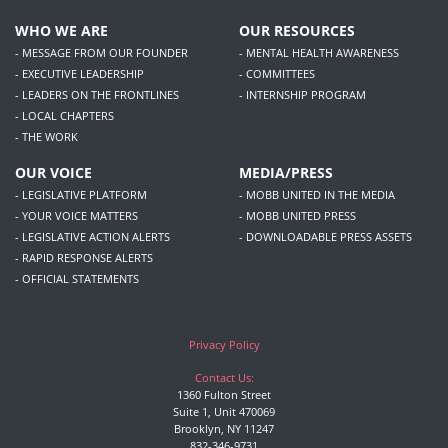
WHO WE ARE
OUR RESOURCES
- MESSAGE FROM OUR FOUNDER
- MENTAL HEALTH AWARENESS
- EXECUTIVE LEADERSHIP
- COMMITTEES
- LEADERS ON THE FRONTLINES
- INTERNSHIP PROGRAM
- LOCAL CHAPTERS
- THE WORK
OUR VOICE
MEDIA/PRESS
- LEGISLATIVE PLATFORM
- MOBB UNITED IN THE MEDIA
- YOUR VOICE MATTERS
- MOBB UNITED PRESS
- LEGISLATIVE ACTION ALERTS
- DOWNLOADABLE PRESS ASSETS
- RAPID RESPONSE ALERTS
- OFFICIAL STATEMENTS
Privacy Policy
Contact Us:
1360 Fulton Street
Suite 1, Unit 470069
Brooklyn, NY 11247
832-346-9731