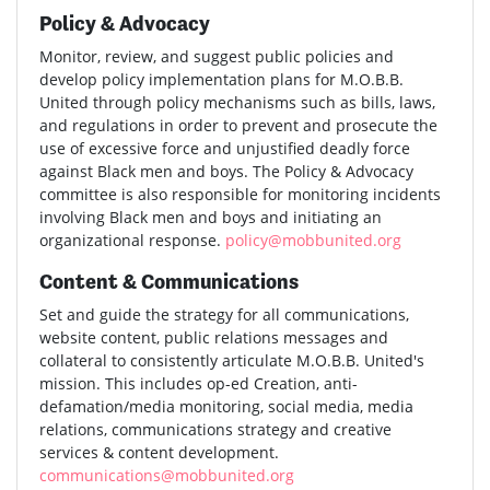
Policy & Advocacy
Monitor, review, and suggest public policies and
develop policy implementation plans for M.O.B.B.
United through policy mechanisms such as bills, laws,
and regulations in order to prevent and prosecute the
use of excessive force and unjustified deadly force
against Black men and boys. The Policy & Advocacy
committee is also responsible for monitoring incidents
involving Black men and boys and initiating an
organizational response.
policy@mobbunited.org
Content & Communications
Set and guide the strategy for all communications,
website content, public relations messages and
collateral to consistently articulate M.O.B.B. United's
mission. This includes op-ed Creation, anti-
defamation/media monitoring, social media, media
relations, communications strategy and creative
services & content development.
communications@mobbunited.org