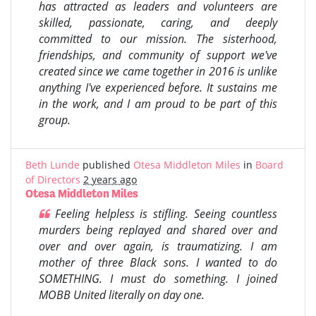
has attracted as leaders and volunteers are
skilled, passionate, caring, and deeply
committed to our mission. The sisterhood,
friendships, and community of support we've
created since we came together in 2016 is unlike
anything I've experienced before. It sustains me
in the work, and I am proud to be part of this
group.
Beth Lunde
published
Otesa Middleton Miles
in
Board
of Directors
2 years ago
Otesa Middleton Miles
Feeling helpless is stifling. Seeing countless
murders being replayed and shared over and
over and over again, is traumatizing. I am
mother of three Black sons.
I wanted to do
SOMETHING.
I must do something.
I joined
MOBB United literally on day one.