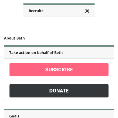
Recruits
(0)
About Beth
Take action on behalf of Beth
SUBSCRIBE
DONATE
Goals