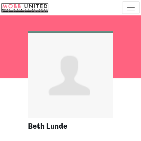
Skip navigation
Beth Lunde