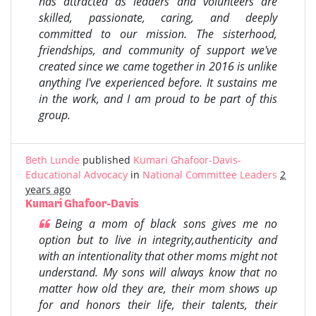
has attracted as leaders and volunteers are
skilled, passionate, caring, and deeply
committed to our mission. The sisterhood,
friendships, and community of support we've
created since we came together in 2016 is unlike
anything I've experienced before. It sustains me
in the work, and I am proud to be part of this
group.
Beth Lunde
published
Kumari Ghafoor-Davis-
Educational Advocacy
in
National Committee Leaders
2
years ago
Kumari Ghafoor-Davis
Being a mom of black sons gives me no
option but to live in integrity,authenticity and
with an intentionality that other moms might not
understand. My sons will always know that no
matter how old they are, their mom shows up
for and honors their life, their talents, their