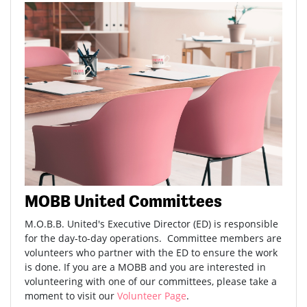
MOBB United Committees
M.O.B.B. United's Executive Director (ED) is responsible
for the day-to-day operations. Committee members are
volunteers who partner with the ED to ensure the work
is done. If you are a MOBB and you are interested in
volunteering with one of our committees, please take a
moment to visit our
Volunteer Page
.