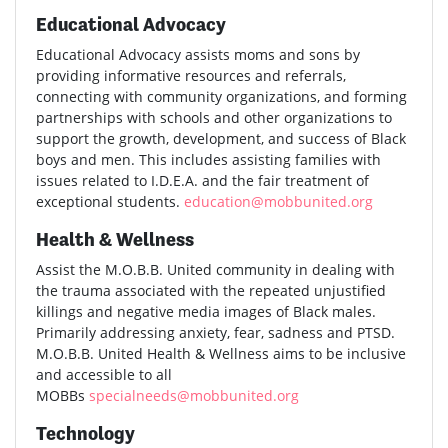
Educational Advocacy
Educational Advocacy assists moms and sons by
providing informative resources and referrals,
connecting with community organizations, and forming
partnerships with schools and other organizations to
support the growth, development, and success of Black
boys and men. This includes assisting families with
issues related to I.D.E.A. and the fair treatment of
exceptional students.
education@mobbunited.org
Health & Wellness
Assist the M.O.B.B. United community in dealing with
the trauma associated with the repeated unjustified
killings and negative media images of Black males.
Primarily addressing anxiety, fear, sadness and PTSD.
M.O.B.B. United Health & Wellness aims to be inclusive
and accessible to all
MOBBs
specialneeds@mobbunited.org
Technology