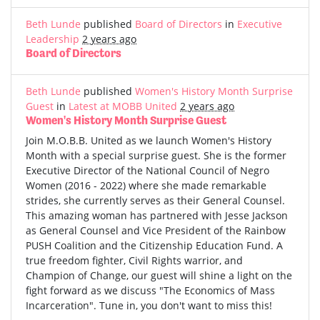
Beth Lunde
published
Board of Directors
in
Executive
Leadership
2 years ago
Board of Directors
Beth Lunde
published
Women's History Month Surprise
Guest
in
Latest at MOBB United
2 years ago
Women's History Month Surprise Guest
Join M.O.B.B. United as we launch Women's History
Month with a special surprise guest. She is the former
Executive Director of the National Council of Negro
Women (2016 - 2022) where she made remarkable
strides, she currently serves as their General Counsel.
This amazing woman has partnered with Jesse Jackson
as General Counsel and Vice President of the Rainbow
PUSH Coalition and the Citizenship Education Fund. A
true freedom fighter, Civil Rights warrior, and
Champion of Change, our guest will shine a light on the
fight forward as we discuss "The Economics of Mass
Incarceration". Tune in, you don't want to miss this!