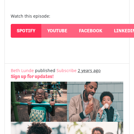
Watch this episode:
SPOTIFY
YOUTUBE
FACEBOOK
LINKEDI
Beth Lunde
published
Subscribe
2 years ago
Sign up for updates!