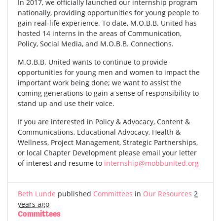
In 2017, we officially launched our internship program
nationally, providing opportunities for young people to
gain real-life experience. To date, M.O.B.B. United has
hosted 14 interns in the areas of Communication,
Policy, Social Media, and M.O.B.B. Connections.
M.O.B.B. United wants to continue to provide
opportunities for young men and women to impact the
important work being done; we want to assist the
coming generations to gain a sense of responsibility to
stand up and use their voice.
If you are interested in Policy & Advocacy, Content &
Communications, Educational Advocacy, Health &
Wellness, Project Management, Strategic Partnerships,
or local Chapter Development please email your letter
of interest and resume to
internship@mobbunited.org
Beth Lunde
published
Committees
in
Our Resources
2
years ago
Committees