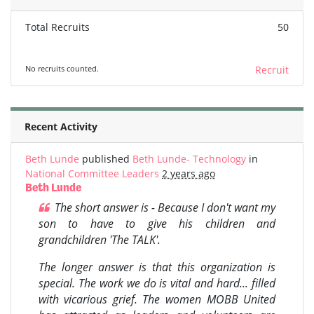
Total Recruits
50
No recruits counted.
Recruit
Recent Activity
Beth Lunde
published
Beth Lunde- Technology
in
National Committee Leaders
2 years ago
Beth Lunde
The short answer is - Because I don't want my
son to have to give his children and
grandchildren 'The TALK'.
The longer answer is that this organization is
special. The work we do is vital and hard... filled
with vicarious grief. The women MOBB United