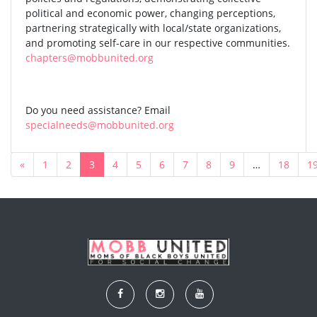
political and economic power, changing perceptions,
partnering strategically with local/state organizations,
and promoting self-care in our respective communities.
chapters@mobbunited.org
Do you need assistance? Email
specialneeds@mobbunited.org
«
1
2
3
4
5
6
7
8
9
…
18
1