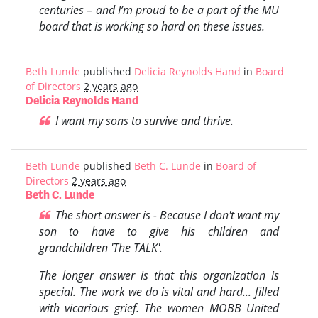
centuries – and I’m proud to be a part of the MU
board that is working so hard on these issues.
Beth Lunde
published
Delicia Reynolds Hand
in
Board
of Directors
2 years ago
Delicia Reynolds Hand
I want my sons to survive and thrive.
Beth Lunde
published
Beth C. Lunde
in
Board of
Directors
2 years ago
Beth C. Lunde
The short answer is - Because I don't want my
son to have to give his children and
grandchildren 'The TALK'.
The longer answer is that this organization is
special. The work we do is vital and hard... filled
with vicarious grief. The women MOBB United