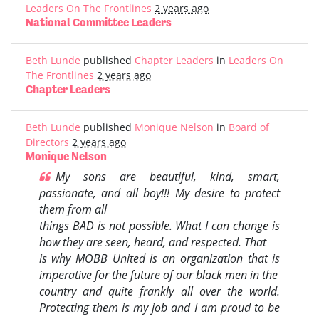
Leaders On The Frontlines
2 years ago
National Committee Leaders
Beth Lunde
published
Chapter Leaders
in
Leaders On
The Frontlines
2 years ago
Chapter Leaders
Beth Lunde
published
Monique Nelson
in
Board of
Directors
2 years ago
Monique Nelson
My sons are beautiful, kind, smart,
passionate, and all boy!!! My desire to protect
them from all
things BAD is not possible. What I can change is
how they are seen, heard, and respected. That
is why MOBB United is an organization that is
imperative for the future of our black men in the
country and quite frankly all over the world.
Protecting them is my job and I am proud to be