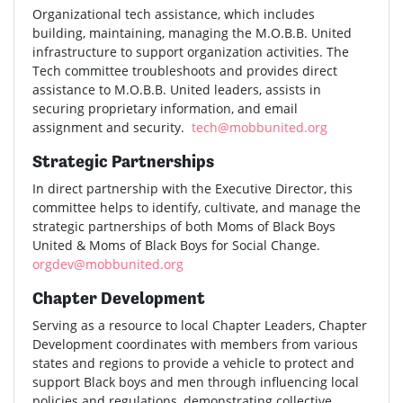
Organizational tech assistance, which includes
building, maintaining, managing the M.O.B.B. United
infrastructure to support organization activities. The
Tech committee troubleshoots and provides direct
assistance to M.O.B.B. United leaders, assists in
securing proprietary information, and email
assignment and security.
tech@mobbunited.org
Strategic Partnerships
In direct partnership with the Executive Director, this
committee helps to identify, cultivate, and manage the
strategic partnerships of both Moms of Black Boys
United & Moms of Black Boys for Social Change.
orgdev@mobbunited.org
Chapter Development
Serving as a resource to local Chapter Leaders, Chapter
Development coordinates with members from various
states and regions to provide a vehicle to protect and
support Black boys and men through influencing local
policies and regulations, demonstrating collective