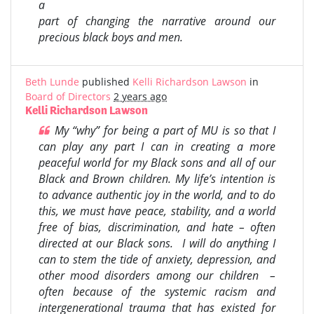
a
part of changing the narrative around our
precious black boys and men.
Beth Lunde
published
Kelli Richardson Lawson
in
Board of Directors
2 years ago
Kelli Richardson Lawson
My “why” for being a part of MU is so that I
can play any part I can in creating a more
peaceful world for my Black sons and all of our
Black and Brown children. My life’s intention is
to advance authentic joy in the world, and to do
this, we must have peace, stability, and a world
free of bias, discrimination, and hate – often
directed at our Black sons. I will do anything I
can to stem the tide of anxiety, depression, and
other mood disorders among our children –
often because of the systemic racism and
intergenerational trauma that has existed for