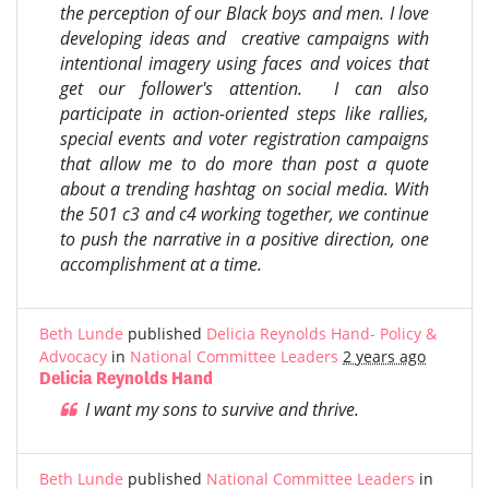
the perception of our Black boys and men. I love
developing ideas and creative campaigns with
intentional imagery using faces and voices that
get our follower's attention. I can also
participate in action-oriented steps like rallies,
special events and voter registration campaigns
that allow me to do more than post a quote
about a trending hashtag on social media. With
the 501 c3 and c4 working together, we continue
to push the narrative in a positive direction, one
accomplishment at a time.
Beth Lunde
published
Delicia Reynolds Hand- Policy &
Advocacy
in
National Committee Leaders
2 years ago
Delicia Reynolds Hand
I want my sons to survive and thrive.
Beth Lunde
published
National Committee Leaders
in