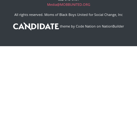
Media@MOBBUNITED.ORG
All rights reserved. Moms of Black Boys United for Social Change, Inc
theme
by
Code Nation
on
NationBuilder