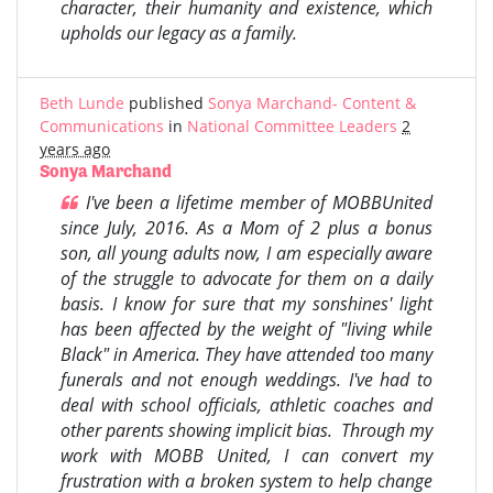
character, their humanity and existence, which
upholds our legacy as a family.
Beth Lunde
published
Sonya Marchand- Content &
Communications
in
National Committee Leaders
2
years ago
Sonya Marchand
I've been a lifetime member of MOBBUnited
since July, 2016. As a Mom of 2 plus a bonus
son, all young adults now, I am especially aware
of the struggle to advocate for them on a daily
basis. I know for sure that my sonshines' light
has been affected by the weight of "living while
Black" in America. They have attended too many
funerals and not enough weddings. I've had to
deal with school officials, athletic coaches and
other parents showing implicit bias. Through my
work with MOBB United, I can convert my
frustration with a broken system to help change