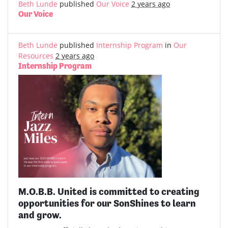
Beth Lunde
published
Our Voice
2 years ago
Our Voice
Beth Lunde
published
Internship Program
in
Our
Resources
2 years ago
Internship Program
M.O.B.B. United is committed to creating
opportunities for our SonShines to learn
and grow.