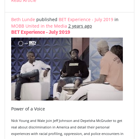
Read Article
Beth Lunde
published
BET Experience - July 2019
in
MOBB United in the Media
2 years ago
BET Experience - July 2019
Power of a Voice
Nick Young and Wale join Jeff Johnson and Depelsha McGruder to get
real about discrimination in America and detail their personal
experiences with racial profiling, oppression, and police encounters in