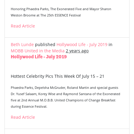
Honoring Phaedra Parks, The Exonerated Five and Mayor Sharon
Weston Broome at The 25th ESSENCE Festival
Read Article
Beth Lunde
published
Hollywood Life - July 2019
in
MOBB United in the Media
2 years ago
Hollywood Life - July 2019
Hottest Celebrity Pics This Week Of July 15 – 21
Phaedra Parks, Depelsha McGruder, Roland Martin and special guests
Dr. Yusef Salaam, Korey Wise and Raymond Santana of the Exonerated
five at 2nd Annual M.O.B.B. United Champions of Change Breakfast
during Essence Festival.
Read Article