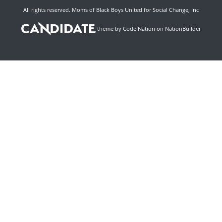
All rights reserved. Moms of Black Boys United for Social Change, Inc
theme
by
Code Nation
on
NationBuilder