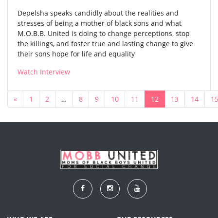
Depelsha speaks candidly about the realities and
stresses of being a mother of black sons and what
M.O.B.B. United is doing to change perceptions, stop
the killings, and foster true and lasting change to give
their sons hope for life and equality
Watch Interview
«
1
2
…
8
9
10
11
12
13
14
1