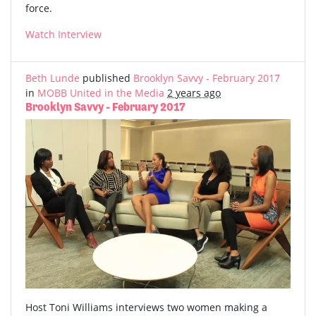
force.
Watch Interview
Beth Lunde
published
Brooklyn Savvy - February 2017
in
MOBB United in the Media
2 years ago
Brooklyn Savvy - February 2017
Host Toni Williams interviews two women making a