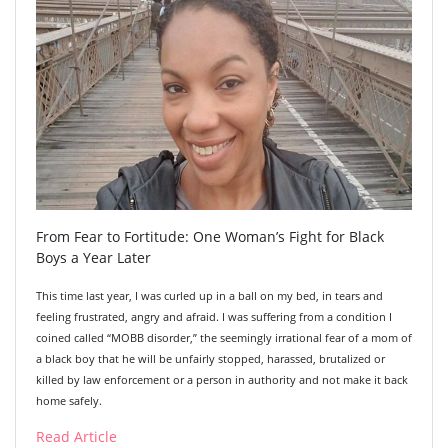
From Fear to Fortitude: One Woman’s Fight for Black
Boys a Year Later
This time last year, I was curled up in a ball on my bed, in tears and
feeling frustrated, angry and afraid. I was suffering from a condition I
coined called “MOBB disorder,” the seemingly irrational fear of a mom of
a black boy that he will be unfairly stopped, harassed, brutalized or
killed by law enforcement or a person in authority and not make it back
home safely.
Read Article