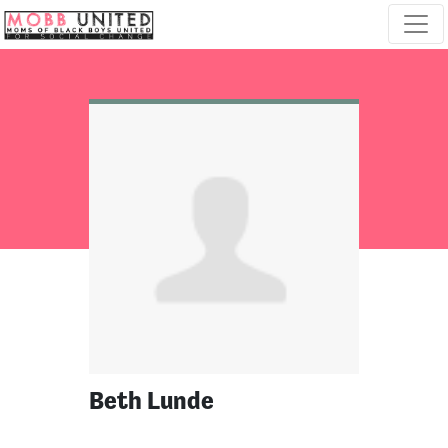
Skip navigation
Beth Lunde