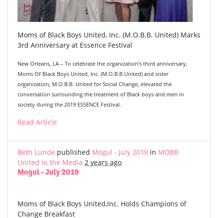
Moms of Black Boys United, Inc. (M.O.B.B. United) Marks
3rd Anniversary at Essence Festival
New Orleans, LA – To celebrate the organization’s third anniversary,
Moms Of Black Boys United, Inc. (M.O.B.B United) and sister
organization, M.O.B.B. United for Social Change, elevated the
conversation surrounding the treatment of Black boys and men in
society during the 2019 ESSENCE Festival.
Read Article
Beth Lunde
published
Mogul - July 2019
in
MOBB
United in the Media
2 years ago
Mogul - July 2019
Moms of Black Boys United,Inc. Holds Champions of
Change Breakfast