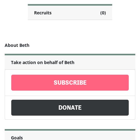
Recruits
(0)
About Beth
Take action on behalf of Beth
SUBSCRIBE
DONATE
Goals