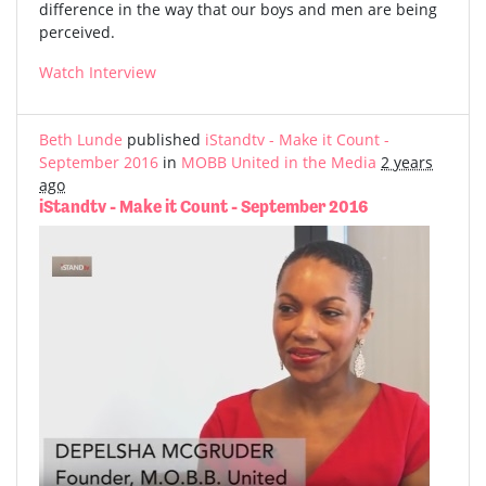
difference in the way that our boys and men are being
perceived.
Watch Interview
Beth Lunde
published
iStandtv - Make it Count -
September 2016
in
MOBB United in the Media
2 years
ago
iStandtv - Make it Count - September 2016