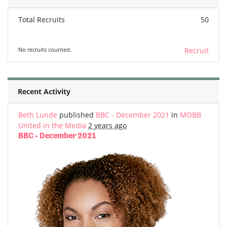
Total Recruits
50
No recruits counted.
Recruit
Recent Activity
Beth Lunde
published
BBC - December 2021
in
MOBB
United in the Media
2 years ago
BBC - December 2021