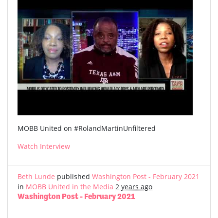
MOBB United on #RolandMartinUnfiltered
Watch Interview
Beth Lunde
published
Washington Post - February 2021
in
MOBB United in the Media
2 years ago
Washington Post - February 2021