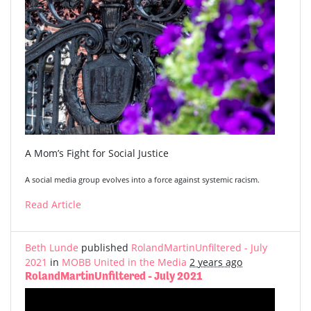
A Mom’s Fight for Social Justice
A social media group evolves into a force against systemic racism.
Read Article
Beth Lunde
published
RolandMartinUnfiltered - July
2021
in
MOBB United in the Media
2 years ago
RolandMartinUnfiltered - July 2021