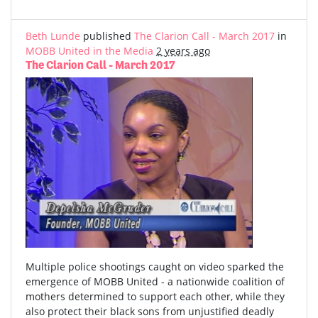
Beth Lunde
published
The Clarion Call - March 2017
in
MOBB United in the Media
2 years ago
The Clarion Call - March 2017
Multiple police shootings caught on video sparked the
emergence of MOBB United - a nationwide coalition of
mothers determined to support each other, while they
also protect their black sons from unjustified deadly