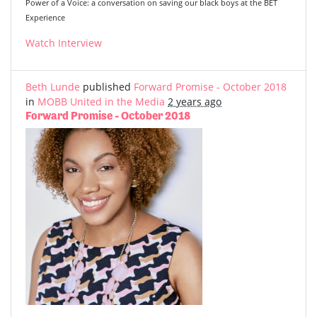
Power of a Voice: a conversation on saving our black boys at the BET
Experience
Watch Interview
Beth Lunde
published
Forward Promise - October 2018
in
MOBB United in the Media
2 years ago
Forward Promise - October 2018