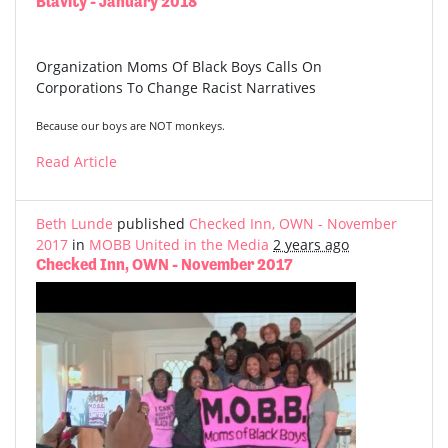
Blavity - January 2018
Organization Moms Of Black Boys Calls On
Corporations To Change Racist Narratives
Because our boys are NOT monkeys.
Read Article
Beth Lunde
published
Checked Inn, OWN - November
2017
in
MOBB United in the Media
2 years ago
Checked Inn, OWN - November 2017