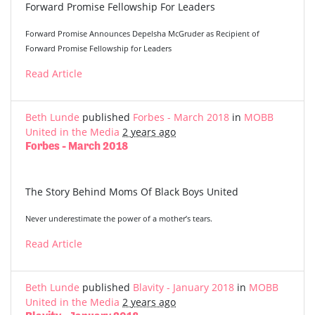
Forward Promise Fellowship For Leaders
Forward Promise Announces Depelsha McGruder as Recipient of
Forward Promise Fellowship for Leaders
Read Article
Beth Lunde
published
Forbes - March 2018
in
MOBB
United in the Media
2 years ago
Forbes - March 2018
The Story Behind Moms Of Black Boys United
Never underestimate the power of a mother’s tears.
Read Article
Beth Lunde
published
Blavity - January 2018
in
MOBB
United in the Media
2 years ago