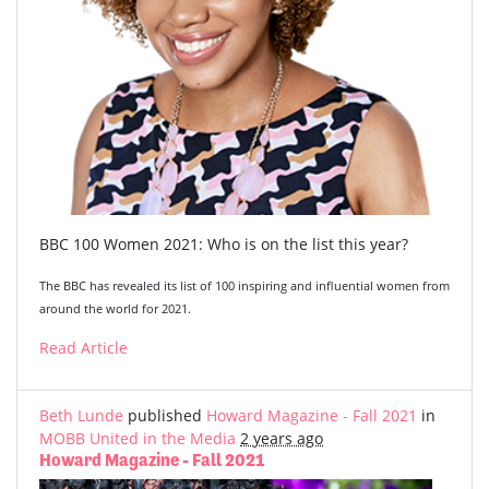
BBC 100 Women 2021: Who is on the list this year?
The BBC has revealed its list of 100 inspiring and influential women from
around the world for 2021.
Read Article
Beth Lunde
published
Howard Magazine - Fall 2021
in
MOBB United in the Media
2 years ago
Howard Magazine - Fall 2021