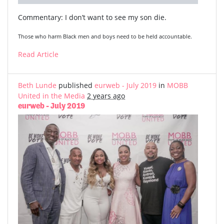
Commentary: I don’t want to see my son die.
Those who harm Black men and boys need to be held accountable.
Read Article
Beth Lunde
published
eurweb - July 2019
in
MOBB
United in the Media
2 years ago
eurweb - July 2019