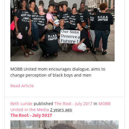
MOBB United mom encourages dialogue, aims to
change perception of black boys and men
Read Article
Beth Lunde
published
The Root - July 2017
in
MOBB
United in the Media
2 years ago
The Root - July 2017