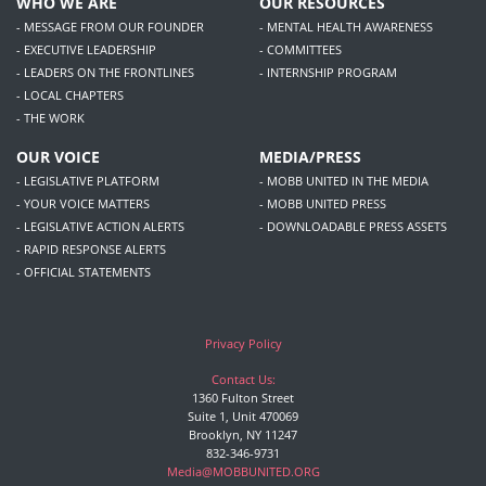
WHO WE ARE
OUR RESOURCES
- MESSAGE FROM OUR FOUNDER
- MENTAL HEALTH AWARENESS
- EXECUTIVE LEADERSHIP
- COMMITTEES
- LEADERS ON THE FRONTLINES
- INTERNSHIP PROGRAM
- LOCAL CHAPTERS
- THE WORK
OUR VOICE
MEDIA/PRESS
- LEGISLATIVE PLATFORM
- MOBB UNITED IN THE MEDIA
- YOUR VOICE MATTERS
- MOBB UNITED PRESS
- LEGISLATIVE ACTION ALERTS
- DOWNLOADABLE PRESS ASSETS
- RAPID RESPONSE ALERTS
- OFFICIAL STATEMENTS
Privacy Policy
Contact Us:
1360 Fulton Street
Suite 1, Unit 470069
Brooklyn, NY 11247
832-346-9731
Media@MOBBUNITED.ORG