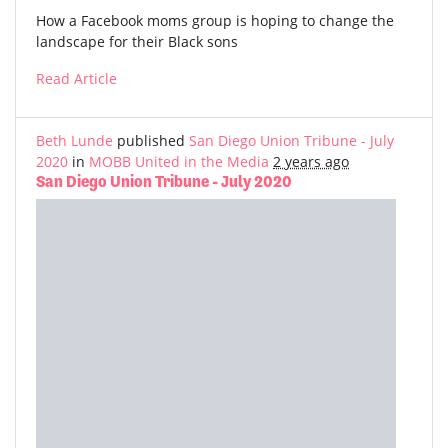
How a Facebook moms group is hoping to change the
landscape for their Black sons
Read Article
Beth Lunde
published
San Diego Union Tribune - July
2020
in
MOBB United in the Media
2 years ago
San Diego Union Tribune - July 2020