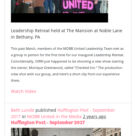
Leadership Retreat held at The Mansion at Noble Lane
in Bethany, PA
This past March, members of the MOBB United Leadership Team met as
a group in person for the first time for our inaugural Leadership Retreat.
Coincidentally, OWN just happened to be shooting a new show starring
the owner, Monique Greenwood, called "Checked Inn." The production
crew shot with our group, and here's a short clip from our experience
there.
Watch Video
Beth Lunde
published
Huffington Post - September
2017
in
MOBB United in the Media
2 years ago
Huffington Post - September 2017