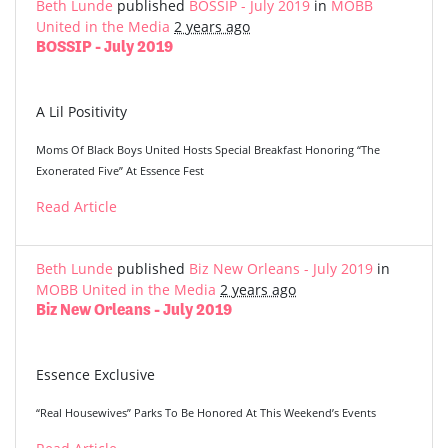
Beth Lunde
published
BOSSIP - July 2019
in
MOBB
United in the Media
2 years ago
BOSSIP - July 2019
A Lil Positivity
Moms Of Black Boys United Hosts Special Breakfast Honoring “The
Exonerated Five” At Essence Fest
Read Article
Beth Lunde
published
Biz New Orleans - July 2019
in
MOBB United in the Media
2 years ago
Biz New Orleans - July 2019
Essence Exclusive
“Real Housewives” Parks To Be Honored At This Weekend’s Events