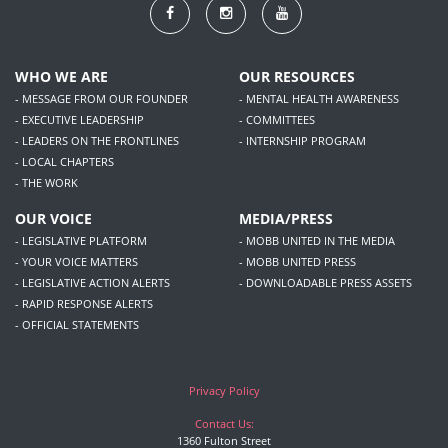
WHO WE ARE
OUR RESOURCES
- MESSAGE FROM OUR FOUNDER
- MENTAL HEALTH AWARENESS
- EXECUTIVE LEADERSHIP
- COMMITTEES
- LEADERS ON THE FRONTLINES
- INTERNSHIP PROGRAM
- LOCAL CHAPTERS
- THE WORK
OUR VOICE
MEDIA/PRESS
- LEGISLATIVE PLATFORM
- MOBB UNITED IN THE MEDIA
- YOUR VOICE MATTERS
- MOBB UNITED PRESS
- LEGISLATIVE ACTION ALERTS
- DOWNLOADABLE PRESS ASSETS
- RAPID RESPONSE ALERTS
- OFFICIAL STATEMENTS
Privacy Policy
Contact Us:
1360 Fulton Street