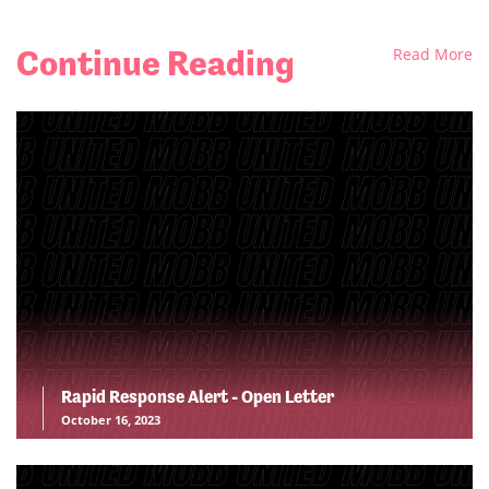
Continue Reading
Read More
Rapid Response Alert - Open Letter
October 16, 2023