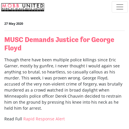
Skip navigation
27 May 2020
MUSC Demands Justice for George
Floyd
Though there have been multiple police killings since Eric
Garner, mostly by gunfire, I never thought I would again see
anything so brutal, so heartless, so casually callous as his
murder. This week, I was proven wrong. George Floyd,
accused of the very non-violent crime of forgery, was brutally
murdered as a crowd watched in broad daylight when
Minneapolis police officer Derek Chauvin decided to restrain
him on the ground by pressing his knee into his neck as he
held him for arrest.
Read Full
Rapid Response Alert