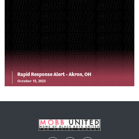
Rapid Response Alert - Akron, OH
October 15, 2023