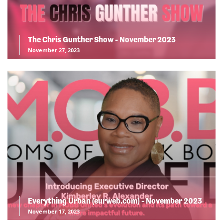
The Chris Gunther Show - November 2023
November 27, 2023
Everything Urban (eurweb.com) - November 2023
November 17, 2023