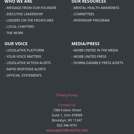
WHO WE ARE
OUR RESOURCES
- MESSAGE FROM OUR FOUNDER
- MENTAL HEALTH AWARENESS
- EXECUTIVE LEADERSHIP
- COMMITTEES
- LEADERS ON THE FRONTLINES
- INTERNSHIP PROGRAM
- LOCAL CHAPTERS
- THE WORK
OUR VOICE
MEDIA/PRESS
- LEGISLATIVE PLATFORM
- MOBB UNITED IN THE MEDIA
- YOUR VOICE MATTERS
- MOBB UNITED PRESS
- LEGISLATIVE ACTION ALERTS
- DOWNLOADABLE PRESS ASSETS
- RAPID RESPONSE ALERTS
- OFFICIAL STATEMENTS
Privacy Policy
Contact Us:
1360 Fulton Street
Suite 1, Unit 470069
Brooklyn, NY 11247
832-346-9731
Media@MOBBUNITED.ORG