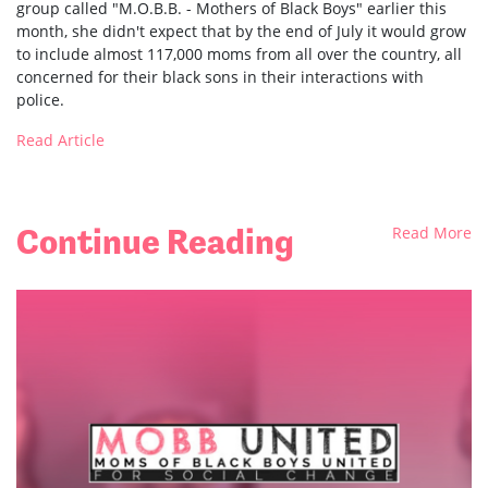
group called "M.O.B.B. - Mothers of Black Boys" earlier this
month, she didn't expect that by the end of July it would grow
to include almost 117,000 moms from all over the country, all
concerned for their black sons in their interactions with
police.
Read Article
Continue Reading
Read More