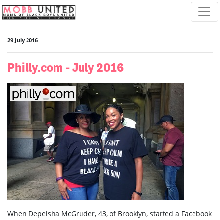
Skip navigation
29 July 2016
Philly.com - July 2016
When Depelsha McGruder, 43, of Brooklyn, started a Facebook