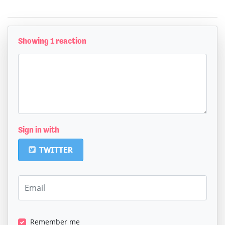
Showing 1 reaction
Sign in with
TWITTER
Remember me