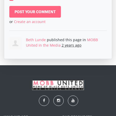
or
Create an account
Beth Lunde
published this page in
MOBB
United in the Media
2 years ago