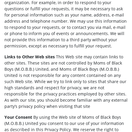
organization. For example, in order to respond to your
questions or fulfill your requests, it may be necessary to ask
for personal information such as your name, address, e-mail
address and telephone number. We may use this information
to respond to your requests, or to contact you via mail, e-mail
or phone to inform you of events or announcements. We will
not provide this information to a third party without your
permission, except as necessary to fulfill your request.
Links to Other Web sites
This Web site may contain links to
other sites. These sites are not controlled by Moms of Black
Boys (M.O.B.B.) United, and Moms of Black Boys (M.O.B.B.)
United is not responsible for any content contained on any
such Web site. While we try to link only to sites that share our
high standards and respect for privacy, we are not
responsible for the privacy practices employed by other sites.
As with our site, you should become familiar with any external
party’s privacy policy when visiting that site
Your Consent
By using the Web site of Moms of Black Boys
(M.O.B.B.) United you consent to our use of your information
as described in this Privacy Policy. We reserve the right to