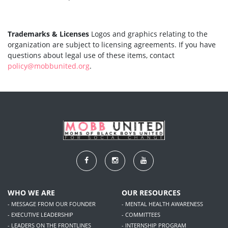
Trademarks & Licenses
Logos and graphics relating to the
organization are subject to licensing agreements. If you have
questions about legal use of these items, contact
policy@mobbunited.org
.
WHO WE ARE
OUR RESOURCES
- MESSAGE FROM OUR FOUNDER
- MENTAL HEALTH AWARENESS
- EXECUTIVE LEADERSHIP
- COMMITTEES
- LEADERS ON THE FRONTLINES
- INTERNSHIP PROGRAM