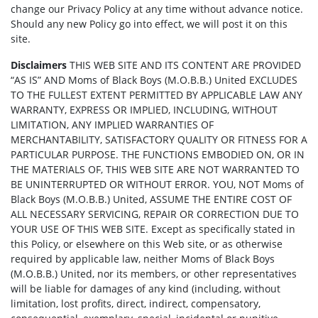
change our Privacy Policy at any time without advance notice.
Should any new Policy go into effect, we will post it on this
site.
Disclaimers
THIS WEB SITE AND ITS CONTENT ARE PROVIDED
“AS IS” AND Moms of Black Boys (M.O.B.B.) United EXCLUDES
TO THE FULLEST EXTENT PERMITTED BY APPLICABLE LAW ANY
WARRANTY, EXPRESS OR IMPLIED, INCLUDING, WITHOUT
LIMITATION, ANY IMPLIED WARRANTIES OF
MERCHANTABILITY, SATISFACTORY QUALITY OR FITNESS FOR A
PARTICULAR PURPOSE. THE FUNCTIONS EMBODIED ON, OR IN
THE MATERIALS OF, THIS WEB SITE ARE NOT WARRANTED TO
BE UNINTERRUPTED OR WITHOUT ERROR. YOU, NOT Moms of
Black Boys (M.O.B.B.) United, ASSUME THE ENTIRE COST OF
ALL NECESSARY SERVICING, REPAIR OR CORRECTION DUE TO
YOUR USE OF THIS WEB SITE. Except as specifically stated in
this Policy, or elsewhere on this Web site, or as otherwise
required by applicable law, neither Moms of Black Boys
(M.O.B.B.) United, nor its members, or other representatives
will be liable for damages of any kind (including, without
limitation, lost profits, direct, indirect, compensatory,