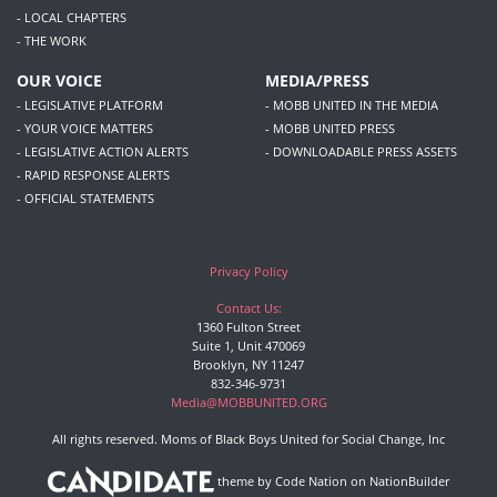
- LOCAL CHAPTERS
- THE WORK
OUR VOICE
MEDIA/PRESS
- LEGISLATIVE PLATFORM
- MOBB UNITED IN THE MEDIA
- YOUR VOICE MATTERS
- MOBB UNITED PRESS
- LEGISLATIVE ACTION ALERTS
- DOWNLOADABLE PRESS ASSETS
- RAPID RESPONSE ALERTS
- OFFICIAL STATEMENTS
Privacy Policy
Contact Us:
1360 Fulton Street
Suite 1, Unit 470069
Brooklyn, NY 11247
832-346-9731
Media@MOBBUNITED.ORG
All rights reserved. Moms of Black Boys United for Social Change, Inc
theme
by
Code Nation
on
NationBuilder