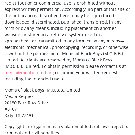
redistribution or commercial use is prohibited without
express written permission. Accordingly, no part of this site or
the publications described herein may be reproduced,
downloaded, disseminated, published, transferred, in any
form or by any means, including placement on another
website, or stored in a retrieval system, used in a
spreadsheet, or transmitted in any form or by any means—
electronic, mechanical, photocopying, recording, or otherwise
—without the permission of Moms of Black Boys (M.O.B.B.)
United. All rights are reserved by Moms of Black Boys
(M.O.B.B.) United. To obtain permission please contact us at
media@mobbunited.org
or submit your written request,
including the intended use to:
Moms of Black Boys (M.O.B.B.) United
Media Request
20180 Park Row Drive
#6167
Katy, TX 77491
Copyright infringement is a violation of federal law subject to
criminal and civil penalties.