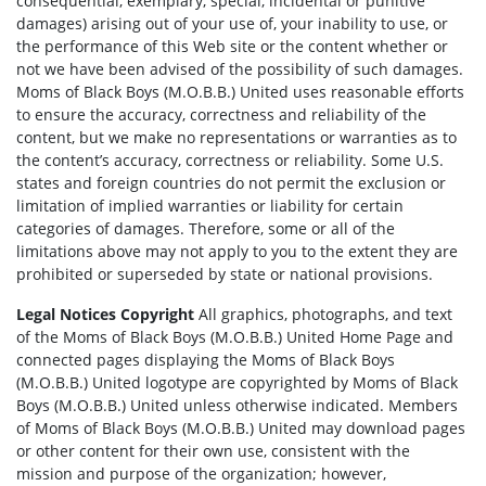
consequential, exemplary, special, incidental or punitive
damages) arising out of your use of, your inability to use, or
the performance of this Web site or the content whether or
not we have been advised of the possibility of such damages.
Moms of Black Boys (M.O.B.B.) United uses reasonable efforts
to ensure the accuracy, correctness and reliability of the
content, but we make no representations or warranties as to
the content’s accuracy, correctness or reliability. Some U.S.
states and foreign countries do not permit the exclusion or
limitation of implied warranties or liability for certain
categories of damages. Therefore, some or all of the
limitations above may not apply to you to the extent they are
prohibited or superseded by state or national provisions.
Legal Notices Copyright
All graphics, photographs, and text
of the Moms of Black Boys (M.O.B.B.) United Home Page and
connected pages displaying the Moms of Black Boys
(M.O.B.B.) United logotype are copyrighted by Moms of Black
Boys (M.O.B.B.) United unless otherwise indicated. Members
of Moms of Black Boys (M.O.B.B.) United may download pages
or other content for their own use, consistent with the
mission and purpose of the organization; however,