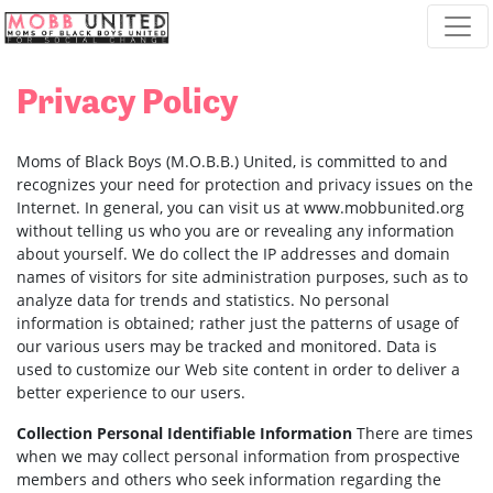
Skip navigation
Privacy Policy
Moms of Black Boys (M.O.B.B.) United, is committed to and
recognizes your need for protection and privacy issues on the
Internet. In general, you can visit us at www.mobbunited.org
without telling us who you are or revealing any information
about yourself. We do collect the IP addresses and domain
names of visitors for site administration purposes, such as to
analyze data for trends and statistics. No personal
information is obtained; rather just the patterns of usage of
our various users may be tracked and monitored. Data is
used to customize our Web site content in order to deliver a
better experience to our users.
Collection Personal Identifiable Information
There are times
when we may collect personal information from prospective
members and others who seek information regarding the