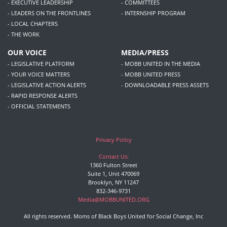
- EXECUTIVE LEADERSHIP
- COMMITTEES
- LEADERS ON THE FRONTLINES
- INTERNSHIP PROGRAM
- LOCAL CHAPTERS
- THE WORK
OUR VOICE
MEDIA/PRESS
- LEGISLATIVE PLATFORM
- MOBB UNITED IN THE MEDIA
- YOUR VOICE MATTERS
- MOBB UNITED PRESS
- LEGISLATIVE ACTION ALERTS
- DOWNLOADABLE PRESS ASSETS
- RAPID RESPONSE ALERTS
- OFFICIAL STATEMENTS
Privacy Policy
Contact Us:
1360 Fulton Street
Suite 1, Unit 470069
Brooklyn, NY 11247
832-346-9731
Media@MOBBUNITED.ORG
All rights reserved. Moms of Black Boys United for Social Change, Inc