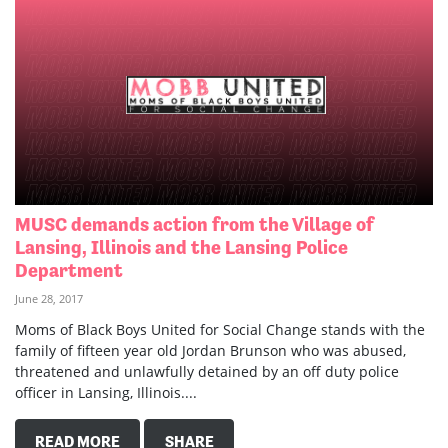
MUSC demands action from the Village of
Lansing, Illinois and the Lansing Police
Department
June 28, 2017
Moms of Black Boys United for Social Change stands with the
family of fifteen year old Jordan Brunson who was abused,
threatened and unlawfully detained by an off duty police
officer in Lansing, Illinois....
READ MORE
SHARE