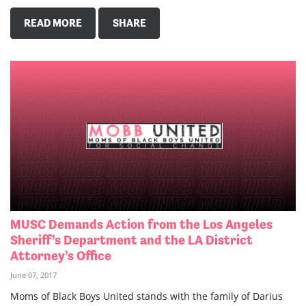
READ MORE
SHARE
MUSC Demands Action from the Los Angeles
Sheriff’s Department and the LA District
Attorney’s Office
June 07, 2017
Moms of Black Boys United stands with the family of Darius