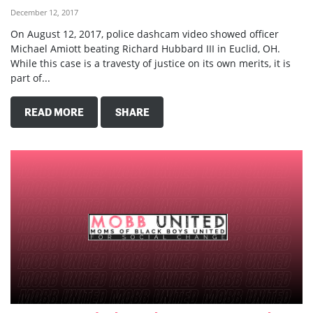
December 12, 2017
On August 12, 2017, police dashcam video showed officer
Michael Amiott beating Richard Hubbard III in Euclid, OH.
While this case is a travesty of justice on its own merits, it is
part of...
READ MORE
SHARE