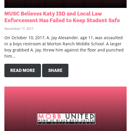
MUSC Believes Katy ISD and Local Law
Enforcement Has Failed to Keep Student Safe
November 17, 2017
On October 10, 2017, A. Jay Alexander, age 11, was assaulted
in a boys restroom at Morton Ranch Middle School. A larger
boy grabbed A. Jay, threw him against the floor and punched
him...
READ MORE
SHARE