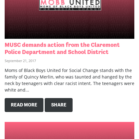
MUSC demands action from the Claremont
Police Department and School District
September 21, 2017
Moms of Black Boys United for Social Change stands with the
family of Quincy Merlin, who was taunted and hanged by the
neck by teenagers with clear racist intent. The teenagers were
white and...
READ MORE
SHARE