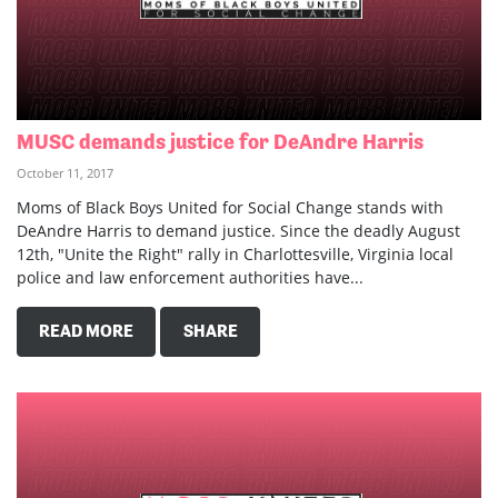
MUSC demands justice for DeAndre Harris
October 11, 2017
Moms of Black Boys United for Social Change stands with
DeAndre Harris to demand justice. Since the deadly August
12th, "Unite the Right" rally in Charlottesville, Virginia local
police and law enforcement authorities have...
READ MORE
SHARE