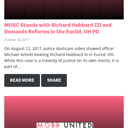
MUSC Stands with Richard Hubbard III and
Demands Reforms in the Euclid, OH PD
October 20, 2017
On August 12, 2017, police dashcam video showed officer
Michael Amiott beating Richard Hubbard III in Euclid, OH.
While this case is a travesty of justice on its own merits, it is
part of...
READ MORE
SHARE