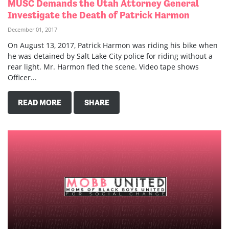
MUSC Demands the Utah Attorney General
Investigate the Death of Patrick Harmon
December 01, 2017
On August 13, 2017, Patrick Harmon was riding his bike when
he was detained by Salt Lake City police for riding without a
rear light. Mr. Harmon fled the scene. Video tape shows
Officer...
READ MORE
SHARE