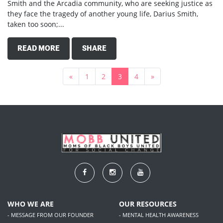
Smith and the Arcadia community, who are seeking justice as
they face the tragedy of another young life, Darius Smith,
taken too soon;...
READ MORE
SHARE
«
1
2
3
4
»
WHO WE ARE
OUR RESOURCES
- MESSAGE FROM OUR FOUNDER
- MENTAL HEALTH AWARENESS