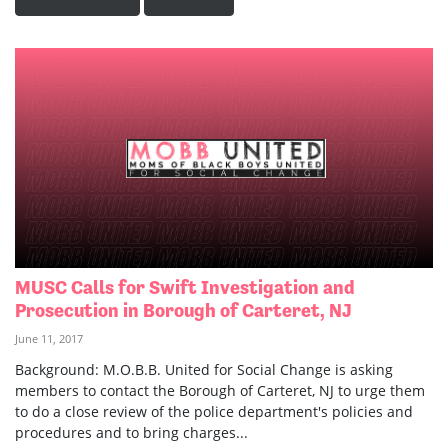
MUSC Calls for Swift Investigation and
Prosecution in Borough of Carteret, NJ
June 11, 2017
Background: M.O.B.B. United for Social Change is asking
members to contact the Borough of Carteret, NJ to urge them
to do a close review of the police department's policies and
procedures and to bring charges...