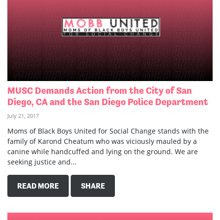
MUSC Demands Action from the City of San
Diego, CA and the San Diego Police Department
July 21, 2017
Moms of Black Boys United for Social Change stands with the
family of Karond Cheatum who was viciously mauled by a
canine while handcuffed and lying on the ground. We are
seeking justice and...
READ MORE
SHARE